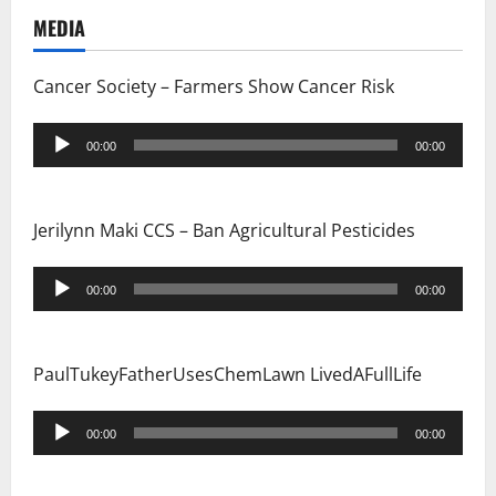
t
MEDIA
i
Cancer Society – Farmers Show Cancer Risk
o
Audio
n
00:00
00:00
Player
Jerilynn Maki CCS – Ban Agricultural Pesticides
Audio
00:00
00:00
Player
PaulTukeyFatherUsesChemLawn LivedAFullLife
Audio
00:00
00:00
Player