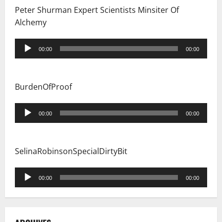
Peter Shurman Expert Scientists Minsiter Of
Alchemy
Audio
00:00
00:00
Player
BurdenOfProof
Audio
00:00
00:00
Player
SelinaRobinsonSpecialDirtyBit
Audio
00:00
00:00
Player