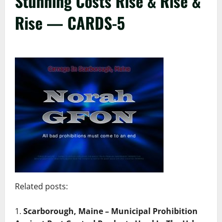
Stunning Costs Rise & Rise &
Rise — CARDS-5
Related posts:
Scarborough, Maine – Municipal Prohibition