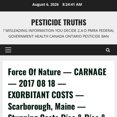
Skip
August 6, 2026
8:24:41 AM
to
content
PESTICIDE TRUTHS
? MISLEADING INFORMATION YOU DECIDE 2,4-D PMRA FEDERAL
GOVERNMENT HEALTH CANADA ONTARIO PESTICIDE BAN
Primary
Menu
Force Of Nature — CARNAGE
— 2017 08 18 —
EXORBITANT COSTS —
Scarborough, Maine —