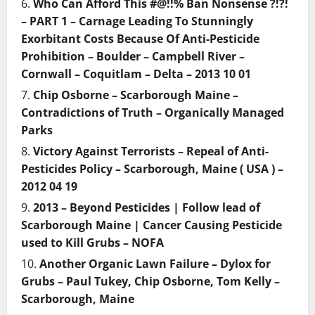
Who Can Afford This #@!!% Ban Nonsense ?!?!
– PART 1 – Carnage Leading To Stunningly
Exorbitant Costs Because Of Anti-Pesticide
Prohibition – Boulder – Campbell River –
Cornwall – Coquitlam – Delta – 2013 10 01
Chip Osborne – Scarborough Maine –
Contradictions of Truth – Organically Managed
Parks
Victory Against Terrorists – Repeal of Anti-
Pesticides Policy – Scarborough, Maine ( USA ) –
2012 04 19
2013 – Beyond Pesticides | Follow lead of
Scarborough Maine | Cancer Causing Pesticide
used to Kill Grubs – NOFA
Another Organic Lawn Failure – Dylox for
Grubs – Paul Tukey, Chip Osborne, Tom Kelly –
Scarborough, Maine