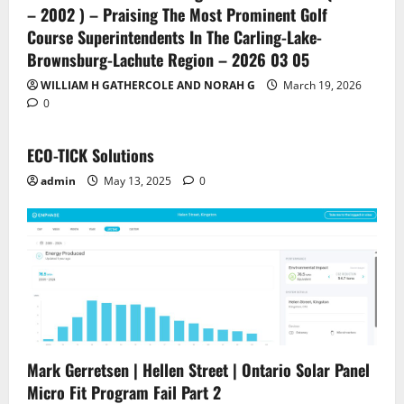
– 2002 ) – Praising The Most Prominent Golf
Course Superintendents In The Carling-Lake-
Brownsburg-Lachute Region – 2026 03 05
WILLIAM H GATHERCOLE AND NORAH G
March 19, 2026
0
ECO-TICK Solutions
admin
May 13, 2025
0
Mark Gerretsen | Hellen Street | Ontario Solar Panel
Micro Fit Program Fail Part 2