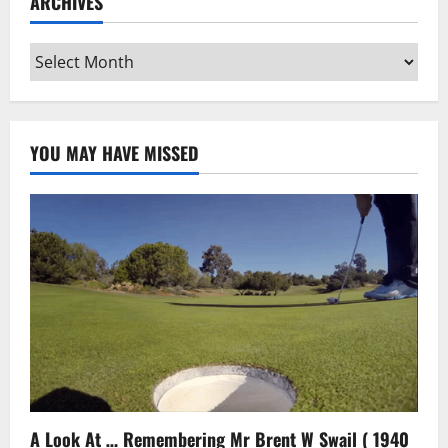
ARCHIVES
Archives
YOU MAY HAVE MISSED
A Look At … Remembering Mr Brent W Swail ( 1940