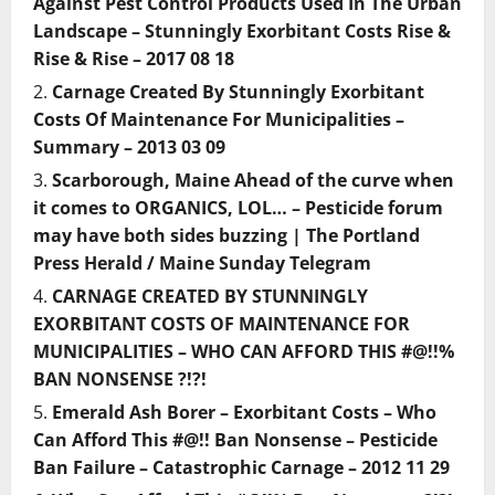
Against Pest Control Products Used In The Urban
Landscape – Stunningly Exorbitant Costs Rise &
Rise & Rise – 2017 08 18
Carnage Created By Stunningly Exorbitant
Costs Of Maintenance For Municipalities –
Summary – 2013 03 09
Scarborough, Maine Ahead of the curve when
it comes to ORGANICS, LOL… – Pesticide forum
may have both sides buzzing | The Portland
Press Herald / Maine Sunday Telegram
CARNAGE CREATED BY STUNNINGLY
EXORBITANT COSTS OF MAINTENANCE FOR
MUNICIPALITIES – WHO CAN AFFORD THIS #@!!%
BAN NONSENSE ?!?!
Emerald Ash Borer – Exorbitant Costs – Who
Can Afford This #@!! Ban Nonsense – Pesticide
Ban Failure – Catastrophic Carnage – 2012 11 29