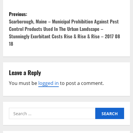
P
Previous:
o
Scarborough, Maine – Municipal Prohibition Against Pest
Control Products Used In The Urban Landscape –
s
Stunningly Exorbitant Costs Rise & Rise & Rise – 2017 08
18
t
n
a
Leave a Reply
v
You must be
logged in
to post a comment.
i
g
Search
for:
a