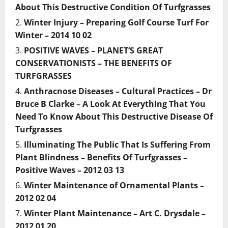
About This Destructive Condition Of Turfgrasses
Winter Injury – Preparing Golf Course Turf For
Winter – 2014 10 02
POSITIVE WAVES – PLANET’S GREAT
CONSERVATIONISTS – THE BENEFITS OF
TURFGRASSES
Anthracnose Diseases – Cultural Practices – Dr
Bruce B Clarke – A Look At Everything That You
Need To Know About This Destructive Disease Of
Turfgrasses
Illuminating The Public That Is Suffering From
Plant Blindness – Benefits Of Turfgrasses –
Positive Waves – 2012 03 13
Winter Maintenance of Ornamental Plants –
2012 02 04
Winter Plant Maintenance – Art C. Drysdale –
2012 01 20