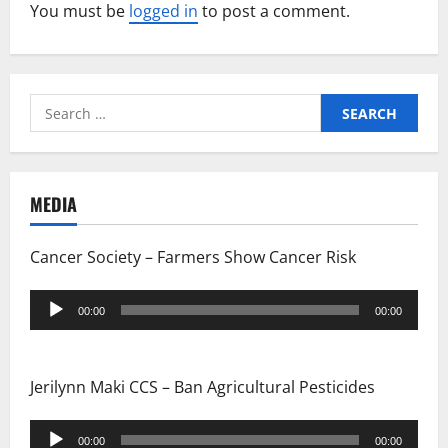
v
You must be
logged in
to post a comment.
i
g
Search
for:
a
t
MEDIA
i
Cancer Society – Farmers Show Cancer Risk
o
Audio
n
00:00
00:00
Player
Jerilynn Maki CCS – Ban Agricultural Pesticides
Audio
00:00
00:00