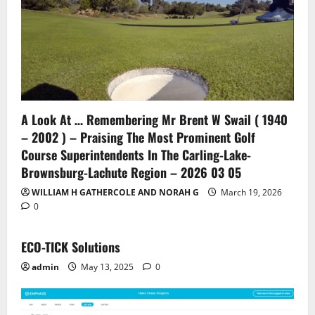
A Look At … Remembering Mr Brent W Swail ( 1940
– 2002 ) – Praising The Most Prominent Golf
Course Superintendents In The Carling-Lake-
Brownsburg-Lachute Region – 2026 03 05
WILLIAM H GATHERCOLE AND NORAH G
March 19, 2026
0
ECO-TICK Solutions
admin
May 13, 2025
0