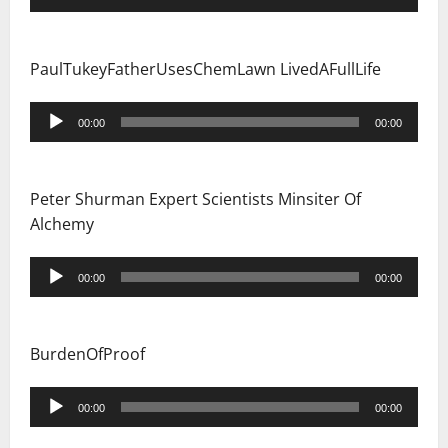
Player
PaulTukeyFatherUsesChemLawn LivedAFullLife
Audio
00:00
00:00
Player
Peter Shurman Expert Scientists Minsiter Of
Alchemy
Audio
00:00
00:00
Player
BurdenOfProof
Audio
00:00
00:00
Player