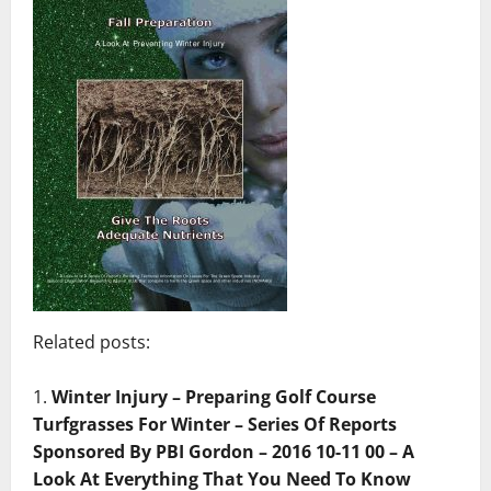
Related posts:
Winter Injury – Preparing Golf Course
Turfgrasses For Winter – Series Of Reports
Sponsored By PBI Gordon – 2016 10-11 00 – A
Look At Everything That You Need To Know