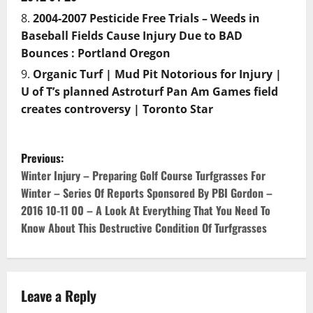
2004-2007 Pesticide Free Trials – Weeds in
Baseball Fields Cause Injury Due to BAD
Bounces : Portland Oregon
Organic Turf | Mud Pit Notorious for Injury |
U of T’s planned Astroturf Pan Am Games field
creates controversy | Toronto Star
P
Previous:
o
Winter Injury – Preparing Golf Course Turfgrasses For
Winter – Series Of Reports Sponsored By PBI Gordon –
s
2016 10-11 00 – A Look At Everything That You Need To
Know About This Destructive Condition Of Turfgrasses
t
n
a
Leave a Reply