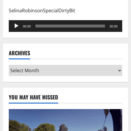
SelinaRobinsonSpecialDirtyBit
Audio
00:00
00:00
Player
ARCHIVES
Archives
YOU MAY HAVE MISSED