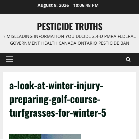
Skip
August 8, 2026
10:06:48 PM
to
content
PESTICIDE TRUTHS
? MISLEADING INFORMATION YOU DECIDE 2,4-D PMRA FEDERAL
GOVERNMENT HEALTH CANADA ONTARIO PESTICIDE BAN
Primary
Menu
a-look-at-winter-injury-
preparing-golf-course-
turfgrasses-for-winter-5