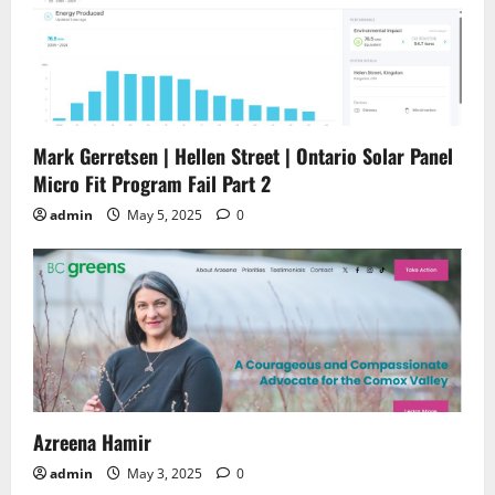
Mark Gerretsen | Hellen Street | Ontario Solar Panel
Micro Fit Program Fail Part 2
admin
May 5, 2025
0
Azreena Hamir
admin
May 3, 2025
0