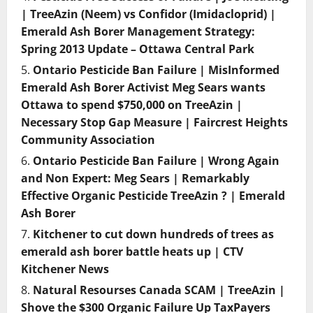
| TreeAzin (Neem) vs Confidor (Imidacloprid) |
Emerald Ash Borer Management Strategy:
Spring 2013 Update – Ottawa Central Park
Ontario Pesticide Ban Failure | MisInformed
Emerald Ash Borer Activist Meg Sears wants
Ottawa to spend $750,000 on TreeAzin |
Necessary Stop Gap Measure | Faircrest Heights
Community Association
Ontario Pesticide Ban Failure | Wrong Again
and Non Expert: Meg Sears | Remarkably
Effective Organic Pesticide TreeAzin ? | Emerald
Ash Borer
Kitchener to cut down hundreds of trees as
emerald ash borer battle heats up | CTV
Kitchener News
Natural Resourses Canada SCAM | TreeAzin |
Shove the $300 Organic Failure Up TaxPayers