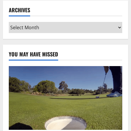
ARCHIVES
Archives
YOU MAY HAVE MISSED