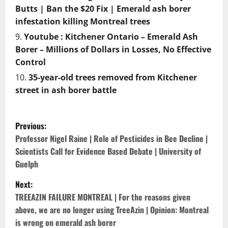
Butts | Ban the $20 Fix | Emerald ash borer
infestation killing Montreal trees
Youtube : Kitchener Ontario – Emerald Ash
Borer – Millions of Dollars in Losses, No Effective
Control
35-year-old trees removed from Kitchener
street in ash borer battle
P
Previous:
o
Professor Nigel Raine | Role of Pesticides in Bee Decline |
Scientists Call for Evidence Based Debate | University of
s
Guelph
t
Next:
TREEAZIN FAILURE MONTREAL | For the reasons given
n
above, we are no longer using TreeAzin | Opinion: Montreal
is wrong on emerald ash borer