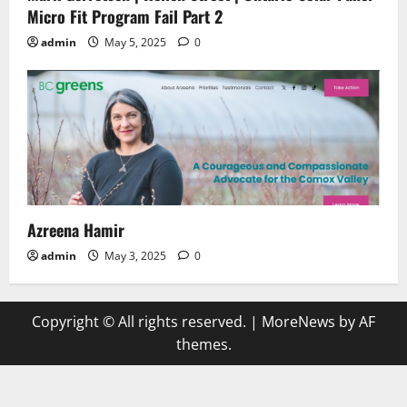
Micro Fit Program Fail Part 2
admin
May 5, 2025
0
Azreena Hamir
admin
May 3, 2025
0
Copyright © All rights reserved.
|
MoreNews
by AF
themes.