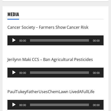
MEDIA
Cancer Society – Farmers Show Cancer Risk
Audio
00:00
00:00
Player
Jerilynn Maki CCS – Ban Agricultural Pesticides
Audio
00:00
00:00
Player
PaulTukeyFatherUsesChemLawn LivedAFullLife
Audio
00:00
00:00
Player