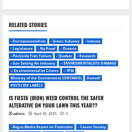
a
v
i
RELATED STORIES
g
- Environmentalists
- Green Industry
- Industy
a
- Legislature
- No Proof
- Ontario
- Pesticide Free Failure
- Quebec
- Research
t
- Sun Setting An Industry
-- ENVIROMENTALISTS DAMAGE
i
-- Environmentalist Crimes
-- IPM
Ministry of the Environment (ONTARIO)
Owned!
o
PESTICIDE LABELS
n
IS FIESTA (IRON) WEED CONTROL THE SAFER
ALTERATIVE ON YOUR LAWN THIS YEAR??
admin
April 30, 2025
0
- Bogus Media Report on Pesticides
- Cancer Society