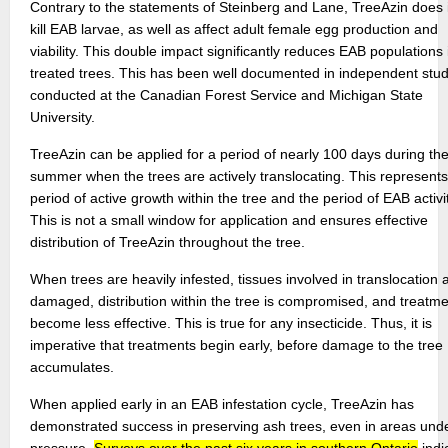
Contrary to the statements of Steinberg and Lane, TreeAzin does
kill EAB larvae, as well as affect adult female egg production and
viability. This double impact significantly reduces EAB populations 
treated trees. This has been well documented in independent stud
conducted at the Canadian Forest Service and Michigan State
University.
TreeAzin can be applied for a period of nearly 100 days during th
summer when the trees are actively translocating. This represents
period of active growth within the tree and the period of EAB activit
This is not a small window for application and ensures effective
distribution of TreeAzin throughout the tree.
When trees are heavily infested, tissues involved in translocation 
damaged, distribution within the tree is compromised, and treatm
become less effective. This is true for any insecticide. Thus, it is
imperative that treatments begin early, before damage to the tree
accumulates.
When applied early in an EAB infestation cycle, TreeAzin has
demonstrated success in preserving ash trees, even in areas und