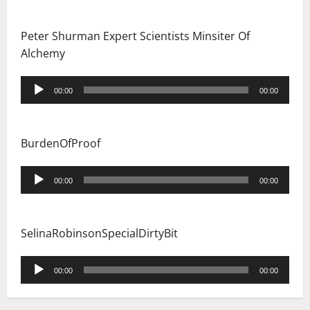
Peter Shurman Expert Scientists Minsiter Of
Alchemy
Audio
00:00
00:00
Player
BurdenOfProof
Audio
00:00
00:00
Player
SelinaRobinsonSpecialDirtyBit
Audio
00:00
00:00
Player