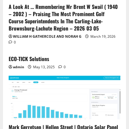
A Look At … Remembering Mr Brent W Swail ( 1940
– 2002 ) – Praising The Most Prominent Golf
Course Superintendents In The Carling-Lake-
Brownsburg-Lachute Region – 2026 03 05
WILLIAM H GATHERCOLE AND NORAH G
March 19, 2026
0
ECO-TICK Solutions
admin
May 13, 2025
0
Mark Gerretsen | Hellen Street | Ontario Solar Panel