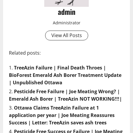
admin
Administrator
View All Posts
Related posts:
TreeAzin Failure | Final Death Throes |
BioForest Emerald Ash Borer Treatment Update
| Unpublished Ottawa
Pesticide Free Failure | Joe Meating Wrong? |
Emerald Ash Borer | TreeAzin NOT WORKING!!!|
Ottawa Claims TreeAzin Failure at 1
application per year | Joe Meating Reassures
Success | Letter: TreeAzin saves ash trees
Pesticide Free Success or Failure | Joe Meating