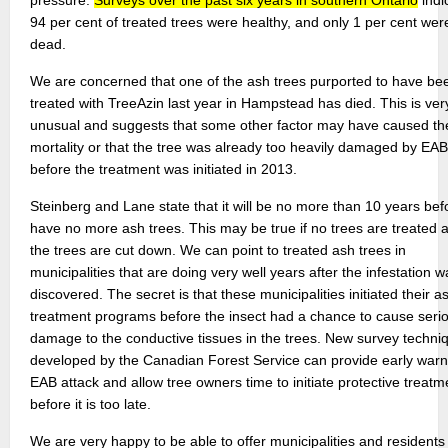
pressure.
Surveys over the past six years in southern Ontario
indi
94 per cent of treated trees were healthy, and only 1 per cent wer
dead.
We are concerned that one of the ash trees purported to have be
treated with TreeAzin last year in Hampstead has died. This is ver
unusual and suggests that some other factor may have caused th
mortality or that the tree was already too heavily damaged by EAB
before the treatment was initiated in 2013.
Steinberg and Lane state that it will be no more than 10 years be
have no more ash trees. This may be true if no trees are treated a
the trees are cut down. We can point to treated ash trees in
municipalities that are doing very well years after the infestation w
discovered. The secret is that these municipalities initiated their a
treatment programs before the insect had a chance to cause seri
damage to the conductive tissues in the trees. New survey techni
developed by the Canadian Forest Service can provide early warn
EAB attack and allow tree owners time to initiate protective treatm
before it is too late.
We are very happy to be able to offer municipalities and residents