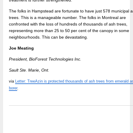
treatment is further strengthened.
The folks in Hampstead are fortunate to have just 578 municipal 
trees. This is a manageable number. The folks in Montreal are
confronted with the loss of hundreds of thousands of ash trees,
representing more than 25 to 50 per cent of the canopy in some
neighbourhoods. This can be devastating.
Joe Meating
President, BioForest Technologies Inc.
Sault Ste. Marie, Ont.
via
Letter: TreeAzin is protected thousands of ash trees from emerald a
borer
.