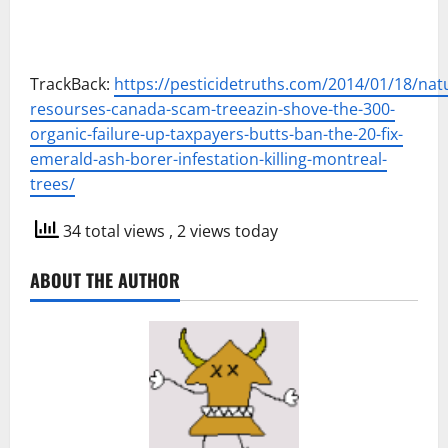
TrackBack:
https://pesticidetruths.com/2014/01/18/natu
resourses-canada-scam-treeazin-shove-the-300-
organic-failure-up-taxpayers-butts-ban-the-20-fix-
emerald-ash-borer-infestation-killing-montreal-
trees/
34 total views
, 2 views today
ABOUT THE AUTHOR