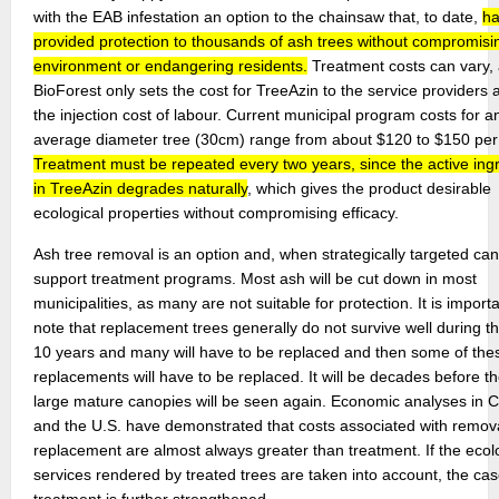
with the EAB infestation an option to the chainsaw that, to date,
h
provided protection to thousands of ash trees without compromisi
environment or endangering residents.
Treatment costs can vary,
BioForest only sets the cost for TreeAzin to the service providers 
the injection cost of labour. Current municipal program costs for a
average diameter tree (30cm) range from about $120 to $150 per 
Treatment must be repeated every two years, since the active ing
in TreeAzin degrades naturally
, which gives the product desirable
ecological properties without compromising efficacy.
Ash tree removal is an option and, when strategically targeted can
support treatment programs. Most ash will be cut down in most
municipalities, as many are not suitable for protection. It is importa
note that replacement trees generally do not survive well during the
10 years and many will have to be replaced and then some of the
replacements will have to be replaced. It will be decades before t
large mature canopies will be seen again. Economic analyses in
and the U.S. have demonstrated that costs associated with remov
replacement are almost always greater than treatment. If the ecol
services rendered by treated trees are taken into account, the cas