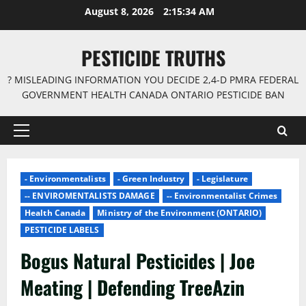
Skip
August 8, 2026
2:15:35 AM
to
content
PESTICIDE TRUTHS
? MISLEADING INFORMATION YOU DECIDE 2,4-D PMRA FEDERAL
GOVERNMENT HEALTH CANADA ONTARIO PESTICIDE BAN
Primary
Menu
- Environmentalists
- Green Industry
- Legislature
-- ENVIROMENTALISTS DAMAGE
-- Environmentalist Crimes
Health Canada
Ministry of the Environment (ONTARIO)
PESTICIDE LABELS
Bogus Natural Pesticides | Joe
Meating | Defending TreeAzin