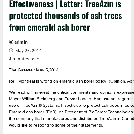
Effectiveness | Letter: TreeAzin is
protected thousands of ash trees
from emerald ash borer
admin
May 26, 2014
4 minutes read
The Gazette : May 5,2014
Re: “Montreal is wrong on emerald ash borer policy” (Opinion, Apri
We read with interest the critical comments and opinions express
Mayor William Steinberg and Trevor Lane of Hampstead, regardin
use of TreeAzin® Systemic Insecticide to protect ash trees infeste
Emerald ash borer (EAB). As President of BioForest Technologies 
the company that manufactures and distributes TreeAzin in Canad
would like to respond to some of their statements.