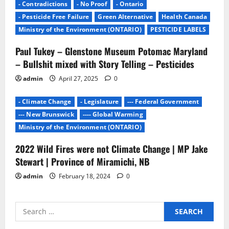
- Contradictions
- No Proof
- Ontario
- Pesticide Free Failure
Green Alternative
Health Canada
Ministry of the Environment (ONTARIO)
PESTICIDE LABELS
Paul Tukey – Glenstone Museum Potomac Maryland
– Bullshit mixed with Story Telling – Pesticides
admin
April 27, 2025
0
- Climate Change
- Legislature
--- Federal Government
--- New Brunswick
---- Global Warming
Ministry of the Environment (ONTARIO)
2022 Wild Fires were not Climate Change | MP Jake
Stewart | Province of Miramichi, NB
admin
February 18, 2024
0
Search
for: