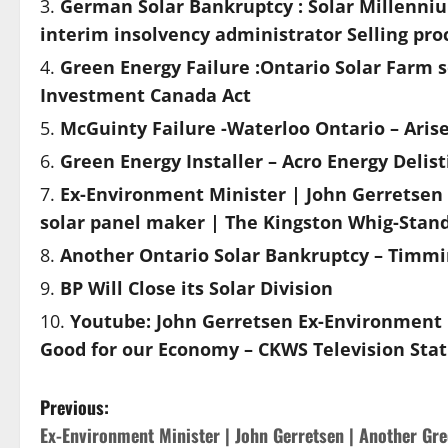
German Solar Bankruptcy : Solar Millenniu
interim insolvency administrator Selling pro
Green Energy Failure :Ontario Solar Farm 
Investment Canada Act
McGuinty Failure -Waterloo Ontario – Arise
Green Energy Installer – Acro Energy Delis
Ex-Environment Minister | John Gerretsen 
solar panel maker | The Kingston Whig-Stan
Another Ontario Solar Bankruptcy – Timm
BP Will Close its Solar Division
Youtube: John Gerretsen Ex-Environment M
Good for our Economy – CKWS Television Stat
P
Previous:
Ex-Environment Minister | John Gerretsen | Another Gr