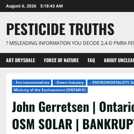
Skip
August 6, 2026
5:18:44 AM
to
content
PESTICIDE TRUTHS
? MISLEADING INFORMATION YOU DECIDE 2,4-D PMRA 
ART DRYSDALE
FORCE OF NATURE
FAQ
ABOUT UNCLEA
- Environmentalists
- Green Industry
-- ENVIROMENTALISTS 
Ministry of the Environment (ONTARIO)
John Gerretsen | Ontari
OSM SOLAR | BANKRUP