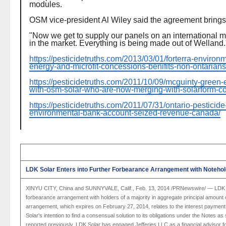
modules.
OSM vice-president Al Wiley said the agreement brings 
"Now we get to supply our panels on an international m
in the market. Everything is being made out of Welland.
https://pesticidetruths.com/2013/03/01/forterra-enviro
energy-and-microfit-concessions-benifits-non-ontarians
https://pesticidetruths.com/2011/10/09/mcguinty-green
with-osm-solar-who-are-now-merging-with-solarform-co
https://pesticidetruths.com/2011/07/31/ontario-pesticide
environmental-bank-account-seized-revenue-canada/
LDK Solar Enters into Further Forbearance Arrangement with Noteho
XINYU CITY,
China
and
SUNNYVALE, Calif.
,
Feb. 13, 2014
/PRNewswire/ —
LDK 
forbearance arrangement with holders of a majority in aggregate principal amoun
arrangement, which expires on
February 27, 2014
, relates to the interest paymen
Solar's
intention to find a consensual solution to its obligations under the Notes a
reported previously,
LDK Solar
has engaged
Jefferies LLC
as a financial advisor 