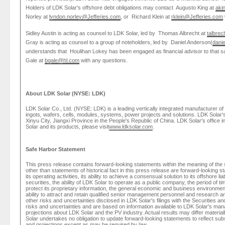
Holders of
LDK Solar's
offshore debt obligations may contact
Augusto King
at
aki
Norley
at
lyndon.norley@Jefferies.com
, or
Richard Klein
at
rklein@Jefferies.com
Sidley Austin
is acting as counsel to
LDK Solar
, led by
Thomas Albrecht
at
talbre
Gray is acting as counsel to a group of noteholders, led by
Daniel Anderson
(
dani
understands that
Houlihan Lokey
has been engaged as financial advisor to that 
Gale
at
bgale@hl.com
with any questions.
About
LDK Solar
(NYSE: LDK)
LDK Solar Co., Ltd.
(NYSE: LDK) is a leading vertically integrated manufacturer of
ingots, wafers, cells, modules, systems, power projects and solutions.
LDK Solar'
Xinyu City,
Jiangxi Province
in
the People's Republic of China
.
LDK Solar's
office i
Solar
and its products, please visit
www.ldksolar.com
.
Safe Harbor Statement
This press release contains forward-looking statements within the meaning of the sa
other than statements of historical fact in this press release are forward-looking st
its operating activities, its ability to achieve a consensual solution to its offshore liab
securities, the ability of
LDK Solar
to operate as a public company, the period of time
protect its proprietary information, the general economic and business environment 
ability to attract and retain qualified senior management personnel and research and 
other risks and uncertainties disclosed in
LDK Solar's
filings with the
Securities a
risks and uncertainties and are based on information available to
LDK Solar's
manag
projections about
LDK Solar
and the PV industry. Actual results may differ materia
Solar
undertakes no obligation to update forward-looking statements to reflect su
and projections except as may be required by law.