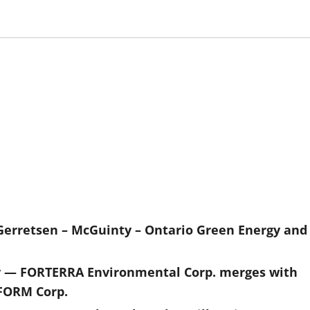
Gerretsen – McGuinty – Ontario Green Energy and
y — FORTERRA Environmental Corp. merges with
FORM Corp.