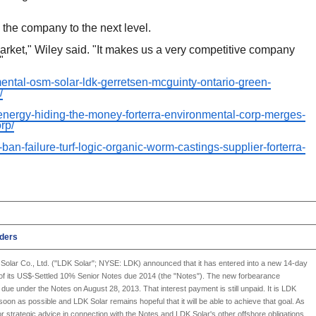
the company to the next level.
arket," Wiley said. "It makes us a very competitive company
"
nmental-osm-solar-ldk-gerretsen-mcguinty-ontario-green-
/
-energy-hiding-the-money-forterra-environmental-corp-merges-
rp/
-ban-failure-turf-logic-organic-worm-castings-supplier-forterra-
lders
Solar Co., Ltd.
("
LDK Solar
"; NYSE: LDK) announced that it has entered into a new 14-day
t of its US$-Settled 10% Senior Notes due 2014 (the "Notes"). The new forbearance
t due under the Notes on August 28, 2013. That interest payment is still unpaid. It is
LDK
s soon as possible and
LDK Solar
remains hopeful that it will be able to achieve that goal. As
for strategic advice in connection with the Notes and
LDK Solar's
other offshore obligations.