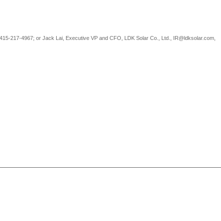
-415-217-4967; or Jack Lai, Executive VP and CFO, LDK Solar Co., Ltd., IR@ldksolar.com,