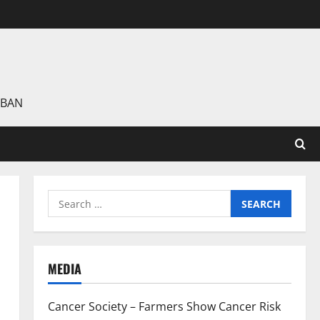
 BAN
Search
for:
MEDIA
Cancer Society – Farmers Show Cancer Risk