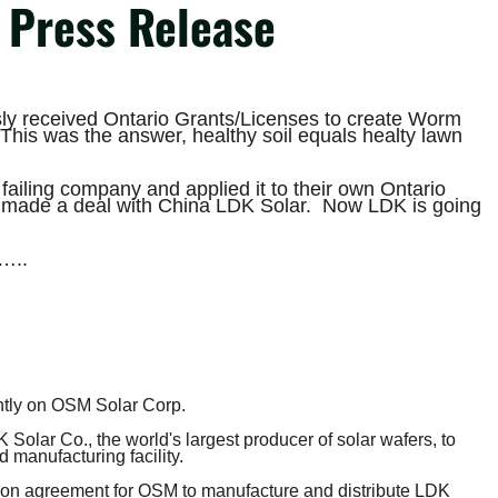
Press Release
ly received Ontario Grants/Licenses to create Worm
This was the answer, healthy soil equals healty lawn
failing company and applied it to their own Ontario
 made a deal with China LDK Solar. Now LDK is going
e…..
tly on OSM Solar Corp.
Solar Co., the world's largest producer of solar wafers, to
 manufacturing facility.
ution agreement for OSM to manufacture and distribute LDK