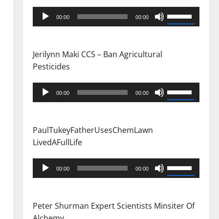
Audio
Use
00:00
00:00
Player
Up/Down
Arrow
keys
Jerilynn Maki CCS – Ban Agricultural
to
Pesticides
increase
or
Audio
Use
00:00
00:00
decrease
Player
Up/Down
volume.
Arrow
keys
PaulTukeyFatherUsesChemLawn
to
LivedAFullLife
increase
or
Audio
Use
00:00
00:00
decrease
Player
Up/Down
volume.
Arrow
keys
Peter Shurman Expert Scientists Minsiter Of
to
Alchemy