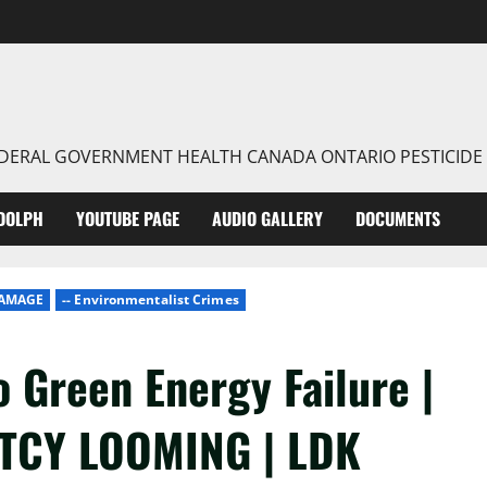
FEDERAL GOVERNMENT HEALTH CANADA ONTARIO PESTICIDE
DOLPH
YOUTUBE PAGE
AUDIO GALLERY
DOCUMENTS
DAMAGE
-- Environmentalist Crimes
o Green Energy Failure |
TCY LOOMING | LDK