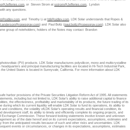
ng@Jefferies.com
, or
Steven Strom
at
sstrom@Jefferies.com
,
Lyndon
with any questions.
cht@sidley.com
, and
Timothy Li
at
htli@sidley.com
.
LDK Solar
understands that Ropes &
el.anderson@ropesgray.com
) and
Paul Boltz
(
paul.boltz@ropesgray.com
).
LDK Solar
also
same group of noteholders; holders of the Notes may contact
Brandon
 photovoltaic (PV) products.
LDK Solar
manufactures polysilicon, mono and multicrystalline
s
headquarters and principal manufacturing facilities are located in
Hi-Tech Industrial Park
,
n
the United States
is located in
Sunnyvale, California
. For more information about
LDK
fe harbor provisions of the Private Securities Litigation Reform Act of 1995. All statements
atements, including but not limited to,
LDK Solar's
ability to raise additional capital to finance
ilities, the effectiveness, profitability and marketability of its products, the future trading of its
 during which its current liquidity will enable
LDK Solar
to fund its operations, its ability to
and conditions, the volatility of
LDK Solar's
operating results and financial condition, its
development staff, its ability to timely and efficiently complete its ongoing projects, and
nd Exchange Commission
. These forward-looking statements involve known and unknown
ement as of the date hereof and on its current expectations, assumptions, estimates and
lly from the anticipated results because of such and other risks and uncertainties.
LDK
bsequent events or circumstances, or changes in its expectations, assumptions, estimates