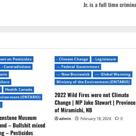
Jr. is a full time crimin
ort on Pesticides
- Climate Change
- Legislature
- Contradictions
--- Federal Government
ario
--- New Brunswick
---- Global Warming
ailure
Ministry of the Environment (ONTARIO)
Health Canada
2022 Wild Fires were not Climate
Environment (ONTARIO)
Change | MP Jake Stewart | Province
S
of Miramichi, NB
lenstone Museum
admin
February 18, 2024
0
nd – Bullshit mixed
ing – Pesticides