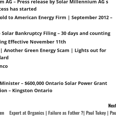
m AG – Press release by Solar Millennium AG s
cess has started
sold to American Energy Firm | September 2012 –
 Solar Bankruptcy Filing – 30 days and counting
ting Effective November 11th
| Another Green Energy Scam | Lights out for
dard
inco
inister – $600,000 Ontario Solar Power Grant
ion – Kingston Ontario
Next
een
Expert at Organics | Failure as Father ?| Paul Tukey | Pau