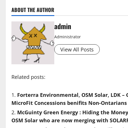
ABOUT THE AUTHOR
admin
Administrator
View All Posts
Related posts:
Forterra Environmental, OSM Solar, LDK – 
MicroFit Concessions benifits Non-Ontarians
McGuinty Green Energy : Hiding the Mone
OSM Solar who are now merging with SOLAR