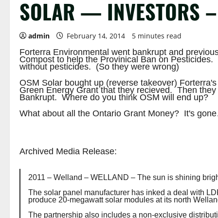
SOLAR — INVESTORS – 
admin
February 14, 2014
5 minutes read
Forterra Environmental went bankrupt and previous
Compost to help the Provinical Ban on Pesticides. 
without pesticides. (So they were wrong)
OSM Solar bought up (reverse takeover) Forterra's 
Green Energy Grant that they recieved. Then they
Bankrupt. Where do you think OSM will end up?
What about all the Ontario Grant Money? It's gon
Archived Media Release:
2011 – Welland –
WELLAND – The sun is shining brigh
The solar panel manufacturer has inked a deal with LDK 
produce 20-megawatt solar modules at its north Welland
The partnership also includes a non-exclusive distrib