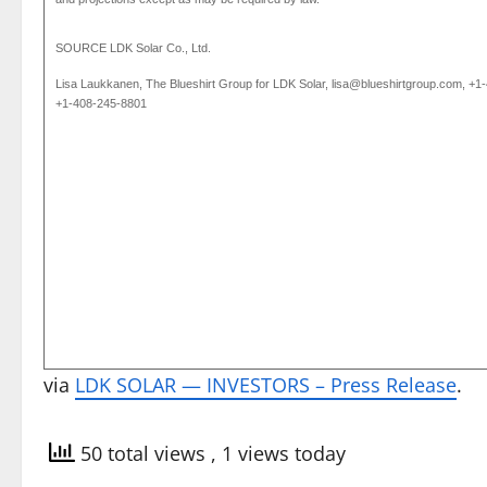
SOURCE
LDK Solar Co., Ltd.
Lisa Laukkanen, The Blueshirt Group for LDK Solar, lisa@blueshirtgroup.com, +1
+1-408-245-8801
via
LDK SOLAR — INVESTORS – Press Release
.
50 total views
, 1 views today