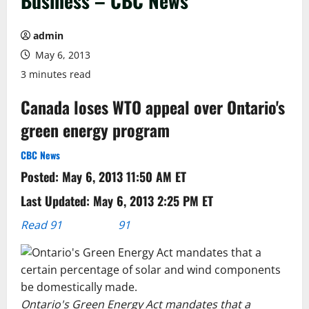
Business – CBC News
admin
May 6, 2013
3 minutes read
Canada loses WTO appeal over Ontario's
green energy program
CBC News
Posted: May 6, 2013 11:50 AM ET
Last Updated: May 6, 2013 2:25 PM ET
Read 91
91
comments
Ontario's Green Energy Act mandates that a