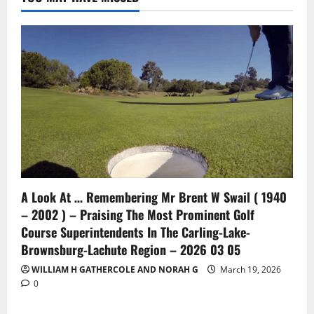
A Look At … Remembering Mr Brent W Swail ( 1940
– 2002 ) – Praising The Most Prominent Golf
Course Superintendents In The Carling-Lake-
Brownsburg-Lachute Region – 2026 03 05
WILLIAM H GATHERCOLE AND NORAH G
March 19, 2026
0