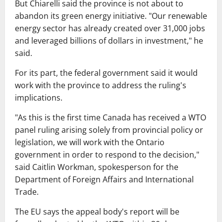
But Chiarelli said the province is not about to
abandon its green energy initiative. "Our renewable
energy sector has already created over 31,000 jobs
and leveraged billions of dollars in investment," he
said.
For its part, the federal government said it would
work with the province to address the ruling's
implications.
"As this is the first time Canada has received a WTO
panel ruling arising solely from provincial policy or
legislation, we will work with the Ontario
government in order to respond to the decision,"
said Caitlin Workman, spokesperson for the
Department of Foreign Affairs and International
Trade.
The EU says the appeal body's report will be