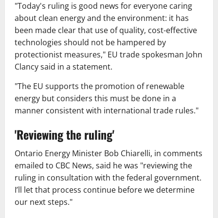
"Today's ruling is good news for everyone caring
about clean energy and the environment: it has
been made clear that use of quality, cost-effective
technologies should not be hampered by
protectionist measures," EU trade spokesman John
Clancy said in a statement.
"The EU supports the promotion of renewable
energy but considers this must be done in a
manner consistent with international trade rules."
'Reviewing the ruling'
Ontario Energy Minister Bob Chiarelli, in comments
emailed to CBC News, said he was "reviewing the
ruling in consultation with the federal government.
I’ll let that process continue before we determine
our next steps."