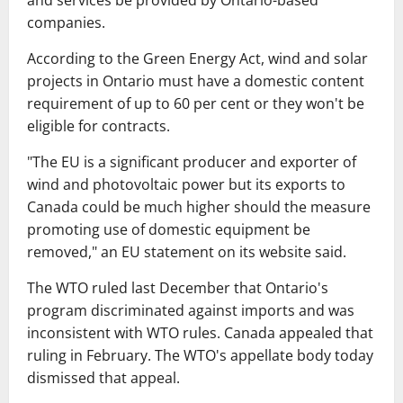
and services be provided by Ontario-based
companies.
According to the Green Energy Act, wind and solar
projects in Ontario must have a domestic content
requirement of up to 60 per cent or they won't be
eligible for contracts.
"The EU is a significant producer and exporter of
wind and photovoltaic power but its exports to
Canada could be much higher should the measure
promoting use of domestic equipment be
removed," an EU statement on its website said.
The WTO ruled last December that Ontario's
program discriminated against imports and was
inconsistent with WTO rules. Canada appealed that
ruling in February. The WTO's appellate body today
dismissed that appeal.