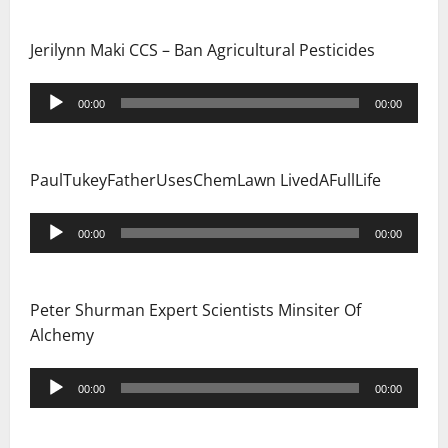
Jerilynn Maki CCS – Ban Agricultural Pesticides
Audio
00:00
00:00
Player
PaulTukeyFatherUsesChemLawn LivedAFullLife
Audio
00:00
00:00
Player
Peter Shurman Expert Scientists Minsiter Of
Alchemy
Audio
00:00
00:00
Player