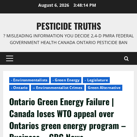
Skip
August 6, 2026
3:48:14 PM
to
content
PESTICIDE TRUTHS
? MISLEADING INFORMATION YOU DECIDE 2,4-D PMRA FEDERAL
GOVERNMENT HEALTH CANADA ONTARIO PESTICIDE BAN
Primary
Menu
- Environmentalists
- Green Energy
- Legislature
- Ontario
-- Environmentalist Crimes
Green Alternative
Ontario Green Energy Failure |
Canada loses WTO appeal over
Ontarios green energy program –