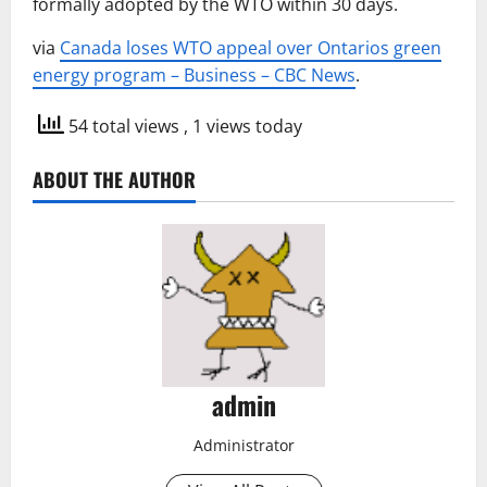
formally adopted by the WTO within 30 days.
via
Canada loses WTO appeal over Ontarios green
energy program – Business – CBC News
.
54 total views
, 1 views today
ABOUT THE AUTHOR
admin
Administrator