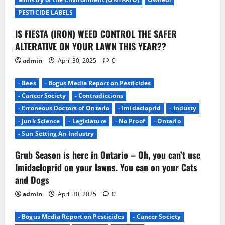
o
PESTICIDE LABELS
n
IS FIESTA (IRON) WEED CONTROL THE SAFER
ALTERATIVE ON YOUR LAWN THIS YEAR??
admin
April 30, 2025
0
- Bees
- Bogus Media Report on Pesticides
- Cancer Society
- Contradictions
- Erroneous Doctors of Ontario
- Imidacloprid
- Industy
- Junk Science
- Legislature
- No Proof
- Ontario
- Sun Setting An Industry
Grub Season is here in Ontario – Oh, you can’t use
Imidacloprid on your lawns. You can on your Cats
and Dogs
admin
April 30, 2025
0
- Bogus Media Report on Pesticides
- Cancer Society