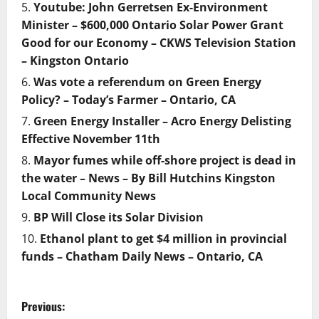
Youtube: John Gerretsen Ex-Environment
Minister – $600,000 Ontario Solar Power Grant
Good for our Economy – CKWS Television Station
– Kingston Ontario
Was vote a referendum on Green Energy
Policy? – Today’s Farmer – Ontario, CA
Green Energy Installer – Acro Energy Delisting
Effective November 11th
Mayor fumes while off-shore project is dead in
the water – News – By Bill Hutchins Kingston
Local Community News
BP Will Close its Solar Division
Ethanol plant to get $4 million in provincial
funds – Chatham Daily News – Ontario, CA
P
Previous: