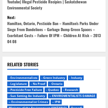
o
Youtube| Illegal Pesticide Recipies | Saskatchewan
Environmental Society
s
Next:
t
Hamilton, Ontario, Pesticide Ban – Hamilton’s Parks Under
Siege From Dandelions – Garbage Dump Green Spaces –
n
Exorbitant Costs – Failure Of IPM – Children At Risk – 2013
04 08
a
v
i
RELATED STORIES
g
- Environmentalists
- Green Industry
- Industy
a
- Legislature
- No Proof
- Ontario
- Pesticide Free Failure
- Quebec
- Research
t
- Sun Setting An Industry
-- ENVIROMENTALISTS DAMAGE
i
-- Environmentalist Crimes
-- IPM
Ministry of the Environment (ONTARIO)
Owned!