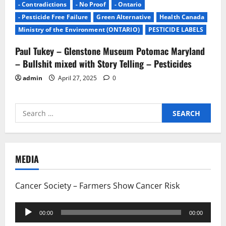
- Contradictions
- No Proof
- Ontario
- Pesticide Free Failure
Green Alternative
Health Canada
Ministry of the Environment (ONTARIO)
PESTICIDE LABELS
Paul Tukey – Glenstone Museum Potomac Maryland
– Bullshit mixed with Story Telling – Pesticides
admin
April 27, 2025
0
Search
for:
MEDIA
Cancer Society – Farmers Show Cancer Risk
Audio
00:00
00:00
Player