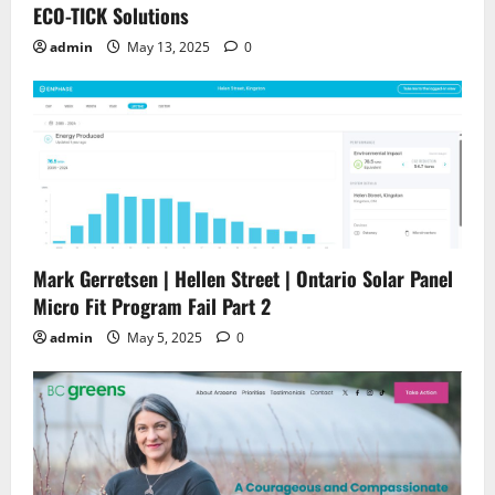
ECO-TICK Solutions
admin
May 13, 2025
0
Mark Gerretsen | Hellen Street | Ontario Solar Panel
Micro Fit Program Fail Part 2
admin
May 5, 2025
0