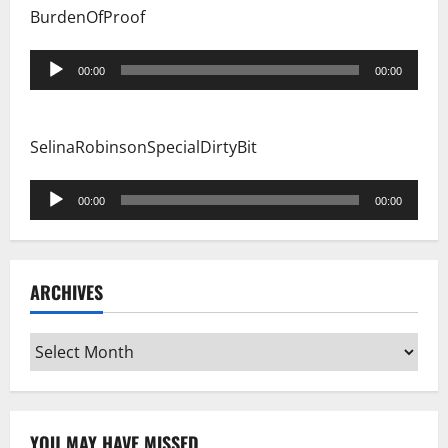
BurdenOfProof
Audio
00:00
00:00
Player
SelinaRobinsonSpecialDirtyBit
Audio
00:00
00:00
Player
ARCHIVES
Archives
YOU MAY HAVE MISSED