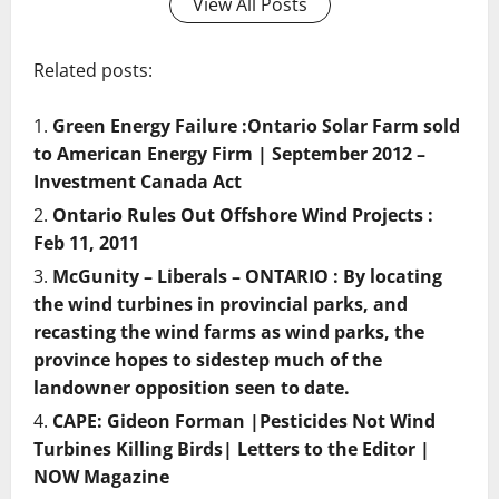
View All Posts
Related posts:
Green Energy Failure :Ontario Solar Farm sold
to American Energy Firm | September 2012 –
Investment Canada Act
Ontario Rules Out Offshore Wind Projects :
Feb 11, 2011
McGunity – Liberals – ONTARIO : By locating
the wind turbines in provincial parks, and
recasting the wind farms as wind parks, the
province hopes to sidestep much of the
landowner opposition seen to date.
CAPE: Gideon Forman |Pesticides Not Wind
Turbines Killing Birds| Letters to the Editor |
NOW Magazine