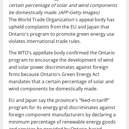
certain percentage of solar and wind components
be domestically made. (AFP-Getty Images)
The World Trade Organization's appeal body has
upheld complaints from the EU and Japan that
Ontario's program to promote green energy use
violates international trade rules.
The WTO's appellate body confirmed the Ontario
program to encourage the development of wind
and solar power discriminates against foreign
firms because Ontario's Green Energy Act
mandates that a certain percentage of solar and
wind components be domestically made.
EU and Japan say the province's "feed-in-tariff"
program for its energy grid discriminates against
foreign component manufacturers by declaring a
minimum percentage of renewable energy goods