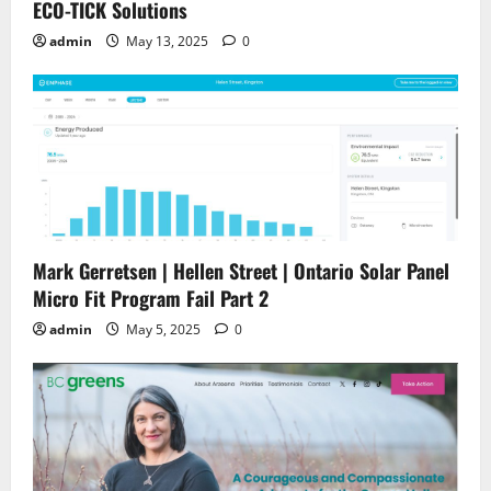
ECO-TICK Solutions
admin
May 13, 2025
0
Mark Gerretsen | Hellen Street | Ontario Solar Panel
Micro Fit Program Fail Part 2
admin
May 5, 2025
0