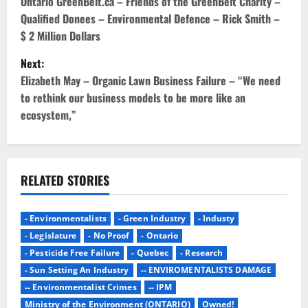
o
Ontario GreenBelt.ca – Friends of the GreenBelt Charity –
Qualified Donees – Environmental Defence – Rick Smith –
s
$ 2 Million Dollars
t
Next:
Elizabeth May – Organic Lawn Business Failure – “We need
n
to rethink our business models to be more like an
ecosystem,”
a
v
i
RELATED STORIES
g
- Environmentalists
- Green Industry
- Industy
a
- Legislature
- No Proof
- Ontario
- Pesticide Free Failure
- Quebec
- Research
t
- Sun Setting An Industry
-- ENVIROMENTALISTS DAMAGE
i
-- Environmentalist Crimes
-- IPM
Ministry of the Environment (ONTARIO)
Owned!