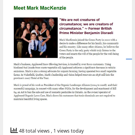
48 total views
, 1 views today