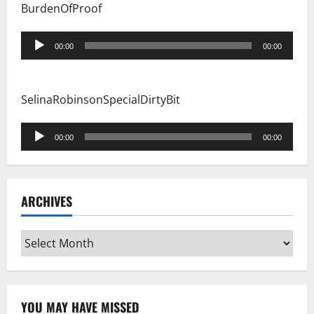
BurdenOfProof
Audio
00:00
00:00
Player
SelinaRobinsonSpecialDirtyBit
Audio
00:00
00:00
Player
ARCHIVES
Archives
YOU MAY HAVE MISSED