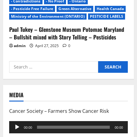
- Contradictions
- No Proof
- Ontario
- Pesticide Free Failure
Green Alternative
Health Canada
Ministry of the Environment (ONTARIO)
PESTICIDE LABELS
Paul Tukey – Glenstone Museum Potomac Maryland
– Bullshit mixed with Story Telling – Pesticides
admin
April 27, 2025
0
Search
for:
MEDIA
Cancer Society – Farmers Show Cancer Risk
Audio
00:00
00:00
Player