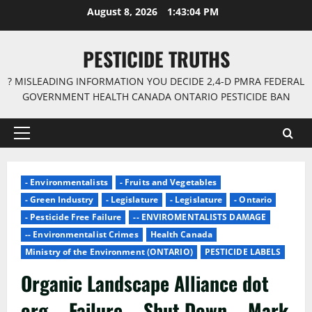
Skip
August 8, 2026
1:43:04 PM
to
content
PESTICIDE TRUTHS
? MISLEADING INFORMATION YOU DECIDE 2,4-D PMRA FEDERAL
GOVERNMENT HEALTH CANADA ONTARIO PESTICIDE BAN
Primary
Menu
- Environmentalists
- Fruits and Vegetables
- Green Industry
- Legislature
- Legislature
- Ontario
- Pesticide Free Failure
-- ENVIROMENTALISTS DAMAGE
-- Environmentalist Crimes
Health Canada
Ministry of the Environment (ONTARIO)
PESTICIDE LABELS
Organic Landscape Alliance dot
org – Failure – Shut Down – Mark