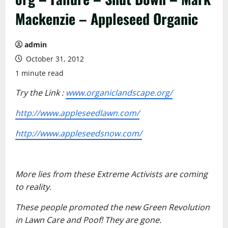
Mackenzie – Appleseed Organic
admin
October 31, 2012
1 minute read
Try the Link :
www.organiclandscape.org/
http://www.appleseedlawn.com/
http://www.appleseedsnow.com/
More lies from these Extreme Activists are coming
to reality.
These people promoted the new Green Revolution
in Lawn Care and Poof! They are gone.