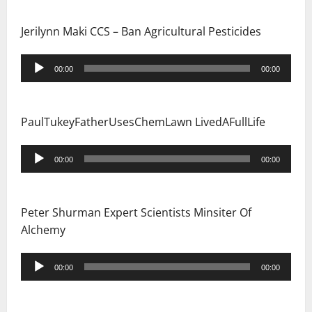
Jerilynn Maki CCS – Ban Agricultural Pesticides
Audio
00:00
00:00
Player
PaulTukeyFatherUsesChemLawn LivedAFullLife
Audio
00:00
00:00
Player
Peter Shurman Expert Scientists Minsiter Of
Alchemy
Audio
00:00
00:00
Player