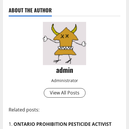
ABOUT THE AUTHOR
admin
Administrator
View All Posts
Related posts:
ONTARIO PROHIBITION PESTICIDE ACTIVIST