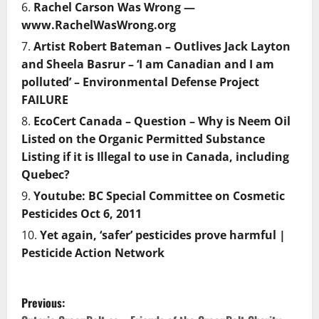
Rachel Carson Was Wrong —
www.RachelWasWrong.org
Artist Robert Bateman – Outlives Jack Layton
and Sheela Basrur – ‘I am Canadian and I am
polluted’ – Environmental Defense Project
FAILURE
EcoCert Canada – Question – Why is Neem Oil
Listed on the Organic Permitted Substance
Listing if it is Illegal to use in Canada, including
Quebec?
Youtube: BC Special Committee on Cosmetic
Pesticides Oct 6, 2011
Yet again, ‘safer’ pesticides prove harmful |
Pesticide Action Network
P
Previous: