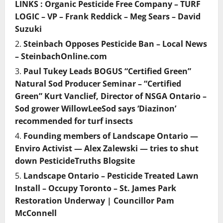
LINKS : Organic Pesticide Free Company – TURF
LOGIC – VP – Frank Reddick – Meg Sears – David
Suzuki
Steinbach Opposes Pesticide Ban – Local News
– SteinbachOnline.com
Paul Tukey Leads BOGUS “Certified Green”
Natural Sod Producer Seminar – “Certified
Green” Kurt Vanclief, Director of NSGA Ontario –
Sod grower WillowLeeSod says ‘Diazinon’
recommended for turf insects
Founding members of Landscape Ontario —
Enviro Activist — Alex Zalewski — tries to shut
down PesticideTruths Blogsite
Landscape Ontario – Pesticide Treated Lawn
Install – Occupy Toronto – St. James Park
Restoration Underway | Councillor Pam
McConnell