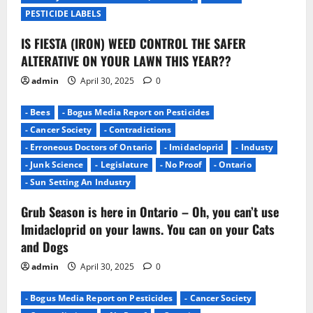
o
PESTICIDE LABELS
n
IS FIESTA (IRON) WEED CONTROL THE SAFER
ALTERATIVE ON YOUR LAWN THIS YEAR??
admin
April 30, 2025
0
- Bees
- Bogus Media Report on Pesticides
- Cancer Society
- Contradictions
- Erroneous Doctors of Ontario
- Imidacloprid
- Industy
- Junk Science
- Legislature
- No Proof
- Ontario
- Sun Setting An Industry
Grub Season is here in Ontario – Oh, you can’t use
Imidacloprid on your lawns. You can on your Cats
and Dogs
admin
April 30, 2025
0
- Bogus Media Report on Pesticides
- Cancer Society