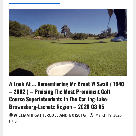
A Look At … Remembering Mr Brent W Swail ( 1940
– 2002 ) – Praising The Most Prominent Golf
Course Superintendents In The Carling-Lake-
Brownsburg-Lachute Region – 2026 03 05
WILLIAM H GATHERCOLE AND NORAH G
March 19, 2026
0