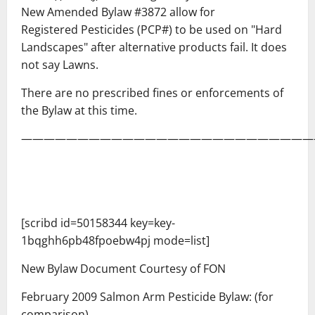
New Amended Bylaw #3872 allow for
Registered Pesticides (PCP#) to be used on "Hard
Landscapes" after alternative products fail. It does
not say Lawns.
There are no prescribed fines or enforcements of
the Bylaw at this time.
——————————————————————————
[scribd id=50158344 key=key-
1bqghh6pb48fpoebw4pj mode=list]
New Bylaw Document Courtesy of FON
February 2009 Salmon Arm Pesticide Bylaw: (for
comparison)