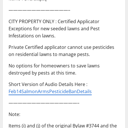
—————————————–
CITY PROPERTY ONLY : Certified Applicator
Exceptions for new seeded lawns and Pest
Infestations on lawns.
Private Certified applicator cannot use pesticides
on residential lawns to manage pests.
No options for homeowners to save lawns
destroyed by pests at this time.
Short Version of Audio Details Here :
Feb14SalmonArmsPesticideBanDetails
———————————————–
Note:
Items (i) and (j) of the original Bylaw #3744 and the