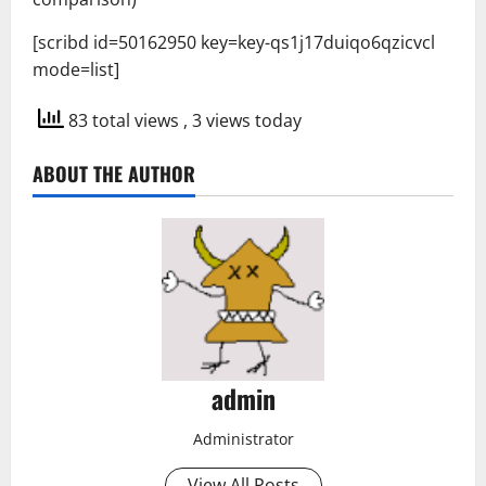
[scribd id=50162950 key=key-qs1j17duiqo6qzicvcl
mode=list]
83 total views
, 3 views today
ABOUT THE AUTHOR
admin
Administrator
View All Posts