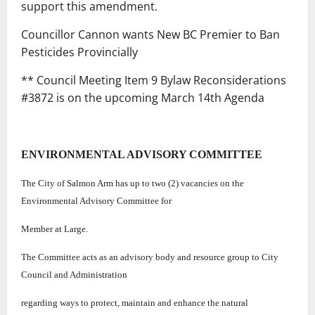
support this amendment.
Councillor Cannon wants New BC Premier to Ban
Pesticides Provincially
** Council Meeting Item 9 Bylaw Reconsiderations
#3872 is on the upcoming March 14th Agenda
ENVIRONMENTAL ADVISORY COMMITTEE
The City of Salmon Arm has up to two (2) vacancies on the
Environmental Advisory Committee for
Member at Large.
The Committee acts as an advisory body and resource group to City
Council and Administration
regarding ways to protect, maintain and enhance the natural