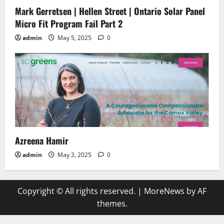
Mark Gerretsen | Hellen Street | Ontario Solar Panel
Micro Fit Program Fail Part 2
admin
May 5, 2025
0
Azreena Hamir
admin
May 3, 2025
0
Copyright © All rights reserved.
|
MoreNews
by AF
themes.