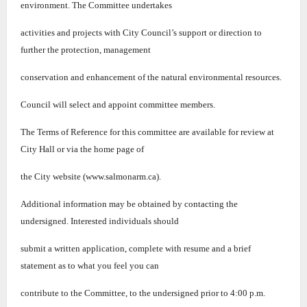
environment. The Committee undertakes
activities and projects with City
Council’s su
pport or direction to
further the protection, management
conservation and enhancement of the natural environmental resources.
Council will select and appoint committee members.
The Terms of Reference for this committee are available for review at
City Hall or via the home page of
the City website (www.salmonarm.ca).
Additional information may be obtained by contacting the
undersigned. Interested individuals should
submit a written application, complete with resume and a brief
statement as to what you feel you can
contribute to the Committee, to the undersigned prior to 4:00 p.m.