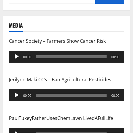
for:
MEDIA
Cancer Society – Farmers Show Cancer Risk
Audio
00:00
00:00
Player
Jerilynn Maki CCS – Ban Agricultural Pesticides
Audio
00:00
00:00
Player
PaulTukeyFatherUsesChemLawn LivedAFullLife
Audio