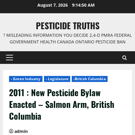
Skip
August 7, 2026
9:14:51 AM
to
content
PESTICIDE TRUTHS
? MISLEADING INFORMATION YOU DECIDE 2,4-D PMRA FEDERAL
GOVERNMENT HEALTH CANADA ONTARIO PESTICIDE BAN
Primary
Menu
- Green Industry
- Legislature
-British Columbia
2011 : New Pesticide Bylaw
Enacted – Salmon Arm, British
Columbia
admin