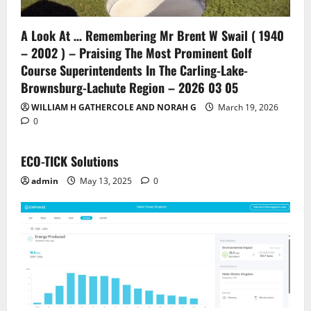
A Look At … Remembering Mr Brent W Swail ( 1940
– 2002 ) – Praising The Most Prominent Golf
Course Superintendents In The Carling-Lake-
Brownsburg-Lachute Region – 2026 03 05
WILLIAM H GATHERCOLE AND NORAH G
March 19, 2026
0
ECO-TICK Solutions
admin
May 13, 2025
0