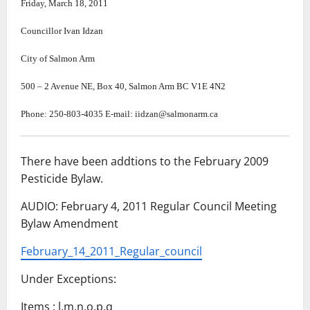
Friday, March 18, 2011
Councillor Ivan Idzan
City of Salmon Arm
500
–
2 Avenue NE, Box 40, Salmon Arm BC V1E 4N2
Phone: 250-803-4035 E-mail: iidzan@salmonarm.ca
There have been addtions to the February 2009
Pesticide Bylaw.
AUDIO: February 4, 2011 Regular Council Meeting
Bylaw Amendment
February_14_2011_Regular_council
Under Exceptions:
Items : l,m,n,o,p,q