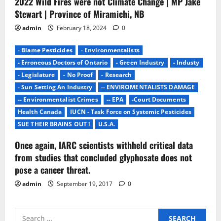
2022 Wild Fires were not Climate Change | MP Jake
Stewart | Province of Miramichi, NB
admin
February 18, 2024
0
- Blame Pesticides
- Environmentalists
- Erroneous Doctors of Ontario
- Green Industry
- Industy
- Legislature
- No Proof
- Research
- Sun Setting An Industry
-- ENVIROMENTALISTS DAMAGE
-- Environmentalist Crimes
-- EPA
-Court Documents
Health Canada
IUCN - Task Force on Systemic Pesticides
SUE THEIR BRAINS OUT !
U.S.A.
Once again, IARC scientists withheld critical data
from studies that concluded glyphosate does not
pose a cancer threat.
admin
September 19, 2017
0
Search