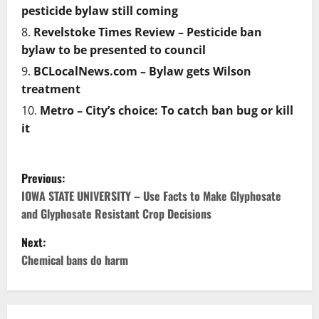
pesticide bylaw still coming
Revelstoke Times Review – Pesticide ban
bylaw to be presented to council
BCLocalNews.com – Bylaw gets Wilson
treatment
Metro – City’s choice: To catch ban bug or kill
it
P
Previous:
o
IOWA STATE UNIVERSITY – Use Facts to Make Glyphosate
and Glyphosate Resistant Crop Decisions
s
Next:
t
Chemical bans do harm
n