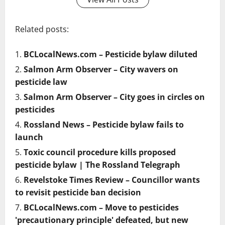
Related posts:
BCLocalNews.com – Pesticide bylaw diluted
Salmon Arm Observer – City wavers on
pesticide law
Salmon Arm Observer – City goes in circles on
pesticides
Rossland News – Pesticide bylaw fails to
launch
Toxic council procedure kills proposed
pesticide bylaw | The Rossland Telegraph
Revelstoke Times Review – Councillor wants
to revisit pesticide ban decision
BCLocalNews.com – Move to pesticides
'precautionary principle' defeated, but new