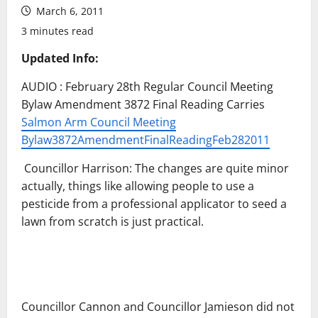
March 6, 2011
3 minutes read
Updated Info:
AUDIO : February 28th Regular Council Meeting
Bylaw Amendment 3872 Final Reading Carries
Salmon Arm Council Meeting
Bylaw3872AmendmentFinalReadingFeb282011
Councillor Harrison: The changes are quite minor
actually, things like allowing people to use a
pesticide from a professional applicator to seed a
lawn from scratch is just practical.
Councillor Cannon and Councillor Jamieson did not