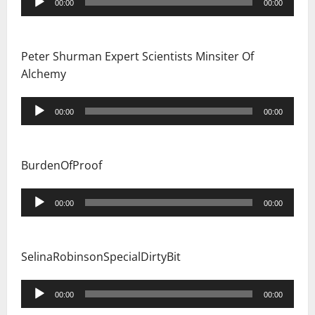
00:00
00:00
Player
Peter Shurman Expert Scientists Minsiter Of
Alchemy
Audio
00:00
00:00
Player
BurdenOfProof
Audio
00:00
00:00
Player
SelinaRobinsonSpecialDirtyBit
Audio
00:00
00:00
Player