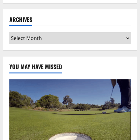
ARCHIVES
Archives
YOU MAY HAVE MISSED