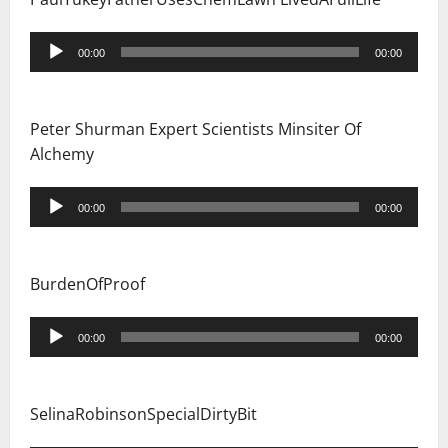
Audio
00:00
00:00
Player
Peter Shurman Expert Scientists Minsiter Of
Alchemy
Audio
00:00
00:00
Player
BurdenOfProof
Audio
00:00
00:00
Player
SelinaRobinsonSpecialDirtyBit