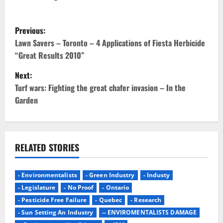
P
Previous:
o
Lawn Savers – Toronto – 4 Applications of Fiesta Herbicide
“Great Results 2010”
s
Next:
t
Turf wars: Fighting the great chafer invasion – In the
Garden
n
a
v
RELATED STORIES
i
- Environmentalists
- Green Industry
- Industy
g
- Legislature
- No Proof
- Ontario
- Pesticide Free Failure
- Quebec
- Research
a
- Sun Setting An Industry
-- ENVIROMENTALISTS DAMAGE