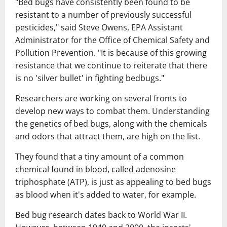
"Bed bugs have consistently been found to be
resistant to a number of previously successful
pesticides," said Steve Owens, EPA Assistant
Administrator for the Office of Chemical Safety and
Pollution Prevention. "It is because of this growing
resistance that we continue to reiterate that there
is no 'silver bullet' in fighting bedbugs."
Researchers are working on several fronts to
develop new ways to combat them. Understanding
the genetics of bed bugs, along with the chemicals
and odors that attract them, are high on the list.
They found that a tiny amount of a common
chemical found in blood, called adenosine
triphosphate (ATP), is just as appealing to bed bugs
as blood when it's added to water, for example.
Bed bug research dates back to World War II.