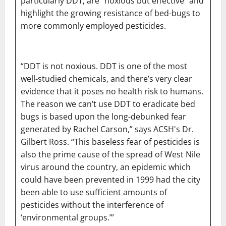
particularly DDT, are “noxious but effective” and
highlight the growing resistance of bed-bugs to
more commonly employed pesticides.
“DDT is not noxious. DDT is one of the most
well-studied chemicals, and there’s very clear
evidence that it poses no health risk to humans.
The reason we can’t use DDT to eradicate bed
bugs is based upon the long-debunked fear
generated by Rachel Carson,” says ACSH's Dr.
Gilbert Ross. “This baseless fear of pesticides is
also the prime cause of the spread of West Nile
virus around the country, an epidemic which
could have been prevented in 1999 had the city
been able to use sufficient amounts of
pesticides without the interference of
‘environmental groups.’”