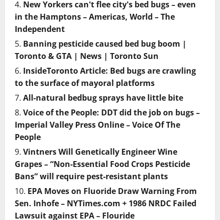
New Yorkers can't flee city's bed bugs – even
in the Hamptons – Americas, World – The
Independent
Banning pesticide caused bed bug boom |
Toronto & GTA | News | Toronto Sun
InsideToronto Article: Bed bugs are crawling
to the surface of mayoral platforms
All-natural bedbug sprays have little bite
Voice of the People: DDT did the job on bugs –
Imperial Valley Press Online – Voice Of The
People
Vintners Will Genetically Engineer Wine
Grapes – “Non-Essential Food Crops Pesticide
Bans” will require pest-resistant plants
EPA Moves on Fluoride Draw Warning From
Sen. Inhofe – NYTimes.com + 1986 NRDC Failed
Lawsuit against EPA – Flouride