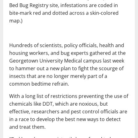
Bed Bug Registry site, infestations are coded in
bite-mark red and dotted across a skin-colored
map.)
Hundreds of scientists, policy officials, health and
housing workers, and bug experts gathered at the
Georgetown University Medical campus last week
to hammer out a new plan to fight the scourge of
insects that are no longer merely part of a
common bedtime refrain.
With a long list of restrictions preventing the use of
chemicals like DDT, which are noxious, but
effective, researchers and pest control officials are
in a race to develop the best new ways to detect
and treat them.