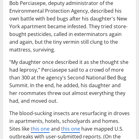
Bob Perciasepe, deputy administrator of the
Environmental Protection Agency, described his
own battle with bed bugs after his daughter's New
York apartment became infested. They tried store-
bought pesticides, called in exterminators again
and again, but the tiny vermin still clung to the
mattress, surviving.
"My daughter once described it as she thought she
had leprosy," Perciasepe said to a crowd of more
than 300 at the agency's Second National Bed Bug
Summit. In the end, he added, his daughter and
her roommates threw out almost everything they
had, and moved out.
The blood-sucking insects are resurfacing in droves
in apartments, hotels, schoolyards and homes.
Sites like
this one
and
this one
have mapped U.S.
outbreaks with user-submitted reports. (On the