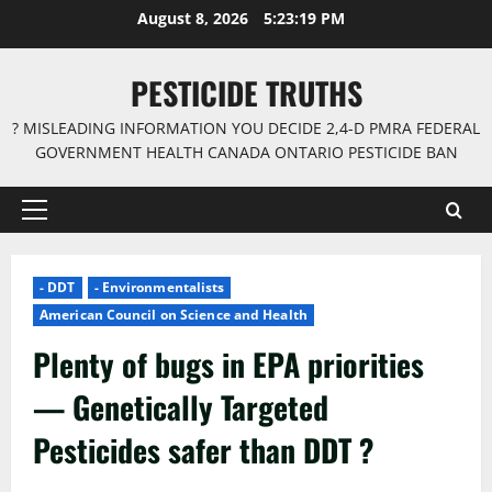
Skip
August 8, 2026
5:23:20 PM
to
content
PESTICIDE TRUTHS
? MISLEADING INFORMATION YOU DECIDE 2,4-D PMRA FEDERAL
GOVERNMENT HEALTH CANADA ONTARIO PESTICIDE BAN
Primary
Menu
- DDT
- Environmentalists
American Council on Science and Health
Plenty of bugs in EPA priorities
— Genetically Targeted
Pesticides safer than DDT ?