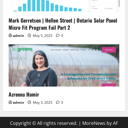
Mark Gerretsen | Hellen Street | Ontario Solar Panel
Micro Fit Program Fail Part 2
admin
May 5, 2025
0
Azreena Hamir
admin
May 3, 2025
0
Copyright © All rights reserved.
|
MoreNews
by AF