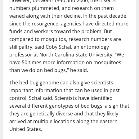
However, between 1940 and 2000, the insects'
numbers plummeted, and research on them
waned along with their decline. In the past decade,
since the resurgence, agencies have directed more
funds and workers toward the problem. But
compared to mosquitos, research numbers are
still paltry, said Coby Schal, an entomology
professor at North Carolina State University. "We
have 50 times more information on mosquitoes
than we do on bed bugs," he said.
The bed bug genome can also give scientists
important information that can be used in pest
control, Schal said. Scientists have identified
several different genotypes of bed bugs, a sign that
they are genetically diverse and that they likely
arrived at multiple locations along the eastern
United States.