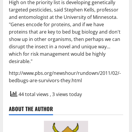
High on the priority list is developing genetically
targeted pesticides, said Stephen Kells, professor
and entomologist at the University of Minnesota.
"Genes encode for proteins, and if we have
proteins that are key to bed bug biology and don't
show up in other organisms, then perhaps we can
disrupt the insect in a novel and unique way…
which for risk management would be highly
desirable."
http://www.pbs.org/newshour/rundown/2011/02/-
bedbugs-are-survivors-they.html
44 total views
, 3 views today
ABOUT THE AUTHOR