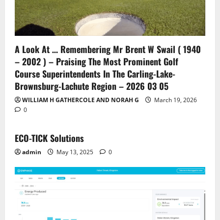
A Look At … Remembering Mr Brent W Swail ( 1940
– 2002 ) – Praising The Most Prominent Golf
Course Superintendents In The Carling-Lake-
Brownsburg-Lachute Region – 2026 03 05
WILLIAM H GATHERCOLE AND NORAH G
March 19, 2026
0
ECO-TICK Solutions
admin
May 13, 2025
0