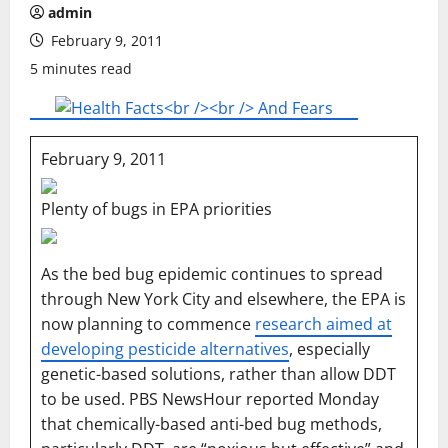
admin
February 9, 2011
5 minutes read
February 9, 2011
Plenty of bugs in EPA priorities
As the bed bug epidemic continues to spread
through New York City and elsewhere, the EPA is
now planning to commence
research aimed at
developing pesticide alternatives
, especially
genetic-based solutions, rather than allow DDT
to be used. PBS NewsHour reported Monday
that chemically-based anti-bed bug methods,