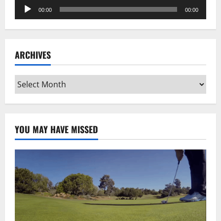
Audio
00:00
00:00
Player
ARCHIVES
Archives
YOU MAY HAVE MISSED