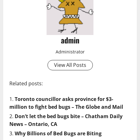
admin
Administrator
View All Posts
Related posts:
Toronto councillor asks province for $3-
million to fight bed bugs – The Globe and Mail
Don’t let the bed bugs bite – Chatham Daily
News – Ontario, CA
Why Billions of Bed Bugs are Biting