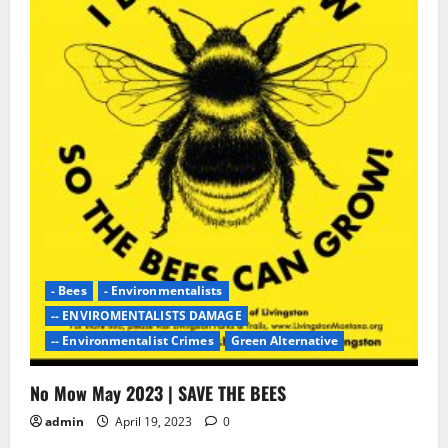
- Bees
- Environmentalists
-- ENVIROMENTALISTS DAMAGE
-- Environmentalist Crimes
Green Alternative
No Mow May 2023 | SAVE THE BEES
admin
April 19, 2023
0