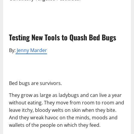
Testing New Tools to Quash Bed Bugs
By:
Jenny Marder
Bed bugs are survivors.
They grow as large as ladybugs and can live a year
without eating. They move from room to room and
leave itchy, bloody welts on skin when they bite.
And they wreak havoc on the minds, moods and
wallets of the people on which they feed.