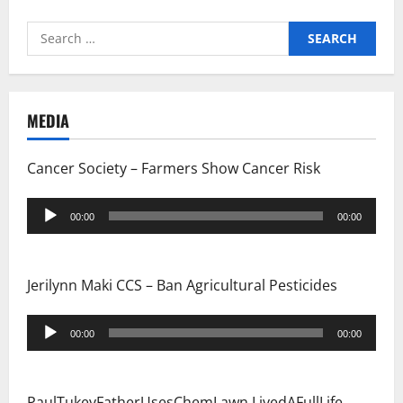
Search
for:
MEDIA
Cancer Society – Farmers Show Cancer Risk
Audio
00:00
00:00
Player
Jerilynn Maki CCS – Ban Agricultural Pesticides
Audio
00:00
00:00
Player
PaulTukeyFatherUsesChemLawn LivedAFullLife