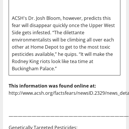
ACSH's Dr. Josh Bloom, however, predicts this
fear will disappear quickly once the Upper West
Side gets infested. “The dilettante
environmentalists will be climbing all over each
other at Home Depot to get to the most toxic
pesticides available,” he quips. “It will make the
Rodney King riots look like tea time at
Buckingham Palace.”
This information was found online at:
http://www.acsh.org/factsfears/newsID.2329/news_deta
——————————————————————————
Genetically Targeted Pesticides: