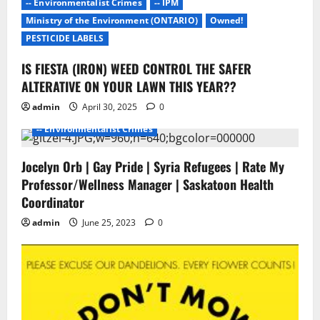
-- Environmentalist Crimes
-- IPM
t
Ministry of the Environment (ONTARIO)
Owned!
i
PESTICIDE LABELS
IS FIESTA (IRON) WEED CONTROL THE SAFER
o
- Environmentalists
- Junk Science
- No Proof
ALTERATIVE ON YOUR LAWN THIS YEAR??
- Pesticide Free Failure
n
admin
April 30, 2025
0
-- ENVIROMENTALISTS DAMAGE
-- Environmentalist Crimes
Jocelyn Orb | Gay Pride | Syria Refugees | Rate My
Professor/Wellness Manager | Saskatoon Health
Coordinator
admin
June 25, 2023
0