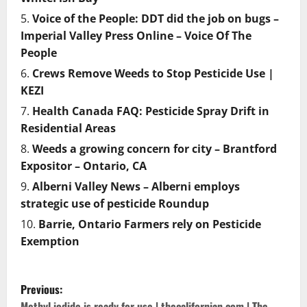
Voice of the People: DDT did the job on bugs –
Imperial Valley Press Online – Voice Of The
People
Crews Remove Weeds to Stop Pesticide Use |
KEZI
Health Canada FAQ: Pesticide Spray Drift in
Residential Areas
Weeds a growing concern for city – Brantford
Expositor – Ontario, CA
Alberni Valley News – Alberni employs
strategic use of pesticide Roundup
Barrie, Ontario Farmers rely on Pesticide
Exemption
P
Previous:
Methyl iodide is ready for use | thecalifornian.com | The