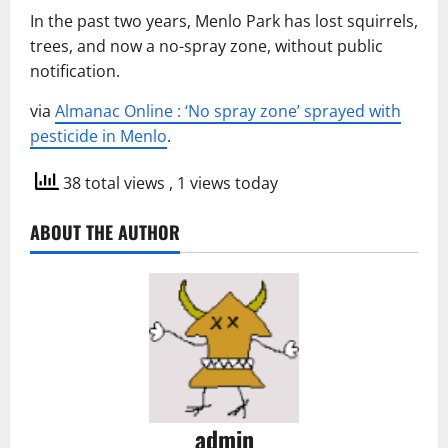
In the past two years, Menlo Park has lost squirrels,
trees, and now a no-spray zone, without public
notification.
via
Almanac Online : ‘No spray zone’ sprayed with
pesticide in Menlo
.
38 total views
, 1 views today
ABOUT THE AUTHOR
admin