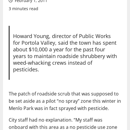
February 1, 2011
3 minutes read
Howard Young, director of Public Works
for Portola Valley, said the town has spent
about $10,000 a year for the past four
years to maintain roadside shrubbery with
weed-whacking crews instead of
pesticides.
The patch of roadside scrub that was supposed to
be set aside as a pilot “no spray” zone this winter in
Menlo Park was in fact sprayed with pesticide.
City staff had no explanation. “My staff was
onboard with this area as a no pesticide use zone