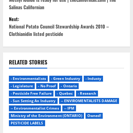
o
Salinas Californian
s
Next:
t
National Potato Council Stewardship Awards 2010 –
Clothianidin listed pesticide
n
a
v
RELATED STORIES
i
- Environmentalists
- Green Industry
- Industy
g
- Legislature
- No Proof
- Ontario
- Pesticide Free Failure
- Quebec
- Research
a
- Sun Setting An Industry
-- ENVIROMENTALISTS DAMAGE
-- Environmentalist Crimes
-- IPM
t
Ministry of the Environment (ONTARIO)
Owned!
i
PESTICIDE LABELS