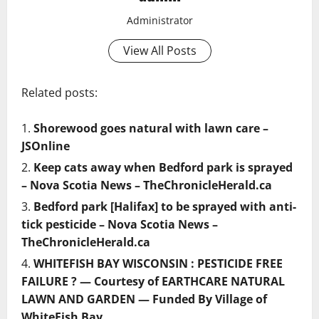
Administrator
View All Posts
Related posts:
Shorewood goes natural with lawn care –
JSOnline
Keep cats away when Bedford park is sprayed
– Nova Scotia News – TheChronicleHerald.ca
Bedford park [Halifax] to be sprayed with anti-
tick pesticide – Nova Scotia News –
TheChronicleHerald.ca
WHITEFISH BAY WISCONSIN : PESTICIDE FREE
FAILURE ? — Courtesy of EARTHCARE NATURAL
LAWN AND GARDEN — Funded By Village of
WhiteFish Bay