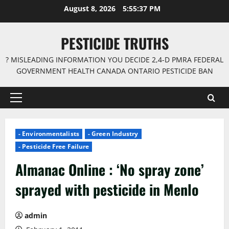
Skip
August 8, 2026
5:55:37 PM
to
content
PESTICIDE TRUTHS
? MISLEADING INFORMATION YOU DECIDE 2,4-D PMRA FEDERAL
GOVERNMENT HEALTH CANADA ONTARIO PESTICIDE BAN
Primary
Menu
- Environmentalists
- Green Industry
- Pesticide Free Failure
Almanac Online : ‘No spray zone’
sprayed with pesticide in Menlo
admin