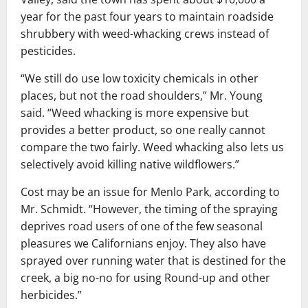
year for the past four years to maintain roadside
shrubbery with weed-whacking crews instead of
pesticides.
“We still do use low toxicity chemicals in other
places, but not the road shoulders,” Mr. Young
said. “Weed whacking is more expensive but
provides a better product, so one really cannot
compare the two fairly. Weed whacking also lets us
selectively avoid killing native wildflowers.”
Cost may be an issue for Menlo Park, according to
Mr. Schmidt. “However, the timing of the spraying
deprives road users of one of the few seasonal
pleasures we Californians enjoy. They also have
sprayed over running water that is destined for the
creek, a big no-no for using Round-up and other
herbicides.”