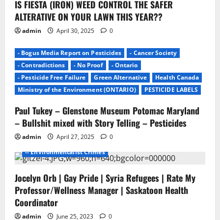
IS FIESTA (IRON) WEED CONTROL THE SAFER
o
ALTERATIVE ON YOUR LAWN THIS YEAR??
n
admin
April 30, 2025
0
- Bogus Media Report on Pesticides
- Cancer Society
- Contradictions
- No Proof
- Ontario
- Pesticide Free Failure
Green Alternative
Health Canada
Ministry of the Environment (ONTARIO)
PESTICIDE LABELS
Paul Tukey – Glenstone Museum Potomac Maryland
- Environmentalists
- Junk Science
- No Proof
– Bullshit mixed with Story Telling – Pesticides
- Pesticide Free Failure
admin
April 27, 2025
0
-- ENVIROMENTALISTS DAMAGE
-- Environmentalist Crimes
Jocelyn Orb | Gay Pride | Syria Refugees | Rate My
Professor/Wellness Manager | Saskatoon Health
Coordinator
admin
June 25, 2023
0