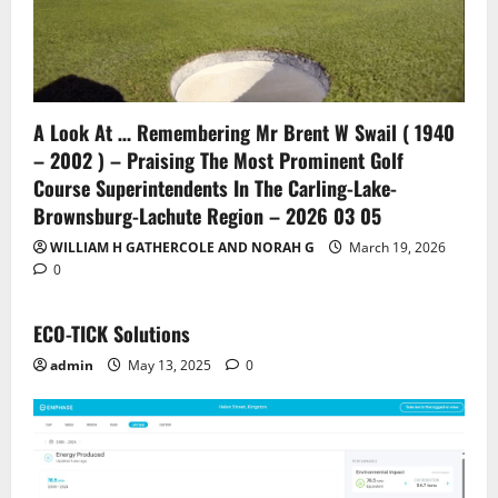
A Look At … Remembering Mr Brent W Swail ( 1940
– 2002 ) – Praising The Most Prominent Golf
Course Superintendents In The Carling-Lake-
Brownsburg-Lachute Region – 2026 03 05
WILLIAM H GATHERCOLE AND NORAH G
March 19, 2026
0
ECO-TICK Solutions
admin
May 13, 2025
0