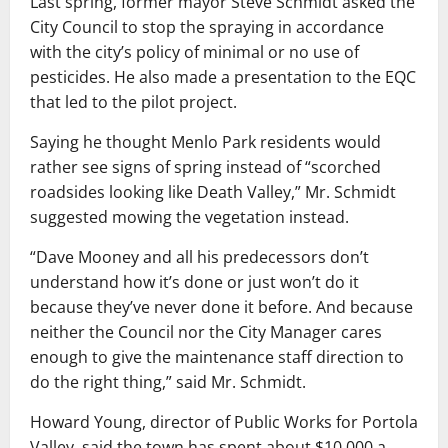
Last spring, former mayor Steve Schmidt asked the
City Council to stop the spraying in accordance
with the city’s policy of minimal or no use of
pesticides. He also made a presentation to the EQC
that led to the pilot project.
Saying he thought Menlo Park residents would
rather see signs of spring instead of “scorched
roadsides looking like Death Valley,” Mr. Schmidt
suggested mowing the vegetation instead.
“Dave Mooney and all his predecessors don’t
understand how it’s done or just won’t do it
because they’ve never done it before. And because
neither the Council nor the City Manager cares
enough to give the maintenance staff direction to
do the right thing,” said Mr. Schmidt.
Howard Young, director of Public Works for Portola
Valley, said the town has spent about $10,000 a