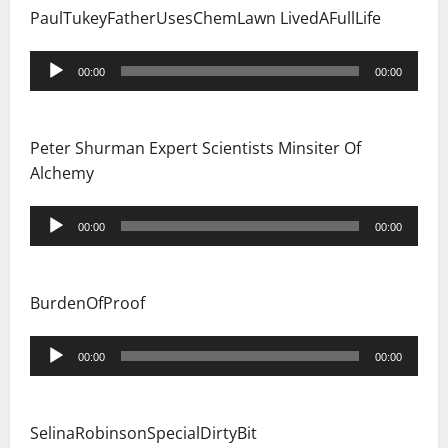
PaulTukeyFatherUsesChemLawn LivedAFullLife
Audio
00:00
00:00
Player
Peter Shurman Expert Scientists Minsiter Of
Alchemy
Audio
00:00
00:00
Player
BurdenOfProof
Audio
00:00
00:00
Player
SelinaRobinsonSpecialDirtyBit