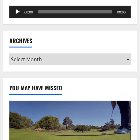
Audio
00:00
00:00
Player
ARCHIVES
Archives
YOU MAY HAVE MISSED