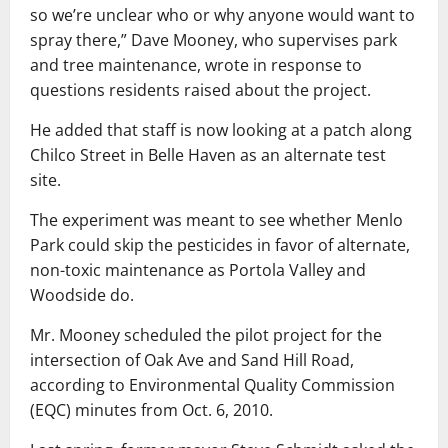
so we’re unclear who or why anyone would want to
spray there,” Dave Mooney, who supervises park
and tree maintenance, wrote in response to
questions residents raised about the project.
He added that staff is now looking at a patch along
Chilco Street in Belle Haven as an alternate test
site.
The experiment was meant to see whether Menlo
Park could skip the pesticides in favor of alternate,
non-toxic maintenance as Portola Valley and
Woodside do.
Mr. Mooney scheduled the pilot project for the
intersection of Oak Ave and Sand Hill Road,
according to Environmental Quality Commission
(EQC) minutes from Oct. 6, 2010.