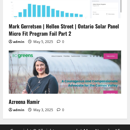
Mark Gerretsen | Hellen Street | Ontario Solar Panel
Micro Fit Program Fail Part 2
admin
May 5, 2025
0
Azreena Hamir
admin
May 3, 2025
0