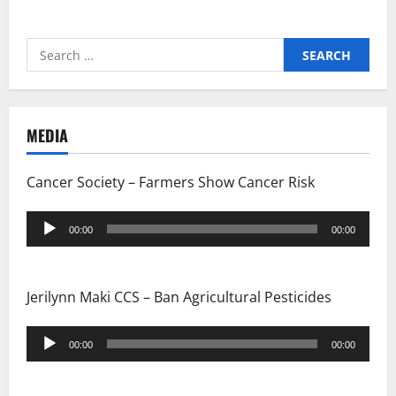
Search
for:
MEDIA
Cancer Society – Farmers Show Cancer Risk
Audio
00:00
00:00
Player
Jerilynn Maki CCS – Ban Agricultural Pesticides
Audio
00:00
00:00
Player