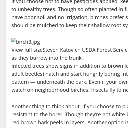
If you choose not to have pesticides applied, ke
to unhealthy trees. Though so often planted in ful
have poor soil and no irrigation, birches prefe
should be mulched to keep their shallow root s
View full size
Steven Katovich USDA Forest Serv
as they burrow into the trunk.
Infected trees show signs in addition to brown l
adult beetles) hatch and start hungrily boring in
pattern — underneath the bark. Even if your ow
watch on neighborhood birches. Insects fly to 
Another thing to think about: If you choose to pl
resistant to the borer. Though they’re not white-
red-brown bark peels in layers. Another option is