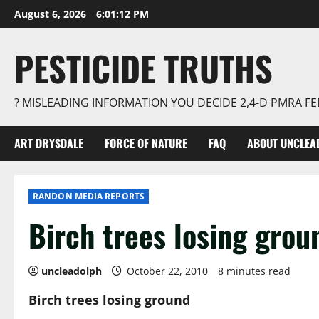
Skip
August 6, 2026
6:01:12 PM
to
content
PESTICIDE TRUTHS
? MISLEADING INFORMATION YOU DECIDE 2,4-D PMRA 
ART DRYSDALE
FORCE OF NATURE
FAQ
ABOUT UNCLEA
RANDON MEDIA REPORTS
Birch trees losing grou
uncleadolph
October 22, 2010
8 minutes read
Birch trees losing ground