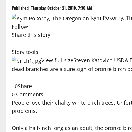
Published: Thursday, October 21, 2010, 7:30 AM
Kym Pokorny, T
Follow
Share this story
Story tools
View full size
Steven Katovich USDA 
dead branches are a sure sign of bronze birch b
0
Share
0 Comments
People love their chalky white birch trees. Unfor
problems.
Only a half-inch long as an adult, the bronze birc