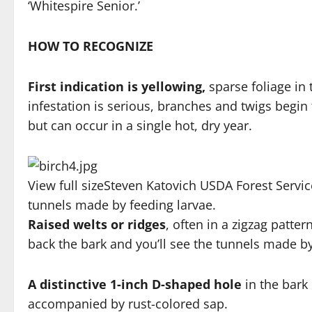
‘Whitespire Senior.’
HOW TO RECOGNIZE
First indication is yellowing,
sparse foliage in 
infestation is serious, branches and twigs begin 
but can occur in a single hot, dry year.
View full size
Steven Katovich USDA Forest Serv
tunnels made by feeding larvae.
Raised welts or ridges
, often in a zigzag patte
back the bark and you’ll see the tunnels made by
A distinctive 1-inch D-shaped hole
in the bark
accompanied by rust-colored sap.