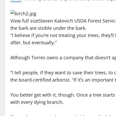
View full size
Steven Katovich USDA Forest Serv
the bark are visible under the bark.
“I believe if you’re not treating your trees, they’l
after, but eventually.”
Although Torres owns a company that doesn’t app
“I tell people, if they want to save their trees, t
the board-certified arborist. “If it’s an important
You better get with it, though. Once a tree star
with every dying branch.