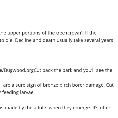
the upper portions of the tree (crown). If the
to die. Decline and death usually take several years
ice/Bugwood.org
Cut back the bark and you’ll see the
rn, are a sure sign of bronze birch borer damage. Cut
 feeding larvae.
 is made by the adults when they emerge. It’s often