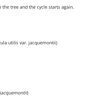
the tree and the cycle starts again.
la utilis var. jacquemontii)
jacquemontii
)