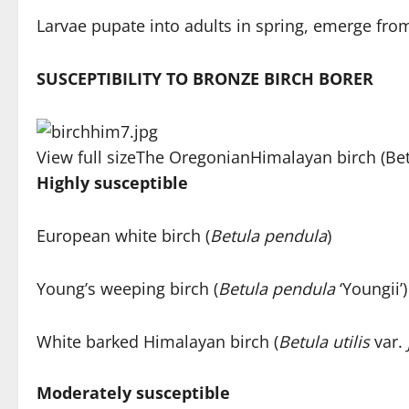
Larvae pupate into adults in spring, emerge from 
SUSCEPTIBILITY TO BRONZE BIRCH BORER
View full size
The Oregonian
Himalayan birch (Betu
Highly susceptible
European white birch (
Betula pendula
)
Young’s weeping birch (
Betula pendula
‘Youngii’)
White barked Himalayan birch (
Betula utilis
var.
Moderately susceptible