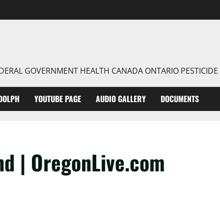
FEDERAL GOVERNMENT HEALTH CANADA ONTARIO PESTICIDE
DOLPH
YOUTUBE PAGE
AUDIO GALLERY
DOCUMENTS
nd | OregonLive.com