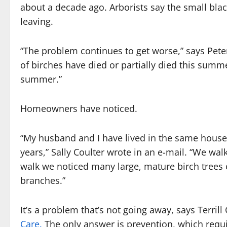
about a decade ago. Arborists say the small blac
leaving.
“The problem continues to get worse,” says Pete
of birches have died or partially died this su
summer.”
Homeowners have noticed.
“My husband and I have lived in the same house 
years,” Sally Coulter wrote in an e-mail. “We w
walk we noticed many large, mature birch trees 
branches.”
It’s a problem that’s not going away, says Terrill
Care.
The only answer is prevention, which requi