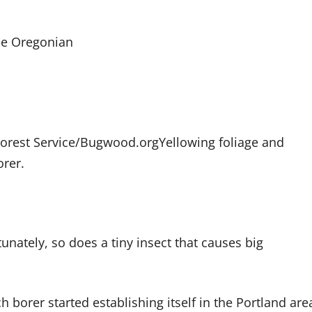
he Oregonian
Forest Service/Bugwood.org
Yellowing foliage and
orer.
tunately, so does a tiny insect that causes big
h borer started establishing itself in the Portland are