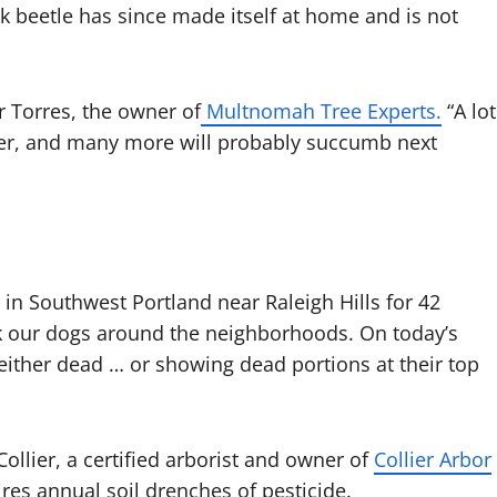
k beetle has since made itself at home and is not
r Torres, the owner of
Multnomah Tree Experts.
“A lot
mmer, and many more will probably succumb next
in Southwest Portland near Raleigh Hills for 42
alk our dogs around the neighborhoods. On today’s
either dead … or showing dead portions at their top
 Collier, a certified arborist and owner of
Collier Arbor
res annual soil drenches of pesticide.