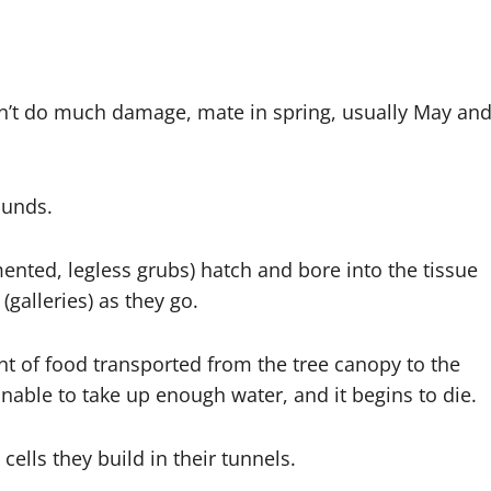
on’t do much damage, mate in spring, usually May an
ounds.
ented, legless grubs) hatch and bore into the tissue
(galleries) as they go.
t of food transported from the tree canopy to the
 unable to take up enough water, and it begins to die.
cells they build in their tunnels.