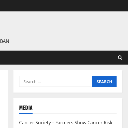
 BAN
Search
for:
MEDIA
Cancer Society – Farmers Show Cancer Risk