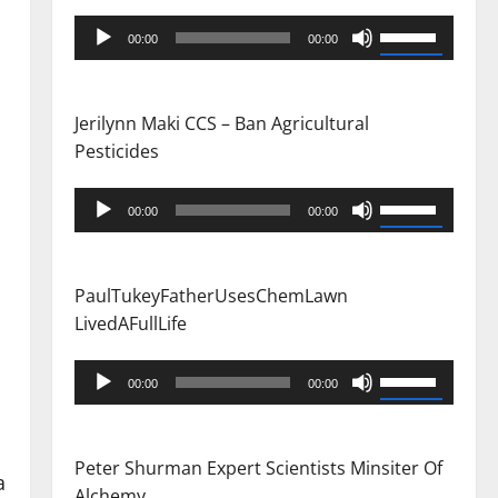
Audio
Use
00:00
00:00
Player
Up/Down
Arrow
keys
Jerilynn Maki CCS – Ban Agricultural
to
Pesticides
increase
or
Audio
Use
00:00
00:00
decrease
Player
Up/Down
volume.
Arrow
keys
PaulTukeyFatherUsesChemLawn
to
LivedAFullLife
increase
or
Audio
Use
00:00
00:00
decrease
Player
Up/Down
volume.
Arrow
keys
Peter Shurman Expert Scientists Minsiter Of
a
to
Alchemy