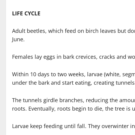
LIFE CYCLE
Adult beetles, which feed on birch leaves but d
June.
Females lay eggs in bark crevices, cracks and w
Within 10 days to two weeks, larvae (white, segm
under the bark and start eating, creating tunnels 
The tunnels girdle branches, reducing the amoun
roots. Eventually, roots begin to die, the tree is
Larvae keep feeding until fall. They overwinter in 