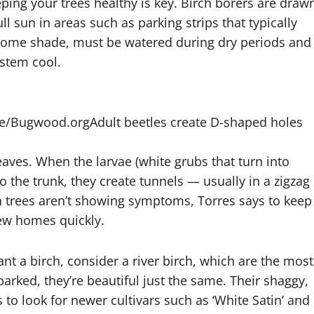
eping your trees healthy is key. Birch borers are draw
l sun in areas such as parking strips that typically
r some shade, must be watered during dry periods and
ystem cool.
ice/Bugwood.org
Adult beetles create D-shaped holes
eaves. When the larvae (white grubs that turn into
to the trunk, they create tunnels — usually in a zigzag
n trees aren’t showing symptoms, Torres says to keep
new homes quickly.
ant a birch, consider a river birch, which are the most
barked, they’re beautiful just the same. Their shaggy,
 to look for newer cultivars such as ‘White Satin’ and