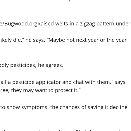
ice/Bugwood.org
Raised welts in a zigzag pattern under
l likely die,” he says. “Maybe not next year or the year
ly pesticides, he agrees.
o call a pesticide applicator and chat with them.” says
 tree, they may want to protect it.”
ts to show symptoms, the chances of saving it decline