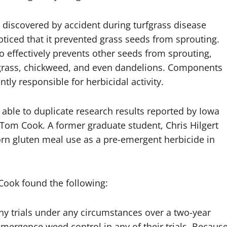
 discovered by accident during turfgrass disease
oticed that it prevented grass seeds from sprouting.
so effectively prevents other seeds from sprouting,
grass, chickweed, and even dandelions. Components
tly responsible for herbicidal activity.
able to duplicate research results reported by Iowa
t Tom Cook. A former graduate student, Chris Hilgert
orn gluten meal use as a pre-emergent herbicide in
d Cook found the following:
ny trials under any circumstances over a two-year
mergence weed control in any of their trials. Becaus