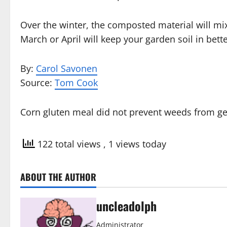
Over the winter, the composted material will mix
March or April will keep your garden soil in bett
By:
Carol Savonen
Source:
Tom Cook
Corn gluten meal did not prevent weeds from ge
122 total views
, 1 views today
ABOUT THE AUTHOR
uncleadolph
Administrator