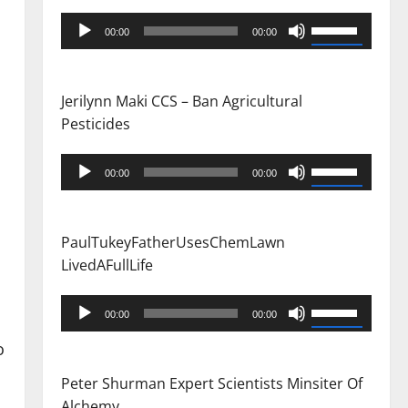
Audio
Use
00:00
00:00
Player
Up/Down
Arrow
keys
Jerilynn Maki CCS – Ban Agricultural
to
Pesticides
increase
or
Audio
Use
00:00
00:00
decrease
Player
Up/Down
volume.
Arrow
keys
PaulTukeyFatherUsesChemLawn
to
LivedAFullLife
increase
or
Audio
Use
00:00
00:00
decrease
Player
Up/Down
o
volume.
Arrow
keys
Peter Shurman Expert Scientists Minsiter Of
to
Alchemy