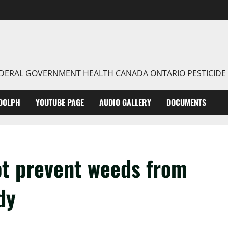
FEDERAL GOVERNMENT HEALTH CANADA ONTARIO PESTICIDE
DOLPH
YOUTUBE PAGE
AUDIO GALLERY
DOCUMENTS
ot prevent weeds from
dy