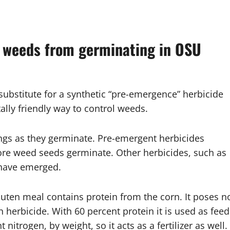
t weeds from germinating in OSU
substitute for a synthetic “pre-emergence” herbicide
lly friendly way to control weeds.
ings as they germinate. Pre-emergent herbicides
ore weed seeds germinate. Other herbicides, such as
y have emerged.
luten meal contains protein from the corn. It poses n
 herbicide. With 60 percent protein it is used as feed
 nitrogen, by weight, so it acts as a fertilizer as well.