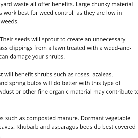
yard waste all offer benefits. Large chunky material
 work best for weed control, as they are low in
g weeds.
Their seeds will sprout to create an unnecessary
rass clippings from a lawn treated with a weed-and-
s can damage your shrubs.
 will benefit shrubs such as roses, azaleas,
d spring bulbs will do better with this type of
dust or other fine organic material may contribute t
hes such as composted manure. Dormant vegetable
leaves. Rhubarb and asparagus beds do best covered
.