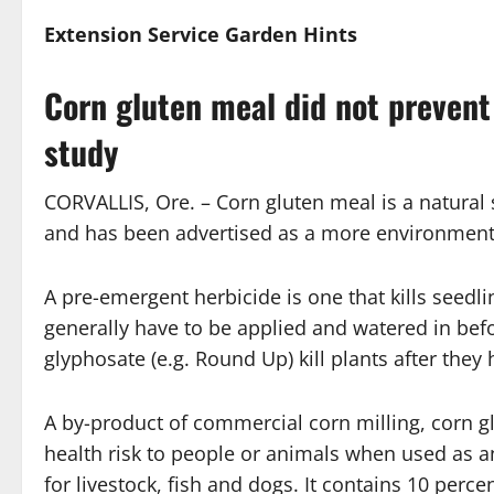
Extension Service
Garden Hints
Corn gluten meal did not preven
study
CORVALLIS, Ore. – Corn gluten meal is a natural 
and has been advertised as a more environmenta
A pre-emergent herbicide is one that kills seedl
generally have to be applied and watered in bef
glyphosate (e.g. Round Up) kill plants after the
A by-product of commercial corn milling, corn g
health risk to people or animals when used as an
for livestock, fish and dogs. It contains 10 percent