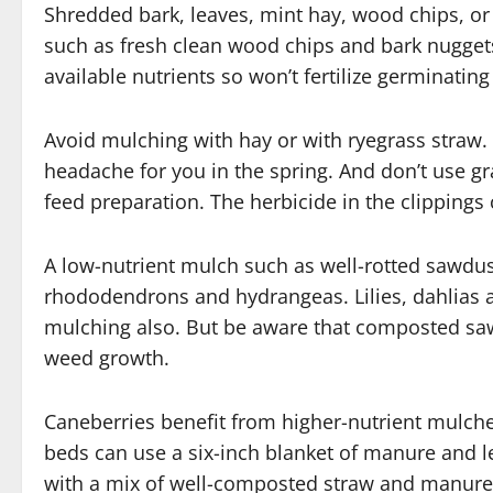
Shredded bark, leaves, mint hay, wood chips, or 
such as fresh clean wood chips and bark nuggets
available nutrients so won’t fertilize germinatin
Avoid mulching with hay or with ryegrass straw. 
headache for you in the spring. And don’t use g
feed preparation. The herbicide in the clipping
A low-nutrient mulch such as well-rotted sawdust
rhododendrons and hydrangeas. Lilies, dahlias an
mulching also. But be aware that composted saw
weed growth.
Caneberries benefit from higher-nutrient mulc
beds can use a six-inch blanket of manure and 
with a mix of well-composted straw and manure