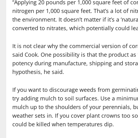
“Applying 20 pounds per 1,000 square feet of c
nitrogen per 1,000 square feet. That’s a lot of n
the environment. It doesn’t matter if it’s a ‘natura
converted to nitrates, which potentially could l
It is not clear why the commercial version of cor
said Cook. One possibility is that the product as 
potency during manufacture, shipping and storag
hypothesis, he said.
If you want to discourage weeds from germinati
try adding mulch to soil surfaces. Use a minimu
mulch up to the shoulders of your perennials, bu
weather sets in. If you cover plant crowns too 
could be killed when temperatures dip.