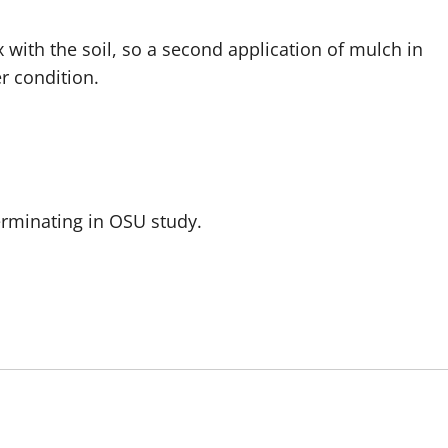
 with the soil, so a second application of mulch in
er condition.
rminating in OSU study.