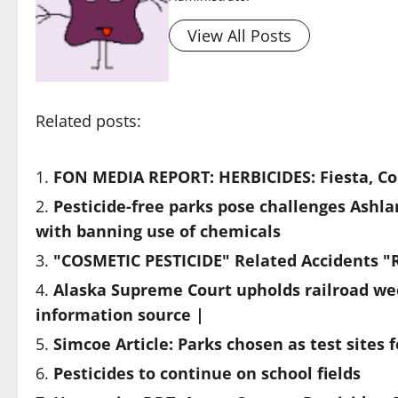
View All Posts
Related posts:
FON MEDIA REPORT: HERBICIDES: Fiesta, Cor
Pesticide-free parks pose challenges Ashla
with banning use of chemicals
"COSMETIC PESTICIDE" Related Accidents "
Alaska Supreme Court upholds railroad we
information source |
Simcoe Article: Parks chosen as test sites f
Pesticides to continue on school fields