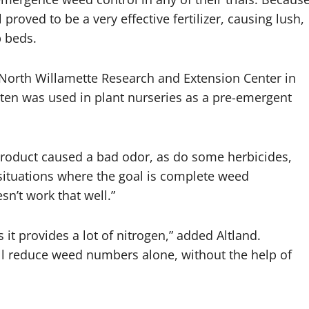
proved to be a very effective fertilizer, causing lush,
b beds.
s North Willamette Research and Extension Center in
ten was used in plant nurseries as a pre-emergent
 product caused a bad odor, as do some herbicides,
y situations where the goal is complete weed
sn’t work that well.”
 it provides a lot of nitrogen,” added Altland.
ill reduce weed numbers alone, without the help of