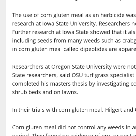
The use of corn gluten meal as an herbicide was
research at Iowa State University. Researchers n
Further research at Iowa State showed that it al
including seeds from many weeds such as crab
in corn gluten meal called dipeptides are apparen
Researchers at Oregon State University were not 
State researchers, said OSU turf grass specialis
completed his masters thesis by investigating c
shrub beds and on lawns.
In their trials with corn gluten meal, Hilgert an
Corn gluten meal did not control any weeds in a
period. They found no evidence of pre- or post-e