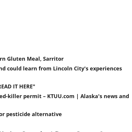
n Gluten Meal, Sarritor
nd could learn from Lincoln City's experiences
READ IT HERE"
ed-killer permit – KTUU.com | Alaska's news and
or pesticide alternative