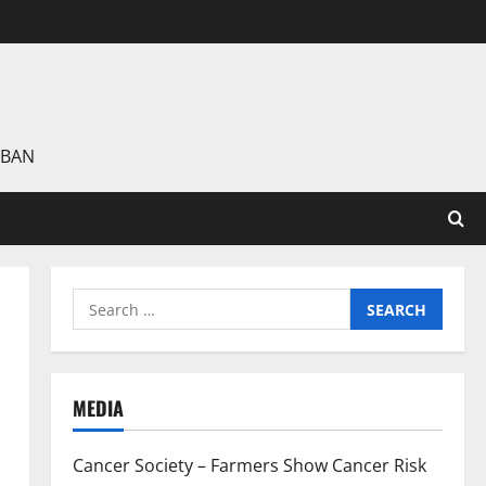
 BAN
Search
for:
MEDIA
Cancer Society – Farmers Show Cancer Risk