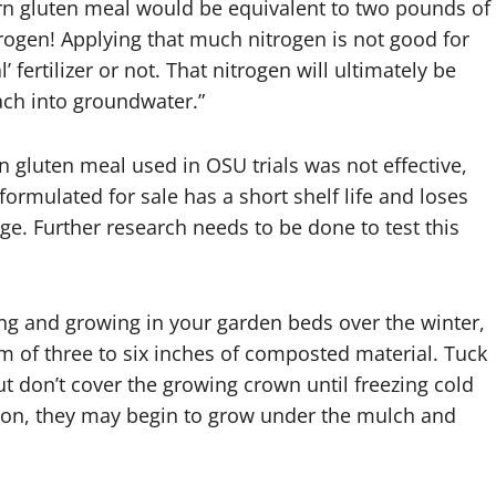
orn gluten meal would be equivalent to two pounds of
itrogen! Applying that much nitrogen is not good for
l’ fertilizer or not. That nitrogen will ultimately be
each into groundwater.”
n gluten meal used in OSU trials was not effective,
formulated for sale has a short shelf life and loses
e. Further research needs to be done to test this
ng and growing in your garden beds over the winter,
m of three to six inches of composted material. Tuck
t don’t cover the growing crown until freezing cold
soon, they may begin to grow under the mulch and