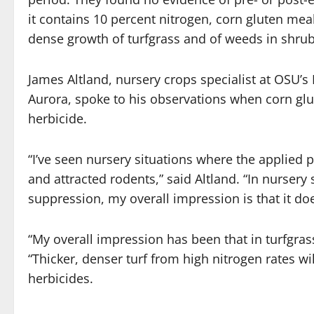
it contains 10 percent nitrogen, corn gluten meal 
dense growth of turfgrass and of weeds in shru
James Altland, nursery crops specialist at OSU’
Aurora, spoke to his observations when corn glu
herbicide.
“I’ve seen nursery situations where the applied
and attracted rodents,” said Altland. “In nurser
suppression, my overall impression is that it doe
“My overall impression has been that in turfgrass
“Thicker, denser turf from high nitrogen rates w
herbicides.