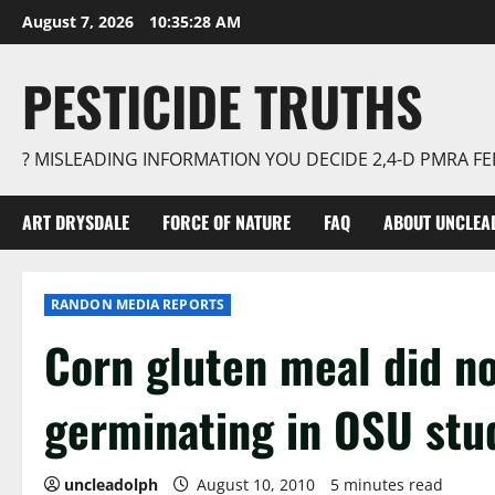
Skip
August 7, 2026
10:35:29 AM
to
content
PESTICIDE TRUTHS
? MISLEADING INFORMATION YOU DECIDE 2,4-D PMRA 
ART DRYSDALE
FORCE OF NATURE
FAQ
ABOUT UNCLEA
RANDON MEDIA REPORTS
Corn gluten meal did n
germinating in OSU stu
uncleadolph
August 10, 2010
5 minutes read