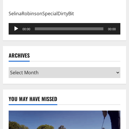
SelinaRobinsonSpecialDirtyBit
Audio
00:00
00:00
Player
ARCHIVES
Archives
YOU MAY HAVE MISSED