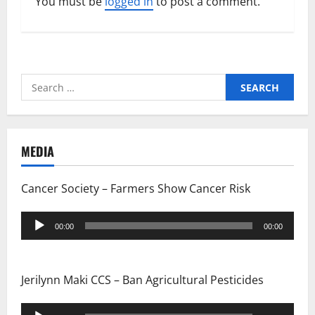
You must be
logged in
to post a comment.
Search
for:
MEDIA
Cancer Society – Farmers Show Cancer Risk
Audio
00:00
00:00
Player
Jerilynn Maki CCS – Ban Agricultural Pesticides
Audio