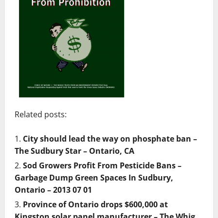
Related posts:
City should lead the way on phosphate ban –
The Sudbury Star – Ontario, CA
Sod Growers Profit From Pesticide Bans –
Garbage Dump Green Spaces In Sudbury,
Ontario – 2013 07 01
Province of Ontario drops $600,000 at
Kingston solar panel manufacturer – The Whig