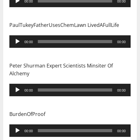
00:00
00:00
Player
PaulTukeyFatherUsesChemLawn LivedAFullLife
Audio
00:00
00:00
Player
Peter Shurman Expert Scientists Minsiter Of
Alchemy
Audio
00:00
00:00
Player
BurdenOfProof
Audio
00:00
00:00
Player