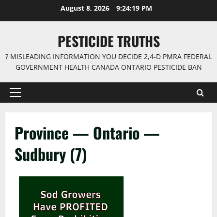
Skip
August 8, 2026
9:24:19 PM
to
content
PESTICIDE TRUTHS
? MISLEADING INFORMATION YOU DECIDE 2,4-D PMRA FEDERAL
GOVERNMENT HEALTH CANADA ONTARIO PESTICIDE BAN
Primary
Menu
Province — Ontario —
Sudbury (7)