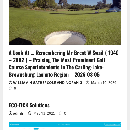
A Look At … Remembering Mr Brent W Swail ( 1940
– 2002 ) – Praising The Most Prominent Golf
Course Superintendents In The Carling-Lake-
Brownsburg-Lachute Region – 2026 03 05
WILLIAM H GATHERCOLE AND NORAH G
March 19, 2026
0
ECO-TICK Solutions
admin
May 13, 2025
0