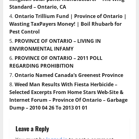
Standard – Ontario, CA
Ontario Trillium Fund | Province of Ontario |
Wasting TaxPayers Money! | Boil Rhubarb for
Pest Control
PROVINCE OF ONTARIO – LIVING IN
ENVIRONMENTAL INFAMY
PROVINCE OF ONTARIO – 2011 POLL
REGARDING PROHIBITION
Ontario Named Canada’s Greenest Province
Weed Man Results With Fiesta Herbicide –
Selected Excerpts From Home Stars Web-Site &
Internet Forum – Province Of Ontario – Garbage
Dump – 2010 04 26 To 2013 01 01
Leave a Reply