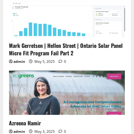
Mark Gerretsen | Hellen Street | Ontario Solar Panel
Micro Fit Program Fail Part 2
admin
May 5, 2025
0
Azreena Hamir
admin
May 3, 2025
0