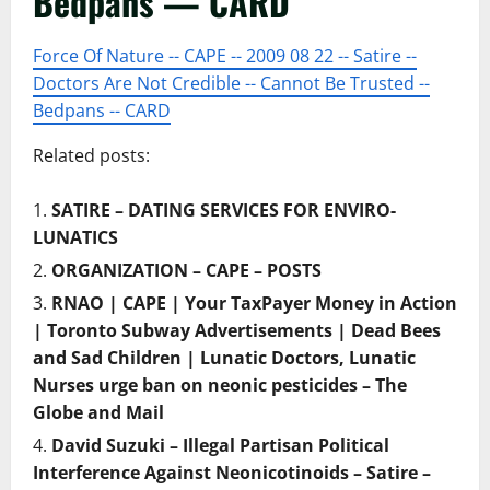
Bedpans — CARD
Force Of Nature -- CAPE -- 2009 08 22 -- Satire --
Doctors Are Not Credible -- Cannot Be Trusted --
Bedpans -- CARD
Related posts:
SATIRE – DATING SERVICES FOR ENVIRO-
LUNATICS
ORGANIZATION – CAPE – POSTS
RNAO | CAPE | Your TaxPayer Money in Action
| Toronto Subway Advertisements | Dead Bees
and Sad Children | Lunatic Doctors, Lunatic
Nurses urge ban on neonic pesticides – The
Globe and Mail
David Suzuki – Illegal Partisan Political
Interference Against Neonicotinoids – Satire –