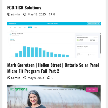
ECO-TICK Solutions
admin
May 13, 2025
0
Mark Gerretsen | Hellen Street | Ontario Solar Panel
Micro Fit Program Fail Part 2
admin
May 5, 2025
0