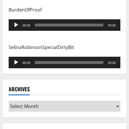
BurdenOfProof
Audio
00:00
00:00
Player
SelinaRobinsonSpecialDirtyBit
Audio
00:00
00:00
Player
ARCHIVES
Archives