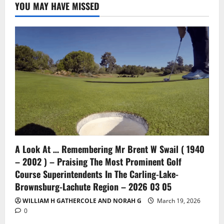
YOU MAY HAVE MISSED
A Look At … Remembering Mr Brent W Swail ( 1940
– 2002 ) – Praising The Most Prominent Golf
Course Superintendents In The Carling-Lake-
Brownsburg-Lachute Region – 2026 03 05
WILLIAM H GATHERCOLE AND NORAH G
March 19, 2026
0