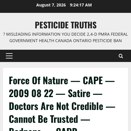
Skip
August 7, 2026
9:24:17 AM
to
content
PESTICIDE TRUTHS
? MISLEADING INFORMATION YOU DECIDE 2,4-D PMRA FEDERAL
GOVERNMENT HEALTH CANADA ONTARIO PESTICIDE BAN
Primary
Menu
Force Of Nature — CAPE —
2009 08 22 — Satire —
Doctors Are Not Credible —
Cannot Be Trusted —