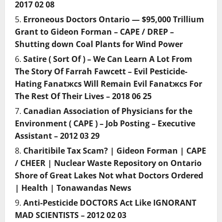
2017 02 08
Erroneous Doctors Ontario — $95,000 Trillium
Grant to Gideon Forman – CAPE / DREP –
Shutting down Coal Plants for Wind Power
Satire ( Sort Of ) – We Can Learn A Lot From
The Story Of Farrah Fawcett – Evil Pesticide-
Hating Fanatжcs Will Remain Evil Fanatжcs For
The Rest Of Their Lives – 2018 06 25
Canadian Association of Physicians for the
Environment ( CAPE ) – Job Posting – Executive
Assistant – 2012 03 29
Charitibile Tax Scam? | Gideon Forman | CAPE
/ CHEER | Nuclear Waste Repository on Ontario
Shore of Great Lakes Not what Doctors Ordered
| Health | Tonawandas News
Anti-Pesticide DOCTORS Act Like IGNORANT
MAD SCIENTISTS – 2012 02 03