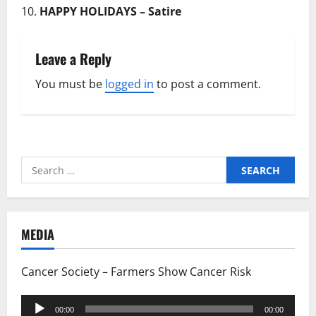
HAPPY HOLIDAYS – Satire
Leave a Reply
You must be
logged in
to post a comment.
Search
for:
MEDIA
Cancer Society – Farmers Show Cancer Risk
Audio
00:00
00:00