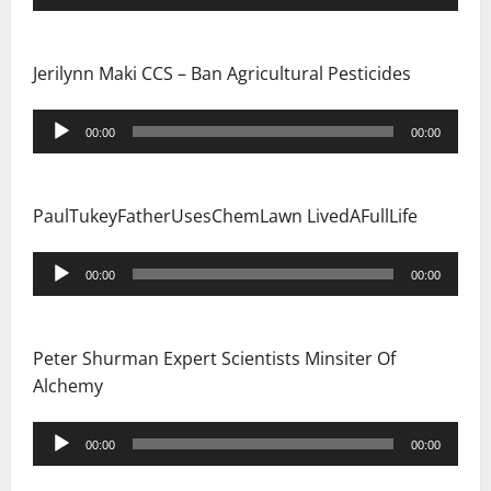
Player
Jerilynn Maki CCS – Ban Agricultural Pesticides
Audio
00:00
00:00
Player
PaulTukeyFatherUsesChemLawn LivedAFullLife
Audio
00:00
00:00
Player
Peter Shurman Expert Scientists Minsiter Of
Alchemy
Audio
00:00
00:00
Player