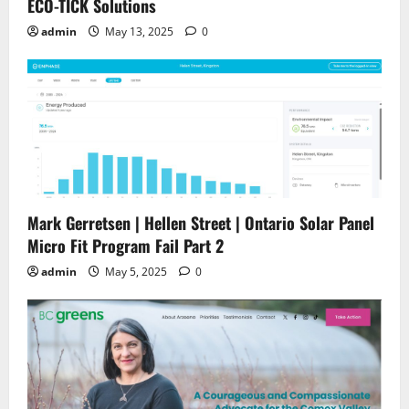
ECO-TICK Solutions
admin
May 13, 2025
0
Mark Gerretsen | Hellen Street | Ontario Solar Panel
Micro Fit Program Fail Part 2
admin
May 5, 2025
0