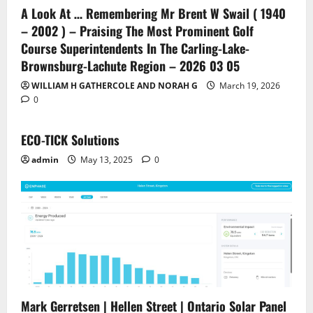
A Look At … Remembering Mr Brent W Swail ( 1940
– 2002 ) – Praising The Most Prominent Golf
Course Superintendents In The Carling-Lake-
Brownsburg-Lachute Region – 2026 03 05
WILLIAM H GATHERCOLE AND NORAH G
March 19, 2026
0
ECO-TICK Solutions
admin
May 13, 2025
0
Mark Gerretsen | Hellen Street | Ontario Solar Panel