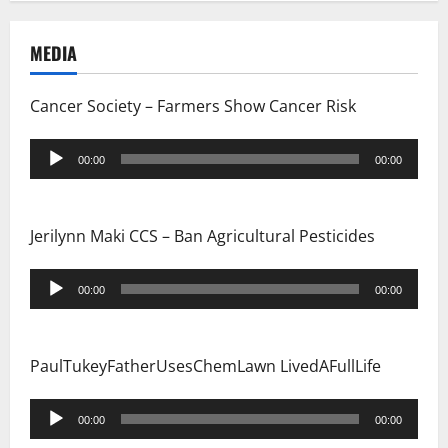
MEDIA
Cancer Society – Farmers Show Cancer Risk
Audio
00:00
00:00
Player
Jerilynn Maki CCS – Ban Agricultural Pesticides
Audio
00:00
00:00
Player
PaulTukeyFatherUsesChemLawn LivedAFullLife
Audio
00:00
00:00
Player