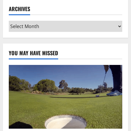
ARCHIVES
Archives
YOU MAY HAVE MISSED