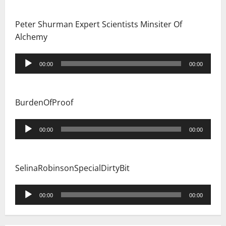
Peter Shurman Expert Scientists Minsiter Of
Alchemy
Audio
00:00
00:00
Player
BurdenOfProof
Audio
00:00
00:00
Player
SelinaRobinsonSpecialDirtyBit
Audio
00:00
00:00
Player