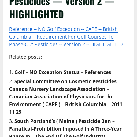
Pesticides — Version 2 —
HIGHLIGHTED
Reference -- NO Golf Exception -- CAPE -- British
Columbia -- Requirement For Golf Courses To
Phase-Out Pesticides -- Version 2 -- HIGHLIGHTED
Related posts:
Golf – NO Exception Status – References
Special Committee on Cosmetic Pesticides –
Canada Nursery Landscape Association –
Canadian Association of Physicians for the
Environment ( CAPE ) – British Columbia – 2011
11 25
South Portland’s ( Maine ) Pesticide Ban –
Fanatical-Prohibition Imposed In A Three-Year
Phase-In – The End Of The Golf Industry