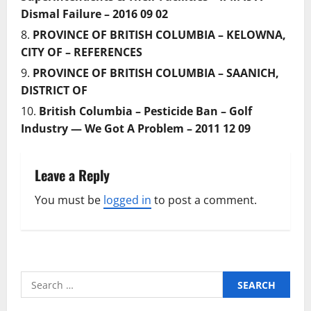
Dismal Failure – 2016 09 02
PROVINCE OF BRITISH COLUMBIA – KELOWNA,
CITY OF – REFERENCES
PROVINCE OF BRITISH COLUMBIA – SAANICH,
DISTRICT OF
British Columbia – Pesticide Ban – Golf
Industry — We Got A Problem – 2011 12 09
Leave a Reply
You must be
logged in
to post a comment.
Search
for: