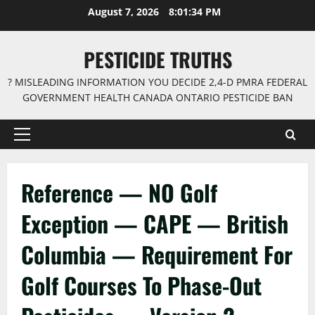
Skip
August 7, 2026
8:01:34 PM
to
content
PESTICIDE TRUTHS
? MISLEADING INFORMATION YOU DECIDE 2,4-D PMRA FEDERAL
GOVERNMENT HEALTH CANADA ONTARIO PESTICIDE BAN
Primary
Menu
Reference — NO Golf
Exception — CAPE — British
Columbia — Requirement For
Golf Courses To Phase-Out