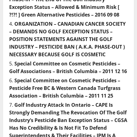
Exception Status – Allowed & Minimum Risk [
?!?! ] Green Alternative Pesticides – 2016 09 08
ORGANIZATION – CANADIAN CANCER SOCIETY
– DEMANDS NO GOLF EXCEPTION STATUS –
POSITION STATEMENTS AGAINST THE GOLF
INDUSTRY – PESTICIDE BAN ( A.K.A. PHASE-OUT )
NECESSARY BECAUSE GOLF IS COSMETIC
Special Committee on Cosmetic Pesticides –
Golf Associations – British Columbia – 2011 12 16
Special Committee on Cosmetic Pesticides –
Pesticide Free BC & Western Canada Turfgrass
Association – British Columbia – 2011 11 25
Golf Industry Attack In Ontario – CAPE Is
Strongly Demanding The Revocation Of The Golf
Industry’s Pesticide Ban Exception Status – CGSA
Has No Credibility & Is Not Fit To Defend
Superintendents & Their Facilities – IPM Is A