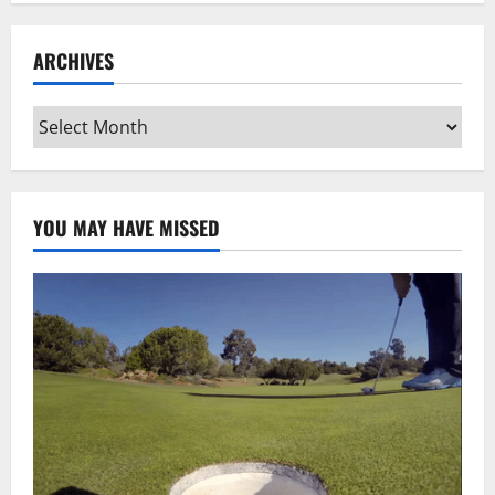
ARCHIVES
Archives
YOU MAY HAVE MISSED