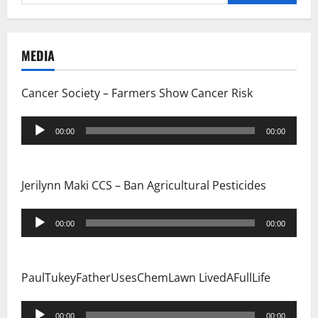
for:
MEDIA
Cancer Society – Farmers Show Cancer Risk
Audio
00:00
00:00
Player
Jerilynn Maki CCS – Ban Agricultural Pesticides
Audio
00:00
00:00
Player
PaulTukeyFatherUsesChemLawn LivedAFullLife
Audio
00:00
00:00