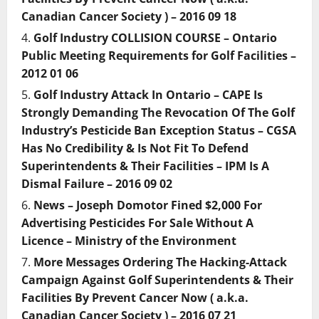
Canadian Cancer Society ) – 2016 09 18
Golf Industry COLLISION COURSE – Ontario
Public Meeting Requirements for Golf Facilities –
2012 01 06
Golf Industry Attack In Ontario – CAPE Is
Strongly Demanding The Revocation Of The Golf
Industry’s Pesticide Ban Exception Status – CGSA
Has No Credibility & Is Not Fit To Defend
Superintendents & Their Facilities – IPM Is A
Dismal Failure – 2016 09 02
News – Joseph Domotor Fined $2,000 For
Advertising Pesticides For Sale Without A
Licence – Ministry of the Environment
More Messages Ordering The Hacking-Attack
Campaign Against Golf Superintendents & Their
Facilities By Prevent Cancer Now ( a.k.a.
Canadian Cancer Society ) – 2016 07 21