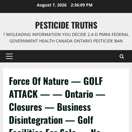
Skip
August 7, 2026
2:36:10 PM
to
content
PESTICIDE TRUTHS
? MISLEADING INFORMATION YOU DECIDE 2,4-D PMRA FEDERAL
GOVERNMENT HEALTH CANADA ONTARIO PESTICIDE BAN
Primary
Menu
Force Of Nature — GOLF
ATTACK — — Ontario —
Closures — Business
Disintegration — Golf