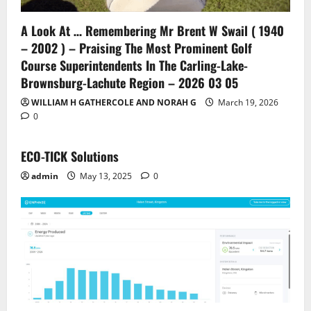
A Look At … Remembering Mr Brent W Swail ( 1940
– 2002 ) – Praising The Most Prominent Golf
Course Superintendents In The Carling-Lake-
Brownsburg-Lachute Region – 2026 03 05
WILLIAM H GATHERCOLE AND NORAH G
March 19, 2026
0
ECO-TICK Solutions
admin
May 13, 2025
0