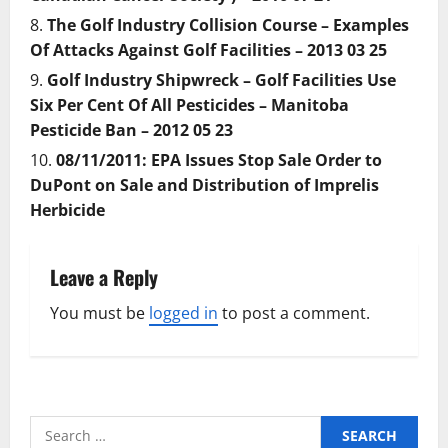
The Golf Industry Collision Course – Examples
Of Attacks Against Golf Facilities – 2013 03 25
Golf Industry Shipwreck – Golf Facilities Use
Six Per Cent Of All Pesticides – Manitoba
Pesticide Ban – 2012 05 23
08/11/2011: EPA Issues Stop Sale Order to
DuPont on Sale and Distribution of Imprelis
Herbicide
Leave a Reply
You must be
logged in
to post a comment.
Search