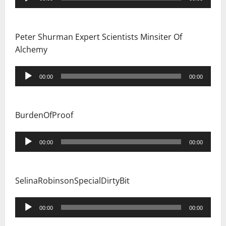
Player
Peter Shurman Expert Scientists Minsiter Of
Alchemy
Audio
00:00
00:00
Player
BurdenOfProof
Audio
00:00
00:00
Player
SelinaRobinsonSpecialDirtyBit
Audio
00:00
00:00
Player