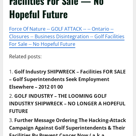
Facilities For Sale — No
Hopeful Future
Force Of Nature -- GOLF ATTACK -- -- Ontario --
Closures -- Business Disintegration -- Golf Facilities
For Sale -- No Hopeful Future
Related posts:
Golf Industry SHIPWRECK – Facilities FOR SALE
– Golf Superintendents Seek Employment
Elsewhere – 2012 01 00
GOLF INDUSTRY – THE LOOMING GOLF
INDUSTRY SHIPWRECK – NO LONGER A HOPEFUL
FUTURE
Further Message Ordering The Hacking-Attack
Campaign Against Golf Superintendents & Their
Facilities By Prevent Cancer Now ( a.k.a.