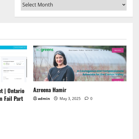
Archives
or
decrease
volume.
Azreena Hamir
t | Ontario
m Fail Part
admin
May 3, 2025
0