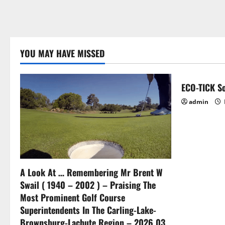
YOU MAY HAVE MISSED
ECO-TICK So
admin
A Look At … Remembering Mr Brent W
Swail ( 1940 – 2002 ) – Praising The
Most Prominent Golf Course
Superintendents In The Carling-Lake-
Brownsburg-Lachute Region – 2026 03