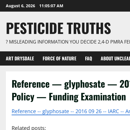
Skip
August 6, 2026
11:05:08 AM
to
content
PESTICIDE TRUTHS
? MISLEADING INFORMATION YOU DECIDE 2,4-D PMRA 
ART DRYSDALE
FORCE OF NATURE
FAQ
ABOUT UNCLEA
Reference — glyphosate — 2
Policy — Funding Examination
Reference -- glyphosate -- 2016 09 26 -- IARC --
Related posts: