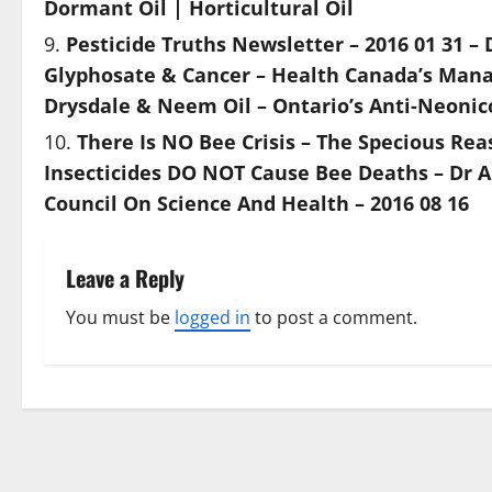
Dormant Oil | Horticultural Oil
Pesticide Truths Newsletter – 2016 01 31 – 
Glyphosate & Cancer – Health Canada’s Manag
Drysdale & Neem Oil – Ontario’s Anti-Neonic
There Is NO Bee Crisis – The Specious Re
Insecticides DO NOT Cause Bee Deaths – Dr A
Council On Science And Health – 2016 08 16
Leave a Reply
You must be
logged in
to post a comment.