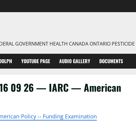
FEDERAL GOVERNMENT HEALTH CANADA ONTARIO PESTICIDE
DOLPH
YOUTUBE PAGE
AUDIO GALLERY
DOCUMENTS
016 09 26 — IARC — American
 American Policy -- Funding Examination