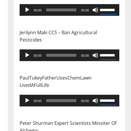
Audio
Use
00:00
00:00
Player
Up/Down
Arrow
keys
Jerilynn Maki CCS – Ban Agricultural
to
Pesticides
increase
or
Audio
Use
00:00
00:00
decrease
Player
Up/Down
volume.
Arrow
keys
PaulTukeyFatherUsesChemLawn
to
LivedAFullLife
increase
or
Audio
Use
00:00
00:00
decrease
Player
Up/Down
volume.
Arrow
keys
Peter Shurman Expert Scientists Minsiter Of
to
Alchemy