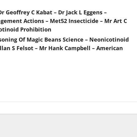
Dr Geoffrey C Kabat – Dr Jack L Eggens –
ement Actions – Met52 Insecticide – Mr Art C
otinoid Prohibition
asoning Of Magic Beans Science – Neonicotinoid
llan S Felsot – Mr Hank Campbell – American