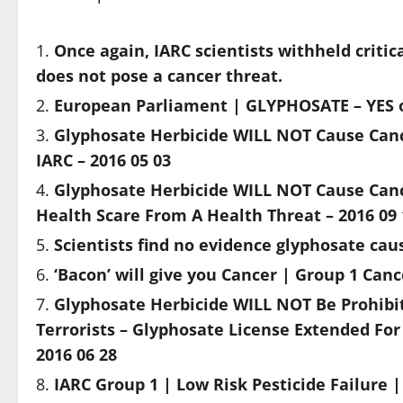
Once again, IARC scientists withheld criti
does not pose a cancer threat.
European Parliament | GLYPHOSATE – YES or
Glyphosate Herbicide WILL NOT Cause Canc
IARC – 2016 05 03
Glyphosate Herbicide WILL NOT Cause Cance
Health Scare From A Health Threat – 2016 09 
Scientists find no evidence glyphosate ca
‘Bacon’ will give you Cancer | Group 1 Ca
Glyphosate Herbicide WILL NOT Be Prohibit
Terrorists – Glyphosate License Extended For
2016 06 28
IARC Group 1 | Low Risk Pesticide Failure 