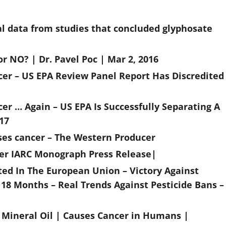
cal data from studies that concluded glyphosate
 NO? | Dr. Pavel Poc | Mar 2, 2016
er – US EPA Review Panel Report Has Discredited
r … Again – US EPA Is Successfully Separating A
17
uses cancer – The Western Producer
ncer IARC Monograph Press Release|
ed In The European Union – Victory Against
 18 Months – Real Trends Against Pesticide Bans –
| Mineral Oil | Causes Cancer in Humans |