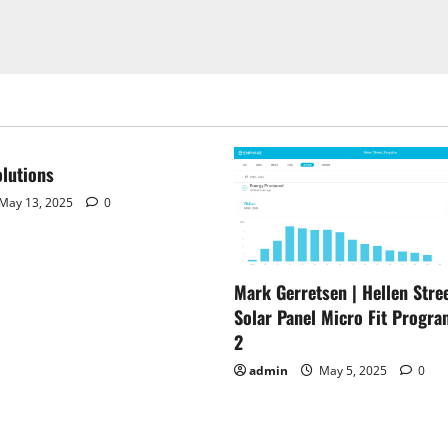
lutions
May 13, 2025
0
Mark Gerretsen | Hellen Stree
Solar Panel Micro Fit Progra
2
admin
May 5, 2025
0