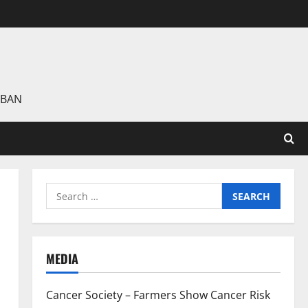
 BAN
Search
for:
MEDIA
Cancer Society – Farmers Show Cancer Risk