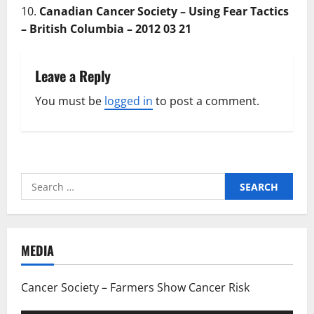
Canadian Cancer Society – Using Fear Tactics
– British Columbia – 2012 03 21
Leave a Reply
You must be
logged in
to post a comment.
Search
for:
MEDIA
Cancer Society – Farmers Show Cancer Risk