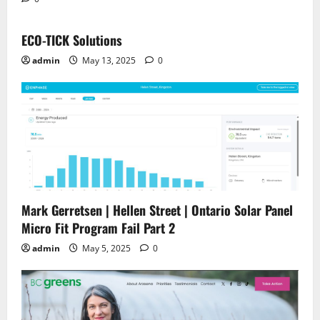
ECO-TICK Solutions
admin
May 13, 2025
0
Mark Gerretsen | Hellen Street | Ontario Solar Panel
Micro Fit Program Fail Part 2
admin
May 5, 2025
0