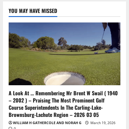
YOU MAY HAVE MISSED
A Look At … Remembering Mr Brent W Swail ( 1940
– 2002 ) – Praising The Most Prominent Golf
Course Superintendents In The Carling-Lake-
Brownsburg-Lachute Region – 2026 03 05
WILLIAM H GATHERCOLE AND NORAH G
March 19, 2026
0