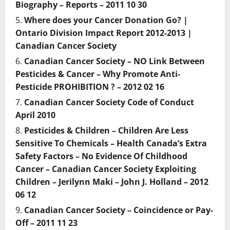
Biography – Reports – 2011 10 30
Where does your Cancer Donation Go? |
Ontario Division Impact Report 2012-2013 |
Canadian Cancer Society
Canadian Cancer Society – NO Link Between
Pesticides & Cancer – Why Promote Anti-
Pesticide PROHIBITION ? – 2012 02 16
Canadian Cancer Society Code of Conduct
April 2010
Pesticides & Children – Children Are Less
Sensitive To Chemicals – Health Canada’s Extra
Safety Factors – No Evidence Of Childhood
Cancer – Canadian Cancer Society Exploiting
Children – Jerilynn Maki – John J. Holland – 2012
06 12
Canadian Cancer Society – Coincidence or Pay-
Off – 2011 11 23