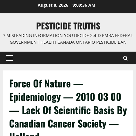
Skip
August 8, 2026
9:09:36 AM
to
content
PESTICIDE TRUTHS
? MISLEADING INFORMATION YOU DECIDE 2,4-D PMRA FEDERAL
GOVERNMENT HEALTH CANADA ONTARIO PESTICIDE BAN
Primary
Menu
Force Of Nature —
Epidemiology — 2010 03 00
— Lack Of Scientific Basis By
Canadian Cancer Society —