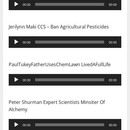
Audio
00:00
00:00
Player
Jerilynn Maki CCS – Ban Agricultural Pesticides
Audio
00:00
00:00
Player
PaulTukeyFatherUsesChemLawn LivedAFullLife
Audio
00:00
00:00
Player
Peter Shurman Expert Scientists Minsiter Of
Alchemy
Audio
00:00
00:00
Player