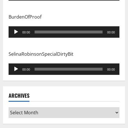
BurdenOfProof
Audio
00:00
00:00
Player
SelinaRobinsonSpecialDirtyBit
Audio
00:00
00:00
Player
ARCHIVES
Archives