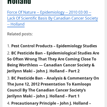
Holland
Force Of Nature -- Epidemiology -- 2010 03 00 --
Lack Of Scientific Basis By Canadian Cancer Society
-- Holland
Related posts:
Pest Control Products – Epidemiology Studies
BC Pesticide Ban – Epidemiological Studies Are
So Often Wrong That They Are Coming Close To
Being Worthless — Canadian Cancer Society &
Jerilynn Maki – John J. Holland – Part 2
BC Pesticide Ban – Analysis & Commentary On
The June 12, 2012 Presentation To Kamloops
Council By The Canadian Cancer Society’s
Jerilynn Maki – John J. Holland – Part 1
Precautionary Principle – John J. Holland –