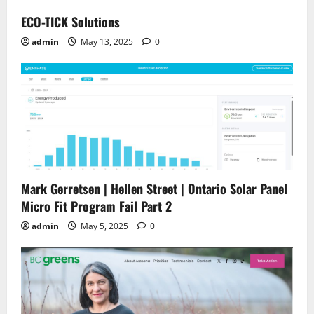
ECO-TICK Solutions
admin
May 13, 2025
0
Mark Gerretsen | Hellen Street | Ontario Solar Panel
Micro Fit Program Fail Part 2
admin
May 5, 2025
0