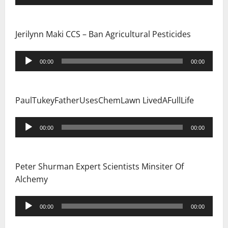
Player
Jerilynn Maki CCS – Ban Agricultural Pesticides
Audio
00:00
00:00
Player
PaulTukeyFatherUsesChemLawn LivedAFullLife
Audio
00:00
00:00
Player
Peter Shurman Expert Scientists Minsiter Of
Alchemy
Audio
00:00
00:00
Player