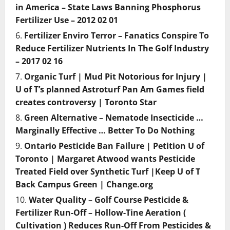
in America – State Laws Banning Phosphorus
Fertilizer Use – 2012 02 01
Fertilizer Enviro Terror – Fanatics Conspire To
Reduce Fertilizer Nutrients In The Golf Industry
– 2017 02 16
Organic Turf | Mud Pit Notorious for Injury |
U of T’s planned Astroturf Pan Am Games field
creates controversy | Toronto Star
Green Alternative – Nematode Insecticide …
Marginally Effective … Better To Do Nothing
Ontario Pesticide Ban Failure | Petition U of
Toronto | Margaret Atwood wants Pesticide
Treated Field over Synthetic Turf |Keep U of T
Back Campus Green | Change.org
Water Quality – Golf Course Pesticide &
Fertilizer Run-Off – Hollow-Tine Aeration (
Cultivation ) Reduces Run-Off From Pesticides &