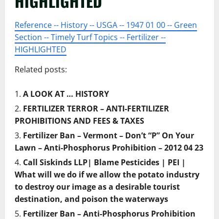
HIGHLIGHTED
Reference -- History -- USGA -- 1947 01 00 -- Green
Section -- Timely Turf Topics -- Fertilizer --
HIGHLIGHTED
Related posts:
A LOOK AT … HISTORY
FERTILIZER TERROR – ANTI-FERTILIZER
PROHIBITIONS AND FEES & TAXES
Fertilizer Ban – Vermont – Don’t “P” On Your
Lawn – Anti-Phosphorus Prohibition – 2012 04 23
Call Siskinds LLP| Blame Pesticides | PEI |
What will we do if we allow the potato industry
to destroy our image as a desirable tourist
destination, and poison the waterways
Fertilizer Ban – Anti-Phosphorus Prohibition