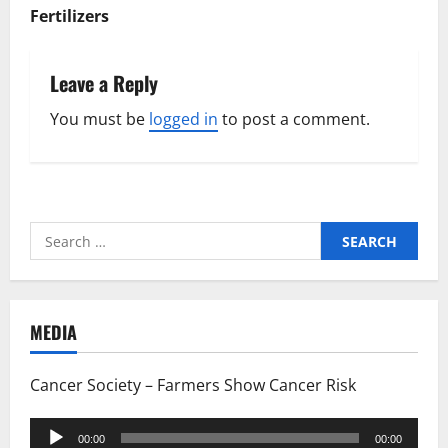
Fertilizers
Leave a Reply
You must be
logged in
to post a comment.
Search
for:
MEDIA
Cancer Society – Farmers Show Cancer Risk
Audio
00:00
00:00