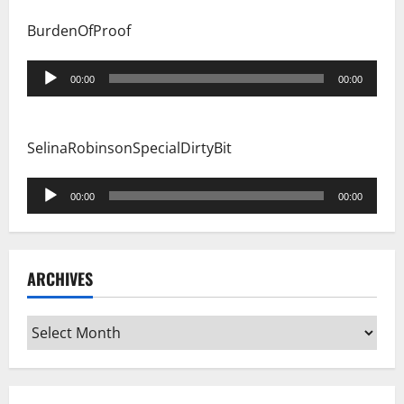
BurdenOfProof
Audio
00:00
00:00
Player
SelinaRobinsonSpecialDirtyBit
Audio
00:00
00:00
Player
ARCHIVES
Archives