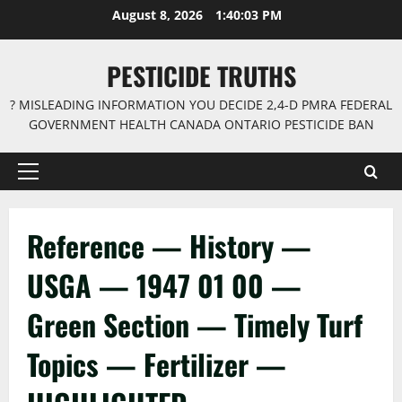
Skip
August 8, 2026
1:40:03 PM
to
content
PESTICIDE TRUTHS
? MISLEADING INFORMATION YOU DECIDE 2,4-D PMRA FEDERAL
GOVERNMENT HEALTH CANADA ONTARIO PESTICIDE BAN
Primary
Menu
Reference — History —
USGA — 1947 01 00 —
Green Section — Timely Turf
Topics — Fertilizer —