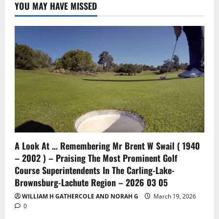
YOU MAY HAVE MISSED
A Look At … Remembering Mr Brent W Swail ( 1940
– 2002 ) – Praising The Most Prominent Golf
Course Superintendents In The Carling-Lake-
Brownsburg-Lachute Region – 2026 03 05
WILLIAM H GATHERCOLE AND NORAH G
March 19, 2026
0