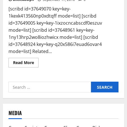
[scribd id=37649070 key=key-
1kexk413560np0xdtqff mode=list] [scribd
id=37649005 key=key-1ixzocncabscdf0eszuv
mode=list] [scribd id=37648961 key=key-
1ny13hrp2wo8iozhwicx mode=list] [scribd
id=37648924 key=key-q20x586i7euad6ovar4
mode=list] Related...
Read
Read More
more
about
FON
MEDIA
REPORT
Search
:
POSITIVE
for:
WAVES
Series
&
ENVIRO
GROUP
MEDIA
—
PeTA