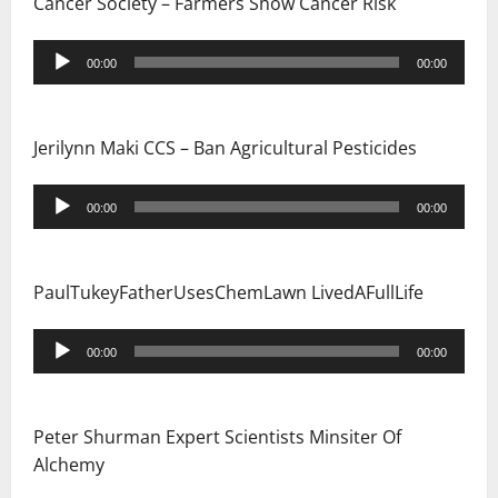
Cancer Society – Farmers Show Cancer Risk
Audio
00:00
00:00
Player
Jerilynn Maki CCS – Ban Agricultural Pesticides
Audio
00:00
00:00
Player
PaulTukeyFatherUsesChemLawn LivedAFullLife
Audio
00:00
00:00
Player
Peter Shurman Expert Scientists Minsiter Of
Alchemy