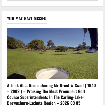
YOU MAY HAVE MISSED
A Look At … Remembering Mr Brent W Swail ( 1940
– 2002 ) – Praising The Most Prominent Golf
Course Superintendents In The Carling-Lake-
Brownsburg-Lachute Region – 2026 03 05