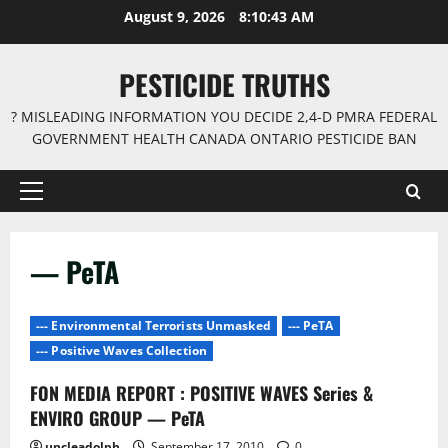
Skip
August 9, 2026
8:10:43 AM
to
content
PESTICIDE TRUTHS
? MISLEADING INFORMATION YOU DECIDE 2,4-D PMRA FEDERAL
GOVERNMENT HEALTH CANADA ONTARIO PESTICIDE BAN
Primary
Menu
— PeTA
--- Environmental Terrorists Unmasked
--- PeTA
--- Positive Waves Collection
FON MEDIA REPORT : POSITIVE WAVES Series &
ENVIRO GROUP — PeTA
uncleadolph
September 17, 2010
0