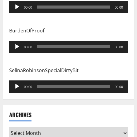
Audio
00:00
00:00
Player
BurdenOfProof
Audio
00:00
00:00
Player
SelinaRobinsonSpecialDirtyBit
Audio
00:00
00:00
Player
ARCHIVES
Archives