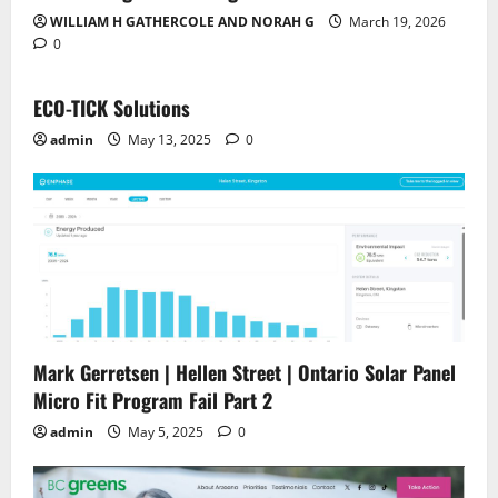
WILLIAM H GATHERCOLE AND NORAH G
March 19, 2026
0
ECO-TICK Solutions
admin
May 13, 2025
0
Mark Gerretsen | Hellen Street | Ontario Solar Panel
Micro Fit Program Fail Part 2
admin
May 5, 2025
0