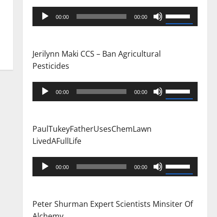
Audio
Use
00:00
00:00
Player
Up/Down
Arrow
keys
Jerilynn Maki CCS – Ban Agricultural
to
Pesticides
increase
or
Audio
Use
00:00
00:00
decrease
Player
Up/Down
volume.
Arrow
keys
PaulTukeyFatherUsesChemLawn
to
LivedAFullLife
increase
or
Audio
Use
00:00
00:00
decrease
Player
Up/Down
volume.
Arrow
keys
Peter Shurman Expert Scientists Minsiter Of
to
Alchemy