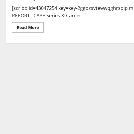
[scribd id=43047254 key=key-2ggozsvtewwqghrsoip mo
REPORT : CAPE Series & Career...
Read
Read More
more
about
FON
MEDIA
REPORT
:
Career
Management
Series…