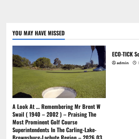
YOU MAY HAVE MISSED
ECO-TICK So
admin
A Look At … Remembering Mr Brent W
Swail ( 1940 – 2002 ) – Praising The
Most Prominent Golf Course
Superintendents In The Carling-Lake-
Brownsburg-Lachute Region – 2026 03