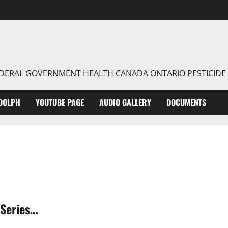
FEDERAL GOVERNMENT HEALTH CANADA ONTARIO PESTICIDE
DOLPH
YOUTUBE PAGE
AUDIO GALLERY
DOCUMENTS
Series…