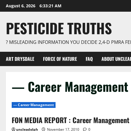
Skip
August 6, 2026
6:33:22 AM
to
content
PESTICIDE TRUTHS
? MISLEADING INFORMATION YOU DECIDE 2,4-D PMRA 
ART DRYSDALE
FORCE OF NATURE
FAQ
ABOUT UNCLEA
— Career Management
--- Career Management
FON MEDIA REPORT : Career Management 
uncleadolph
November 17, 2010
0