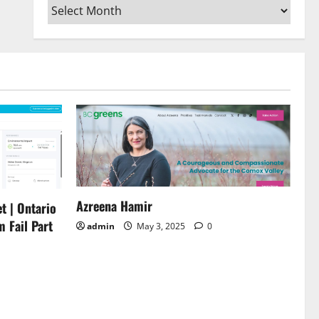
Archives
or
decrease
volume.
Azreena Hamir
t | Ontario
m Fail Part
admin
May 3, 2025
0