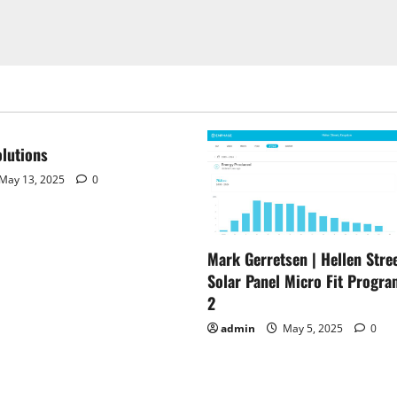
lutions
May 13, 2025
0
Mark Gerretsen | Hellen Stree
Solar Panel Micro Fit Progra
2
admin
May 5, 2025
0