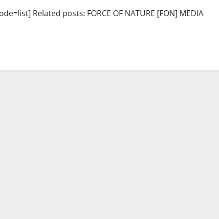
de=list] Related posts: FORCE OF NATURE [FON] MEDIA