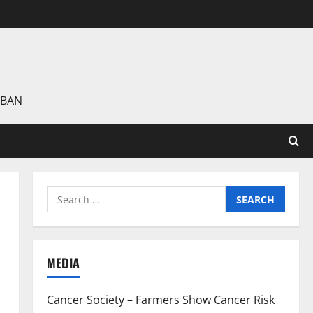
 BAN
Search
for:
MEDIA
Cancer Society – Farmers Show Cancer Risk