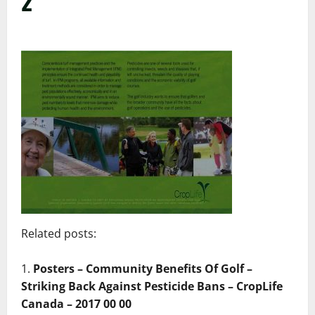
2
Related posts:
Posters – Community Benefits Of Golf –
Striking Back Against Pesticide Bans – CropLife
Canada – 2017 00 00