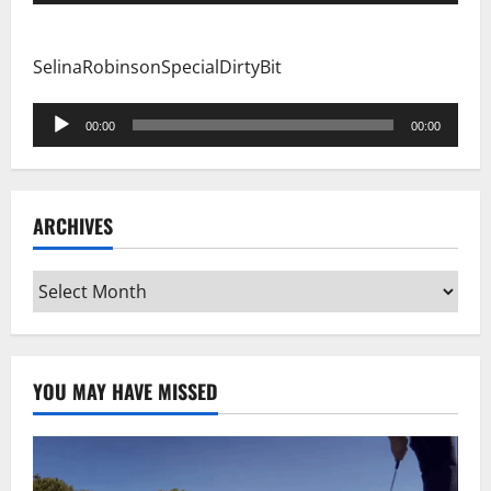
Player
SelinaRobinsonSpecialDirtyBit
Audio
00:00
00:00
Player
ARCHIVES
Archives
YOU MAY HAVE MISSED