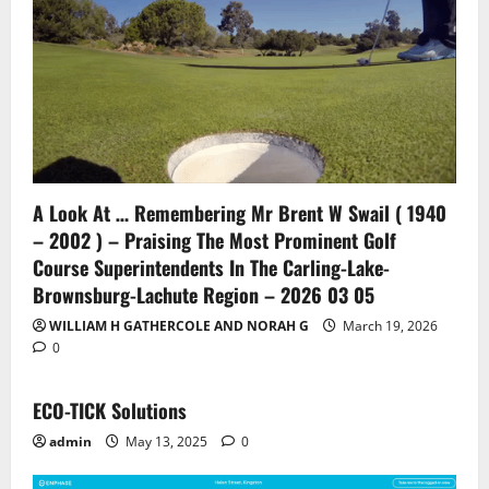
A Look At … Remembering Mr Brent W Swail ( 1940
– 2002 ) – Praising The Most Prominent Golf
Course Superintendents In The Carling-Lake-
Brownsburg-Lachute Region – 2026 03 05
WILLIAM H GATHERCOLE AND NORAH G
March 19, 2026
0
ECO-TICK Solutions
admin
May 13, 2025
0