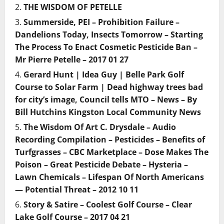
THE WISDOM OF PETELLE
Summerside, PEI – Prohibition Failure –
Dandelions Today, Insects Tomorrow – Starting
The Process To Enact Cosmetic Pesticide Ban –
Mr Pierre Petelle – 2017 01 27
Gerard Hunt | Idea Guy | Belle Park Golf
Course to Solar Farm | Dead highway trees bad
for city’s image, Council tells MTO – News – By
Bill Hutchins Kingston Local Community News
The Wisdom Of Art C. Drysdale – Audio
Recording Compilation – Pesticides – Benefits of
Turfgrasses – CBC Marketplace – Dose Makes The
Poison – Great Pesticide Debate – Hysteria –
Lawn Chemicals – Lifespan Of North Americans
— Potential Threat – 2012 10 11
Story & Satire – Coolest Golf Course – Clear
Lake Golf Course – 2017 04 21