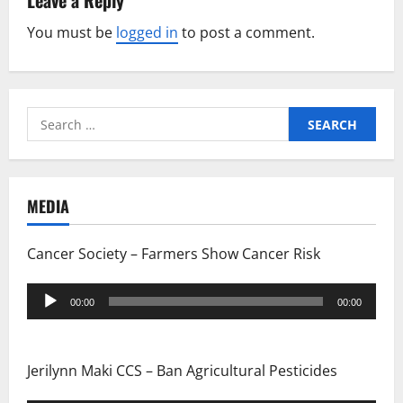
Leave a Reply
n
You must be
logged in
to post a comment.
a
v
i
Search
for:
g
a
MEDIA
t
Cancer Society – Farmers Show Cancer Risk
i
Audio
o
00:00
00:00
Player
n
Jerilynn Maki CCS – Ban Agricultural Pesticides