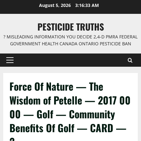
Skip
August 5, 2026
3:16:33 AM
to
content
PESTICIDE TRUTHS
? MISLEADING INFORMATION YOU DECIDE 2,4-D PMRA FEDERAL
GOVERNMENT HEALTH CANADA ONTARIO PESTICIDE BAN
Primary
Menu
Force Of Nature — The
Wisdom of Petelle — 2017 00
00 — Golf — Community
Benefits Of Golf — CARD —