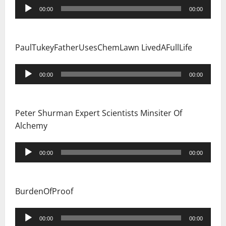
Audio
00:00
00:00
Player
PaulTukeyFatherUsesChemLawn LivedAFullLife
Audio
00:00
00:00
Player
Peter Shurman Expert Scientists Minsiter Of
Alchemy
Audio
00:00
00:00
Player
BurdenOfProof
Audio
00:00
00:00