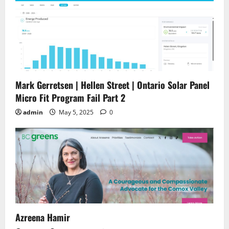
Mark Gerretsen | Hellen Street | Ontario Solar Panel
Micro Fit Program Fail Part 2
admin
May 5, 2025
0
Azreena Hamir