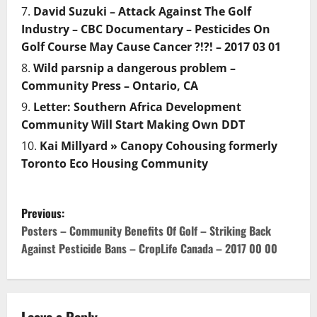
David Suzuki – Attack Against The Golf
Industry – CBC Documentary – Pesticides On
Golf Course May Cause Cancer ?!?! – 2017 03 01
Wild parsnip a dangerous problem –
Community Press – Ontario, CA
Letter: Southern Africa Development
Community Will Start Making Own DDT
Kai Millyard » Canopy Cohousing formerly
Toronto Eco Housing Community
P
Previous:
o
Posters – Community Benefits Of Golf – Striking Back
Against Pesticide Bans – CropLife Canada – 2017 00 00
s
t