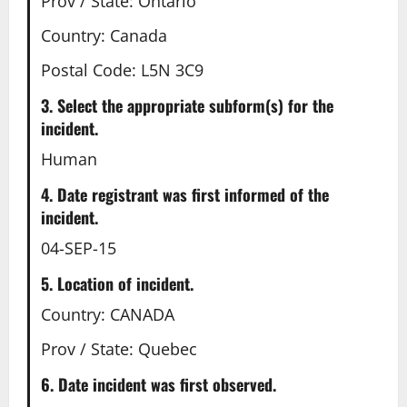
Prov / State: Ontario
Country: Canada
Postal Code: L5N 3C9
3. Select the appropriate subform(s) for the
incident.
Human
4. Date registrant was first informed of the
incident.
04-SEP-15
5. Location of incident.
Country: CANADA
Prov / State: Quebec
6. Date incident was first observed.