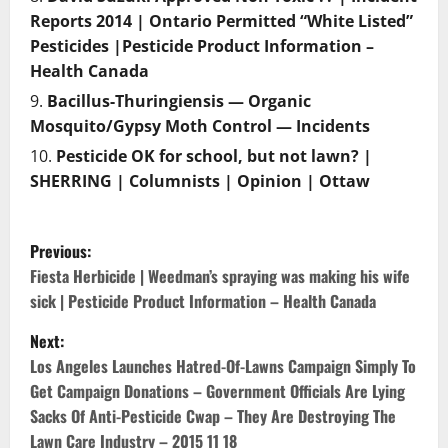
Reports 2014 | Ontario Permitted “White Listed”
Pesticides |Pesticide Product Information –
Health Canada
Bacillus-Thuringiensis — Organic
Mosquito/Gypsy Moth Control — Incidents
Pesticide OK for school, but not lawn? |
SHERRING | Columnists | Opinion | Ottaw
P
Previous:
o
Fiesta Herbicide | Weedman’s spraying was making his wife
sick | Pesticide Product Information – Health Canada
s
Next:
t
Los Angeles Launches Hatred-Of-Lawns Campaign Simply To
Get Campaign Donations – Government Officials Are Lying
n
Sacks Of Anti-Pesticide Cwap – They Are Destroying The
Lawn Care Industry – 2015 11 18