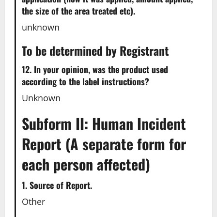
the size of the area treated etc).
unknown
To be determined by Registrant
12. In your opinion, was the product used
according to the label instructions?
Unknown
Subform II: Human Incident
Report (A separate form for
each person affected)
1. Source of Report.
Other