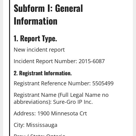
Subform I: General
Information
1. Report Type.
New incident report
Incident Report Number: 2015-6087
2. Registrant Information.
Registrant Reference Number: 5505499
Registrant Name (Full Legal Name no
abbreviations): Sure-Gro IP Inc.
Address: 1900 Minnesota Crt
City: Mississauga