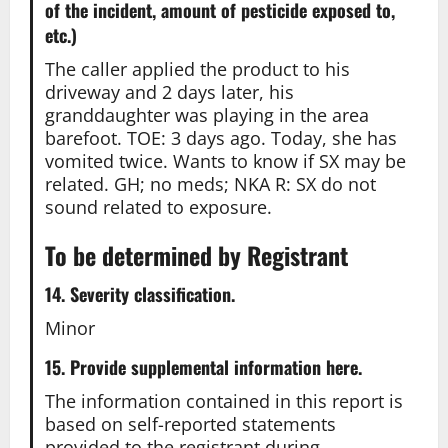
of the incident, amount of pesticide exposed to,
etc.)
The caller applied the product to his
driveway and 2 days later, his
granddaughter was playing in the area
barefoot. TOE: 3 days ago. Today, she has
vomited twice. Wants to know if SX may be
related. GH; no meds; NKA R: SX do not
sound related to exposure.
To be determined by Registrant
14. Severity classification.
Minor
15. Provide supplemental information here.
The information contained in this report is
based on self-reported statements
provided to the registrant during