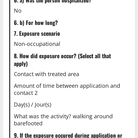
6. a) Was the person hospitalized?
No
6. b) For how long?
7. Exposure scenario
Non-occupational
8. How did exposure occur? (Select all that
apply)
Contact with treated area
Amount of time between application and
contact 2
Day(s) / Jour(s)
What was the activity? walking around
barefooted
9. If the exposure occured during application or