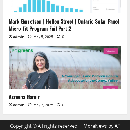
Mark Gerretsen | Hellen Street | Ontario Solar Panel
Micro Fit Program Fail Part 2
admin
May 5, 2025
0
Azreena Hamir
admin
May 3, 2025
0
Copyright © All rights reserved.
|
MoreNews
by AF