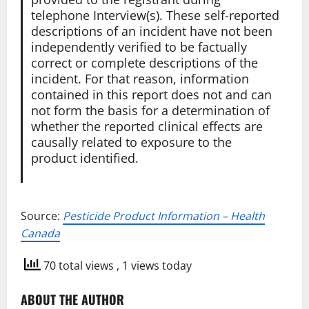
telephone Interview(s). These self-reported
descriptions of an incident have not been
independently verified to be factually
correct or complete descriptions of the
incident. For that reason, information
contained in this report does not and can
not form the basis for a determination of
whether the reported clinical effects are
causally related to exposure to the
product identified.
Source:
Pesticide Product Information – Health
Canada
70 total views
, 1 views today
ABOUT THE AUTHOR