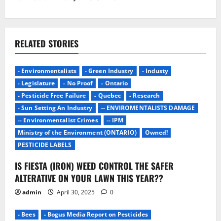
a
v
i
RELATED STORIES
g
- Environmentalists
- Green Industry
- Industy
a
- Legislature
- No Proof
- Ontario
- Pesticide Free Failure
- Quebec
- Research
t
- Sun Setting An Industry
-- ENVIROMENTALISTS DAMAGE
i
-- Environmentalist Crimes
-- IPM
Ministry of the Environment (ONTARIO)
Owned!
o
PESTICIDE LABELS
n
IS FIESTA (IRON) WEED CONTROL THE SAFER
ALTERATIVE ON YOUR LAWN THIS YEAR??
admin
April 30, 2025
0
- Bees
- Bogus Media Report on Pesticides