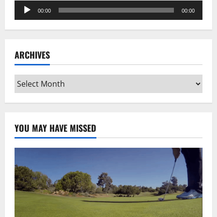
Audio
00:00
00:00
Player
ARCHIVES
Archives
YOU MAY HAVE MISSED