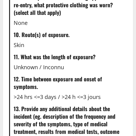
re-entry, what protective clothing was worn?
(select all that apply)
None
10. Route(s) of exposure.
Skin
11. What was the length of exposure?
Unknown / Inconnu
12. Time between exposure and onset of
symptoms.
>24 hrs <=3 days / >24 h <=3 jours
13. Provide any additional details about the
incident (eg. description of the frequency and
severity of the symptoms, type of medical
treatment, results from medical tests, outcome