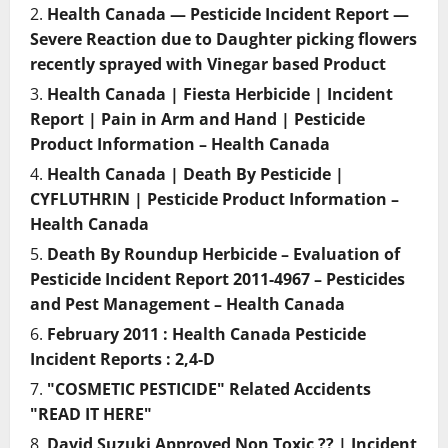
Health Canada — Pesticide Incident Report —
Severe Reaction due to Daughter picking flowers
recently sprayed with Vinegar based Product
Health Canada | Fiesta Herbicide | Incident
Report | Pain in Arm and Hand | Pesticide
Product Information – Health Canada
Health Canada | Death By Pesticide |
CYFLUTHRIN | Pesticide Product Information –
Health Canada
Death By Roundup Herbicide – Evaluation of
Pesticide Incident Report 2011-4967 – Pesticides
and Pest Management – Health Canada
February 2011 : Health Canada Pesticide
Incident Reports : 2,4-D
"COSMETIC PESTICIDE" Related Accidents
"READ IT HERE"
David Suzuki Approved Non Toxic ?? | Incident