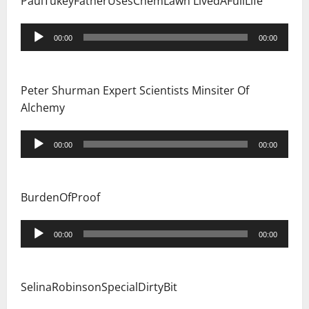
PaulTukeyFatherUsesChemLawn LivedAFullLife
Audio
00:00
00:00
Player
Peter Shurman Expert Scientists Minsiter Of
Alchemy
Audio
00:00
00:00
Player
BurdenOfProof
Audio
00:00
00:00
Player
SelinaRobinsonSpecialDirtyBit