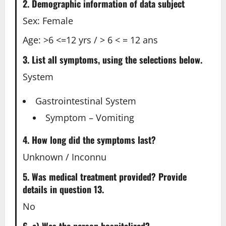
2. Demographic information of data subject
Sex: Female
Age: >6 <=12 yrs / > 6 < = 12 ans
3. List all symptoms, using the selections below.
System
Gastrointestinal System
Symptom – Vomiting
4. How long did the symptoms last?
Unknown / Inconnu
5. Was medical treatment provided? Provide
details in question 13.
No