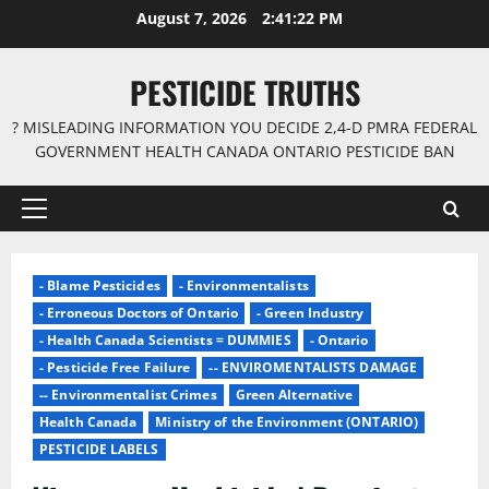
Skip
August 7, 2026
2:41:23 PM
to
content
PESTICIDE TRUTHS
? MISLEADING INFORMATION YOU DECIDE 2,4-D PMRA FEDERAL
GOVERNMENT HEALTH CANADA ONTARIO PESTICIDE BAN
Primary
Menu
- Blame Pesticides
- Environmentalists
- Erroneous Doctors of Ontario
- Green Industry
- Health Canada Scientists = DUMMIES
- Ontario
- Pesticide Free Failure
-- ENVIROMENTALISTS DAMAGE
-- Environmentalist Crimes
Green Alternative
Health Canada
Ministry of the Environment (ONTARIO)
PESTICIDE LABELS