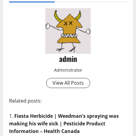
admin
Administrator
View All Posts
Related posts:
Fiesta Herbicide | Weedman’s spraying was
making his wife sick | Pesticide Product
Information – Health Canada