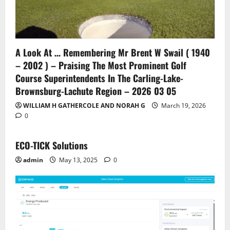
A Look At … Remembering Mr Brent W Swail ( 1940
– 2002 ) – Praising The Most Prominent Golf
Course Superintendents In The Carling-Lake-
Brownsburg-Lachute Region – 2026 03 05
WILLIAM H GATHERCOLE AND NORAH G
March 19, 2026
0
ECO-TICK Solutions
admin
May 13, 2025
0