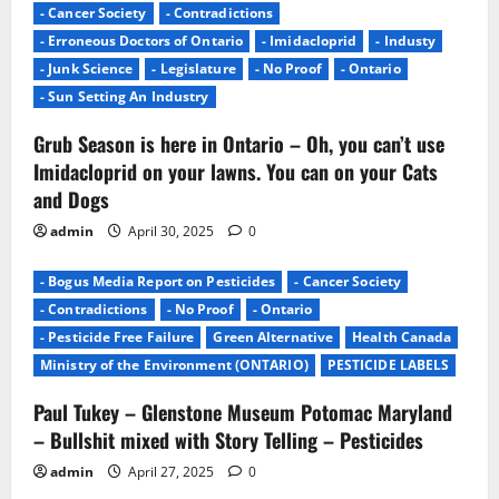
- Cancer Society
- Contradictions
- Erroneous Doctors of Ontario
- Imidacloprid
- Industy
- Junk Science
- Legislature
- No Proof
- Ontario
- Sun Setting An Industry
Grub Season is here in Ontario – Oh, you can’t use
Imidacloprid on your lawns. You can on your Cats
and Dogs
admin
April 30, 2025
0
- Bogus Media Report on Pesticides
- Cancer Society
- Contradictions
- No Proof
- Ontario
- Pesticide Free Failure
Green Alternative
Health Canada
Ministry of the Environment (ONTARIO)
PESTICIDE LABELS
Paul Tukey – Glenstone Museum Potomac Maryland
– Bullshit mixed with Story Telling – Pesticides
admin
April 27, 2025
0