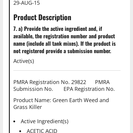
29-AUG-15
Product Description
7. a) Provide the active ingredient and, if
available, the registration number and product
name (include all tank mixes). If the product is
not registered provide a submission number.
Active(s)
PMRA Registration No. 29822 PMRA
Submission No. EPA Registration No.
Product Name: Green Earth Weed and
Grass Killer
Active Ingredient(s)
ACETIC ACID