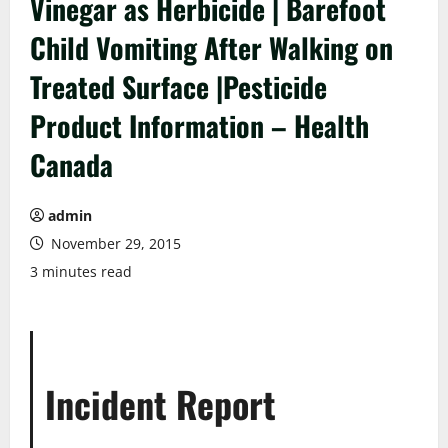
Vinegar as Herbicide | Barefoot
Child Vomiting After Walking on
Treated Surface |Pesticide
Product Information – Health
Canada
admin
November 29, 2015
3 minutes read
Incident Report