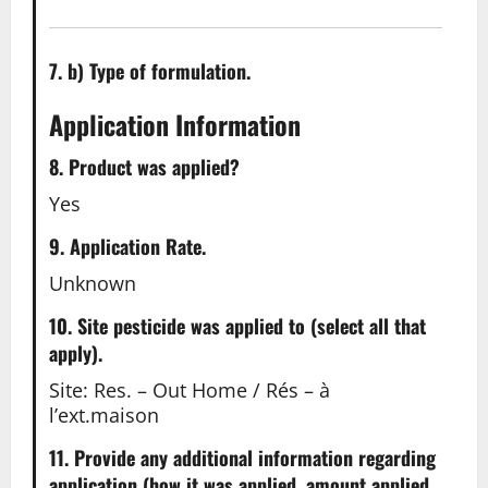
7. b) Type of formulation.
Application Information
8. Product was applied?
Yes
9. Application Rate.
Unknown
10. Site pesticide was applied to (select all that
apply).
Site: Res. – Out Home / Rés – à
l’ext.maison
11. Provide any additional information regarding
application (how it was applied, amount applied,