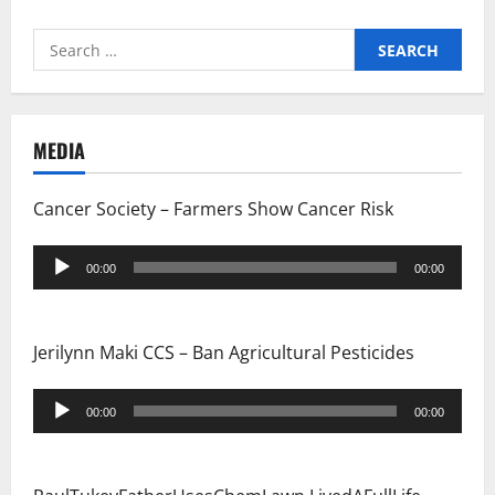
Search
for:
MEDIA
Cancer Society – Farmers Show Cancer Risk
Audio
00:00
00:00
Player
Jerilynn Maki CCS – Ban Agricultural Pesticides
Audio
00:00
00:00
Player