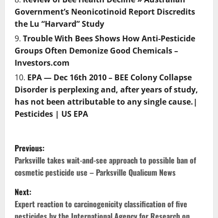
Government’s Neonicotinoid Report Discredits
the Lu “Harvard” Study
Trouble With Bees Shows How Anti-Pesticide
Groups Often Demonize Good Chemicals –
Investors.com
EPA — Dec 16th 2010 – BEE Colony Collapse
Disorder is perplexing and, after years of study,
has not been attributable to any single cause.|
Pesticides | US EPA
P
Previous:
o
Parksville takes wait-and-see approach to possible ban of
cosmetic pesticide use – Parksville Qualicum News
s
Next:
t
Expert reaction to carcinogenicity classification of five
pesticides by the International Agency for Research on