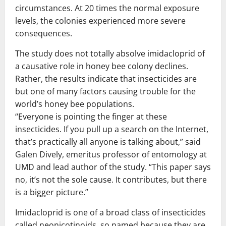
circumstances. At 20 times the normal exposure
levels, the colonies experienced more severe
consequences.
The study does not totally absolve imidacloprid of
a causative role in honey bee colony declines.
Rather, the results indicate that insecticides are
but one of many factors causing trouble for the
world’s honey bee populations.
“Everyone is pointing the finger at these
insecticides. If you pull up a search on the Internet,
that’s practically all anyone is talking about,” said
Galen Dively, emeritus professor of entomology at
UMD and lead author of the study. “This paper says
no, it’s not the sole cause. It contributes, but there
is a bigger picture.”
Imidacloprid is one of a broad class of insecticides
called neonicotinoids, so named because they are