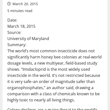
March 20, 2015
5 minutes read
Date:
March 18, 2015
Source:
University of Maryland
Summary:
The world’s most common insecticide does not
significantly harm honey bee colonies at real-world
dosage levels, a new multiyear, field-based study
shows. “Imidacloprid is the most widely used
insecticide in the world. It’s not restricted because
it is very safe–an order of magnitude safer than
organophosphates,” an author said, drawing a
comparison with a class of chemicals known to be
highly toxic to nearly all living things.
Colony declines are a major threat to the world’s