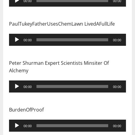
00:00
00:00
Player
PaulTukeyFatherUsesChemLawn LivedAFullLife
Audio
00:00
00:00
Player
Peter Shurman Expert Scientists Minsiter Of
Alchemy
Audio
00:00
00:00
Player
BurdenOfProof
Audio
00:00
00:00
Player