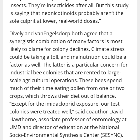
insects. They’re insecticides after all. But this study
is saying that neonicotinoids probably aren’t the
sole culprit at lower, real-world doses.”
Dively and vanEngelsdorp both agree that a
synergistic combination of many factors is most
likely to blame for colony declines. Climate stress
could be taking a toll, and malnutrition could be a
factor as well. The latter is a particular concern for
industrial bee colonies that are rented to large-
scale agricultural operations. These bees spend
much of their time eating pollen from one or two
crops, which throws their diet out of balance.
“Except for the imidacloprid exposure, our test
colonies were treated well,” said coauthor David
Hawthorne, associate professor of entomology at
UMD and director of education at the National
Socio-Environmental Synthesis Center (SESYNC).