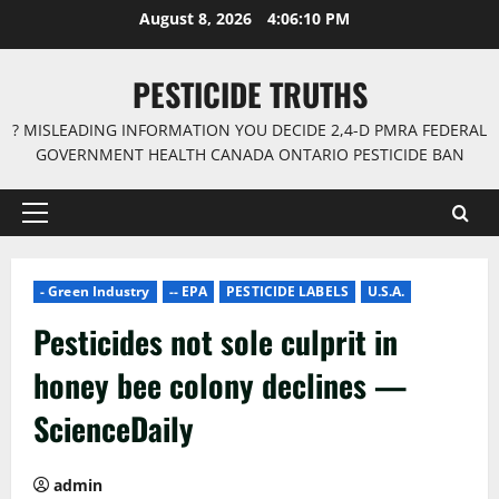
Skip
August 8, 2026
4:06:11 PM
to
content
PESTICIDE TRUTHS
? MISLEADING INFORMATION YOU DECIDE 2,4-D PMRA FEDERAL
GOVERNMENT HEALTH CANADA ONTARIO PESTICIDE BAN
Primary
Menu
- Green Industry
-- EPA
PESTICIDE LABELS
U.S.A.
Pesticides not sole culprit in
honey bee colony declines —
ScienceDaily
admin