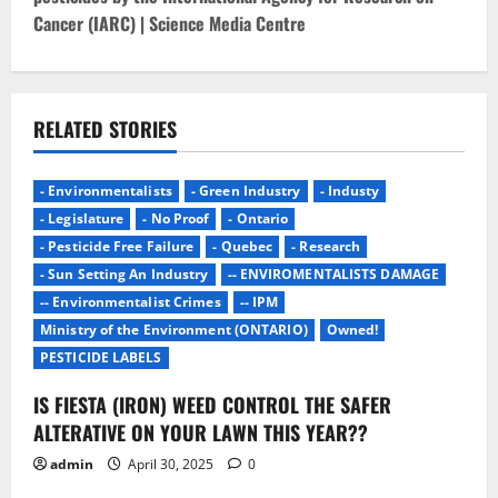
n
Cancer (IARC) | Science Media Centre
a
v
RELATED STORIES
i
g
- Environmentalists
- Green Industry
- Industy
- Legislature
- No Proof
- Ontario
a
- Pesticide Free Failure
- Quebec
- Research
- Sun Setting An Industry
-- ENVIROMENTALISTS DAMAGE
t
-- Environmentalist Crimes
-- IPM
i
Ministry of the Environment (ONTARIO)
Owned!
PESTICIDE LABELS
o
IS FIESTA (IRON) WEED CONTROL THE SAFER
n
ALTERATIVE ON YOUR LAWN THIS YEAR??
admin
April 30, 2025
0