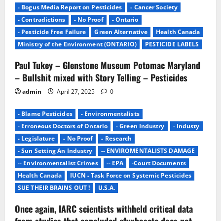
- Bogus Media Report on Pesticides
- Cancer Society
- Contradictions
- No Proof
- Ontario
- Pesticide Free Failure
Green Alternative
Health Canada
Ministry of the Environment (ONTARIO)
PESTICIDE LABELS
Paul Tukey – Glenstone Museum Potomac Maryland
– Bullshit mixed with Story Telling – Pesticides
admin
April 27, 2025
0
- Blame Pesticides
- Environmentalists
- Erroneous Doctors of Ontario
- Green Industry
- Industy
- Legislature
- No Proof
- Research
- Sun Setting An Industry
-- ENVIROMENTALISTS DAMAGE
-- Environmentalist Crimes
-- EPA
-Court Documents
Health Canada
IUCN - Task Force on Systemic Pesticides
SUE THEIR BRAINS OUT !
U.S.A.
Once again, IARC scientists withheld critical data