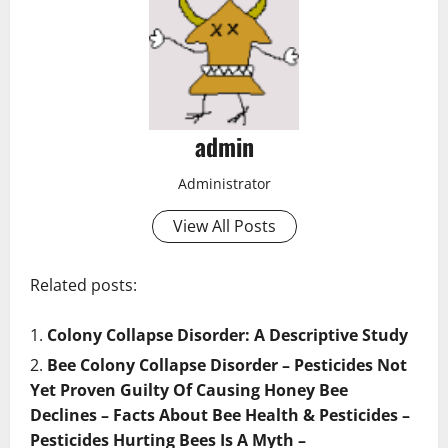
admin
Administrator
View All Posts
Related posts:
Colony Collapse Disorder: A Descriptive Study
Bee Colony Collapse Disorder – Pesticides Not
Yet Proven Guilty Of Causing Honey Bee
Declines – Facts About Bee Health & Pesticides –
Pesticides Hurting Bees Is A Myth –