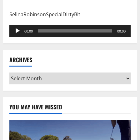
SelinaRobinsonSpecialDirtyBit
Audio
00:00
00:00
Player
ARCHIVES
Archives
YOU MAY HAVE MISSED