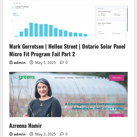
Mark Gerretsen | Hellen Street | Ontario Solar Panel
Micro Fit Program Fail Part 2
admin
May 5, 2025
0
Azreena Hamir
admin
May 3, 2025
0