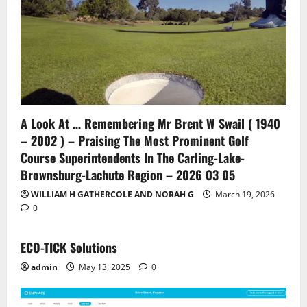
A Look At … Remembering Mr Brent W Swail ( 1940
– 2002 ) – Praising The Most Prominent Golf
Course Superintendents In The Carling-Lake-
Brownsburg-Lachute Region – 2026 03 05
WILLIAM H GATHERCOLE AND NORAH G
March 19, 2026
0
ECO-TICK Solutions
admin
May 13, 2025
0