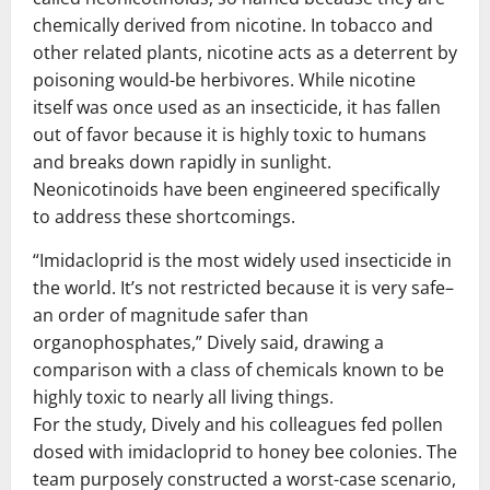
chemically derived from nicotine. In tobacco and
other related plants, nicotine acts as a deterrent by
poisoning would-be herbivores. While nicotine
itself was once used as an insecticide, it has fallen
out of favor because it is highly toxic to humans
and breaks down rapidly in sunlight.
Neonicotinoids have been engineered specifically
to address these shortcomings.
“Imidacloprid is the most widely used insecticide in
the world. It’s not restricted because it is very safe–
an order of magnitude safer than
organophosphates,” Dively said, drawing a
comparison with a class of chemicals known to be
highly toxic to nearly all living things.
For the study, Dively and his colleagues fed pollen
dosed with imidacloprid to honey bee colonies. The
team purposely constructed a worst-case scenario,