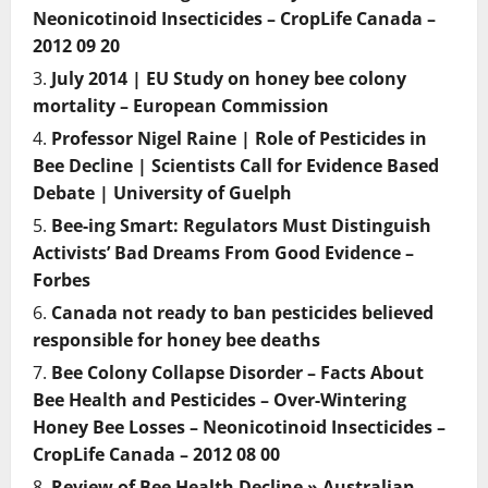
Neonicotinoid Insecticides – CropLife Canada –
2012 09 20
July 2014 | EU Study on honey bee colony
mortality – European Commission
Professor Nigel Raine | Role of Pesticides in
Bee Decline | Scientists Call for Evidence Based
Debate | University of Guelph
Bee-ing Smart: Regulators Must Distinguish
Activists’ Bad Dreams From Good Evidence –
Forbes
Canada not ready to ban pesticides believed
responsible for honey bee deaths
Bee Colony Collapse Disorder – Facts About
Bee Health and Pesticides – Over-Wintering
Honey Bee Losses – Neonicotinoid Insecticides –
CropLife Canada – 2012 08 00
Review of Bee Health Decline » Australian