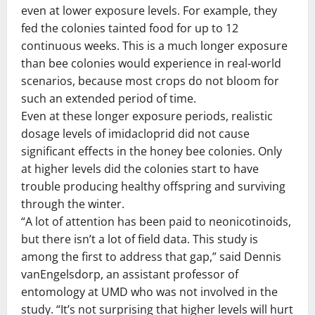
even at lower exposure levels. For example, they
fed the colonies tainted food for up to 12
continuous weeks. This is a much longer exposure
than bee colonies would experience in real-world
scenarios, because most crops do not bloom for
such an extended period of time.
Even at these longer exposure periods, realistic
dosage levels of imidacloprid did not cause
significant effects in the honey bee colonies. Only
at higher levels did the colonies start to have
trouble producing healthy offspring and surviving
through the winter.
“A lot of attention has been paid to neonicotinoids,
but there isn’t a lot of field data. This study is
among the first to address that gap,” said Dennis
vanEngelsdorp, an assistant professor of
entomology at UMD who was not involved in the
study. “It’s not surprising that higher levels will hurt