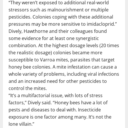
“They weren’t exposed to additional real-world
stressors such as malnourishment or multiple
pesticides. Colonies coping with these additional
pressures may be more sensitive to imidacloprid.”
Dively, Hawthorne and their colleagues found
some evidence for at least one synergistic
combination. At the highest dosage levels (20 times
the realistic dosage) colonies became more
susceptible to Varroa mites, parasites that target
honey bee colonies. A mite infestation can cause a
whole variety of problems, including viral infections
and an increased need for other pesticides to
control the mites.
“It’s a multifactorial issue, with lots of stress
factors,” Dively said. “Honey bees have a lot of
pests and diseases to deal with. Insecticide
exposure is one factor among many. It’s not the
lone villain.”