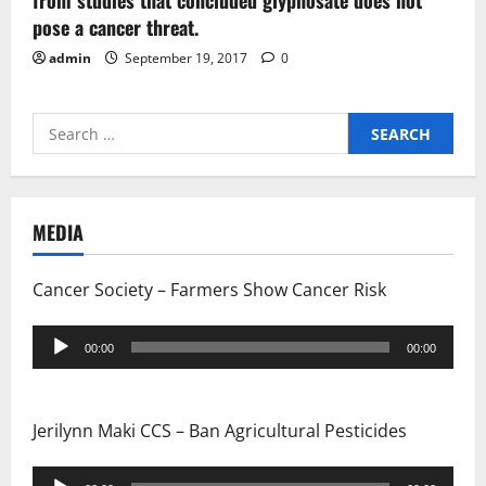
from studies that concluded glyphosate does not
pose a cancer threat.
admin
September 19, 2017
0
Search
for:
MEDIA
Cancer Society – Farmers Show Cancer Risk
Audio
00:00
00:00
Player
Jerilynn Maki CCS – Ban Agricultural Pesticides
Audio