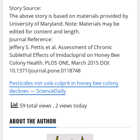
Story Source:
The above story is based on materials provided by
University of Maryland. Note: Materials may be
edited for content and length.
Journal Reference:
Jeffery S. Pettis et al. Assessment of Chronic
Sublethal Effects of Imidacloprid on Honey Bee
Colony Health. PLOS ONE, March 2015 DOI:
10.1371/journal.pone.0118748
Pesticides not sole culprit in honey bee colony
declines — ScienceDaily
.
59 total views
, 2 views today
ABOUT THE AUTHOR