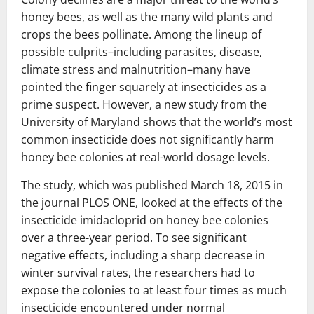
honey bees, as well as the many wild plants and
crops the bees pollinate. Among the lineup of
possible culprits–including parasites, disease,
climate stress and malnutrition–many have
pointed the finger squarely at insecticides as a
prime suspect. However, a new study from the
University of Maryland shows that the world’s most
common insecticide does not significantly harm
honey bee colonies at real-world dosage levels.
The study, which was published March 18, 2015 in
the journal PLOS ONE, looked at the effects of the
insecticide imidacloprid on honey bee colonies
over a three-year period. To see significant
negative effects, including a sharp decrease in
winter survival rates, the researchers had to
expose the colonies to at least four times as much
insecticide encountered under normal