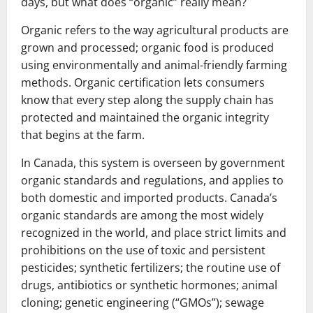
days, but what does “organic” really mean?
Organic refers to the way agricultural products are
grown and processed; organic food is produced
using environmentally and animal-friendly farming
methods. Organic certification lets consumers
know that every step along the supply chain has
protected and maintained the organic integrity
that begins at the farm.
In Canada, this system is overseen by government
organic standards and regulations, and applies to
both domestic and imported products. Canada’s
organic standards are among the most widely
recognized in the world, and place strict limits and
prohibitions on the use of toxic and persistent
pesticides; synthetic fertilizers; the routine use of
drugs, antibiotics or synthetic hormones; animal
cloning; genetic engineering (“GMOs”); sewage