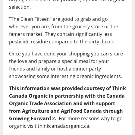
selection.
“The Clean Fifteen” are good to grab and go
wherever you are, from the grocery store or the
famers market. They contain significantly less
pesticide residue compared to the dirty dozen.
Once you have done your shopping you can share
the love and prepare a special meal for your
friends and family or host a dinner party
showcasing some interesting organic ingredients.
This information was provided courtesy of Think
Canada Organic in partnership with the Canada
Organic Trade Association and with support
from Agriculture and AgriFood Canada through
Growing Forward 2.
For more reasons why to go
organic visit thinkcanadaorganic.ca.