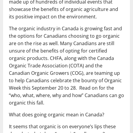
made up of hundreds of individual events that
showcase the benefits of organic agriculture and
its positive impact on the environment.
The organic industry in Canada is growing fast and
the options for Canadians choosing to go organic
are on the rise as well. Many Canadians are still
unsure of the benefits of opting for certified
organic products. CHFA, along with the Canada
Organic Trade Association (COTA) and the
Canadian Organic Growers (COG), are teaming up
to help Canadians celebrate the bounty of Organic
Week this September 20 to 28. Read on for the
“who, what, where, why and how” Canadians can go
organic this fall.
What does going organic mean in Canada?
It seems that organic is on everyone’s lips these