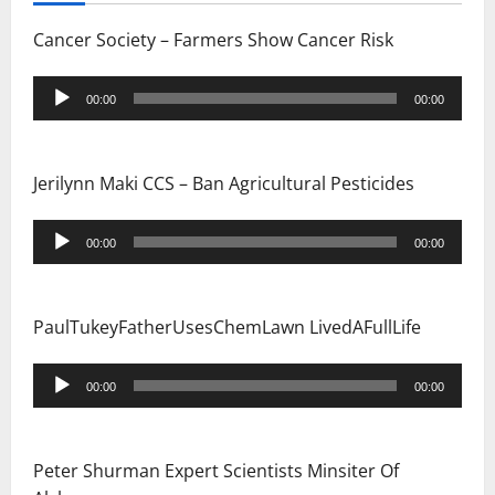
Cancer Society – Farmers Show Cancer Risk
Audio
00:00
00:00
Player
Jerilynn Maki CCS – Ban Agricultural Pesticides
Audio
00:00
00:00
Player
PaulTukeyFatherUsesChemLawn LivedAFullLife
Audio
00:00
00:00
Player
Peter Shurman Expert Scientists Minsiter Of