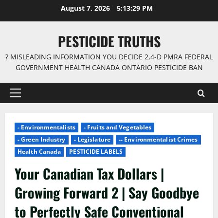
Skip
August 7, 2026
5:13:30 PM
to
content
PESTICIDE TRUTHS
? MISLEADING INFORMATION YOU DECIDE 2,4-D PMRA FEDERAL
GOVERNMENT HEALTH CANADA ONTARIO PESTICIDE BAN
Primary
Menu
- Environmentalists
- Fruits and Vegetables
- Green Industry
- Legislature
-- Environmentalist Crimes
Health Canada
PESTICIDE LABELS
Your Canadian Tax Dollars |
Growing Forward 2 | Say Goodbye
to Perfectly Safe Conventional