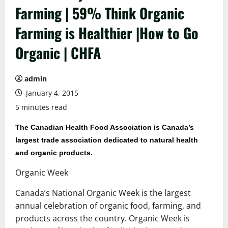
Farming | 59% Think Organic
Farming is Healthier |How to Go
Organic | CHFA
admin
January 4, 2015
5 minutes read
The Canadian Health Food Association is Canada’s
largest trade association dedicated to natural health
and organic products.
Organic Week
Canada’s National Organic Week is the largest
annual celebration of organic food, farming, and
products across the country. Organic Week is