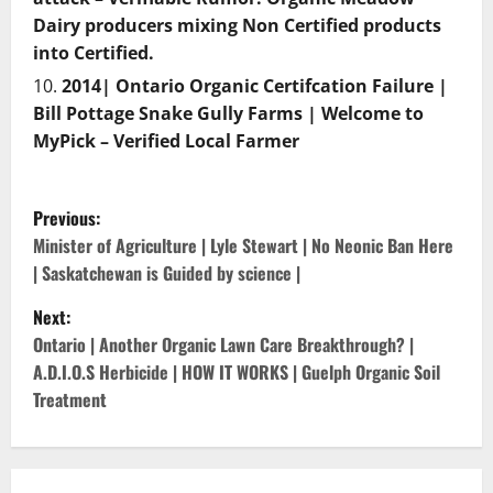
Dairy producers mixing Non Certified products
into Certified.
2014| Ontario Organic Certifcation Failure |
Bill Pottage Snake Gully Farms | Welcome to
MyPick – Verified Local Farmer
P
Previous:
o
Minister of Agriculture | Lyle Stewart | No Neonic Ban Here
| Saskatchewan is Guided by science |
s
Next:
t
Ontario | Another Organic Lawn Care Breakthrough? |
A.D.I.O.S Herbicide | HOW IT WORKS | Guelph Organic Soil
n
Treatment
a
v