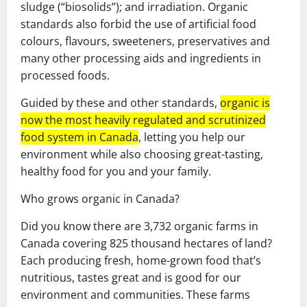
sludge (“biosolids”); and irradiation. Organic
standards also forbid the use of artificial food
colours, flavours, sweeteners, preservatives and
many other processing aids and ingredients in
processed foods.
Guided by these and other standards,
organic is
now the most heavily regulated and scrutinized
food system in Canada
, letting you help our
environment while also choosing great-tasting,
healthy food for you and your family.
Who grows organic in Canada?
Did you know there are 3,732 organic farms in
Canada covering 825 thousand hectares of land?
Each producing fresh, home-grown food that’s
nutritious, tastes great and is good for our
environment and communities. These farms