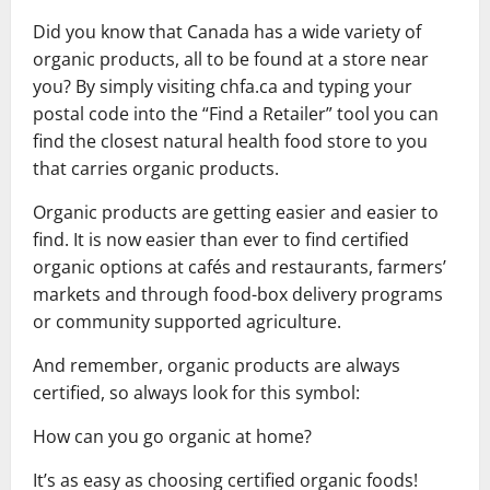
Did you know that Canada has a wide variety of
organic products, all to be found at a store near
you? By simply visiting chfa.ca and typing your
postal code into the “Find a Retailer” tool you can
find the closest natural health food store to you
that carries organic products.
Organic products are getting easier and easier to
find. It is now easier than ever to find certified
organic options at cafés and restaurants, farmers’
markets and through food-box delivery programs
or community supported agriculture.
And remember, organic products are always
certified, so always look for this symbol:
How can you go organic at home?
It’s as easy as choosing certified organic foods!