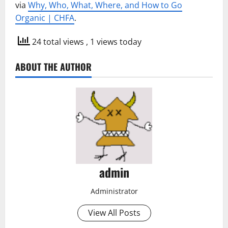
via
Why, Who, What, Where, and How to Go
Organic | CHFA
.
24 total views
, 1 views today
ABOUT THE AUTHOR
admin
Administrator
View All Posts