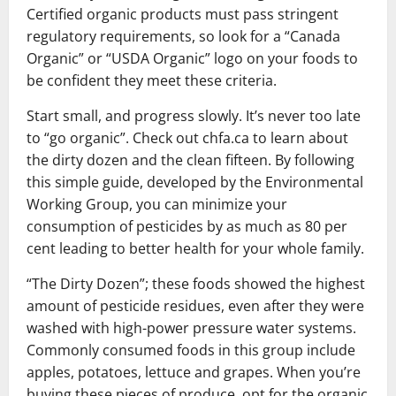
Certified organic products must pass stringent
regulatory requirements, so look for a “Canada
Organic” or “USDA Organic” logo on your foods to
be confident they meet these criteria.
Start small, and progress slowly. It’s never too late
to “go organic”. Check out chfa.ca to learn about
the dirty dozen and the clean fifteen. By following
this simple guide, developed by the Environmental
Working Group, you can minimize your
consumption of pesticides by as much as 80 per
cent leading to better health for your whole family.
“The Dirty Dozen”; these foods showed the highest
amount of pesticide residues, even after they were
washed with high-power pressure water systems.
Commonly consumed foods in this group include
apples, potatoes, lettuce and grapes. When you’re
buying these pieces of produce, opt for the organic