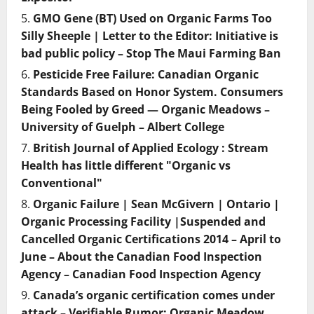
GMO Gene (BT) Used on Organic Farms Too
Silly Sheeple | Letter to the Editor: Initiative is
bad public policy – Stop The Maui Farming Ban
Pesticide Free Failure: Canadian Organic
Standards Based on Honor System. Consumers
Being Fooled by Greed — Organic Meadows –
University of Guelph – Albert College
British Journal of Applied Ecology : Stream
Health has little different "Organic vs
Conventional"
Organic Failure | Sean McGivern | Ontario |
Organic Processing Facility |Suspended and
Cancelled Organic Certifications 2014 – April to
June – About the Canadian Food Inspection
Agency – Canadian Food Inspection Agency
Canada’s organic certification comes under
attack – Verifiable Rumor: Organic Meadow