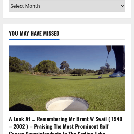
Archives
YOU MAY HAVE MISSED
A Look At … Remembering Mr Brent W Swail ( 1940
– 2002 ) – Praising The Most Prominent Golf
Course Superintendents In The Carling-Lake-