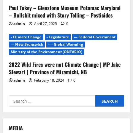
Paul Tukey – Glenstone Museum Potomac Maryland
– Bullshit mixed with Story Telling – Pesticides
admin
April 27, 2025
0
- Climate Change
- Legislature
--- Federal Government
--- New Brunswick
---- Global Warming
Ministry of the Environment (ONTARIO)
2022 Wild Fires were not Climate Change | MP Jake
Stewart | Province of Miramichi, NB
admin
February 18, 2024
0
Search
for:
MEDIA