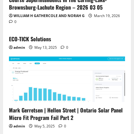
Brownsburg-Lachute Region – 2026 03 05
WILLIAM H GATHERCOLE AND NORAH G
March 19, 2026
0
ECO-TICK Solutions
admin
May 13, 2025
0
Mark Gerretsen | Hellen Street | Ontario Solar Panel
Micro Fit Program Fail Part 2
admin
May 5, 2025
0