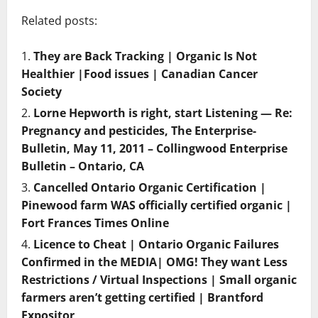
Related posts:
They are Back Tracking | Organic Is Not
Healthier |Food issues | Canadian Cancer
Society
Lorne Hepworth is right, start Listening — Re:
Pregnancy and pesticides, The Enterprise-
Bulletin, May 11, 2011 – Collingwood Enterprise
Bulletin – Ontario, CA
Cancelled Ontario Organic Certification |
Pinewood farm WAS officially certified organic |
Fort Frances Times Online
Licence to Cheat | Ontario Organic Failures
Confirmed in the MEDIA| OMG! They want Less
Restrictions / Virtual Inspections | Small organic
farmers aren’t getting certified | Brantford
Expositor