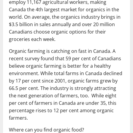
employ 11,167 agricultural workers, making
Canada the 4th largest market for organics in the
world. On average, the organics industry brings in
$3.5 billion in sales annually and over 20 million
Canadians choose organic options for their
groceries each week.
Organic farming is catching on fast in Canada. A
recent survey found that 59 per cent of Canadians
believe organic farming is better for a healthy
environment. While total farms in Canada declined
by 17 per cent since 2001, organic farms grew by
66.5 per cent. The industry is strongly attracting
the next generation of farmers, too. While eight
per cent of farmers in Canada are under 35, this
percentage rises to 12 per cent among organic
farmers.
Where can you find organic food?