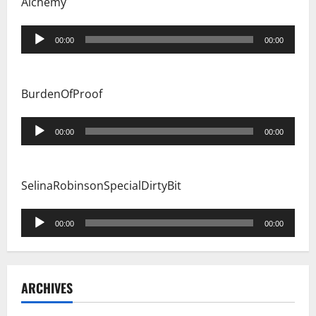
Alchemy
Audio
00:00
00:00
Player
BurdenOfProof
Audio
00:00
00:00
Player
SelinaRobinsonSpecialDirtyBit
Audio
00:00
00:00
Player
ARCHIVES