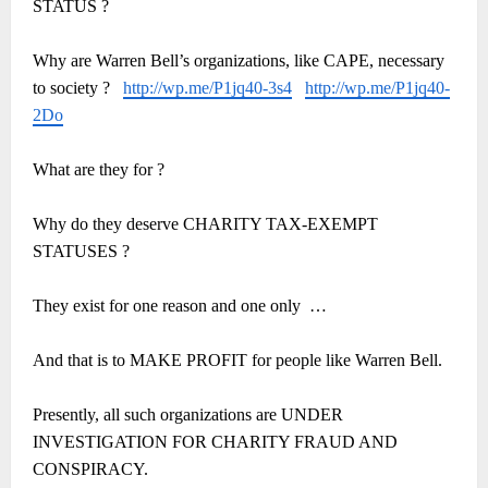
STATUS ?
Why are Warren Bell’s organizations, like CAPE, necessary
to society ?
http://wp.me/P1jq40-3s4
http://wp.me/P1jq40-
2Do
What are they for ?
Why do they deserve CHARITY TAX-EXEMPT
STATUSES ?
They exist for one reason and one only
…
And that is to MAKE PROFIT for people like Warren Bell.
Presently, all such organizations are UNDER
INVESTIGATION FOR CHARITY FRAUD AND
CONSPIRACY.