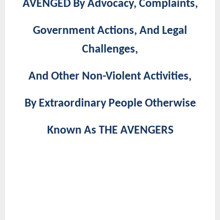
AVENGED By Advocacy, Complaints,
Government Actions, And Legal
Challenges,
And Other Non-Violent Activities,
By Extraordinary People Otherwise
Known As THE AVENGERS