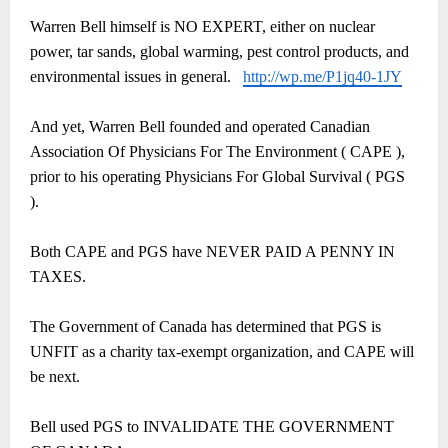
Warren Bell himself is NO EXPERT, either on nuclear
power, tar sands, global warming, pest control products, and
environmental issues in general.
http://wp.me/P1jq40-1JY
And yet, Warren Bell founded and operated Canadian
Association Of Physicians For The Environment ( CAPE ),
prior to his operating Physicians For Global Survival ( PGS
).
Both CAPE and PGS have NEVER PAID A PENNY IN
TAXES.
The Government of Canada has determined that PGS is
UNFIT as a charity tax-exempt organization, and CAPE will
be next.
Bell used PGS to INVALIDATE THE GOVERNMENT