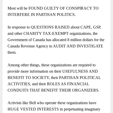
Most will be FOUND GUILTY OF CONSPIRACY TO
INTERFERE IN PARTISAN POLITICS.
In response to QUESTIONS RAISED about CAPE, GSP,
and other CHARITY TAX-EXEMPT organizations, the
Government of Canada has allocated 8 million dollars for the
Canada Revenue Agency to AUDIT AND INVESTIGATE
them.
Among other things, these organizations are required to
provide more information on their USEFULNESS AND
BENEFIT TO SOCIETY, their PARTISAN POLITICAL
ACTIVITIES, and their ROLES AS FINANCIAL
CONDUITS THAT BENEFIT THEIR ORGANIZERS.
Activists like Bell who operate these organizations have
HUGE VESTED INTERESTS in perpetuating imaginary