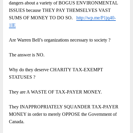
dangers about a variety of BOGUS ENVIRONMENTAL
ISSUES because THEY PAY THEMSELVES VAST
SUMS OF MONEY TO DO SO.
http://wp.me/P1jq40-
1IE
Are Warren Bell’s organizations necessary to society ?
The answer is NO.
Why do they deserve CHARITY TAX-EXEMPT
STATUSES ?
They are A WASTE OF TAX-PAYER MONEY.
They INAPPROPRIATELY SQUANDER TAX-PAYER
MONEY in order to merely OPPOSE the Government of
Canada.