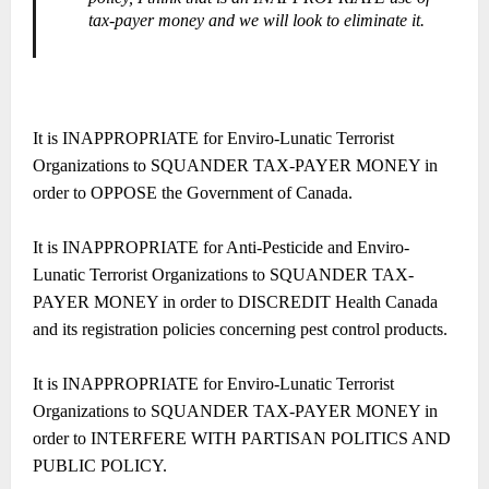
tax-payer money and we will look to eliminate it.
It is INAPPROPRIATE for Enviro-Lunatic Terrorist
Organizations to SQUANDER TAX-PAYER MONEY in
order to OPPOSE the Government of Canada.
It is INAPPROPRIATE for Anti-Pesticide and Enviro-
Lunatic Terrorist Organizations to SQUANDER TAX-
PAYER MONEY in order to DISCREDIT Health Canada
and its registration policies concerning pest control products.
It is INAPPROPRIATE for Enviro-Lunatic Terrorist
Organizations to SQUANDER TAX-PAYER MONEY in
order to INTERFERE WITH PARTISAN POLITICS AND
PUBLIC POLICY.