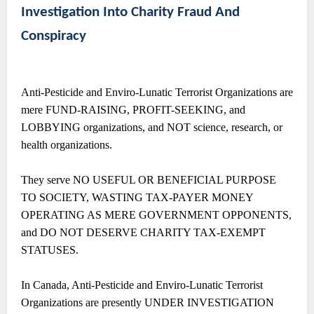
Investigation Into Charity Fraud And
Conspiracy
Anti-Pesticide and Enviro-Lunatic Terrorist Organizations are
mere FUND-RAISING, PROFIT-SEEKING, and
LOBBYING organizations, and NOT science, research, or
health organizations.
They serve NO USEFUL OR BENEFICIAL PURPOSE
TO SOCIETY, WASTING TAX-PAYER MONEY
OPERATING AS MERE GOVERNMENT OPPONENTS,
and DO NOT DESERVE CHARITY TAX-EXEMPT
STATUSES.
In Canada, Anti-Pesticide and Enviro-Lunatic Terrorist
Organizations are presently UNDER INVESTIGATION