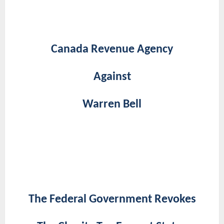
Canada Revenue Agency
Against
Warren Bell
The Federal Government Revokes