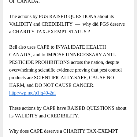
OF CANADA.
The actions by PGS RAISED QUESTIONS about its
VALIDITY and CREDIBILITY
―
why did PGS deserve
a CHARITY TAX-EXEMPT STATUS ?
Bell also uses CAPE to INVALIDATE HEALTH
CANADA, and to IMPOSE UNNECESSARY ANTI-
PESTICIDE PROHIBITIONS across the nation, despite
overwhelming scientific evidence proving that pest control
products are SCIENTIFICALLY-SAFE, CAUSE NO
HARM, and DO NOT CAUSE CANCER.
http://wp.me/p1jq40-2nl
These actions by CAPE have RAISED QUESTIONS about
its VALIDITY and CREDIBILITY.
Why does CAPE deserve a CHARITY TAX-EXEMPT