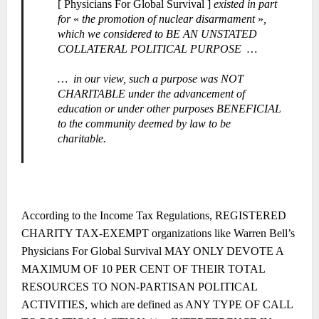
[ Physicians For Global Survival ]
existed in part
for
«
the promotion of nuclear disarmament
»
,
which we considered to BE AN UNSTATED
COLLATERAL POLITICAL PURPOSE
…
…
in our view, such a purpose was NOT
CHARITABLE under the advancement of
education or under other purposes BENEFICIAL
to the community deemed by law to be
charitable.
According to the Income Tax Regulations, REGISTERED
CHARITY TAX-EXEMPT organizations like Warren Bell’s
Physicians For Global Survival MAY ONLY DEVOTE A
MAXIMUM OF 10 PER CENT OF THEIR TOTAL
RESOURCES TO NON-PARTISAN POLITICAL
ACTIVITIES, which are defined as ANY TYPE OF CALL