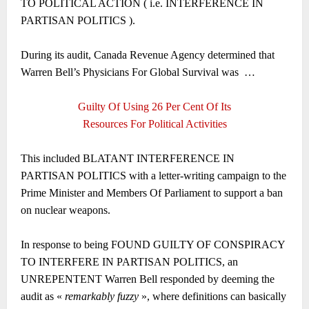
TO POLITICAL ACTION ( i.e. INTERFERENCE IN
PARTISAN POLITICS ).
During its audit, Canada Revenue Agency determined that
Warren Bell’s Physicians For Global Survival was
…
Guilty Of Using 26 Per Cent Of Its
Resources For Political Activities
This included BLATANT INTERFERENCE IN
PARTISAN POLITICS with a letter-writing campaign to the
Prime Minister and Members Of Parliament to support a ban
on nuclear weapons.
In response to being FOUND GUILTY OF CONSPIRACY
TO INTERFERE IN PARTISAN POLITICS, an
UNREPENTENT Warren Bell responded by deeming the
audit as «
remarkably fuzzy
», where definitions can basically