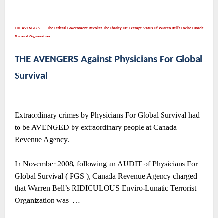
THE AVENGERS ― The Federal Government Revokes The Charity Tax-Exempt Status Of Warren Bell’s Enviro-Lunatic
Terrorist Organization
THE AVENGERS Against Physicians For Global
Survival
Extraordinary crimes by Physicians For Global Survival had
to be AVENGED by extraordinary people at Canada
Revenue Agency.
In November 2008, following an AUDIT of Physicians For
Global Survival ( PGS ), Canada Revenue Agency charged
that Warren Bell’s RIDICULOUS Enviro-Lunatic Terrorist
Organization was
…