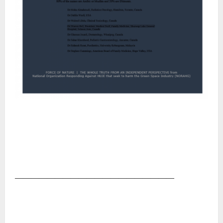
――――――――――――――――――――