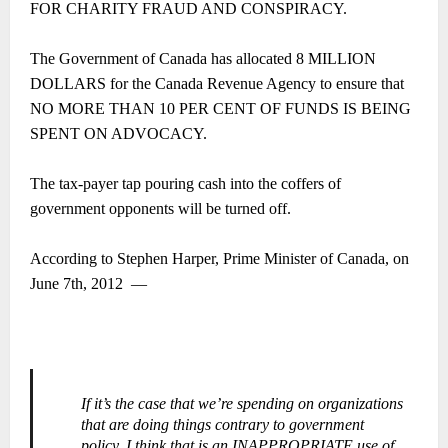
FOR CHARITY FRAUD AND CONSPIRACY.
The Government of Canada has allocated 8 MILLION
DOLLARS for the Canada Revenue Agency to ensure that
NO MORE THAN 10 PER CENT OF FUNDS IS BEING
SPENT ON ADVOCACY.
The tax-payer tap pouring cash into the coffers of
government opponents will be turned off.
According to Stephen Harper, Prime Minister of Canada, on
June 7th, 2012
―
If it’s the case that we’re spending on organizations
that are doing things contrary to government
policy, I think that is an INAPPROPRIATE use of