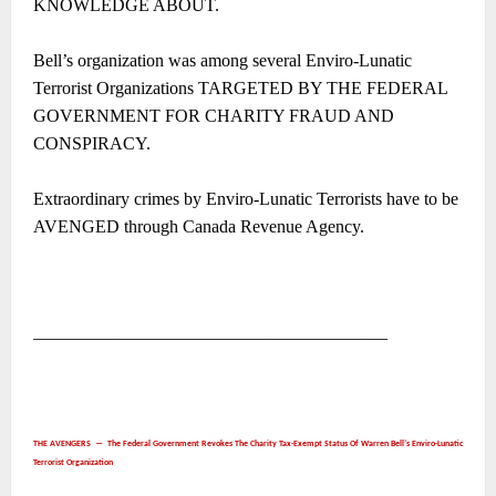
KNOWLEDGE ABOUT.
Bell’s organization was among several Enviro-Lunatic
Terrorist Organizations TARGETED BY THE FEDERAL
GOVERNMENT FOR CHARITY FRAUD AND
CONSPIRACY.
Extraordinary crimes by Enviro-Lunatic Terrorists have to be
AVENGED through Canada Revenue Agency.
――――――――――――――――――――
THE AVENGERS ― The Federal Government Revokes The Charity Tax-Exempt Status Of Warren Bell’s Enviro-Lunatic
Terrorist Organization