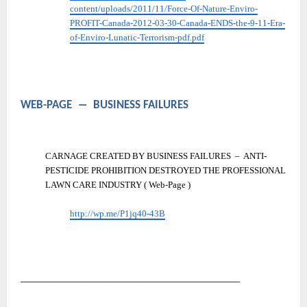
content/uploads/2011/11/Force-Of-Nature-Enviro-
PROFIT-Canada-2012-03-30-Canada-ENDS-the-9-11-Era-
of-Enviro-Lunatic-Terrorism-pdf.pdf
WEB-PAGE
―
BUSINESS FAILURES
CARNAGE CREATED BY BUSINESS FAILURES
–
ANTI-
PESTICIDE PROHIBITION DESTROYED THE PROFESSIONAL
LAWN CARE INDUSTRY ( Web-Page )
http://wp.me/P1jq40-43B
――――――――――――――――――――