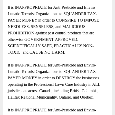
It is INAPPROPRIATE for Anti-Pesticide and Enviro-
Lunatic Terrorist Organizations to SQUANDER TAX-
PAYER MONEY in order to CONSPIRE TO IMPOSE
NEEDLESS, SENSELESS, and MALICIOUS
PROHIBITION against pest control products that are
otherwise GOVERNMENT-APPROVED,
SCIENTIFICALLY SAFE, PRACTICALLY NON-
TOXIC, and CAUSE NO HARM.
It is INAPPROPRIATE for Anti-Pesticide and Enviro-
Lunatic Terrorist Organizations to SQUANDER TAX-
PAYER MONEY in order to DESTROY the businesses
operating in the Professional Lawn Care Industry in ALL
jurisdictions across Canada, including British Columbia,
Halifax Regional Municipality, Ontario, and Quebec.
It is INAPPROPRIATE for Anti-Pesticide and Enviro-