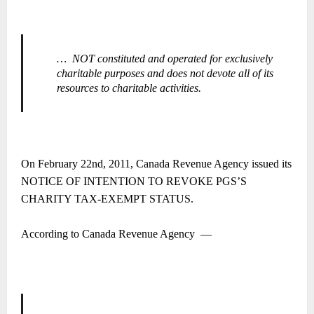
…
NOT constituted and operated for exclusively
charitable purposes and does not devote all of its
resources to charitable activities.
On February 22nd, 2011, Canada Revenue Agency issued its
NOTICE OF INTENTION TO REVOKE PGS’S
CHARITY TAX-EXEMPT STATUS.
According to Canada Revenue Agency
―