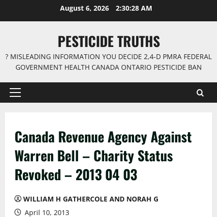
Skip
August 6, 2026
2:30:29 AM
to
content
PESTICIDE TRUTHS
? MISLEADING INFORMATION YOU DECIDE 2,4-D PMRA FEDERAL
GOVERNMENT HEALTH CANADA ONTARIO PESTICIDE BAN
Primary
Menu
Canada Revenue Agency Against
Warren Bell – Charity Status
Revoked – 2013 04 03
WILLIAM H GATHERCOLE AND NORAH G
April 10, 2013