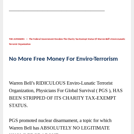
――――――――――――――――――――
THE AVENGERS ― The Federal Government Revokes The Charity Tax-Exempt Status Of Warren Bell’s Enviro-Lunatic
Terrorist Organization
No More Free Money For Enviro-Terrorism
Warren Bell’s RIDICULOUS Enviro-Lunatic Terrorist
Organization, Physicians For Global Survival ( PGS ), HAS
BEEN STRIPPED OF ITS CHARITY TAX-EXEMPT
STATUS.
PGS promoted nuclear disarmament, a topic for which
Warren Bell has ABSOLUTELY NO LEGITIMATE