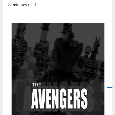
27 minutes read