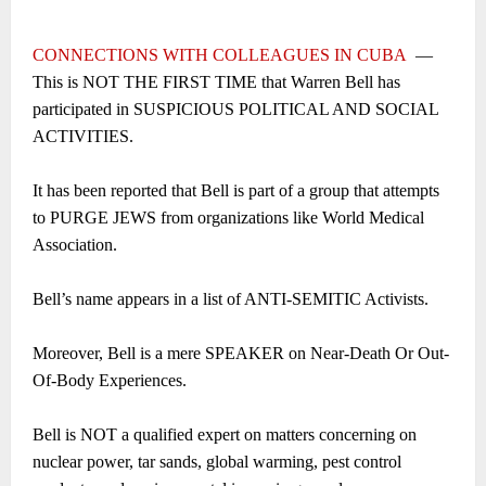
CONNECTIONS WITH COLLEAGUES IN CUBA
―
This is NOT THE FIRST TIME that Warren Bell has
participated in SUSPICIOUS POLITICAL AND SOCIAL
ACTIVITIES.
It has been reported that Bell is part of a group that attempts
to PURGE JEWS from organizations like World Medical
Association.
Bell’s name appears in a list of ANTI-SEMITIC Activists.
Moreover, Bell is a mere SPEAKER on Near-Death Or Out-
Of-Body Experiences.
Bell is NOT a qualified expert on matters concerning on
nuclear power, tar sands, global warming, pest control