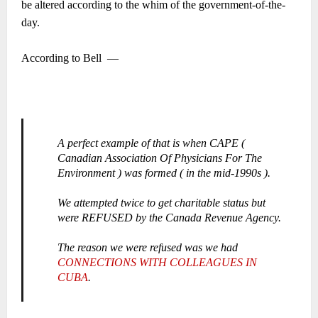
be altered according to the whim of the government-of-the-
day.
According to Bell
―
A perfect example of that is when CAPE (
Canadian Association Of Physicians For The
Environment ) was formed ( in the mid-1990s ).
We attempted twice to get charitable status but
were REFUSED by the Canada Revenue Agency.
The reason we were refused was we had
CONNECTIONS WITH COLLEAGUES IN
CUBA
.