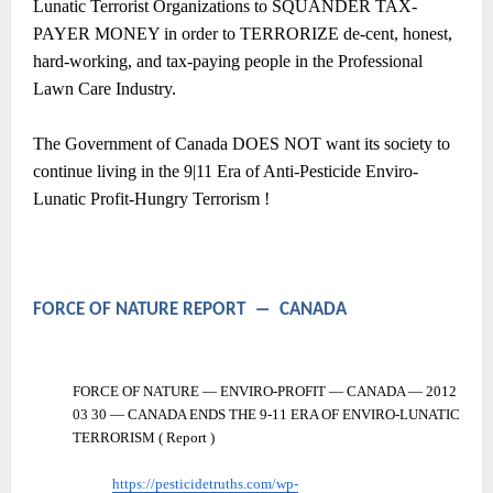
Lunatic Terrorist Organizations to SQUANDER TAX-
PAYER MONEY in order to TERRORIZE de-cent, honest,
hard-working, and tax-paying people in the Professional
Lawn Care Industry.
The Government of Canada DOES NOT want its society to
continue living in the 9|11 Era of Anti-Pesticide Enviro-
Lunatic Profit-Hungry Terrorism !
FORCE OF NATURE REPORT
―
CANADA
FORCE OF NATURE — ENVIRO-PROFIT — CANADA — 2012
03 30 — CANADA ENDS THE 9-11 ERA OF ENVIRO-LUNATIC
TERRORISM ( Report )
https://pesticidetruths.com/wp-