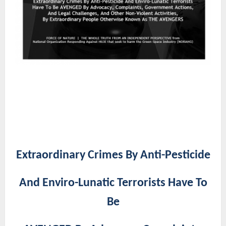
Extraordinary Crimes By Anti-Pesticide
And Enviro-Lunatic Terrorists Have To
Be