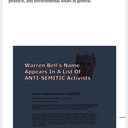
products, and environmental issues in general.