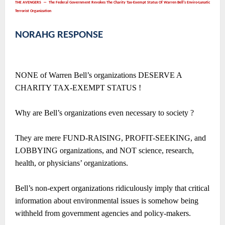
THE AVENGERS ― The Federal Government Revokes The Charity Tax-Exempt Status Of Warren Bell’s Enviro-Lunatic
Terrorist Organization
NORAHG RESPONSE
NONE of Warren Bell’s organizations DESERVE A
CHARITY TAX-EXEMPT STATUS !
Why are Bell’s organizations even necessary to society ?
They are mere FUND-RAISING, PROFIT-SEEKING, and
LOBBYING organizations, and NOT science, research,
health, or physicians’ organizations.
Bell’s non-expert organizations ridiculously imply that critical
information about environmental issues is somehow being
withheld from government agencies and policy-makers.