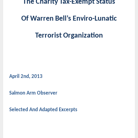
The Charity Tax-Exempt Status
Of Warren Bell’s Enviro-Lunatic
Terrorist Organization
April 2nd, 2013
Salmon Arm Observer
Selected And Adapted Excerpts