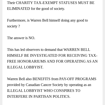
Their CHARITY TAX-EXEMPT STATUSES MUST BE
ELIMINATED for the good of society.
Furthermore, is Warren Bell himself doing any good to
society ?
The answer is NO.
This has led observers to demand that WARREN BELL
HIMSELF BE INVESTIGATED FOR RECEIVING TAX-
FREE HONORARIUMS AND FOR OPERATING AS AN
ILLEGAL LOBBYIST.
Warren Bell also BENEFITS from PAY-OFF PROGRAMS
provided by Canadian Cancer Society by operating as an
ILLEGAL LOBBYIST WHO CONSPIRES TO
INTERFERE IN PARTISAN POLITICS.