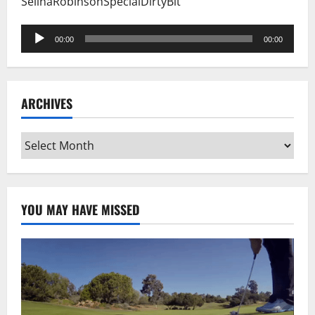
SelinaRobinsonSpecialDirtyBit
Audio
00:00
00:00
Player
ARCHIVES
Archives
YOU MAY HAVE MISSED