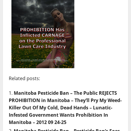
Related posts:
Manitoba Pesticide Ban – The Public REJECTS
PROHIBITION in Manitoba – They’ll Pry My Weed-
Killer Out Of My Cold, Dead Hands – Lunatic-
Infested Government Wants Prohibition In
Manitoba – 2012 09 24-25