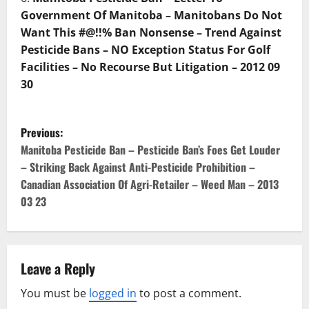
Government Of Manitoba – Manitobans Do Not
Want This #@!!% Ban Nonsense – Trend Against
Pesticide Bans – NO Exception Status For Golf
Facilities – No Recourse But Litigation – 2012 09
30
P
Previous:
o
Manitoba Pesticide Ban – Pesticide Ban’s Foes Get Louder
– Striking Back Against Anti-Pesticide Prohibition –
s
Canadian Association Of Agri-Retailer – Weed Man – 2013
03 23
t
n
a
Leave a Reply
v
You must be
logged in
to post a comment.