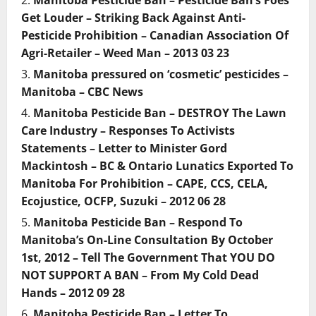
Manitoba Pesticide Ban – Pesticide Ban’s Foes
Get Louder – Striking Back Against Anti-
Pesticide Prohibition – Canadian Association Of
Agri-Retailer – Weed Man – 2013 03 23
Manitoba pressured on ‘cosmetic’ pesticides –
Manitoba – CBC News
Manitoba Pesticide Ban – DESTROY The Lawn
Care Industry – Responses To Activists
Statements – Letter to Minister Gord
Mackintosh – BC & Ontario Lunatics Exported To
Manitoba For Prohibition – CAPE, CCS, CELA,
Ecojustice, OCFP, Suzuki – 2012 06 28
Manitoba Pesticide Ban – Respond To
Manitoba’s On-Line Consultation By October
1st, 2012 – Tell The Government That YOU DO
NOT SUPPORT A BAN – From My Cold Dead
Hands – 2012 09 28
Manitoba Pesticide Ban – Letter To