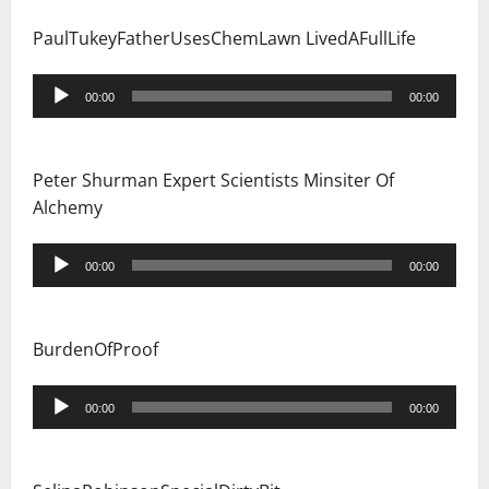
PaulTukeyFatherUsesChemLawn LivedAFullLife
Audio
00:00
00:00
Player
Peter Shurman Expert Scientists Minsiter Of
Alchemy
Audio
00:00
00:00
Player
BurdenOfProof
Audio
00:00
00:00
Player