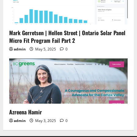
Mark Gerretsen | Hellen Street | Ontario Solar Panel
Micro Fit Program Fail Part 2
admin
May 5, 2025
0
Azreena Hamir
admin
May 3, 2025
0