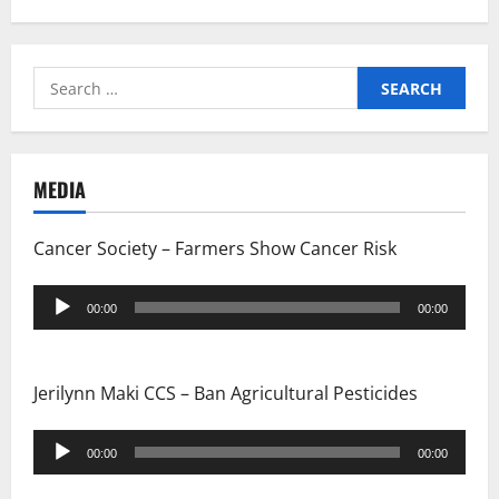
i
g
Search
for:
a
t
MEDIA
i
Cancer Society – Farmers Show Cancer Risk
o
Audio
n
00:00
00:00
Player
Jerilynn Maki CCS – Ban Agricultural Pesticides
Audio
00:00
00:00
Player