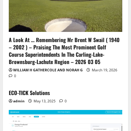
A Look At … Remembering Mr Brent W Swail ( 1940
– 2002 ) – Praising The Most Prominent Golf
Course Superintendents In The Carling-Lake-
Brownsburg-Lachute Region – 2026 03 05
WILLIAM H GATHERCOLE AND NORAH G
March 19, 2026
0
ECO-TICK Solutions
admin
May 13, 2025
0