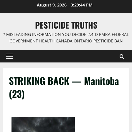
Skip
August 9, 2026
3:29:44 PM
to
content
PESTICIDE TRUTHS
? MISLEADING INFORMATION YOU DECIDE 2,4-D PMRA FEDERAL
GOVERNMENT HEALTH CANADA ONTARIO PESTICIDE BAN
Primary
Menu
STRIKING BACK — Manitoba
(23)