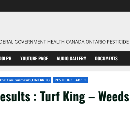
FEDERAL GOVERNMENT HEALTH CANADA ONTARIO PESTICIDE
DOLPH
YOUTUBE PAGE
AUDIO GALLERY
DOCUMENTS
f the Environment (ONTARIO)
PESTICIDE LABELS
esults : Turf King – Weeds