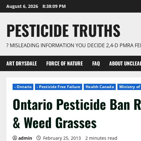
Skip
August 6, 2026
8:38:09 PM
to
content
PESTICIDE TRUTHS
? MISLEADING INFORMATION YOU DECIDE 2,4-D PMRA 
ART DRYSDALE
FORCE OF NATURE
FAQ
ABOUT UNCLEA
- Ontario
- Pesticide Free Failure
Health Canada
Ministry o
Ontario Pesticide Ban R
& Weed Grasses
admin
February 25, 2013
2 minutes read