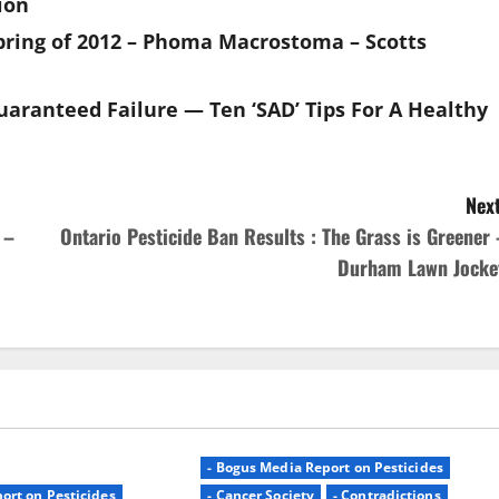
sion
pring of 2012 – Phoma Macrostoma – Scotts
aranteed Failure — Ten ‘SAD’ Tips For A Healthy
Next
 –
Ontario Pesticide Ban Results : The Grass is Greener 
Durham Lawn Jocke
- Bogus Media Report on Pesticides
ort on Pesticides
- Cancer Society
- Contradictions