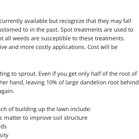
rrently available but recognize that they may fall
ustomed to in the past. Spot treatments are used to
t all weeds are susceptible to these treatments.
ve and more costly applications. Cost will be
g to sprout. Even if you get only half of the root of
other hand, leaving 10% of large dandelion root behind
again.
ch of building up the lawn include:
 matter to improve soil structure
eds
sity