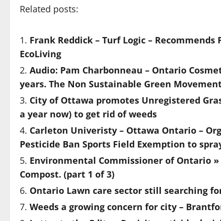
Related posts:
Frank Reddick – Turf Logic – Recommends P
EcoLiving
Audio: Pam Charbonneau – Ontario Cosmeti
years. The Non Sustainable Green Movemen
City of Ottawa promotes Unregistered Gras
a year now) to get rid of weeds
Carleton Univeristy – Ottawa Ontario – Org
Pesticide Ban Sports Field Exemption to spra
Environmental Commissioner of Ontario » 
Compost. (part 1 of 3)
Ontario Lawn care sector still searching fo
Weeds a growing concern for city – Brantfo