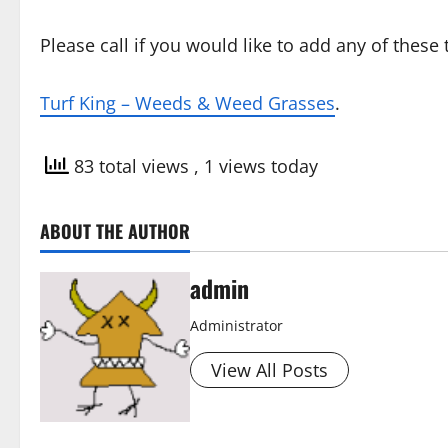
Please call if you would like to add any of thes
Turf King – Weeds & Weed Grasses
.
83 total views
, 1 views today
ABOUT THE AUTHOR
admin
Administrator
View All Posts