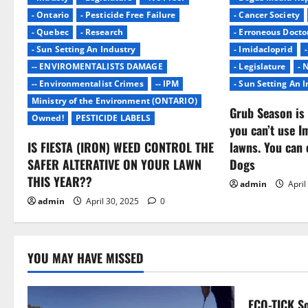
i
- Ontario
- Pesticide Free Failure
- Cancer Society
- Quebec
- Research
- Erroneous Docto
g
- Sun Setting An Industry
- Imidacloprid
-- ENVIROMENTALISTS DAMAGE
- Legislature
- 
a
-- Environmentalist Crimes
-- IPM
- Sun Setting An 
Ministry of the Environment (ONTARIO)
t
Grub Season is 
Owned!
PESTICIDE LABELS
you can’t use I
i
IS FIESTA (IRON) WEED CONTROL THE
lawns. You can 
o
SAFER ALTERATIVE ON YOUR LAWN
Dogs
THIS YEAR??
admin
April
n
admin
April 30, 2025
0
YOU MAY HAVE MISSED
ECO-TICK So