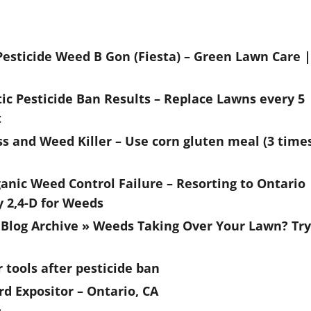
esticide Weed B Gon (Fiesta) – Green Lawn Care |
c Pesticide Ban Results – Replace Lawns every 5
t
s and Weed Killer – Use corn gluten meal (3 time
anic Weed Control Failure – Resorting to Ontario
y 2,4-D for Weeds
Blog Archive » Weeds Taking Over Your Lawn? Try
r tools after pesticide ban
rd Expositor – Ontario, CA