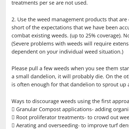
treatments per se are not used.
2. Use the weed management products that are cu
short of the expectations that we have been acc
combat existing weeds. (up to 25% coverage). No
(Severe problems with weeds will require extensi
dependent on your individual weed situation.)
Please pull a few weeds when you see them startin
a small dandelion, it will probably die. On the 
is often enough for that dandelion to sprout up 
Ways to discourage weeds using the first approa
 Granular Compost applications- adding organic
 Root proliferator treatments- to crowd out we
 Aerating and overseeding- to improve turf den