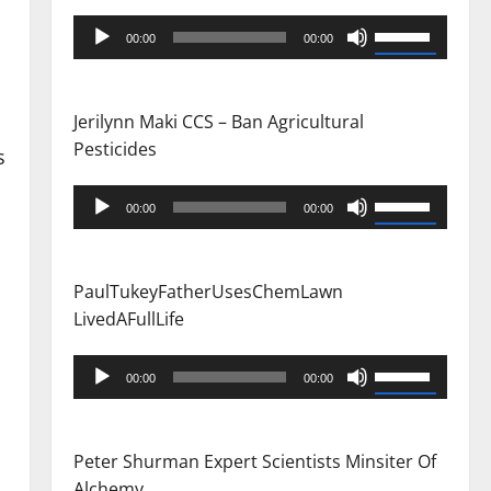
Audio
Use
00:00
00:00
Player
Up/Down
Arrow
keys
Jerilynn Maki CCS – Ban Agricultural
to
Pesticides
s
increase
or
Audio
Use
00:00
00:00
decrease
Player
Up/Down
volume.
Arrow
keys
PaulTukeyFatherUsesChemLawn
to
LivedAFullLife
increase
or
Audio
Use
00:00
00:00
decrease
Player
Up/Down
volume.
Arrow
keys
Peter Shurman Expert Scientists Minsiter Of
to
Alchemy