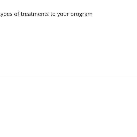
e types of treatments to your program