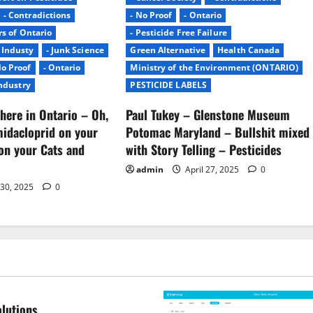
- Contradictions
- No Proof
- Ontario
rs of Ontario
- Pesticide Free Failure
- Industy
- Junk Science
Green Alternative
Health Canada
No Proof
- Ontario
Ministry of the Environment (ONTARIO)
Industry
PESTICIDE LABELS
here in Ontario – Oh,
Paul Tukey – Glenstone Museum
midacloprid on your
Potomac Maryland – Bullshit mixed
on your Cats and
with Story Telling – Pesticides
admin
April 27, 2025
0
 30, 2025
0
lutions