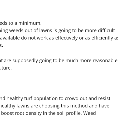
eeds to a minimum.
ing weeds out of lawns is going to be more difficult
available do not work as effectively or as efficiently a
s.
hat are supposedly going to be much more reasonable
uture.
and healthy turf population to crowd out and resist
healthy lawns are choosing this method and have
 boost root density in the soil profile. Weed