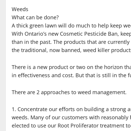
Weeds
What can be done?
A thick green lawn will do much to help keep w
With Ontario’s new Cosmetic Pesticide Ban, keep
than in the past. The products that are currently 
the traditional, now banned, weed killer product
There is a new product or two on the horizon t
in effectiveness and cost. But that is still in the f
There are 2 approaches to weed management.
1. Concentrate our efforts on building a strong 
weeds. Many of our customers with reasonably 
elected to use our Root Proliferator treatment to