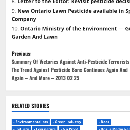
Letter to the Editor: Revisit pesticide deci
New Ontario Lawn Pesticide available in S
Company
Ontario Ministry of the Environment — Gu
Garden And Lawn
P
Previous:
Summary Of Victories Against Anti-Pesticide Terrorists
o
The Trend Against Pesticide Bans Continues Again And
s
Again – And More – 2013 02 25
t
n
RELATED STORIES
a
- Environmentalists
- Green Industry
- Bees
v
- Industy
- Legislature
- No Proof
- Bogus Media Rep