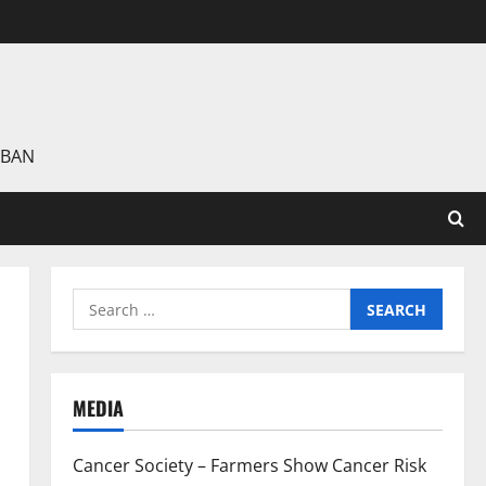
 BAN
Search
for:
MEDIA
Cancer Society – Farmers Show Cancer Risk