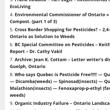
EcoLiving
Environmental Commissioner of Ontario » 
Compost. (part 1 of 3)
Cross Border Shopping for Pesticides? – 2,
Ontario as Solution to Weeds
BC Special Committee on Pesticides – Keit
Report – Dr. Cathy Vakil
Archive: Jean K. Cottam – Letter writer’s
Guelph, Ontario
Who says Quebec is Pesticide Free!!!!! — Q
— Dicamba(weeds) — Spinosad(insects) — Qui
Malathion(insects) — Fenoxaprop-p-ethyl (fa
weeds)
Organic Industry Failure – Ontario Landsca