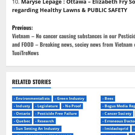
Maryse Lepage : Ottawa – Elizabeth Fry
regarding Healthy Lawns & PUBLIC SAFETY
P
Previous:
Vietnam – No cancer causing substances in our Pestici
o
and FOOD – Breaking news, sociey news from Vietnam 
s
TuoiTreNews
t
n
RELATED STORIES
a
- Environmentalists
- Green Industry
- Bees
v
- Industy
- Legislature
- No Proof
- Bogus Media Rep
i
- Ontario
- Pesticide Free Failure
- Cancer Society
- Quebec
- Research
- Erroneous Docto
g
- Sun Setting An Industry
- Imidacloprid