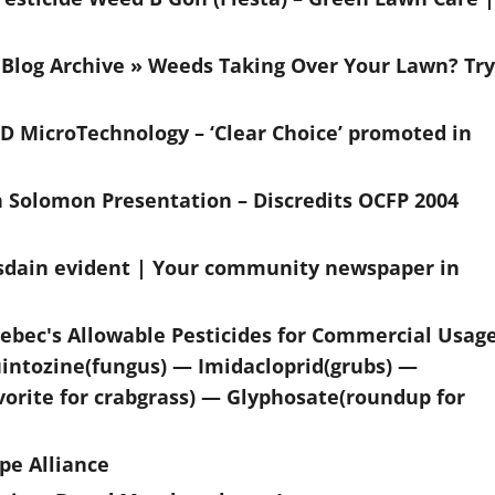
Blog Archive » Weeds Taking Over Your Lawn? Try
4-D MicroTechnology – ‘Clear Choice’ promoted in
h Solomon Presentation – Discredits OCFP 2004
 disdain evident | Your community newspaper in
uebec's Allowable Pesticides for Commercial Usag
ntozine(fungus) — Imidacloprid(grubs) —
vorite for crabgrass) — Glyphosate(roundup for
pe Alliance