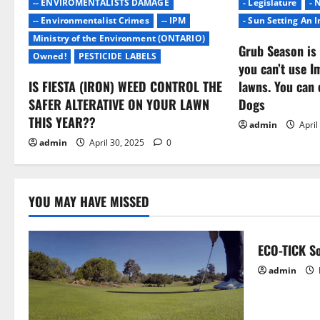
-- ENVIROMENTALISTS DAMAGE
- Legislature
- 
a
-- Environmentalist Crimes
-- IPM
- Sun Setting An 
Ministry of the Environment (ONTARIO)
t
Grub Season is 
Owned!
PESTICIDE LABELS
you can’t use I
i
IS FIESTA (IRON) WEED CONTROL THE
lawns. You can 
o
SAFER ALTERATIVE ON YOUR LAWN
Dogs
THIS YEAR??
admin
April
n
admin
April 30, 2025
0
YOU MAY HAVE MISSED
ECO-TICK So
admin