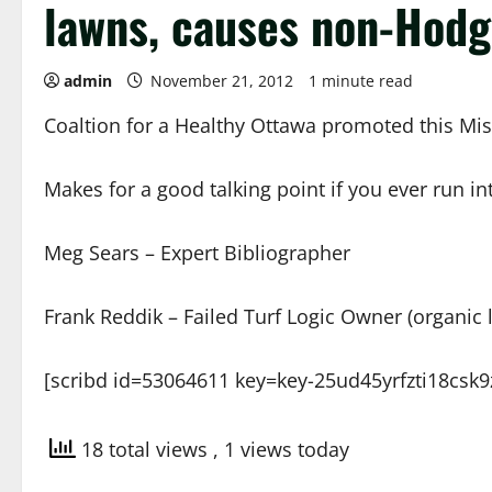
lawns, causes non-Hod
admin
November 21, 2012
1 minute read
Coaltion for a Healthy Ottawa promoted this Mi
Makes for a good talking point if you ever run in
Meg Sears – Expert Bibliographer
Frank Reddik – Failed Turf Logic Owner (organic 
[scribd id=53064611 key=key-25ud45yrfzti18csk9
18 total views
, 1 views today