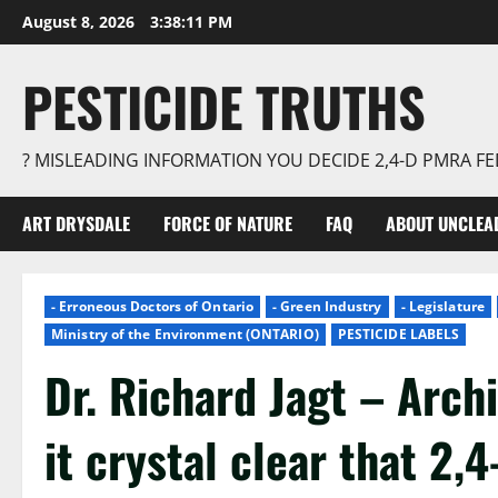
Skip
August 8, 2026
3:38:12 PM
to
content
PESTICIDE TRUTHS
? MISLEADING INFORMATION YOU DECIDE 2,4-D PMRA 
ART DRYSDALE
FORCE OF NATURE
FAQ
ABOUT UNCLEA
- Erroneous Doctors of Ontario
- Green Industry
- Legislature
Ministry of the Environment (ONTARIO)
PESTICIDE LABELS
Dr. Richard Jagt – Arch
it crystal clear that 2,