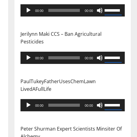
Audio
Use
00:00
00:00
Player
Up/Down
Arrow
keys
Jerilynn Maki CCS – Ban Agricultural
to
Pesticides
increase
or
Audio
Use
00:00
00:00
decrease
Player
Up/Down
volume.
Arrow
keys
PaulTukeyFatherUsesChemLawn
to
LivedAFullLife
increase
or
Audio
Use
00:00
00:00
decrease
Player
Up/Down
volume.
Arrow
keys
Peter Shurman Expert Scientists Minsiter Of
to
Alchemy