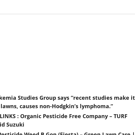
ukemia Studies Group says “recent studies make it
 on lawns, causes non-Hodgkin’s lymphoma.”
INKS : Organic Pesticide Free Company – TURF
id Suzuki
esticide Weed B Gon (Fiesta) – Green Lawn Care |