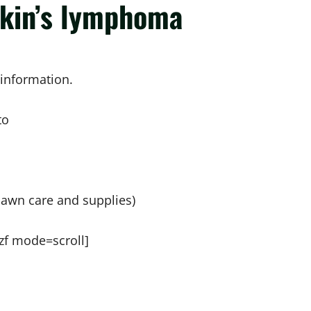
gkin’s lymphoma
sinformation.
to
lawn care and supplies)
zf mode=scroll]