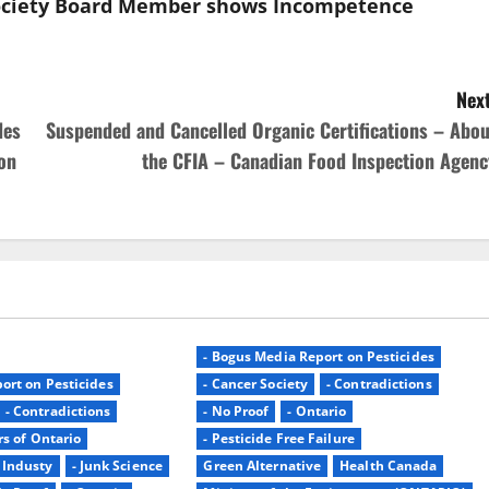
 Society Board Member shows Incompetence
Next
des
Suspended and Cancelled Organic Certifications – Abou
on
the CFIA – Canadian Food Inspection Agenc
- Bogus Media Report on Pesticides
ort on Pesticides
- Cancer Society
- Contradictions
- Contradictions
- No Proof
- Ontario
rs of Ontario
- Pesticide Free Failure
- Industy
- Junk Science
Green Alternative
Health Canada