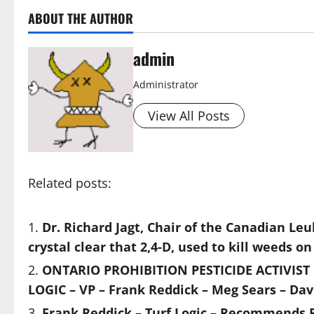
ABOUT THE AUTHOR
admin
Administrator
View All Posts
Related posts:
Dr. Richard Jagt, Chair of the Canadian Le
crystal clear that 2,4-D, used to kill weeds
ONTARIO PROHIBITION PESTICIDE ACTIVIST L
LOGIC – VP – Frank Reddick – Meg Sears – Dav
Frank Reddick – Turf Logic – Recommends P