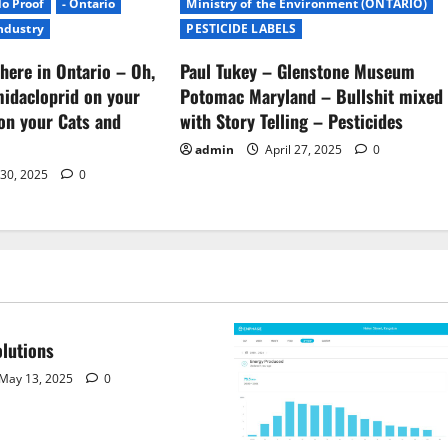
No Proof
- Ontario
Ministry of the Environment (ONTARIO)
Industry
PESTICIDE LABELS
here in Ontario – Oh,
Paul Tukey – Glenstone Museum
midacloprid on your
Potomac Maryland – Bullshit mixed
on your Cats and
with Story Telling – Pesticides
admin
April 27, 2025
0
 30, 2025
0
lutions
May 13, 2025
0