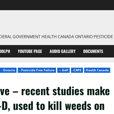
FEDERAL GOVERNMENT HEALTH CANADA ONTARIO PESTICIDE
DOLPH
YOUTUBE PAGE
AUDIO GALLERY
DOCUMENTS
- Ontario
- Pesticide Free Failure
-- Golf
-CAPE
Health Canada
ive – recent studies make
4-D, used to kill weeds on