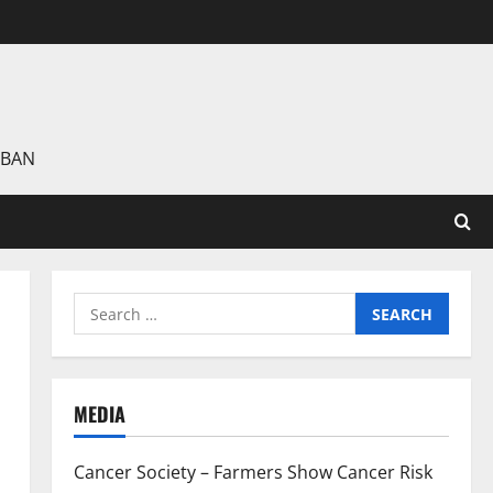
 BAN
Search
for:
MEDIA
Cancer Society – Farmers Show Cancer Risk