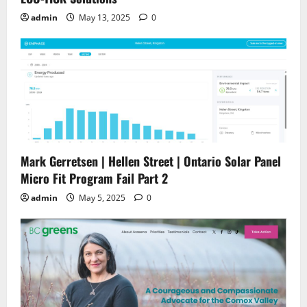
admin
May 13, 2025
0
Mark Gerretsen | Hellen Street | Ontario Solar Panel
Micro Fit Program Fail Part 2
admin
May 5, 2025
0