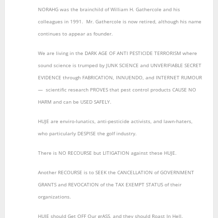
NORAHG was the brainchild of William H. Gathercole and his
colleagues in 1991. Mr. Gathercole is now retired, although his name
continues to appear as founder.
We are living in the DARK AGE OF ANTI PESTICIDE TERRORISM where
sound science is trumped by JUNK SCIENCE and UNVERIFIABLE SECRET
EVIDENCE through FABRICATION, INNUENDO, and INTERNET RUMOUR
― scientific research PROVES that pest control products CAUSE NO
HARM and can be USED SAFELY.
HUJE are enviro-lunatics, anti-pesticide activists, and lawn-haters,
who particularly DESPISE the golf industry.
There is NO RECOURSE but LITIGATION against these HUJE.
Another RECOURSE is to SEEK the CANCELLATION of GOVERNMENT
GRANTS and REVOCATION of the TAX EXEMPT STATUS of their
organizations.
HUJE should Get OFF Our grASS, and they should Roast In Hell.