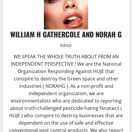
WILLIAM H GATHERCOLE AND NORAH G
Editor
WE SPEAK THE WHOLE TRUTH ABOUT FROM AN
INDEPENDENT PERSPECTIVE ! We are the National
Organization Responding Against HUJE that
conspire to destroy the Green space and other
industries ( NORAHG ). As a non-profit and
independent organization, we are
environmentalists who are dedicated to reporting
about truth-challenged pesticide-hating fanatжcs (
HUJE ) who conspire to destroy businesses that are
dependent on the use of safe and effective
conventional pest control products. We also report