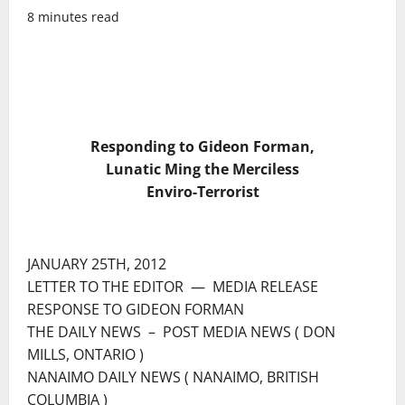
8 minutes read
Responding to Gideon Forman,
Lunatic Ming the Merciless
Enviro-Terrorist
JANUARY 25TH, 2012
LETTER TO THE EDITOR ― MEDIA RELEASE
RESPONSE TO GIDEON FORMAN
THE DAILY NEWS – POST MEDIA NEWS ( DON
MILLS, ONTARIO )
NANAIMO DAILY NEWS ( NANAIMO, BRITISH
COLUMBIA )