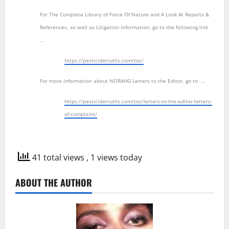
For The Complete Library of Force Of Nature and A Look At Reports &
References, as well as Litigation Information, go to the following link
…
https://pesticidetruths.com/toc/
For more information about NORAHG Letters to the Editor, go to …
https://pesticidetruths.com/toc/letters-to-the-editor-letters-
of-complaint/
41 total views
, 1 views today
ABOUT THE AUTHOR