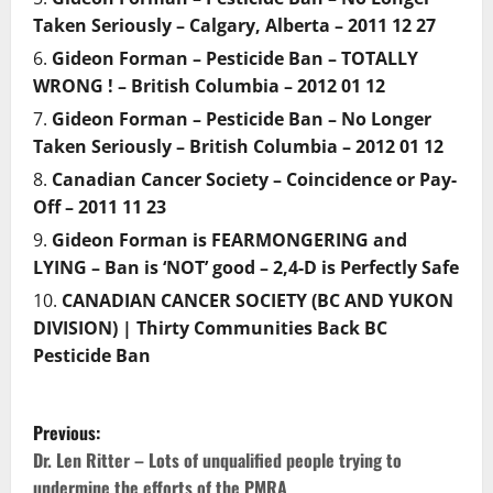
Taken Seriously – Calgary, Alberta – 2011 12 27
Gideon Forman – Pesticide Ban – TOTALLY
WRONG ! – British Columbia – 2012 01 12
Gideon Forman – Pesticide Ban – No Longer
Taken Seriously – British Columbia – 2012 01 12
Canadian Cancer Society – Coincidence or Pay-
Off – 2011 11 23
Gideon Forman is FEARMONGERING and
LYING – Ban is ‘NOT’ good – 2,4-D is Perfectly Safe
CANADIAN CANCER SOCIETY (BC AND YUKON
DIVISION) | Thirty Communities Back BC
Pesticide Ban
P
Previous:
o
Dr. Len Ritter – Lots of unqualified people trying to
undermine the efforts of the PMRA