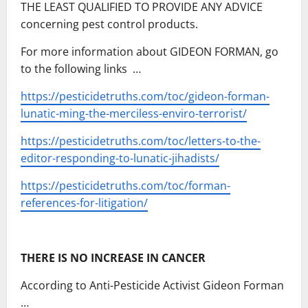
THE LEAST QUALIFIED TO PROVIDE ANY ADVICE
concerning pest control products.
For more information about GIDEON FORMAN, go
to the following links …
https://pesticidetruths.com/toc/gideon-forman-
lunatic-ming-the-merciless-enviro-terrorist/
https://pesticidetruths.com/toc/letters-to-the-
editor-responding-to-lunatic-jihadists/
https://pesticidetruths.com/toc/forman-
references-for-litigation/
THERE IS NO INCREASE IN CANCER
According to Anti-Pesticide Activist Gideon Forman
…