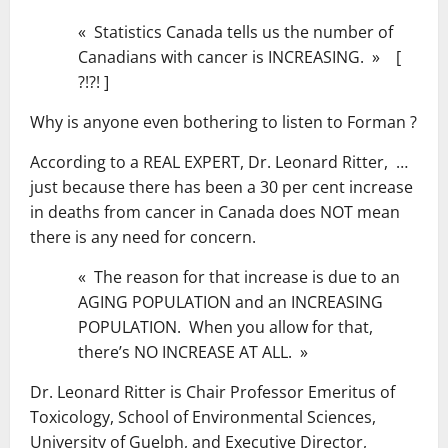
« Statistics Canada tells us the number of
Canadians with cancer is INCREASING. » [
?!?! ]
Why is anyone even bothering to listen to Forman ?
According to a REAL EXPERT, Dr. Leonard Ritter, …
just because there has been a 30 per cent increase
in deaths from cancer in Canada does NOT mean
there is any need for concern.
« The reason for that increase is due to an
AGING POPULATION and an INCREASING
POPULATION. When you allow for that,
there’s NO INCREASE AT ALL. »
Dr. Leonard Ritter is Chair Professor Emeritus of
Toxicology, School of Environmental Sciences,
University of Guelph, and Executive Director,