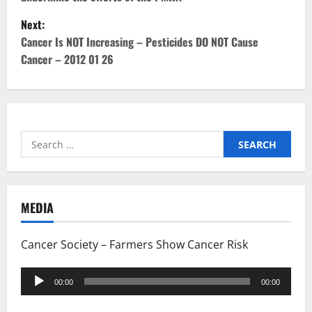
s
Next:
t
Cancer Is NOT Increasing – Pesticides DO NOT Cause
Cancer – 2012 01 26
n
a
v
Search
i
for:
g
MEDIA
a
t
Cancer Society – Farmers Show Cancer Risk
i
Audio
00:00
00:00
Player
o