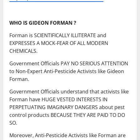
WHO IS GIDEON FORMAN ?
Forman is SCIENTIFICALLY ILLITERATE and
EXPRESSES A MOCK-FEAR OF ALL MODERN
CHEMICALS.
Government Officials PAY NO SERIOUS ATTENTION
to Non-Expert Anti-Pesticide Activists like Gideon
Forman.
Government Officials understand that activists like
Forman have HUGE VESTED INTERESTS IN
PERPETUATING IMAGINARY DANGERS about pest
control products BECAUSE THEY ARE PAID TO DO
SO.
Moreover, Anti-Pesticide Activists like Forman are