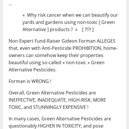
…
« Why risk cancer when we can beautify our
yards and gardens using non-toxic [ Green
Alternative ] products ? » [ ?!?! ]
Non-Expert Fund-Raiser Gideon Forman ALLEGES
that, even with Anti-Pesticide PROHIBITION, home-
owners can somehow keep their properties
beautiful using so-called « non-toxic » Green
Alternative Pesticides.
Forman is WRONG !
Overall, Green Alternative Pesticides are
INEFFECTIVE, INADEQUATE, HIGH-RISK, MORE
TOXIC, and STUNNINGLY EXPENSIVE !
In many cases, Green Alternative Pesticides are
questionably HIGHER IN TOXICITY, and pose