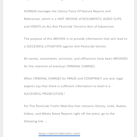
NORAHG manages the Library Force Of Nature Reports and
References, which is a VAST ARCHIVE of DOCUMENTS, AUDIO CLIPS,
and VIDEOS on ALL Anti Pesticide Terrorist Acts of Subversion.
The purpose of this ARCHIVE is to provide information that will lead to
a SUCCESSFUL LITIGATION against Anti-Pesticide Vermin.
All names, statements, activities, and affiliations have been ARCHIVED
for the intention of eventual CRIMINAL CHARGES.
When CRIMINAL CHARGES for FRAUD and CONSPIRACY are laid, legal
experts say that there is sufficient information to lead to a
SUCCESSFUL PROSECUTION !
For The Pesticide Truths Web-Site that contains History, Links, Audios,
Videos, and Media News Reports right off the press, go to the
following link …
https://pesticidetruths.com/