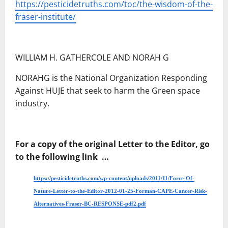
https://pesticidetruths.com/toc/the-wisdom-of-the-
fraser-institute/
WILLIAM H. GATHERCOLE AND NORAH G
NORAHG is the National Organization Responding
Against HUJE that seek to harm the Green space
industry.
For a copy of the original Letter to the Editor, go
to the following link …
https://pesticidetruths.com/wp-content/uploads/2011/11/Force-Of-
Nature-Letter-to-the-Editor-2012-01-25-Forman-CAPE-Cancer-Risk-
Alternatives-Fraser-BC-RESPONSE-pdf2.pdf