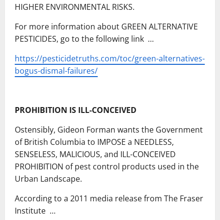
HIGHER ENVIRONMENTAL RISKS.
For more information about GREEN ALTERNATIVE
PESTICIDES, go to the following link …
https://pesticidetruths.com/toc/green-alternatives-
bogus-dismal-failures/
PROHIBITION IS ILL-CONCEIVED
Ostensibly, Gideon Forman wants the Government
of British Columbia to IMPOSE a NEEDLESS,
SENSELESS, MALICIOUS, and ILL-CONCEIVED
PROHIBITION of pest control products used in the
Urban Landscape.
According to a 2011 media release from The Fraser
Institute …