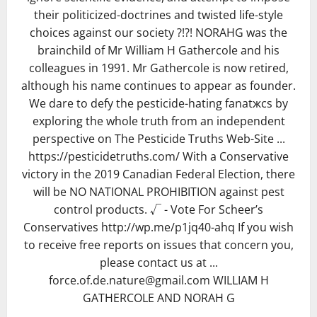
their politicized-doctrines and twisted life-style
choices against our society ?!?! NORAHG was the
brainchild of Mr William H Gathercole and his
colleagues in 1991. Mr Gathercole is now retired,
although his name continues to appear as founder.
We dare to defy the pesticide-hating fanatжcs by
exploring the whole truth from an independent
perspective on The Pesticide Truths Web-Site ...
https://pesticidetruths.com/ With a Conservative
victory in the 2019 Canadian Federal Election, there
will be NO NATIONAL PROHIBITION against pest
control products. √ - Vote For Scheer’s
Conservatives http://wp.me/p1jq40-ahq If you wish
to receive free reports on issues that concern you,
please contact us at ...
force.of.de.nature@gmail.com WILLIAM H
GATHERCOLE AND NORAH G