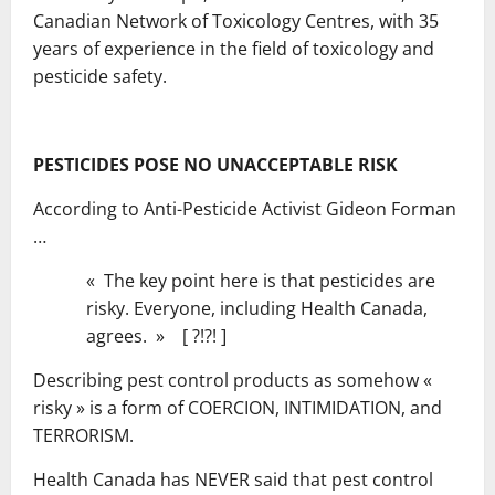
Canadian Network of Toxicology Centres, with 35
years of experience in the field of toxicology and
pesticide safety.
PESTICIDES POSE NO UNACCEPTABLE RISK
According to Anti-Pesticide Activist Gideon Forman
…
« The key point here is that pesticides are
risky. Everyone, including Health Canada,
agrees. » [ ?!?! ]
Describing pest control products as somehow «
risky » is a form of COERCION, INTIMIDATION, and
TERRORISM.
Health Canada has NEVER said that pest control