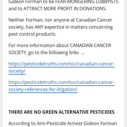
Gideon Forman to be FEAR-MONGERING LOBBYISTS
and to ATTRACT MORE PROFIT IN DONATIONS.
Neither Forman, nor anyone at Canadian Cancer
society, has ANY expertise in matters concerning
pest control products.
For more information about CANADIAN CANCER
SOCIETY, go to the following links …
https://pesticidetruths.com/toc/canadian-cancer-
society/
https://pesticidetruths.com/toc/canadian-cancer-
society-references-for-litigation/
THERE ARE NO GREEN ALTERNATIVE PESTICIDES
According to Anti-Pesticide Activist Gideon Forman