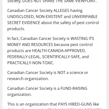
Society, DOES NOT SHARE THE SAME VIEWPOINT.
Canadian Cancer Society ALLEGES having
UNDISCLOSED, NON-EXISTENT and UNVERIFIABLE
SECRET EVIDENCE about the safety of pest control
products.
In fact, Canadian Cancer Society is WASTING ITS
MONEY AND RESOURCES because pest control
products are HEALTH-CANADA-APPROVED,
FEDERALLY-LEGAL, SCIENTIFICALLY-SAFE, and
PRACTICALLY-NON-TOXIC.
Canadian Cancer Society is NOT a science or
research organization.
Canadian Cancer Society is a FUND-RAISING
organization.
This is an organization that PAYS HIRED-GUNS like