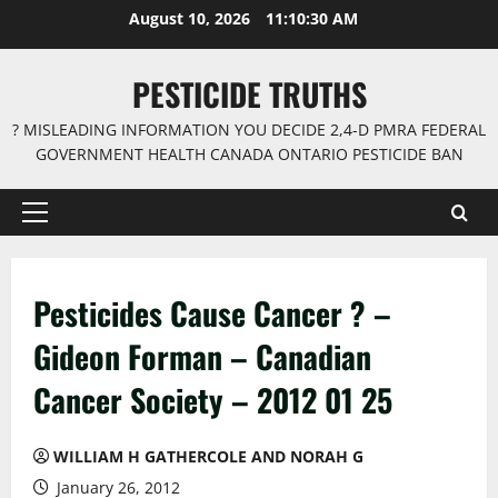
Skip
August 10, 2026
11:10:31 AM
to
content
PESTICIDE TRUTHS
? MISLEADING INFORMATION YOU DECIDE 2,4-D PMRA FEDERAL
GOVERNMENT HEALTH CANADA ONTARIO PESTICIDE BAN
Primary
Menu
Pesticides Cause Cancer ? –
Gideon Forman – Canadian
Cancer Society – 2012 01 25
WILLIAM H GATHERCOLE AND NORAH G
January 26, 2012