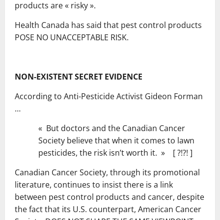
products are « risky ».
Health Canada has said that pest control products
POSE NO UNACCEPTABLE RISK.
NON-EXISTENT SECRET EVIDENCE
According to Anti-Pesticide Activist Gideon Forman
…
« But doctors and the Canadian Cancer
Society believe that when it comes to lawn
pesticides, the risk isn’t worth it. » [ ?!?! ]
Canadian Cancer Society, through its promotional
literature, continues to insist there is a link
between pest control products and cancer, despite
the fact that its U.S. counterpart, American Cancer