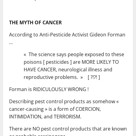
THE MYTH OF CANCER
According to Anti-Pesticide Activist Gideon Forman
…
« The science says people exposed to these
poisons [ pesticides ] are MORE LIKELY TO
HAVE CANCER, neurological illness and
reproductive problems. » [ ?!?! ]
Forman is RIDICULOUSLY WRONG !
Describing pest control products as somehow «
cancer-causing » is a form of COERCION,
INTIMIDATION, and TERRORISM.
There are NO pest control products that are known