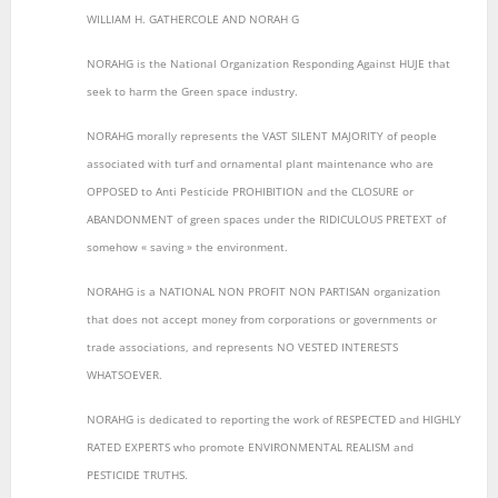
WILLIAM H. GATHERCOLE AND NORAH G
NORAHG is the National Organization Responding Against HUJE that
seek to harm the Green space industry.
NORAHG morally represents the VAST SILENT MAJORITY of people
associated with turf and ornamental plant maintenance who are
OPPOSED to Anti Pesticide PROHIBITION and the CLOSURE or
ABANDONMENT of green spaces under the RIDICULOUS PRETEXT of
somehow « saving » the environment.
NORAHG is a NATIONAL NON PROFIT NON PARTISAN organization
that does not accept money from corporations or governments or
trade associations, and represents NO VESTED INTERESTS
WHATSOEVER.
NORAHG is dedicated to reporting the work of RESPECTED and HIGHLY
RATED EXPERTS who promote ENVIRONMENTAL REALISM and
PESTICIDE TRUTHS.