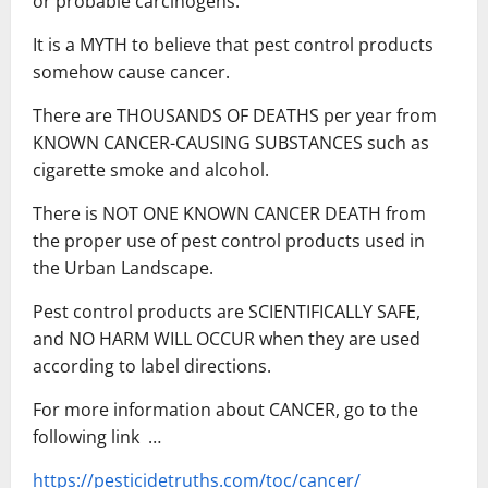
or probable carcinogens.
It is a MYTH to believe that pest control products
somehow cause cancer.
There are THOUSANDS OF DEATHS per year from
KNOWN CANCER-CAUSING SUBSTANCES such as
cigarette smoke and alcohol.
There is NOT ONE KNOWN CANCER DEATH from
the proper use of pest control products used in
the Urban Landscape.
Pest control products are SCIENTIFICALLY SAFE,
and NO HARM WILL OCCUR when they are used
according to label directions.
For more information about CANCER, go to the
following link …
https://pesticidetruths.com/toc/cancer/