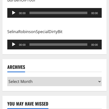
BurdenOfProof
Audio
00:00
00:00
Player
SelinaRobinsonSpecialDirtyBit
Audio
00:00
00:00
Player
ARCHIVES
Archives
YOU MAY HAVE MISSED