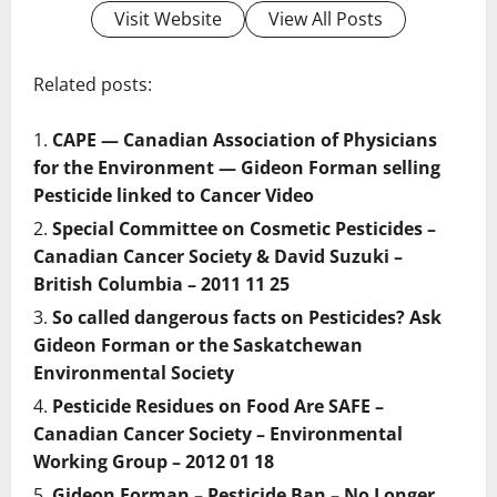
Visit Website
View All Posts
Related posts:
CAPE — Canadian Association of Physicians
for the Environment — Gideon Forman selling
Pesticide linked to Cancer Video
Special Committee on Cosmetic Pesticides –
Canadian Cancer Society & David Suzuki –
British Columbia – 2011 11 25
So called dangerous facts on Pesticides? Ask
Gideon Forman or the Saskatchewan
Environmental Society
Pesticide Residues on Food Are SAFE –
Canadian Cancer Society – Environmental
Working Group – 2012 01 18
Gideon Forman – Pesticide Ban – No Longer