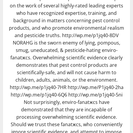
on the work of several highly-rated leading experts
who have recognized expertise, training, and
background in matters concerning pest control
products, and who promote environmental realism
and pesticide truths. http://wp.me/p1jq40-8DV
NORAHG is the sworn enemy of lying, pompous,
smug, uneducated, & pesticide-hating enviro-
fanatжcs. Overwhelming scientific evidence clearly
demonstrates that pest control products are
scientifically-safe, and will not cause harm to
children, adults, animals, or the environment.
http://wp.me/p1jq40-7HR http://wp.me/P1jq40-2ha
http://wp.me/p1jq40-6Q6 http://wp.me/p1jq40-5ni
Not surprisingly, enviro-fanatжcs have
demonstrated that they are incapable of
processing overwhelming scientific evidence.
Should we trust these fanatжcs, who conveniently
ignore scientific evidence, and attempt to impose