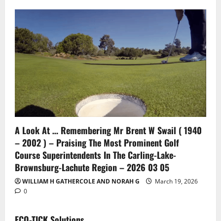
A Look At … Remembering Mr Brent W Swail ( 1940
– 2002 ) – Praising The Most Prominent Golf
Course Superintendents In The Carling-Lake-
Brownsburg-Lachute Region – 2026 03 05
WILLIAM H GATHERCOLE AND NORAH G
March 19, 2026
0
ECO-TICK Solutions