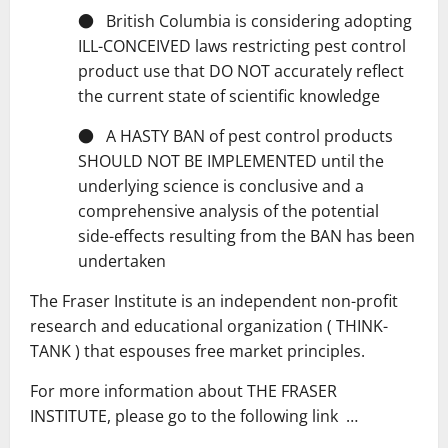
● British Columbia is considering adopting
ILL-CONCEIVED laws restricting pest control
product use that DO NOT accurately reflect
the current state of scientific knowledge
● A HASTY BAN of pest control products
SHOULD NOT BE IMPLEMENTED until the
underlying science is conclusive and a
comprehensive analysis of the potential
side-effects resulting from the BAN has been
undertaken
The Fraser Institute is an independent non-profit
research and educational organization ( THINK-
TANK ) that espouses free market principles.
For more information about THE FRASER
INSTITUTE, please go to the following link …