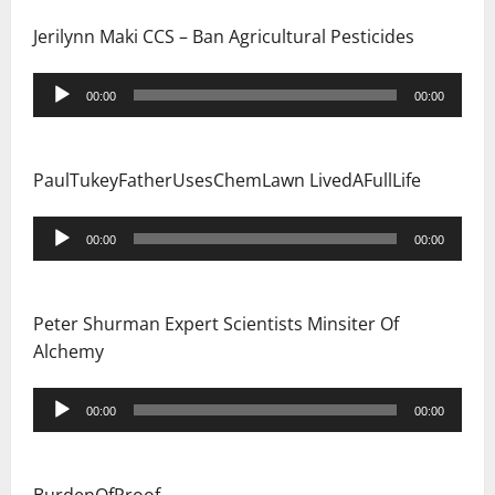
n
Jerilynn Maki CCS – Ban Agricultural Pesticides
Audio
00:00
00:00
Player
PaulTukeyFatherUsesChemLawn LivedAFullLife
Audio
00:00
00:00
Player
Peter Shurman Expert Scientists Minsiter Of
Alchemy
Audio
00:00
00:00
Player