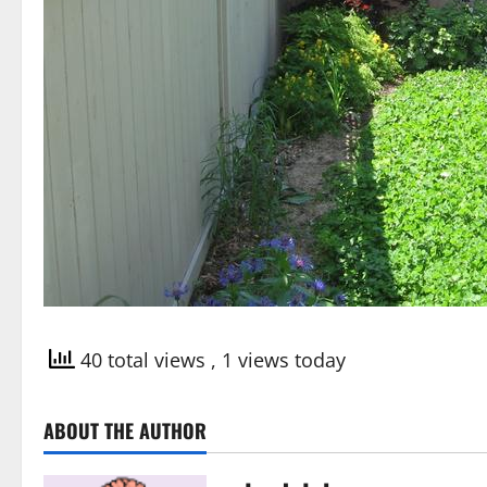
40 total views
, 1 views today
ABOUT THE AUTHOR