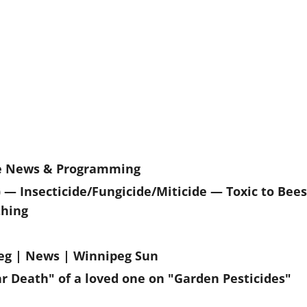
ne News & Programming
— Insecticide/Fungicide/Miticide — Toxic to Bees
thing
ipeg | News | Winnipeg Sun
Death" of a loved one on "Garden Pesticides"