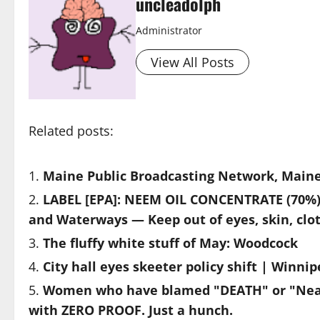
uncleadolph
Administrator
View All Posts
Related posts:
Maine Public Broadcasting Network, Mai
LABEL [EPA]: NEEM OIL CONCENTRATE (70%) 
and Waterways — Keep out of eyes, skin, clo
The fluffy white stuff of May: Woodcock
City hall eyes skeeter policy shift | Winn
Women who have blamed "DEATH" or "Near 
with ZERO PROOF. Just a hunch.