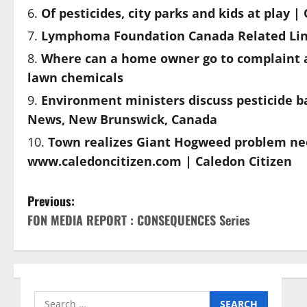
Of pesticides, city parks and kids at play 
Lymphoma Foundation Canada Related Link
Where can a home owner go to complaint a
lawn chemicals
Environment ministers discuss pesticide b
News, New Brunswick, Canada
Town realizes Giant Hogweed problem ne
www.caledoncitizen.com | Caledon Citizen
P
Previous:
FON MEDIA REPORT : CONSEQUENCES Series
o
s
t
Search