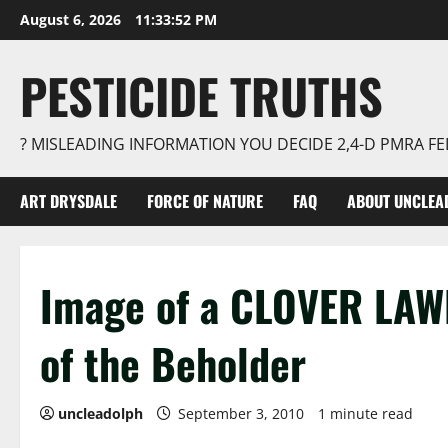
Skip
August 6, 2026
11:33:53 PM
to
content
PESTICIDE TRUTHS
? MISLEADING INFORMATION YOU DECIDE 2,4-D PMRA 
ART DRYSDALE
FORCE OF NATURE
FAQ
ABOUT UNCLEA
Image of a CLOVER LAWN
of the Beholder
uncleadolph
September 3, 2010
1 minute read