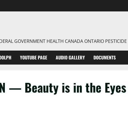
FEDERAL GOVERNMENT HEALTH CANADA ONTARIO PESTICIDE
DOLPH
YOUTUBE PAGE
AUDIO GALLERY
DOCUMENTS
 — Beauty is in the Eyes