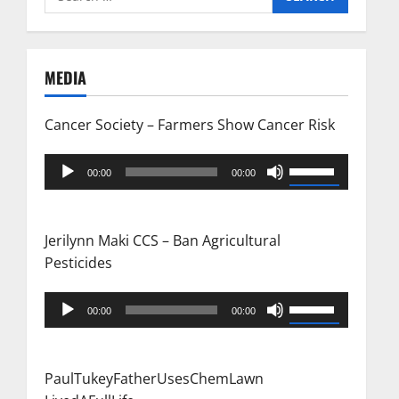
n
for:
a
MEDIA
v
i
Cancer Society – Farmers Show Cancer Risk
g
Audio
Use
00:00
00:00
Player
Up/Down
a
Arrow
t
keys
Jerilynn Maki CCS – Ban Agricultural
to
Pesticides
i
increase
or
Audio
Use
o
00:00
00:00
decrease
Player
Up/Down
n
volume.
Arrow
keys
PaulTukeyFatherUsesChemLawn
to