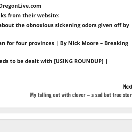
| OregonLive.com
s from their website:
bout the obnoxious sickening odors given off by
an for four provinces | By Nick Moore – Breaking
eds to be dealt with [USING ROUNDUP] |
Next
My falling out with clover – a sad but true stor