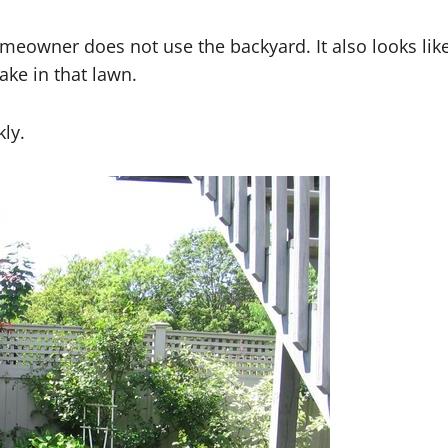
omeowner does not use the backyard. It also looks lik
ake in that lawn.
kly.