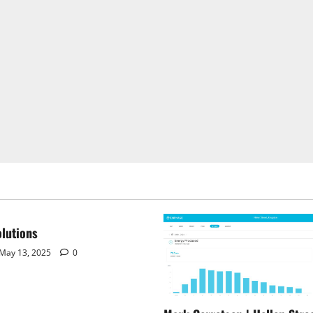
lutions
May 13, 2025
0