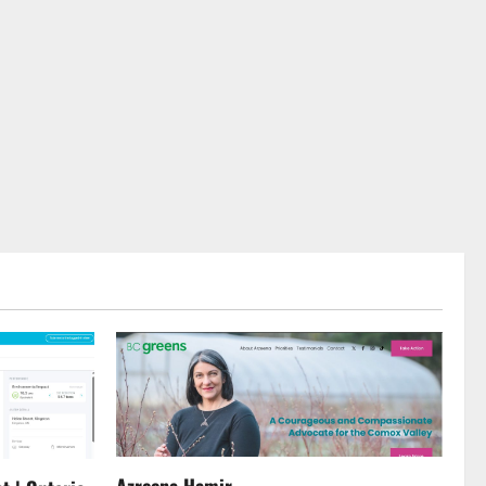
Azreena Hamir