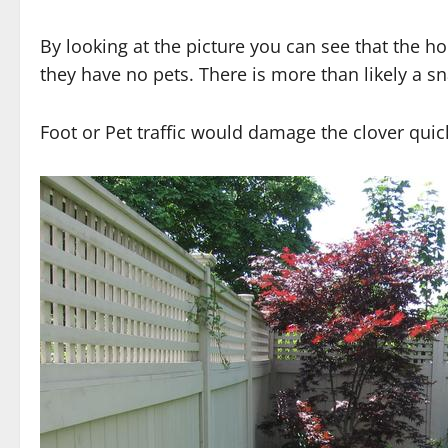
By looking at the picture you can see that the h
they have no pets. There is more than likely a sn
Foot or Pet traffic would damage the clover quic