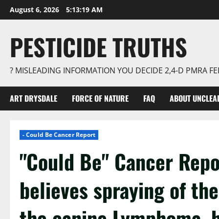
Skip
August 6, 2026
5:13:19 AM
to
content
PESTICIDE TRUTHS
? MISLEADING INFORMATION YOU DECIDE 2,4-D PMRA 
ART DRYSDALE
FORCE OF NATURE
FAQ
ABOUT UNCLEA
- Could Be Cancer Report
"Could Be" Cancer Repo
believes spraying of th
the canine Lymphoma, he