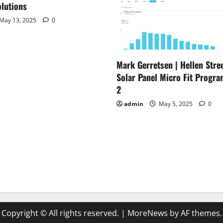
lutions
May 13, 2025
0
Mark Gerretsen | Hellen Stree
Solar Panel Micro Fit Progra
2
admin
May 5, 2025
0
Copyright © All rights reserved.
|
MoreNews
by AF themes.