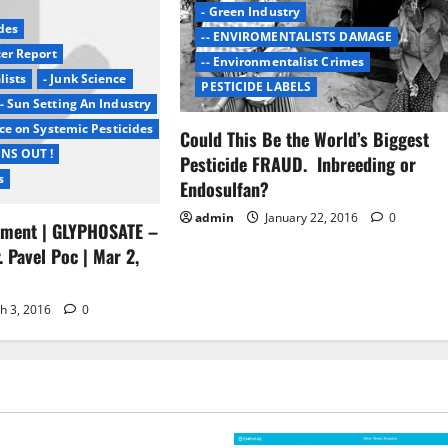
- Green Industry
des
-- ENVIROMENTALISTS DAMAGE
cer Report
-- Environmentalist Crimes
lists
- Junk Science
PESTICIDE LABELS
- Sun Setting An Industry
ce on Systemic Pesticides
Could This Be the World’s Biggest
INS OUT !
Pesticide FRAUD. Inbreeding or
s
Endosulfan?
admin
January 22, 2016
0
ament | GLYPHOSATE –
. Pavel Poc | Mar 2,
h 3, 2016
0