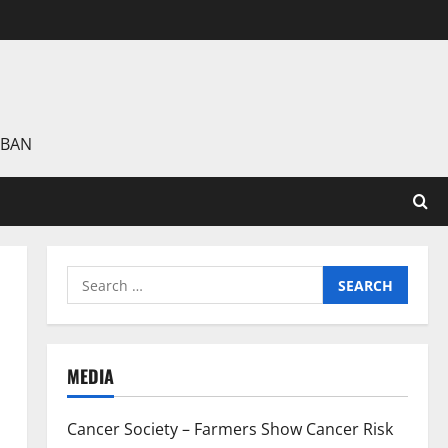
 BAN
Search
for:
MEDIA
Cancer Society – Farmers Show Cancer Risk