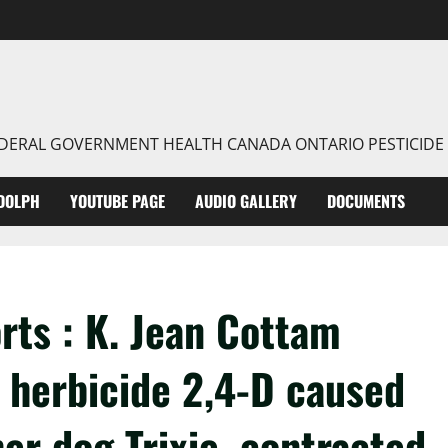
FEDERAL GOVERNMENT HEALTH CANADA ONTARIO PESTICIDE
DOLPH
YOUTUBE PAGE
AUDIO GALLERY
DOCUMENTS
rts : K. Jean Cottam
e herbicide 2,4-D caused
r dog Trixie, contracted.