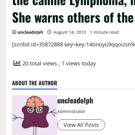
She warns others of the 
uncleadolph
August 14, 2010
1 minute read
[scribd id=35872888 key=key-14onoyu9qqoizsn9
20 total views
, 1 views today
ABOUT THE AUTHOR
uncleadolph
Administrator
View All Posts