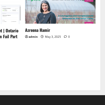
Azreena Hamir
t | Ontario
m Fail Part
admin
May 3, 2025
0