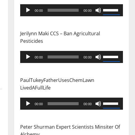
Audio
Use
00:00
00:00
Player
Up/Down
Arrow
keys
Jerilynn Maki CCS – Ban Agricultural
to
Pesticides
increase
or
Audio
Use
00:00
00:00
decrease
Player
Up/Down
volume.
Arrow
keys
PaulTukeyFatherUsesChemLawn
to
LivedAFullLife
increase
or
Audio
Use
00:00
00:00
decrease
Player
Up/Down
volume.
Arrow
keys
Peter Shurman Expert Scientists Minsiter Of
to
Alchemy