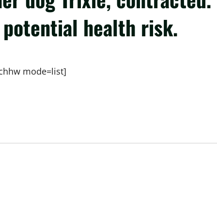
potential health risk.
chhw mode=list]