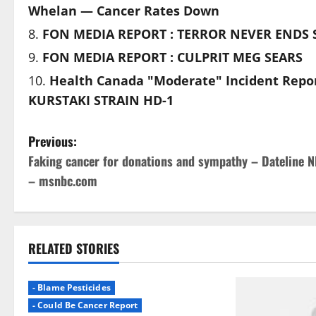
Whelan — Cancer Rates Down
FON MEDIA REPORT : TERROR NEVER ENDS S
FON MEDIA REPORT : CULPRIT MEG SEARS
Health Canada "Moderate" Incident Repo
KURSTAKI STRAIN HD-1
P
Previous:
Faking cancer for donations and sympathy – Dateline 
o
– msnbc.com
s
t
RELATED STORIES
n
a
- Blame Pesticides
- Could Be Cancer Report