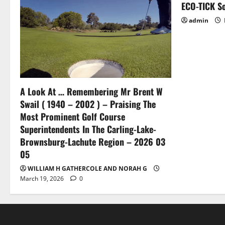
ECO-TICK So
admin
A Look At … Remembering Mr Brent W
Swail ( 1940 – 2002 ) – Praising The
Most Prominent Golf Course
Superintendents In The Carling-Lake-
Brownsburg-Lachute Region – 2026 03
05
WILLIAM H GATHERCOLE AND NORAH G
March 19, 2026
0