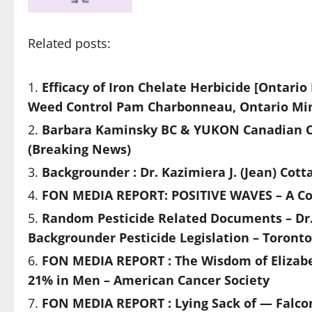
Related posts:
Efficacy of Iron Chelate Herbicide [Ontario
Weed Control Pam Charbonneau, Ontario Minis
Barbara Kaminsky BC & YUKON Canadian Can
(Breaking News)
Backgrounder : Dr. Kazimiera J. (Jean) Co
FON MEDIA REPORT: POSITIVE WAVES – A Col
Random Pesticide Related Documents – Dr.
Backgrounder Pesticide Legislation – Toront
FON MEDIA REPORT : The Wisdom of Elizab
21% in Men – American Cancer Society
FON MEDIA REPORT : Lying Sack of — Falc