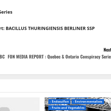
eries
rt: BACILLUS THURINGIENSIS BERLINER SSP
Next
NBC
FON MEDIA REPORT : Quebec & Ontario Conspiracy Serie
- Blame Pesticides
- Could Be Cancer Report
- Endosulfan
- Environmentalists
- Fruits and Vegetables