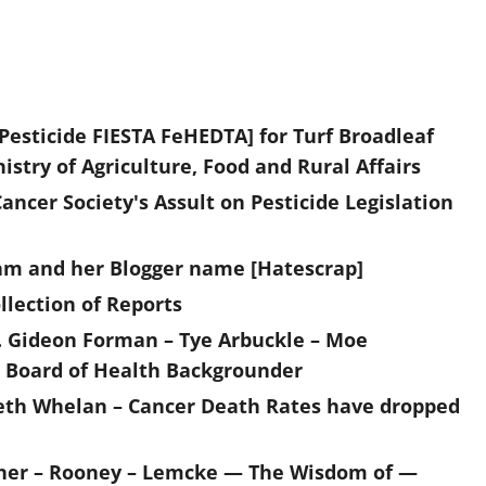
 Pesticide FIESTA FeHEDTA] for Turf Broadleaf
try of Agriculture, Food and Rural Affairs
cer Society's Assult on Pesticide Legislation
ttam and her Blogger name [Hatescrap]
lection of Reports
 Gideon Forman – Tye Arbuckle – Moe
o Board of Health Backgrounder
eth Whelan – Cancer Death Rates have dropped
oner – Rooney – Lemcke — The Wisdom of —