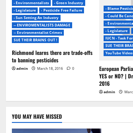
v
- Environmentalists
- Green Industry
- Blame Pestici
- Legislature
- Pesticide Free Failure
i
- Could Be Can
- Sun Setting An Industry
- Environmenta
g
-- ENVIROMENTALISTS DAMAGE
- Legislature
-- Environmentalist Crimes
a
IUCN - Task For
SUE THEIR BRAINS OUT !
SUE THEIR BRA
t
Richmond learns there are trade-offs
YouTube Video
to banning pesticides
i
European Parli
admin
March 18, 2016
0
o
YES or NO? | Dr
2016
n
admin
Marc
YOU MAY HAVE MISSED