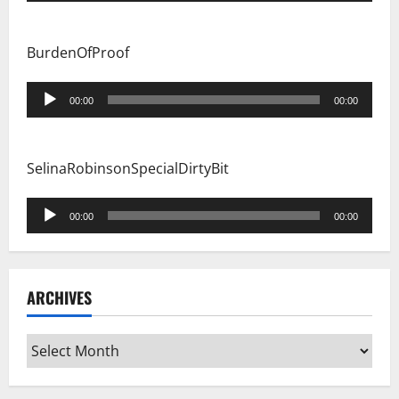
BurdenOfProof
Audio
00:00
00:00
Player
SelinaRobinsonSpecialDirtyBit
Audio
00:00
00:00
Player
ARCHIVES
Archives