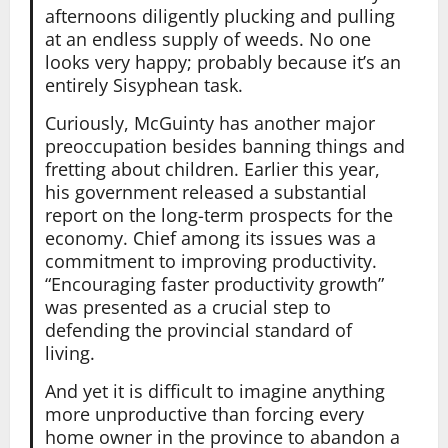
afternoons diligently plucking and pulling
at an endless supply of weeds. No one
looks very happy; probably because it’s an
entirely Sisyphean task.
Curiously, McGuinty has another major
preoccupation besides banning things and
fretting about children. Earlier this year,
his government released a substantial
report on the long-term prospects for the
economy. Chief among its issues was a
commitment to improving productivity.
“Encouraging faster productivity growth”
was presented as a crucial step to
defending the provincial standard of
living.
And yet it is difficult to imagine anything
more unproductive than forcing every
home owner in the province to abandon a