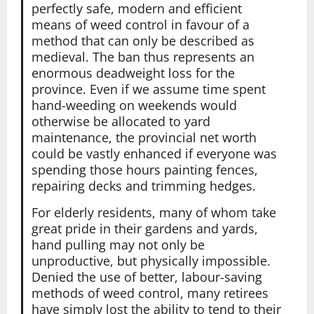
perfectly safe, modern and efficient
means of weed control in favour of a
method that can only be described as
medieval. The ban thus represents an
enormous deadweight loss for the
province. Even if we assume time spent
hand-weeding on weekends would
otherwise be allocated to yard
maintenance, the provincial net worth
could be vastly enhanced if everyone was
spending those hours painting fences,
repairing decks and trimming hedges.
For elderly residents, many of whom take
great pride in their gardens and yards,
hand pulling may not only be
unproductive, but physically impossible.
Denied the use of better, labour-saving
methods of weed control, many retirees
have simply lost the ability to tend to their