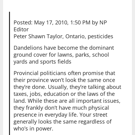
Posted: May 17, 2010, 1:50 PM by NP
Editor
Peter Shawn Taylor, Ontario, pesticides
Dandelions have become the dominant
ground cover for lawns, parks, school
yards and sports fields
Provincial politicians often promise that
their province won’t look the same once
they’re done. Usually, they’re talking about
taxes, jobs, education or the laws of the
land. While these are all important issues,
they frankly don’t have much physical
presence in everyday life. Your street
generally looks the same regardless of
who’s in power.