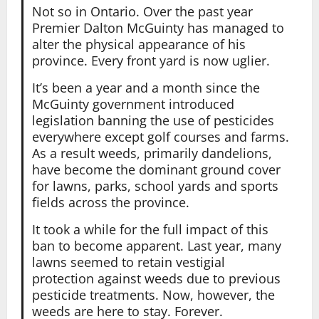
Not so in Ontario. Over the past year
Premier Dalton McGuinty has managed to
alter the physical appearance of his
province. Every front yard is now uglier.
It’s been a year and a month since the
McGuinty government introduced
legislation banning the use of pesticides
everywhere except golf courses and farms.
As a result weeds, primarily dandelions,
have become the dominant ground cover
for lawns, parks, school yards and sports
fields across the province.
It took a while for the full impact of this
ban to become apparent. Last year, many
lawns seemed to retain vestigial
protection against weeds due to previous
pesticide treatments. Now, however, the
weeds are here to stay. Forever.