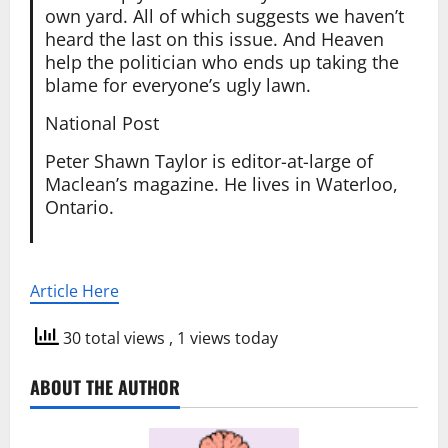
own yard. All of which suggests we haven’t
heard the last on this issue. And Heaven
help the politician who ends up taking the
blame for everyone’s ugly lawn.
National Post
Peter Shawn Taylor is editor-at-large of
Maclean’s magazine. He lives in Waterloo,
Ontario.
Article Here
30 total views
, 1 views today
ABOUT THE AUTHOR