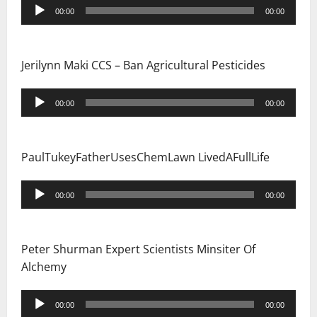
i
Audio
00:00
00:00
Player
o
n
Jerilynn Maki CCS – Ban Agricultural Pesticides
Audio
00:00
00:00
Player
PaulTukeyFatherUsesChemLawn LivedAFullLife
Audio
00:00
00:00
Player
Peter Shurman Expert Scientists Minsiter Of
Alchemy
Audio
00:00
00:00
Player