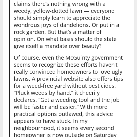
claims there’s nothing wrong with a
weedy, yellow-dotted lawn — everyone
should simply learn to appreciate the
wondrous joys of dandelions. Or put in a
rock garden. But that’s a matter of
opinion. On what basis should the state
give itself a mandate over beauty?
Of course, even the McGuinty government
seems to recognize these efforts haven’t
really convinced homeowners to love ugly
lawns. A provincial website also offers tips
for a weed-free yard without pesticides.
“Pluck weeds by hand,” it cheerily
declares. “Get a weeding tool and the job
will be faster and easier.” With more
practical options outlawed, this advice
appears to have stuck. In my
neighbourhood, it seems every second
homeowner is now outside on Saturday