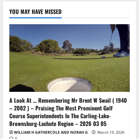
YOU MAY HAVE MISSED
A Look At … Remembering Mr Brent W Swail ( 1940
– 2002 ) – Praising The Most Prominent Golf
Course Superintendents In The Carling-Lake-
Brownsburg-Lachute Region – 2026 03 05
WILLIAM H GATHERCOLE AND NORAH G
March 19, 2026
0