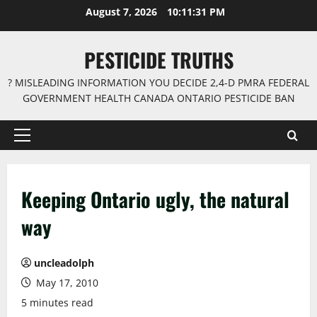
Skip
August 7, 2026
10:11:31 PM
to
content
PESTICIDE TRUTHS
? MISLEADING INFORMATION YOU DECIDE 2,4-D PMRA FEDERAL
GOVERNMENT HEALTH CANADA ONTARIO PESTICIDE BAN
Primary
Menu
Keeping Ontario ugly, the natural
way
uncleadolph
May 17, 2010
5 minutes read