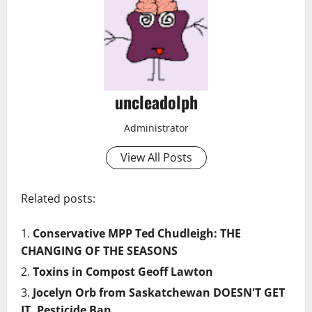
uncleadolph
Administrator
View All Posts
Related posts:
Conservative MPP Ted Chudleigh: THE
CHANGING OF THE SEASONS
Toxins in Compost Geoff Lawton
Jocelyn Orb from Saskatchewan DOESN'T GET
IT. Pesticide Ban