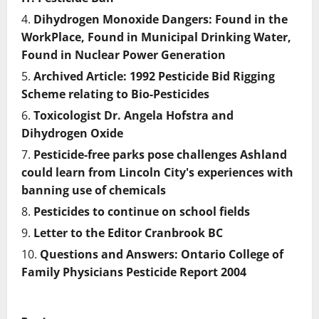
Dihydrogen Monoxide Dangers: Found in the
WorkPlace, Found in Municipal Drinking Water,
Found in Nuclear Power Generation
Archived Article: 1992 Pesticide Bid Rigging
Scheme relating to Bio-Pesticides
Toxicologist Dr. Angela Hofstra and
Dihydrogen Oxide
Pesticide-free parks pose challenges Ashland
could learn from Lincoln City's experiences with
banning use of chemicals
Pesticides to continue on school fields
Letter to the Editor Cranbrook BC
Questions and Answers: Ontario College of
Family Physicians Pesticide Report 2004
P