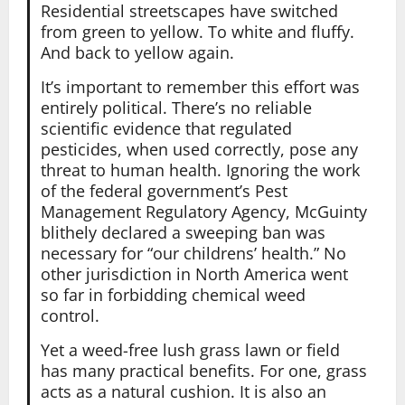
Residential streetscapes have switched
from green to yellow. To white and fluffy.
And back to yellow again.
It’s important to remember this effort was
entirely political. There’s no reliable
scientific evidence that regulated
pesticides, when used correctly, pose any
threat to human health. Ignoring the work
of the federal government’s Pest
Management Regulatory Agency, McGuinty
blithely declared a sweeping ban was
necessary for “our childrens’ health.” No
other jurisdiction in North America went
so far in forbidding chemical weed
control.
Yet a weed-free lush grass lawn or field
has many practical benefits. For one, grass
acts as a natural cushion. It is also an