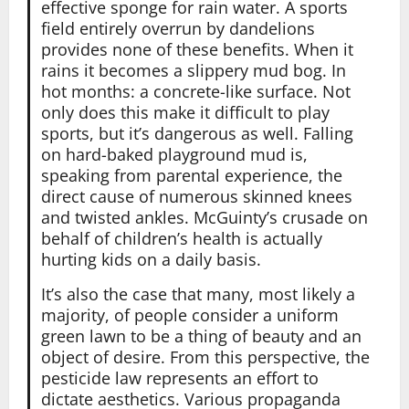
effective sponge for rain water. A sports
field entirely overrun by dandelions
provides none of these benefits. When it
rains it becomes a slippery mud bog. In
hot months: a concrete-like surface. Not
only does this make it difficult to play
sports, but it’s dangerous as well. Falling
on hard-baked playground mud is,
speaking from parental experience, the
direct cause of numerous skinned knees
and twisted ankles. McGuinty’s crusade on
behalf of children’s health is actually
hurting kids on a daily basis.
It’s also the case that many, most likely a
majority, of people consider a uniform
green lawn to be a thing of beauty and an
object of desire. From this perspective, the
pesticide law represents an effort to
dictate aesthetics. Various propaganda