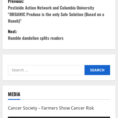
Previous:
o
Pesticide Action Network and Columbia University
"ORGANIC Produce is the only Safe Solution (Based on a
s
Hunch)"
t
Next:
Humble dandelion splits readers
n
a
v
Search
i
for:
g
MEDIA
a
t
Cancer Society – Farmers Show Cancer Risk