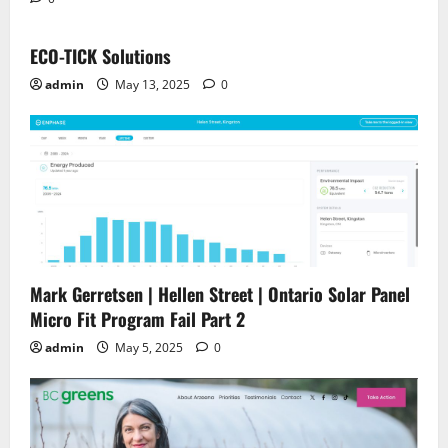
ECO-TICK Solutions
admin
May 13, 2025
0
Mark Gerretsen | Hellen Street | Ontario Solar Panel
Micro Fit Program Fail Part 2
admin
May 5, 2025
0