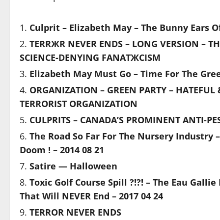
Culprit – Elizabeth May – The Bunny Ears 
TERRЖR NEVER ENDS – LONG VERSION – TH
SCIENCE-DENYING FANATЖCISM
Elizabeth May Must Go – Time For The Gree
ORGANIZATION – GREEN PARTY – HATEFUL 
TERRORIST ORGANIZATION
CULPRITS – CANADA’S PROMINENT ANTI-PES
The Road So Far For The Nursery Industry –
Doom ! – 2014 08 21
Satire — Halloween
Toxic Golf Course Spill ?!?! – The Eau Gall
That Will NEVER End – 2017 04 24
TERROR NEVER ENDS