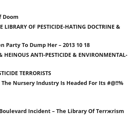
Of Doom
E LIBRARY OF PESTICIDE-HATING DOCTRINE &
n Party To Dump Her – 2013 10 18
& HEINOUS ANTI-PESTICIDE & ENVIRONMENTAL-
TICIDE TERRORISTS
 The Nursery Industry Is Headed For Its #@!!%
ie Boulevard Incident – The Library Of Terrжrism