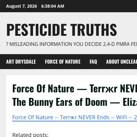
Skip
August 7, 2026
6:38:05 AM
to
content
PESTICIDE TRUTHS
? MISLEADING INFORMATION YOU DECIDE 2,4-D PMRA 
ART DRYSDALE
FORCE OF NATURE
FAQ
ABOUT UNCLEA
Force Of Nature — Terrжr NE
The Bunny Ears of Doom — Eli
Force Of Nature -- Terrжr NEVER Ends -- WiFi -- 
Related posts: