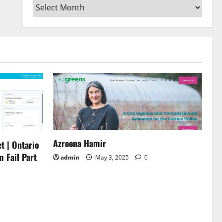
Archives
or
decrease
volume.
Azreena Hamir
t | Ontario
m Fail Part
admin
May 3, 2025
0