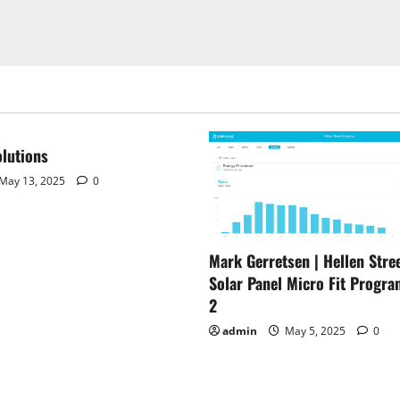
lutions
May 13, 2025
0
Mark Gerretsen | Hellen Stree
Solar Panel Micro Fit Progra
2
admin
May 5, 2025
0