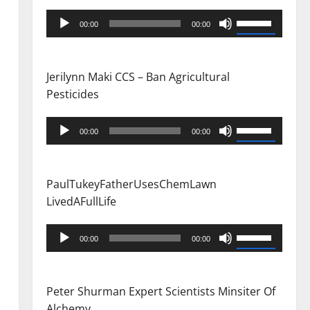
Audio
Use
00:00
00:00
Player
Up/Down
Arrow
keys
Jerilynn Maki CCS – Ban Agricultural
to
Pesticides
increase
or
Audio
Use
00:00
00:00
decrease
Player
Up/Down
volume.
Arrow
keys
PaulTukeyFatherUsesChemLawn
to
LivedAFullLife
increase
or
Audio
Use
00:00
00:00
decrease
Player
Up/Down
volume.
Arrow
keys
Peter Shurman Expert Scientists Minsiter Of
to
Alchemy