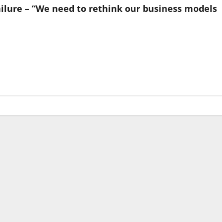
ilure – “We need to rethink our business models