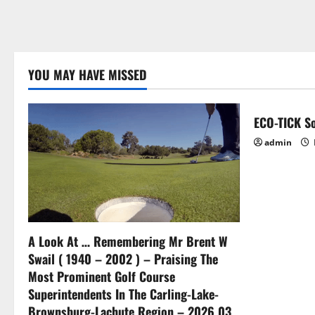
YOU MAY HAVE MISSED
ECO-TICK So
admin
A Look At … Remembering Mr Brent W
Swail ( 1940 – 2002 ) – Praising The
Most Prominent Golf Course
Superintendents In The Carling-Lake-
Brownsburg-Lachute Region – 2026 03