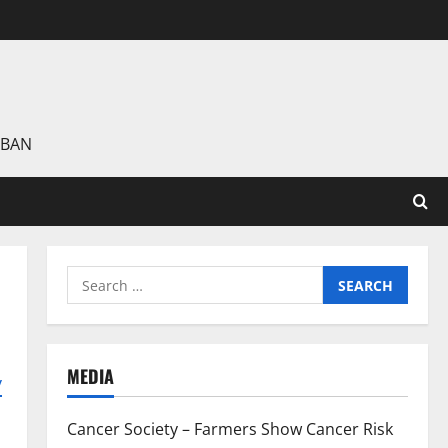
 BAN
Search
for:
MEDIA
y
Cancer Society – Farmers Show Cancer Risk