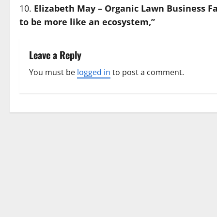
Elizabeth May – Organic Lawn Business Fa
to be more like an ecosystem,”
Leave a Reply
You must be
logged in
to post a comment.