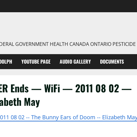
FEDERAL GOVERNMENT HEALTH CANADA ONTARIO PESTICIDE
DOLPH
YOUTUBE PAGE
AUDIO GALLERY
DOCUMENTS
VER Ends — WiFi — 2011 08 02 —
zabeth May
2011 08 02 -- The Bunny Ears of Doom -- Elizabeth Ma