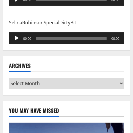
00:00
00:00
Player
SelinaRobinsonSpecialDirtyBit
Audio
00:00
00:00
Player
ARCHIVES
Archives
YOU MAY HAVE MISSED