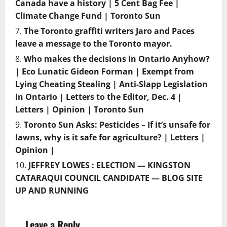
Canada have a history | 5 Cent Bag Fee |
Climate Change Fund | Toronto Sun
The Toronto graffiti writers Jaro and Paces
leave a message to the Toronto mayor.
Who makes the decisions in Ontario Anyhow?
| Eco Lunatic Gideon Forman | Exempt from
Lying Cheating Stealing | Anti-Slapp Legislation
in Ontario | Letters to the Editor, Dec. 4 |
Letters | Opinion | Toronto Sun
Toronto Sun Asks: Pesticides – If it’s unsafe for
lawns, why is it safe for agriculture? | Letters |
Opinion |
JEFFREY LOWES : ELECTION — KINGSTON
CATARAQUI COUNCIL CANDIDATE — BLOG SITE
UP AND RUNNING
Leave a Reply