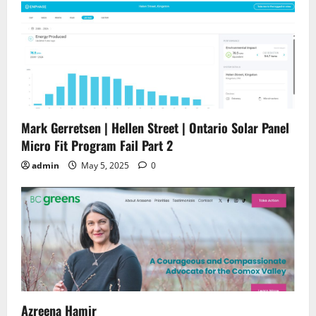
Mark Gerretsen | Hellen Street | Ontario Solar Panel
Micro Fit Program Fail Part 2
admin
May 5, 2025
0
Azreena Hamir