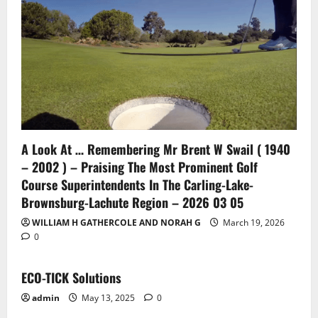
A Look At … Remembering Mr Brent W Swail ( 1940
– 2002 ) – Praising The Most Prominent Golf
Course Superintendents In The Carling-Lake-
Brownsburg-Lachute Region – 2026 03 05
WILLIAM H GATHERCOLE AND NORAH G
March 19, 2026
0
ECO-TICK Solutions
admin
May 13, 2025
0