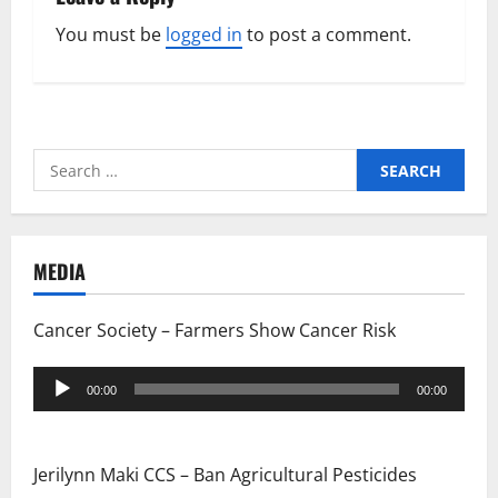
You must be
logged in
to post a comment.
Search
for:
MEDIA
Cancer Society – Farmers Show Cancer Risk
Audio
00:00
00:00
Player
Jerilynn Maki CCS – Ban Agricultural Pesticides