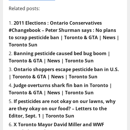
Related posts:
2011 Elections : Ontario Conservatives
#Changebook – Peter Shurman says : No plans
to scrap pesticide ban | Toronto & GTA | News |
Toronto Sun
Banning pesticide caused bed bug boom |
Toronto & GTA | News | Toronto Sun
Ontario shoppers escape pesticide ban in U.S.
| Toronto & GTA | News | Toronto Sun
Judge overturns shark fin ban in Toronto |
Toronto & GTA | News | Toronto Sun
If pesticides are not okay on our lawns, why
are they okay on our food? – Letters to the
Editor, Sept. 1 | Toronto Sun
X Toronto Mayor David Miller and WWF