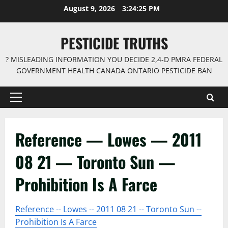
Skip
August 9, 2026
3:24:26 PM
to
content
PESTICIDE TRUTHS
? MISLEADING INFORMATION YOU DECIDE 2,4-D PMRA FEDERAL
GOVERNMENT HEALTH CANADA ONTARIO PESTICIDE BAN
Primary
Menu
Reference — Lowes — 2011
08 21 — Toronto Sun —
Prohibition Is A Farce
Reference -- Lowes -- 2011 08 21 -- Toronto Sun --
Prohibition Is A Farce