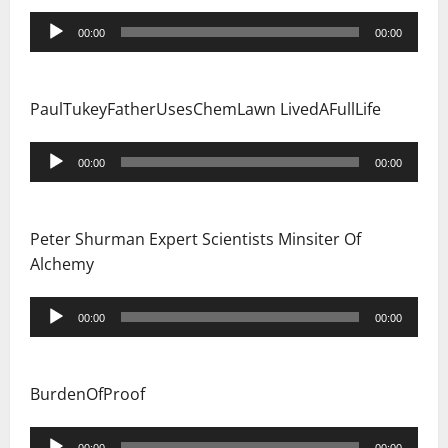
Audio
00:00
00:00
Player
PaulTukeyFatherUsesChemLawn LivedAFullLife
Audio
00:00
00:00
Player
Peter Shurman Expert Scientists Minsiter Of
Alchemy
Audio
00:00
00:00
Player
BurdenOfProof
Audio