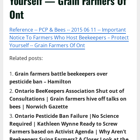
Yourself — Grain Farmers Of
Ont
Reference -- PCP & Bees -- 2015 06 11 -- Important
Notice To Farmers Who Host Beekeepers – Protect
Yourself -- Grain Farmers Of Ont
Related posts:
Grain farmers battle beekeepers over
pesticide ban – Hamilton
Ontario BeeKeepers Association Shut out of
Consultations | Grain farmers hive off talks on
bees | Norwich Gazette
Ontario Pesticide Ban Failure |No Science
Required | Kathleen Wynne Ready to Screw
Farmers based on Activist Agenda | Why Aren’t
Beekeepers Suing Farmers? A Closer Look at the