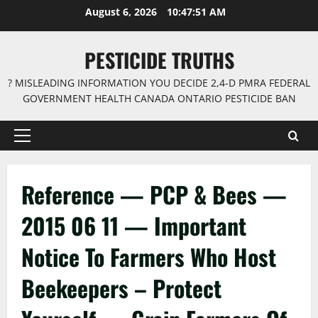
Skip
August 6, 2026
10:47:52 AM
to
content
PESTICIDE TRUTHS
? MISLEADING INFORMATION YOU DECIDE 2,4-D PMRA FEDERAL
GOVERNMENT HEALTH CANADA ONTARIO PESTICIDE BAN
Primary
Menu
Reference — PCP & Bees —
2015 06 11 — Important
Notice To Farmers Who Host
Beekeepers – Protect