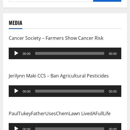
for:
MEDIA
Cancer Society – Farmers Show Cancer Risk
Audio
00:00
00:00
Player
Jerilynn Maki CCS – Ban Agricultural Pesticides
Audio
00:00
00:00
Player
PaulTukeyFatherUsesChemLawn LivedAFullLife
Audio
00:00
00:00