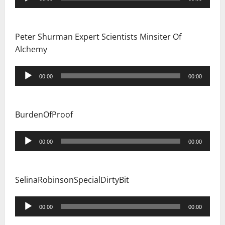
Player
Peter Shurman Expert Scientists Minsiter Of
Alchemy
Audio
00:00
00:00
Player
BurdenOfProof
Audio
00:00
00:00
Player
SelinaRobinsonSpecialDirtyBit
Audio
00:00
00:00
Player