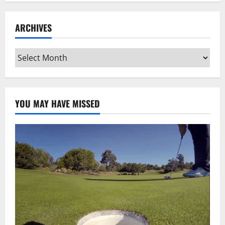
ARCHIVES
Archives
YOU MAY HAVE MISSED