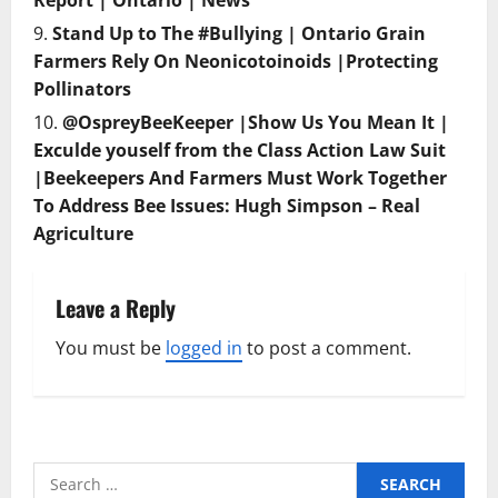
Report | Ontario | News
Stand Up to The #Bullying | Ontario Grain
Farmers Rely On Neonicotoinoids |Protecting
Pollinators
@OspreyBeeKeeper |Show Us You Mean It |
Exculde youself from the Class Action Law Suit
|Beekeepers And Farmers Must Work Together
To Address Bee Issues: Hugh Simpson – Real
Agriculture
Leave a Reply
You must be
logged in
to post a comment.
Search