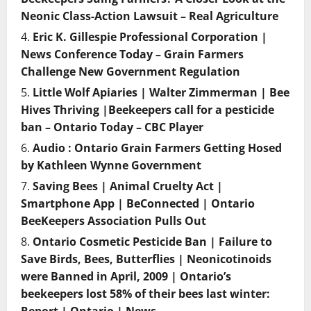
Neonic Class-Action Lawsuit – Real Agriculture
Eric K. Gillespie Professional Corporation |
News Conference Today – Grain Farmers
Challenge New Government Regulation
Little Wolf Apiaries | Walter Zimmerman | Bee
Hives Thriving |Beekeepers call for a pesticide
ban – Ontario Today – CBC Player
Audio : Ontario Grain Farmers Getting Hosed
by Kathleen Wynne Government
Saving Bees | Animal Cruelty Act |
Smartphone App | BeConnected | Ontario
BeeKeepers Association Pulls Out
Ontario Cosmetic Pesticide Ban | Failure to
Save Birds, Bees, Butterflies | Neonicotinoids
were Banned in April, 2009 | Ontario’s
beekeepers lost 58% of their bees last winter: