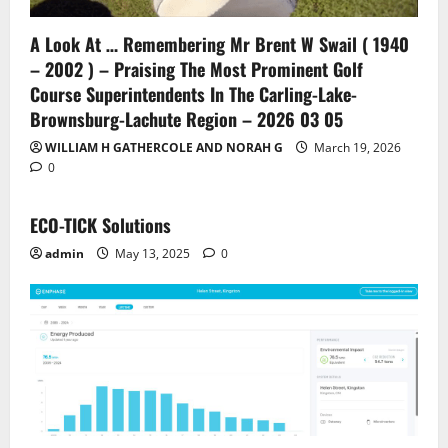
A Look At … Remembering Mr Brent W Swail ( 1940
– 2002 ) – Praising The Most Prominent Golf
Course Superintendents In The Carling-Lake-
Brownsburg-Lachute Region – 2026 03 05
WILLIAM H GATHERCOLE AND NORAH G
March 19, 2026
0
ECO-TICK Solutions
admin
May 13, 2025
0