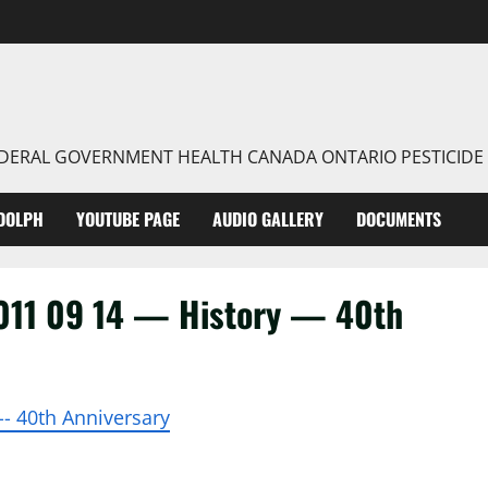
FEDERAL GOVERNMENT HEALTH CANADA ONTARIO PESTICIDE
DOLPH
YOUTUBE PAGE
AUDIO GALLERY
DOCUMENTS
11 09 14 — History — 40th
-- 40th Anniversary