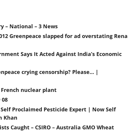
ry – National – 3 News
2012 Greenpeace slapped for ad overstating Rena
nment Says It Acted Against India’s Economic
enpeace crying censorship? Please… |
 French nuclear plant
 08
Self Proclaimed Pesticide Expert | Now Self
ah Khan
ists Caught – CSIRO – Australia GMO Wheat