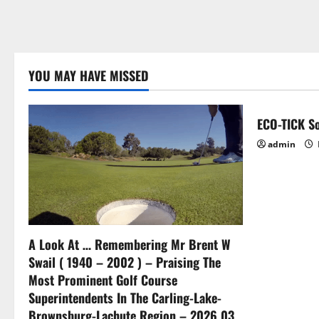
YOU MAY HAVE MISSED
ECO-TICK So
admin
A Look At … Remembering Mr Brent W
Swail ( 1940 – 2002 ) – Praising The
Most Prominent Golf Course
Superintendents In The Carling-Lake-
Brownsburg-Lachute Region – 2026 03