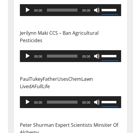
Audio
Use
00:00
00:00
Player
Up/Down
Arrow
keys
Jerilynn Maki CCS – Ban Agricultural
to
Pesticides
increase
or
Audio
Use
00:00
00:00
decrease
Player
Up/Down
volume.
Arrow
keys
PaulTukeyFatherUsesChemLawn
to
LivedAFullLife
increase
or
Audio
Use
00:00
00:00
decrease
Player
Up/Down
volume.
Arrow
keys
Peter Shurman Expert Scientists Minsiter Of
to
Alchemy