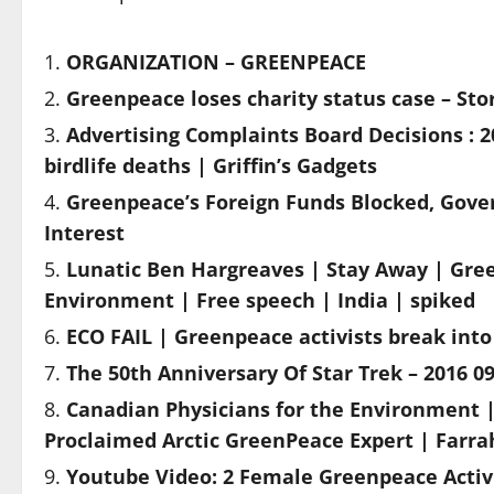
ORGANIZATION – GREENPEACE
Greenpeace loses charity status case – Sto
Advertising Complaints Board Decisions : 
birdlife deaths | Griffin’s Gadgets
Greenpeace’s Foreign Funds Blocked, Gover
Interest
Lunatic Ben Hargreaves | Stay Away | Gre
Environment | Free speech | India | spiked
ECO FAIL | Greenpeace activists break into
The 50th Anniversary Of Star Trek – 2016 09
Canadian Physicians for the Environment |
Proclaimed Arctic GreenPeace Expert | Farr
Youtube Video: 2 Female Greenpeace Activ