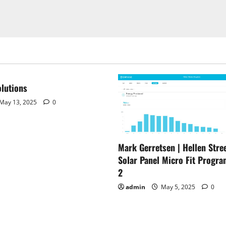
lutions
May 13, 2025
0
Mark Gerretsen | Hellen Stree
Solar Panel Micro Fit Progra
2
admin
May 5, 2025
0