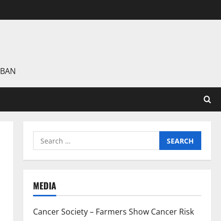
 BAN
Search
for:
MEDIA
Cancer Society – Farmers Show Cancer Risk