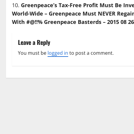
Greenpeace’s Tax-Free Profit Must Be Inve
World-Wide – Greenpeace Must NEVER Regain I
With #@!!% Greenpeace Basterds – 2015 08 26
Leave a Reply
You must be
logged in
to post a comment.