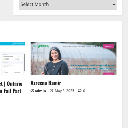
Archives
or
decrease
volume.
Azreena Hamir
t | Ontario
m Fail Part
admin
May 3, 2025
0