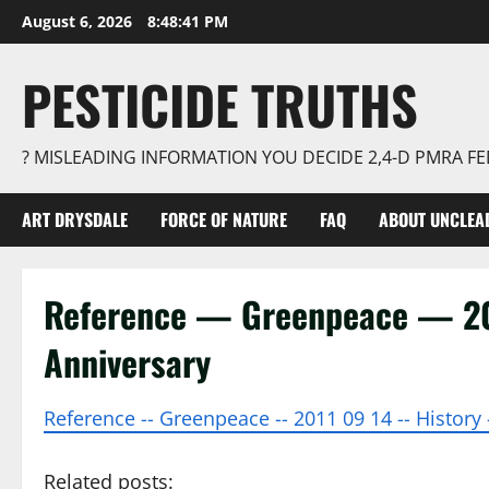
Skip
August 6, 2026
8:48:41 PM
to
content
PESTICIDE TRUTHS
? MISLEADING INFORMATION YOU DECIDE 2,4-D PMRA 
ART DRYSDALE
FORCE OF NATURE
FAQ
ABOUT UNCLEA
Reference — Greenpeace — 20
Anniversary
Reference -- Greenpeace -- 2011 09 14 -- History 
Related posts: