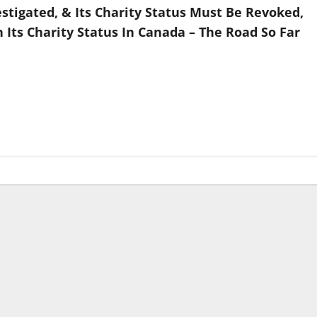
stigated, & Its Charity Status Must Be Revoked,
ts Charity Status In Canada – The Road So Far