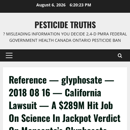
Skip
August 6, 2026
6:20:23 PM
to
content
PESTICIDE TRUTHS
? MISLEADING INFORMATION YOU DECIDE 2,4-D PMRA FEDERAL
GOVERNMENT HEALTH CANADA ONTARIO PESTICIDE BAN
Primary
Menu
Reference — glyphosate —
2018 08 16 — California
Lawsuit — A $289M Hit Job
On Science In Jackpot Verdict