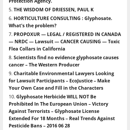
Protection Agency.
THE WISDOM OF DRIESSEN, PAUL K
HORTICULTURE CONSULTING : Glyphosate.
What's the problem?
PROPOXUR — LEGAL / REGISTERED IN CANADA
— NRDC — Lawsuit — CANCER CAUSING — Toxic
Flea Collars in California
Scientists find no evidence glyphosate causes
cancer – The Western Producer
Charitable Environmental Lawyers Looking
for Lawsuit Participants – EcoJustice – Make
Your Own Case and Fill in the Characters
Glyphosate Herbicide WILL NOT Be
Prohibited In The European Union – Victory
Against Terrorists – Glyphosate License
Extended For 18 Months – Real Trends Against
Pesticide Bans – 2016 06 28