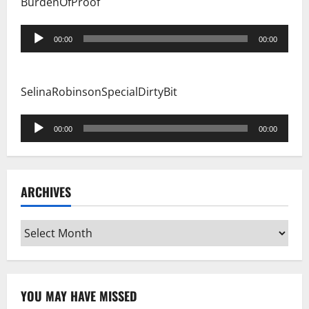
BurdenOfProof
Audio
00:00
00:00
Player
SelinaRobinsonSpecialDirtyBit
Audio
00:00
00:00
Player
ARCHIVES
Archives
YOU MAY HAVE MISSED