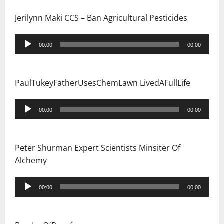
Jerilynn Maki CCS – Ban Agricultural Pesticides
Audio
00:00
00:00
Player
PaulTukeyFatherUsesChemLawn LivedAFullLife
Audio
00:00
00:00
Player
Peter Shurman Expert Scientists Minsiter Of
Alchemy
Audio
00:00
00:00
Player