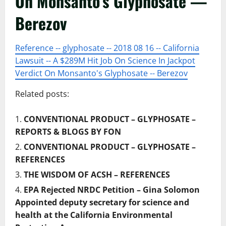
On Monsanto’s Glyphosate —
Berezov
Reference -- glyphosate -- 2018 08 16 -- California
Lawsuit -- A $289M Hit Job On Science In Jackpot
Verdict On Monsanto's Glyphosate -- Berezov
Related posts:
CONVENTIONAL PRODUCT – GLYPHOSATE –
REPORTS & BLOGS BY FON
CONVENTIONAL PRODUCT – GLYPHOSATE –
REFERENCES
THE WISDOM OF ACSH – REFERENCES
EPA Rejected NRDC Petition – Gina Solomon
Appointed deputy secretary for science and
health at the California Environmental