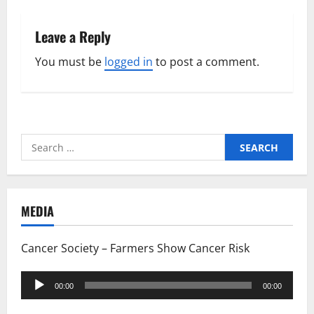
Leave a Reply
You must be
logged in
to post a comment.
Search
for:
MEDIA
Cancer Society – Farmers Show Cancer Risk
Audio
00:00
00:00
Player