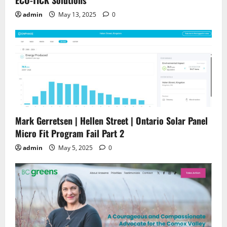
ECO-TICK Solutions
admin
May 13, 2025
0
Mark Gerretsen | Hellen Street | Ontario Solar Panel
Micro Fit Program Fail Part 2
admin
May 5, 2025
0