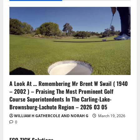
A Look At … Remembering Mr Brent W Swail ( 1940
– 2002 ) – Praising The Most Prominent Golf
Course Superintendents In The Carling-Lake-
Brownsburg-Lachute Region – 2026 03 05
WILLIAM H GATHERCOLE AND NORAH G
March 19, 2026
0