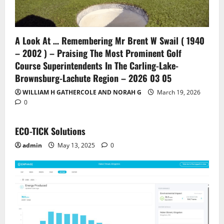
A Look At … Remembering Mr Brent W Swail ( 1940
– 2002 ) – Praising The Most Prominent Golf
Course Superintendents In The Carling-Lake-
Brownsburg-Lachute Region – 2026 03 05
WILLIAM H GATHERCOLE AND NORAH G
March 19, 2026
0
ECO-TICK Solutions
admin
May 13, 2025
0