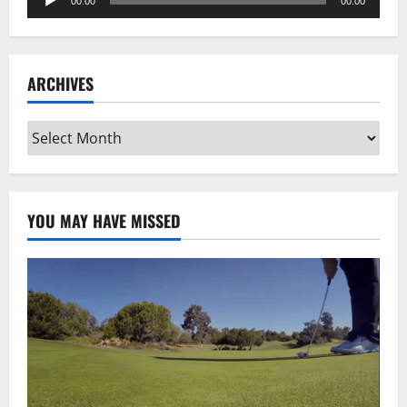
00:00
00:00
Player
ARCHIVES
Archives
YOU MAY HAVE MISSED