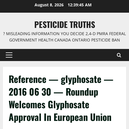
Skip
August 8, 2026
12:39:45 AM
to
content
PESTICIDE TRUTHS
? MISLEADING INFORMATION YOU DECIDE 2,4-D PMRA FEDERAL
GOVERNMENT HEALTH CANADA ONTARIO PESTICIDE BAN
Primary
Menu
Reference — glyphosate —
2016 06 30 — Roundup
Welcomes Glyphosate
Approval In European Union