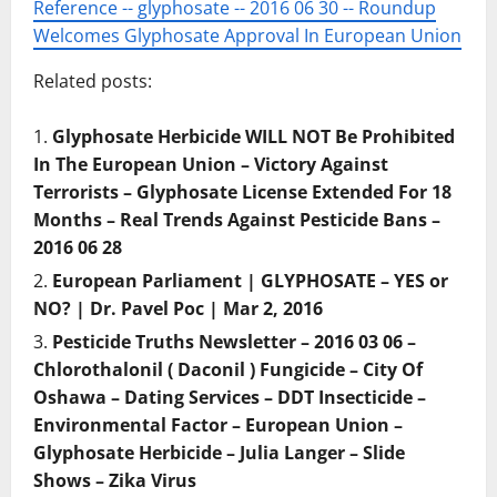
Reference -- glyphosate -- 2016 06 30 -- Roundup
Welcomes Glyphosate Approval In European Union
Related posts:
Glyphosate Herbicide WILL NOT Be Prohibited
In The European Union – Victory Against
Terrorists – Glyphosate License Extended For 18
Months – Real Trends Against Pesticide Bans –
2016 06 28
European Parliament | GLYPHOSATE – YES or
NO? | Dr. Pavel Poc | Mar 2, 2016
Pesticide Truths Newsletter – 2016 03 06 –
Chlorothalonil ( Daconil ) Fungicide – City Of
Oshawa – Dating Services – DDT Insecticide –
Environmental Factor – European Union –
Glyphosate Herbicide – Julia Langer – Slide
Shows – Zika Virus