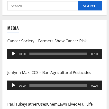
Search
for:
MEDIA
Cancer Society – Farmers Show Cancer Risk
Audio
00:00
00:00
Player
Jerilynn Maki CCS – Ban Agricultural Pesticides
Audio
00:00
00:00
Player
PaulTukeyFatherUsesChemLawn LivedAFullLife