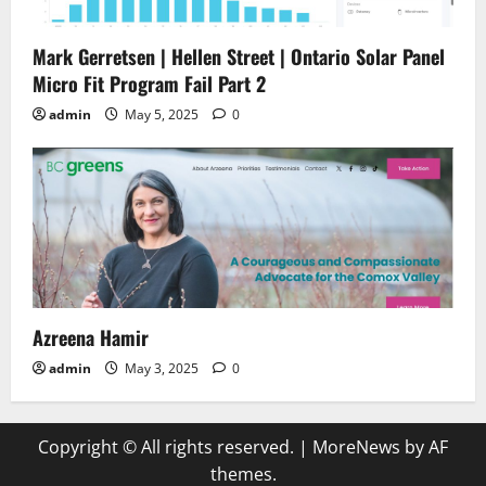
Mark Gerretsen | Hellen Street | Ontario Solar Panel
Micro Fit Program Fail Part 2
admin
May 5, 2025
0
Azreena Hamir
admin
May 3, 2025
0
Copyright © All rights reserved.
|
MoreNews
by AF
themes.