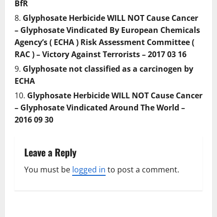
BfR
Glyphosate Herbicide WILL NOT Cause Cancer
– Glyphosate Vindicated By European Chemicals
Agency’s ( ECHA ) Risk Assessment Committee (
RAC ) – Victory Against Terrorists – 2017 03 16
Glyphosate not classified as a carcinogen by
ECHA
Glyphosate Herbicide WILL NOT Cause Cancer
– Glyphosate Vindicated Around The World –
2016 09 30
Leave a Reply
You must be
logged in
to post a comment.