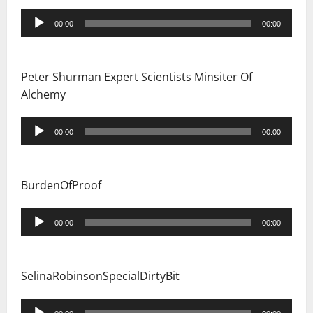
Audio
00:00
00:00
Player
Peter Shurman Expert Scientists Minsiter Of
Alchemy
Audio
00:00
00:00
Player
BurdenOfProof
Audio
00:00
00:00
Player
SelinaRobinsonSpecialDirtyBit
Audio