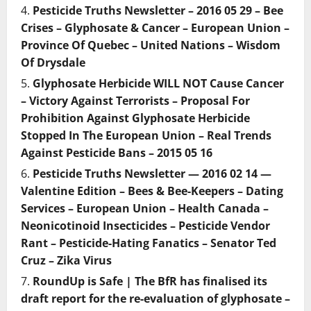
Pesticide Truths Newsletter – 2016 05 29 – Bee
Crises – Glyphosate & Cancer – European Union –
Province Of Quebec – United Nations – Wisdom
Of Drysdale
Glyphosate Herbicide WILL NOT Cause Cancer
– Victory Against Terrorists – Proposal For
Prohibition Against Glyphosate Herbicide
Stopped In The European Union – Real Trends
Against Pesticide Bans – 2015 05 16
Pesticide Truths Newsletter — 2016 02 14 —
Valentine Edition – Bees & Bee-Keepers – Dating
Services – European Union – Health Canada –
Neonicotinoid Insecticides – Pesticide Vendor
Rant – Pesticide-Hating Fanatics – Senator Ted
Cruz – Zika Virus
RoundUp is Safe | The BfR has finalised its
draft report for the re-evaluation of glyphosate –