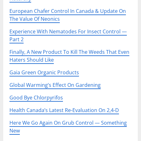
European Chafer Control In Canada & Update On
The Value Of Neonics
Experience With Nematodes For Insect Control —
Part 2
Finally, A New Product To Kill The Weeds That Even
Haters Should Like
Gaia Green Organic Products
Global Warming’s Effect On Gardening
Good Bye Chlorpyrifos
Health Canada’s Latest Re-Evaluation On 2,4-D
Here We Go Again On Grub Control — Something
New