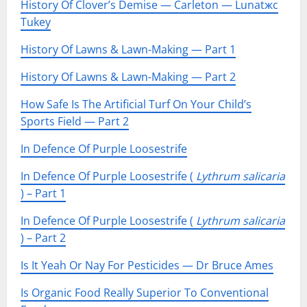
History Of Clover’s Demise — Carleton — Lunatжc
Tukey
History Of Lawns & Lawn-Making — Part 1
History Of Lawns & Lawn-Making — Part 2
How Safe Is The Artificial Turf On Your Child’s
Sports Field — Part 2
In Defence Of Purple Loosestrife
In Defence Of Purple Loosestrife (
Lythrum salicaria
) – Part 1
In Defence Of Purple Loosestrife (
Lythrum salicaria
) – Part 2
Is It Yeah Or Nay For Pesticides — Dr Bruce Ames
Is Organic Food Really Superior To Conventional