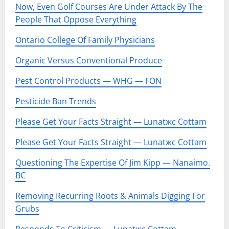
Now, Even Golf Courses Are Under Attack By The
People That Oppose Everything
Ontario College Of Family Physicians
Organic Versus Conventional Produce
Pest Control Products — WHG — FON
Pesticide Ban Trends
Please Get Your Facts Straight — Lunatжc Cottam
Please Get Your Facts Straight — Lunatжc Cottam
Questioning The Expertise Of Jim Kipp — Nanaimo.
BC
Removing Recurring Roots & Animals Digging For
Grubs