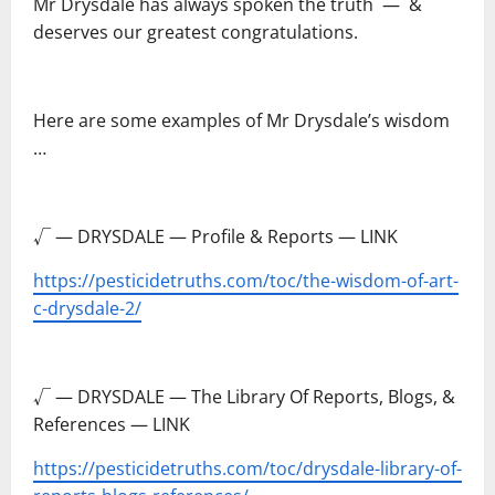
Mr Drysdale has always spoken the truth ― &
deserves our greatest congratulations.
–
Here are some examples of Mr Drysdale’s wisdom
…
–
√ — DRYSDALE — Profile & Reports — LINK
https://pesticidetruths.com/toc/the-wisdom-of-art-
c-drysdale-2/
–
√ — DRYSDALE — The Library Of Reports, Blogs, &
References — LINK
https://pesticidetruths.com/toc/drysdale-library-of-