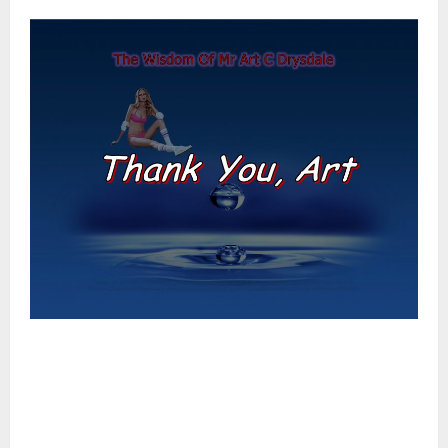
–
–
–