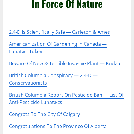
In Force Of Nature
–
2,4-D Is Scientifically Safe — Carleton & Ames
Americanization Of Gardening In Canada —
Lunatжc Tukey
Beware Of New & Terrible Invasive Plant — Kudzu
British Columbia Conspiracy — 2,4-D —
Conservationists
British Columbia Report On Pesticide Ban — List Of
Anti-Pesticide Lunatжcs
Congrats To The City Of Calgary
Congratulations To The Province Of Alberta