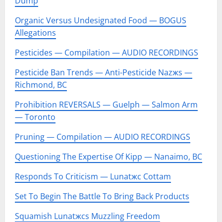
Dump
Organic Versus Undesignated Food — BOGUS
Allegations
Pesticides — Compilation — AUDIO RECORDINGS
Pesticide Ban Trends — Anti-Pesticide Nazжs —
Richmond, BC
Prohibition REVERSALS — Guelph — Salmon Arm
— Toronto
Pruning — Compilation — AUDIO RECORDINGS
Questioning The Expertise Of Kipp — Nanaimo, BC
Responds To Criticism — Lunatжc Cottam
Set To Begin The Battle To Bring Back Products
Squamish Lunatжcs Muzzling Freedom