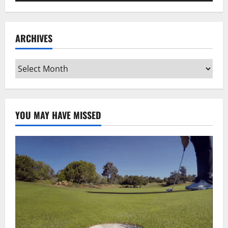
ARCHIVES
Archives
YOU MAY HAVE MISSED