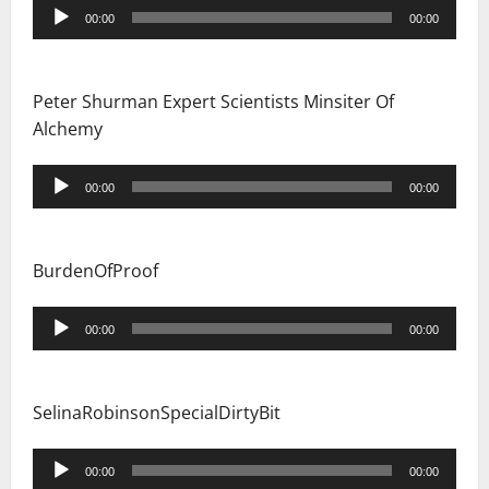
Audio
00:00
00:00
Player
Peter Shurman Expert Scientists Minsiter Of
Alchemy
Audio
00:00
00:00
Player
BurdenOfProof
Audio
00:00
00:00
Player
SelinaRobinsonSpecialDirtyBit
Audio
00:00
00:00
Player