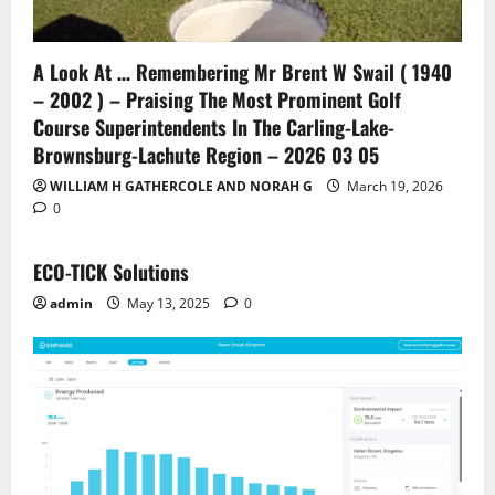
A Look At … Remembering Mr Brent W Swail ( 1940
– 2002 ) – Praising The Most Prominent Golf
Course Superintendents In The Carling-Lake-
Brownsburg-Lachute Region – 2026 03 05
WILLIAM H GATHERCOLE AND NORAH G
March 19, 2026
0
ECO-TICK Solutions
admin
May 13, 2025
0