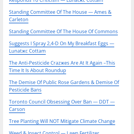
Responds To Criticism — Lunatжc Cottam
Standing Committee Of The House — Ames &
Carleton
Standing Committee Of The House Of Commons
Suggests I Spray 2,4-D On My Breakfast Eggs —
Lunatжc Cottam
The Anti-Pesticide Crazжes Are At It Again –This
Time It Is About Roundup
The Demise Of Public Rose Gardens & Demise Of
Pesticide Bans
Toronto Council Obsessing Over Ban — DDT —
Carson
Tree Planting Will NOT Mitigate Climate Change
Weed & Insect Control — Lawn Fertilizer