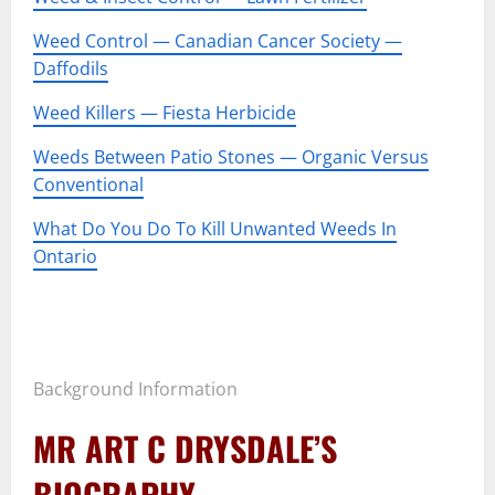
Weed Control — Canadian Cancer Society —
Daffodils
Weed Killers — Fiesta Herbicide
Weeds Between Patio Stones — Organic Versus
Conventional
What Do You Do To Kill Unwanted Weeds In
Ontario
–
–
Background Information
MR ART C DRYSDALE’S
BIOGRAPHY