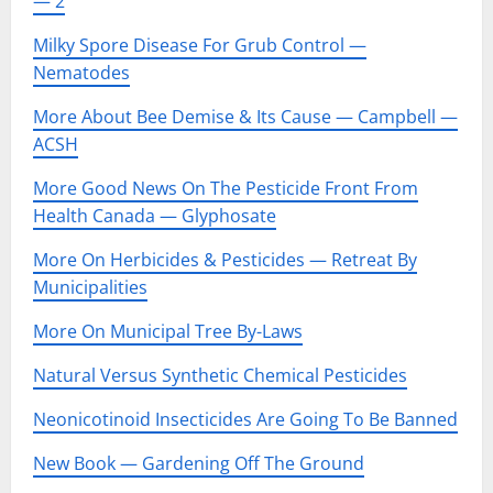
— 2
Milky Spore Disease For Grub Control —
Nematodes
More About Bee Demise & Its Cause — Campbell —
ACSH
More Good News On The Pesticide Front From
Health Canada — Glyphosate
More On Herbicides & Pesticides — Retreat By
Municipalities
More On Municipal Tree By-Laws
Natural Versus Synthetic Chemical Pesticides
Neonicotinoid Insecticides Are Going To Be Banned
New Book — Gardening Off The Ground