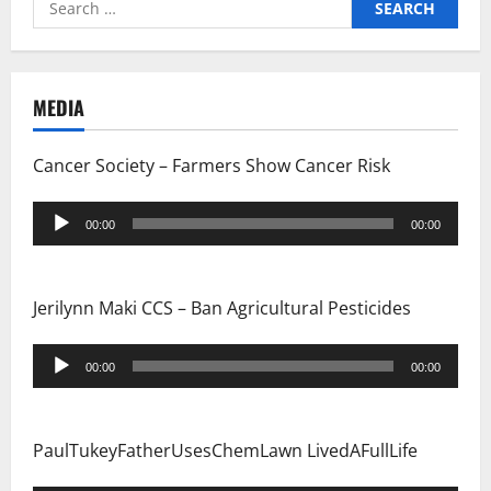
for:
MEDIA
Cancer Society – Farmers Show Cancer Risk
Audio
00:00
00:00
Player
Jerilynn Maki CCS – Ban Agricultural Pesticides
Audio
00:00
00:00
Player
PaulTukeyFatherUsesChemLawn LivedAFullLife