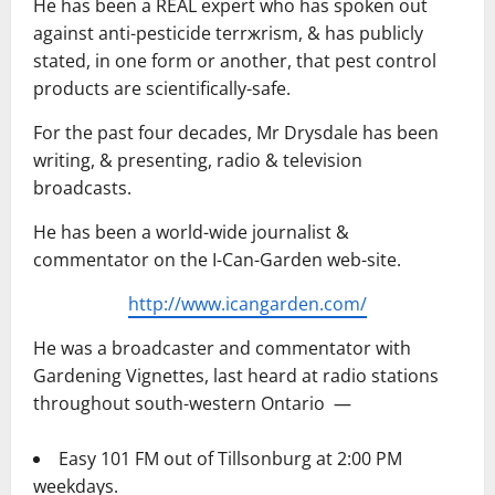
He has been a REAL expert who has spoken out
against anti-pesticide terrжrism, & has publicly
stated, in one form or another, that pest control
products are scientifically-safe.
For the past four decades, Mr Drysdale has been
writing, & presenting, radio & television
broadcasts.
He has been a world-wide journalist &
commentator on the I-Can-Garden web-site.
http://www.icangarden.com/
He was a broadcaster and commentator with
Gardening Vignettes, last heard at radio stations
throughout south-western Ontario ―
Easy 101 FM out of Tillsonburg at 2:00 PM
weekdays.