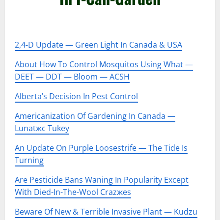
–
2,4-D Update — Green Light In Canada & USA
About How To Control Mosquitos Using What —
DEET — DDT — Bloom — ACSH
Alberta’s Decision In Pest Control
Americanization Of Gardening In Canada —
Lunatжc Tukey
An Update On Purple Loosestrife — The Tide Is
Turning
Are Pesticide Bans Waning In Popularity Except
With Died-In-The-Wool Crazжes
Beware Of New & Terrible Invasive Plant — Kudzu