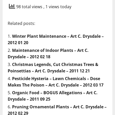
98 total views
, 1 views today
Related posts:
Winter Plant Maintenance – Art C. Drysdale –
2012 01 20
Maintenance of Indoor Plants – Art C.
Drysdale – 2012 02 18
Christmas Legends, Cut Christmas Trees &
Poinsettias – Art C. Drysdale – 2011 12 21
Pesticide Hysteria – Lawn Chemicals – Dose
Makes The Poison – Art C. Drysdale – 2012 03 17
Organic Food – BOGUS Allegations – Art C.
Drysdale – 2011 09 25
Pruning Ornamental Plants – Art C. Drysdale –
2012 02 29