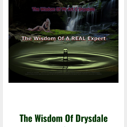
–
–
The Wisdom Of Drysdale