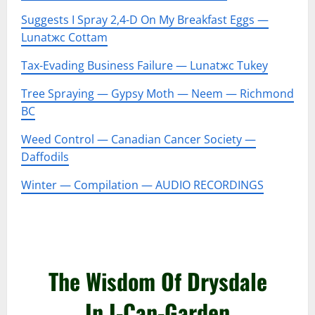
Suggests I Spray 2,4-D On My Breakfast Eggs —
Lunatжc Cottam
Tax-Evading Business Failure — Lunatжc Tukey
Tree Spraying — Gypsy Moth — Neem — Richmond
BC
Weed Control — Canadian Cancer Society —
Daffodils
Winter — Compilation — AUDIO RECORDINGS
–
–
The Wisdom Of Drysdale
In I-Can-Garden