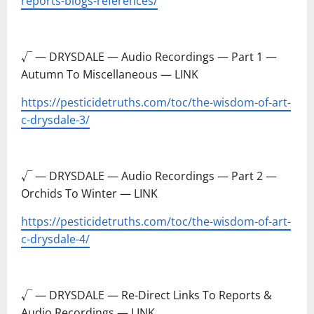
reports-blogs-references/
–
√ — DRYSDALE — Audio Recordings — Part 1 —
Autumn To Miscellaneous — LINK
https://pesticidetruths.com/toc/the-wisdom-of-art-
c-drysdale-3/
–
√ — DRYSDALE — Audio Recordings — Part 2 —
Orchids To Winter — LINK
https://pesticidetruths.com/toc/the-wisdom-of-art-
c-drysdale-4/
–
√ — DRYSDALE — Re-Direct Links To Reports &
Audio Recordings — LINK