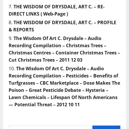
THE WISDOM OF DRYSDALE, ART C. – RE-
DIRECT LINKS ( Web-Page )
THE WISDOM OF DRYSDALE, ART C. – PROFILE
& REPORTS
The Wisdom Of Art C. Drysdale – Audio
Recording Compilation – Christmas Trees –
Christmas Centres – Container Christmas Trees –
Cut Christmas Trees – 2011 12 03
The Wisdom Of Art C. Drysdale – Audio
Recording Compilation – Pesticides – Benefits of
Turfgrasses – CBC Marketplace – Dose Makes The
Poison – Great Pesticide Debate – Hysteria –
Lawn Chemicals – Lifespan Of North Americans
— Potential Threat – 2012 10 11
Search