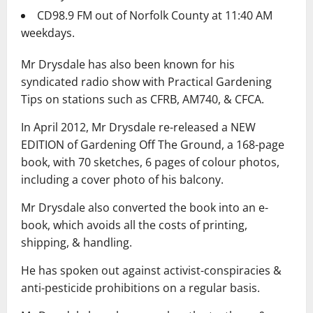
CD98.9 FM out of Norfolk County at 11:40 AM
weekdays.
Mr Drysdale has also been known for his
syndicated radio show with Practical Gardening
Tips on stations such as CFRB, AM740, & CFCA.
In April 2012, Mr Drysdale re-released a NEW
EDITION of Gardening Off The Ground, a 168-page
book, with 70 sketches, 6 pages of colour photos,
including a cover photo of his balcony.
Mr Drysdale also converted the book into an e-
book, which avoids all the costs of printing,
shipping, & handling.
He has spoken out against activist-conspiracies &
anti-pesticide prohibitions on a regular basis.