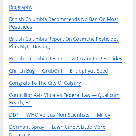
Biography
British Columbia Recommends No Ban On Most
Pesticides
British Columbia Report On Cosmetic Pesticides
Plus Myth Busting
British Columbia Residents & Cosmetic Pesticides
Chinch Bug — GrubOut — Endophytic Seed
Congrats To The City Of Calgary
Councillor Avis Violates Federal Law — Qualicum
Beach, BC
DDT — WHO Versus Non-Scientists — Milloy
Dormant Spray — Lawn Care A Little More
Naturally