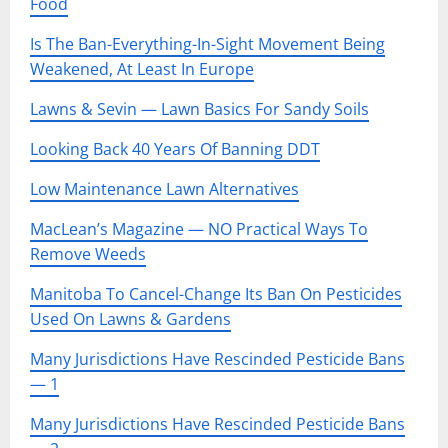
Food
Is The Ban-Everything-In-Sight Movement Being
Weakened, At Least In Europe
Lawns & Sevin — Lawn Basics For Sandy Soils
Looking Back 40 Years Of Banning DDT
Low Maintenance Lawn Alternatives
MacLean’s Magazine — NO Practical Ways To
Remove Weeds
Manitoba To Cancel-Change Its Ban On Pesticides
Used On Lawns & Gardens
Many Jurisdictions Have Rescinded Pesticide Bans
— 1
Many Jurisdictions Have Rescinded Pesticide Bans