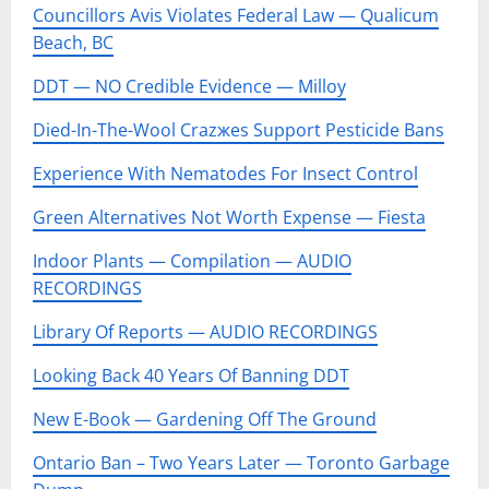
Councillors Avis Violates Federal Law — Qualicum
Beach, BC
DDT — NO Credible Evidence — Milloy
Died-In-The-Wool Crazжes Support Pesticide Bans
Experience With Nematodes For Insect Control
Green Alternatives Not Worth Expense — Fiesta
Indoor Plants — Compilation — AUDIO
RECORDINGS
Library Of Reports — AUDIO RECORDINGS
Looking Back 40 Years Of Banning DDT
New E-Book — Gardening Off The Ground
Ontario Ban – Two Years Later — Toronto Garbage