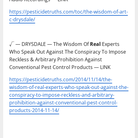
https://pesticidetruths.com/toc/the-wisdom-of-art-
c-drysdale/
–
√ — DRYSDALE — The Wisdom Of
Real
Experts
Who Speak Out Against The Conspiracy To Impose
Reckless & Arbitrary Prohibition Against
Conventional Pest Control Products — LINK
https://pesticidetruths.com/2014/11/14/the-
wisdom-of-real-experts-who-speak-out-against-the-
conspiracy-to-impose-reckless-and-arbitrary-
prohibition-against-conventional-pest-control-
products-2014-11-14/
–
–