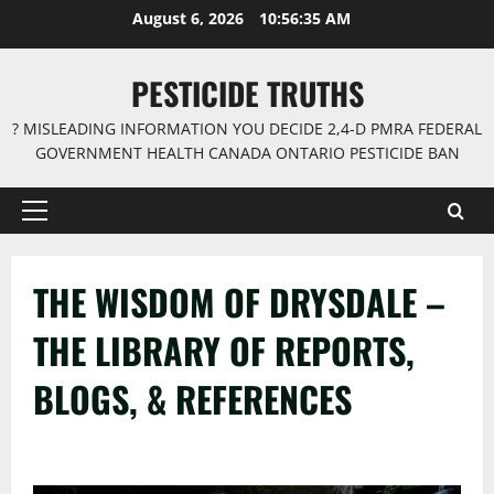
Skip
August 6, 2026
10:56:36 AM
to
content
PESTICIDE TRUTHS
? MISLEADING INFORMATION YOU DECIDE 2,4-D PMRA FEDERAL
GOVERNMENT HEALTH CANADA ONTARIO PESTICIDE BAN
Primary
Menu
THE WISDOM OF DRYSDALE –
THE LIBRARY OF REPORTS,
BLOGS, & REFERENCES
–