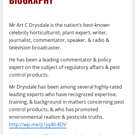
–
Mr Art C Drysdale is the nation’s best-known
celebrity horticulturist, plant expert, writer,
journalist, commentator, speaker, & radio &
television broadcaster.
He has been a leading commentator & policy
expert on the subject of regulatory affairs & pest
control products.
Mr Drysdale has been among several highly-rated
leading experts who have recognized expertise,
training, & background in matters concerning pest
control products, & who has promoted
environmental realism & pesticide truths.
http://wp.me/p1jq40-8DV