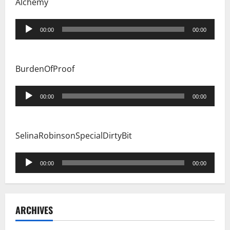
Alchemy
Audio
00:00
00:00
Player
BurdenOfProof
Audio
00:00
00:00
Player
SelinaRobinsonSpecialDirtyBit
Audio
00:00
00:00
Player
ARCHIVES