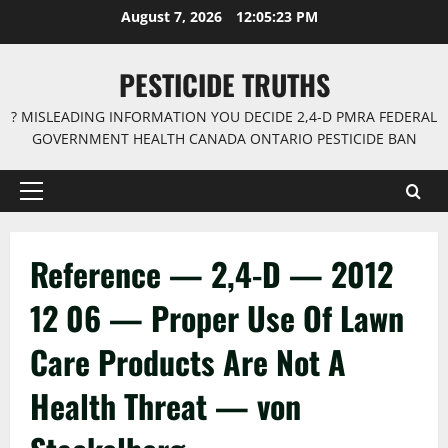
Skip
August 7, 2026
12:05:24 PM
to
content
PESTICIDE TRUTHS
? MISLEADING INFORMATION YOU DECIDE 2,4-D PMRA FEDERAL
GOVERNMENT HEALTH CANADA ONTARIO PESTICIDE BAN
Primary
Menu
Reference — 2,4-D — 2012
12 06 — Proper Use Of Lawn
Care Products Are Not A
Health Threat — von