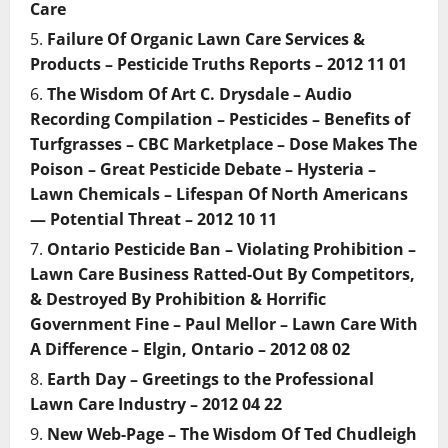
Care
Failure Of Organic Lawn Care Services &
Products – Pesticide Truths Reports – 2012 11 01
The Wisdom Of Art C. Drysdale – Audio
Recording Compilation – Pesticides – Benefits of
Turfgrasses – CBC Marketplace – Dose Makes The
Poison – Great Pesticide Debate – Hysteria –
Lawn Chemicals – Lifespan Of North Americans
— Potential Threat – 2012 10 11
Ontario Pesticide Ban – Violating Prohibition –
Lawn Care Business Ratted-Out By Competitors,
& Destroyed By Prohibition & Horrific
Government Fine – Paul Mellor – Lawn Care With
A Difference – Elgin, Ontario – 2012 08 02
Earth Day – Greetings to the Professional
Lawn Care Industry – 2012 04 22
New Web-Page – The Wisdom Of Ted Chudleigh