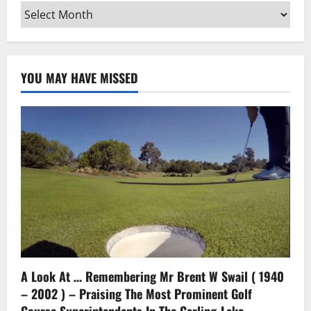
Archives
YOU MAY HAVE MISSED
A Look At … Remembering Mr Brent W Swail ( 1940
– 2002 ) – Praising The Most Prominent Golf