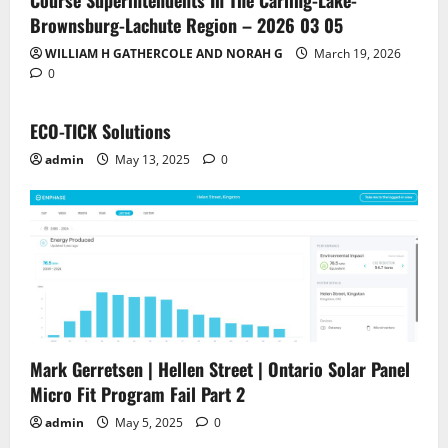
Course Superintendents In The Carling-Lake-
Brownsburg-Lachute Region – 2026 03 05
WILLIAM H GATHERCOLE AND NORAH G
March 19, 2026
0
ECO-TICK Solutions
admin
May 13, 2025
0
Mark Gerretsen | Hellen Street | Ontario Solar Panel
Micro Fit Program Fail Part 2
admin
May 5, 2025
0