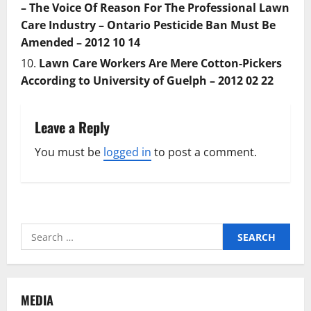
– The Voice Of Reason For The Professional Lawn
Care Industry – Ontario Pesticide Ban Must Be
Amended – 2012 10 14
Lawn Care Workers Are Mere Cotton-Pickers
According to University of Guelph – 2012 02 22
Leave a Reply
You must be
logged in
to post a comment.
Search
for:
MEDIA