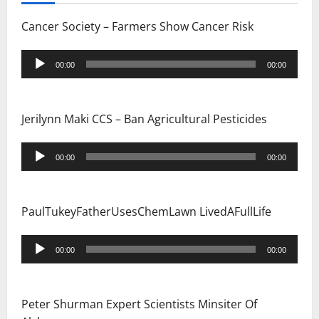
Cancer Society – Farmers Show Cancer Risk
Audio
00:00
00:00
Player
Jerilynn Maki CCS – Ban Agricultural Pesticides
Audio
00:00
00:00
Player
PaulTukeyFatherUsesChemLawn LivedAFullLife
Audio
00:00
00:00
Player
Peter Shurman Expert Scientists Minsiter Of