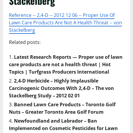
Stackelberg
Reference -- 2,4-D -- 2012 12 06 -- Proper Use Of
Lawn Care Products Are Not A Health Threat -- von
Stackelberg
Related posts:
Latest Research Reports — Proper use of lawn
care products are not a health threat | Hot
Topics | Turfgrass Producers International
2,4-D Herbicide – Highly Implausible
Carcinogenic Outcomes With 2,4-D – The von
Stackelberg Study – 2012 02 01
Banned Lawn Care Products – Toronto Golf
Nuts – Greater Toronto Area Golf Forum
Newfoundland and Labrador – Ban
Implemented on Cosmetic Pesticides for Lawn