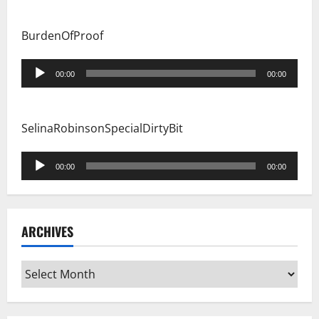
BurdenOfProof
Audio
00:00
00:00
Player
SelinaRobinsonSpecialDirtyBit
Audio
00:00
00:00
Player
ARCHIVES
Archives