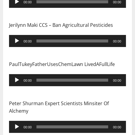
00:00
00:00
Player
Jerilynn Maki CCS – Ban Agricultural Pesticides
Audio
00:00
00:00
Player
PaulTukeyFatherUsesChemLawn LivedAFullLife
Audio
00:00
00:00
Player
Peter Shurman Expert Scientists Minsiter Of
Alchemy
Audio
00:00
00:00
Player