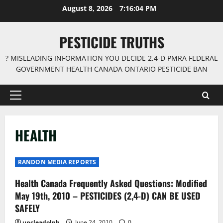
Skip
August 8, 2026
7:16:05 PM
to
content
PESTICIDE TRUTHS
? MISLEADING INFORMATION YOU DECIDE 2,4-D PMRA FEDERAL
GOVERNMENT HEALTH CANADA ONTARIO PESTICIDE BAN
Primary
Menu
HEALTH
RANDON MEDIA REPORTS
Health Canada Frequently Asked Questions: Modified
May 19th, 2010 – PESTICIDES (2,4-D) CAN BE USED
SAFELY
uncleadolph
June 24, 2010
0