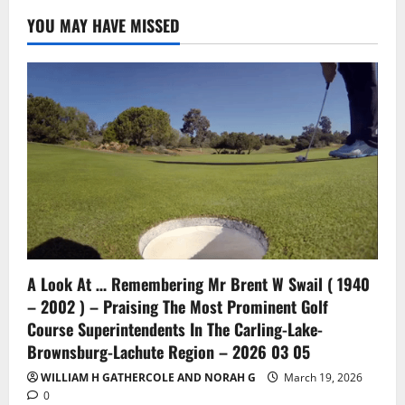
YOU MAY HAVE MISSED
A Look At … Remembering Mr Brent W Swail ( 1940
– 2002 ) – Praising The Most Prominent Golf
Course Superintendents In The Carling-Lake-
Brownsburg-Lachute Region – 2026 03 05
WILLIAM H GATHERCOLE AND NORAH G
March 19, 2026
0