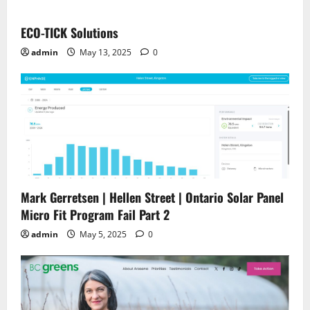
ECO-TICK Solutions
admin
May 13, 2025
0
Mark Gerretsen | Hellen Street | Ontario Solar Panel
Micro Fit Program Fail Part 2
admin
May 5, 2025
0