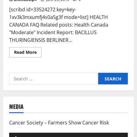
[scribd id=33524272 key=key-
1xv3k3mxumfj4s0a5g3f mode=list] HEALTH
CANADA FAQ Related posts: Health Canada
"Moderate" Incident Report: BACILLUS
THURINGIENSIS BERLINER...
Read
Read More
more
about
Health
Canada
Frequently
Search
Asked
Questions:
for:
Modified
May
19th,
2010
–
MEDIA
PESTICIDES
(2,4-
D)
CAN
Cancer Society – Farmers Show Cancer Risk
BE
USED
SAFELY
Audio