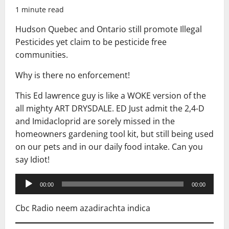
1 minute read
Hudson Quebec and Ontario still promote Illegal
Pesticides yet claim to be pesticide free
communities.
Why is there no enforcement!
This Ed lawrence guy is like a WOKE version of the
all mighty ART DRYSDALE. ED Just admit the 2,4-D
and Imidacloprid are sorely missed in the
homeowners gardening tool kit, but still being used
on our pets and in our daily food intake. Can you
say Idiot!
Audio
00:00
00:00
Player
Cbc Radio neem azadirachta indica