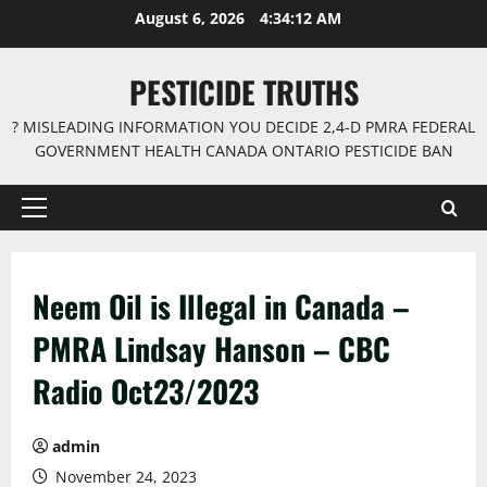
Skip
August 6, 2026
4:34:12 AM
to
content
PESTICIDE TRUTHS
? MISLEADING INFORMATION YOU DECIDE 2,4-D PMRA FEDERAL
GOVERNMENT HEALTH CANADA ONTARIO PESTICIDE BAN
Primary
Menu
Neem Oil is Illegal in Canada –
PMRA Lindsay Hanson – CBC
Radio Oct23/2023
admin
November 24, 2023