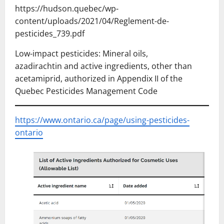
https://hudson.quebec/wp-
content/uploads/2021/04/Reglement-de-
pesticides_739.pdf
Low-impact pesticides: Mineral oils,
azadirachtin and active ingredients, other than
acetamiprid, authorized in Appendix II of the
Quebec Pesticides Management Code
https://www.ontario.ca/page/using-pesticides-
ontario