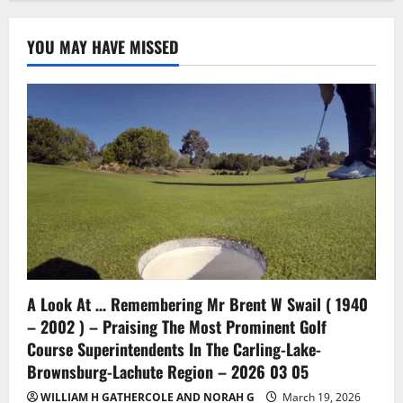
YOU MAY HAVE MISSED
A Look At … Remembering Mr Brent W Swail ( 1940
– 2002 ) – Praising The Most Prominent Golf
Course Superintendents In The Carling-Lake-
Brownsburg-Lachute Region – 2026 03 05
WILLIAM H GATHERCOLE AND NORAH G
March 19, 2026