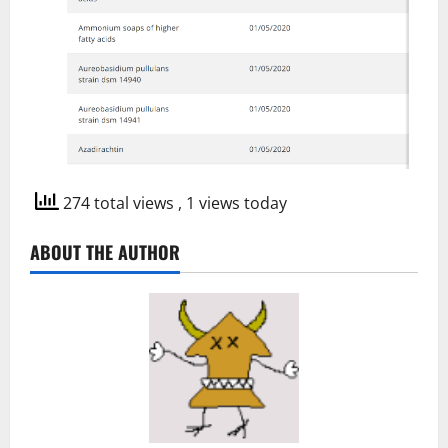
274 total views
, 1 views today
ABOUT THE AUTHOR