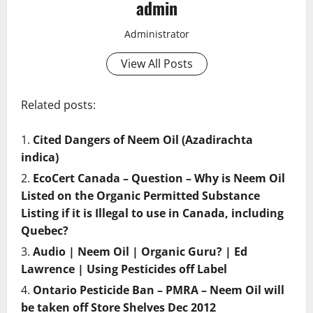
admin
Administrator
View All Posts
Related posts:
Cited Dangers of Neem Oil (Azadirachta
indica)
EcoCert Canada – Question – Why is Neem Oil
Listed on the Organic Permitted Substance
Listing if it is Illegal to use in Canada, including
Quebec?
Audio | Neem Oil | Organic Guru? | Ed
Lawrence | Using Pesticides off Label
Ontario Pesticide Ban – PMRA – Neem Oil will
be taken off Store Shelves Dec 2012