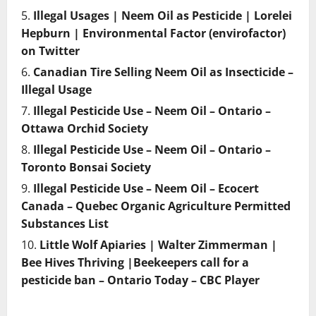
Illegal Usages | Neem Oil as Pesticide | Lorelei
Hepburn | Environmental Factor (envirofactor)
on Twitter
Canadian Tire Selling Neem Oil as Insecticide –
Illegal Usage
Illegal Pesticide Use – Neem Oil – Ontario –
Ottawa Orchid Society
Illegal Pesticide Use – Neem Oil – Ontario –
Toronto Bonsai Society
Illegal Pesticide Use – Neem Oil – Ecocert
Canada – Quebec Organic Agriculture Permitted
Substances List
Little Wolf Apiaries | Walter Zimmerman |
Bee Hives Thriving |Beekeepers call for a
pesticide ban – Ontario Today – CBC Player