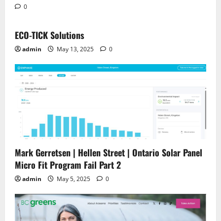
0
ECO-TICK Solutions
admin
May 13, 2025
0
Mark Gerretsen | Hellen Street | Ontario Solar Panel
Micro Fit Program Fail Part 2
admin
May 5, 2025
0