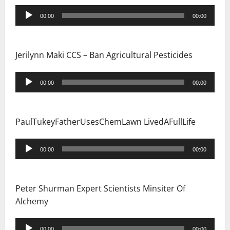
i
Audio
00:00
00:00
Player
o
n
Jerilynn Maki CCS – Ban Agricultural Pesticides
Audio
00:00
00:00
Player
PaulTukeyFatherUsesChemLawn LivedAFullLife
Audio
00:00
00:00
Player
Peter Shurman Expert Scientists Minsiter Of
Alchemy
Audio
00:00
00:00