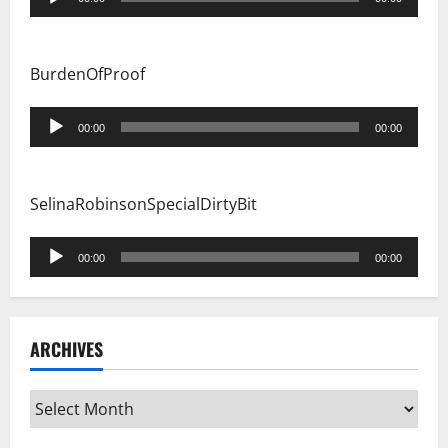
Player
BurdenOfProof
Audio
00:00
00:00
Player
SelinaRobinsonSpecialDirtyBit
Audio
00:00
00:00
Player
ARCHIVES
Archives