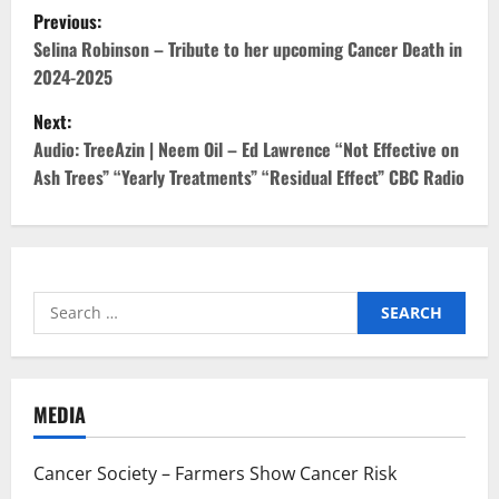
P
Previous:
o
Selina Robinson – Tribute to her upcoming Cancer Death in
2024-2025
s
Next:
t
Audio: TreeAzin | Neem Oil – Ed Lawrence “Not Effective on
Ash Trees” “Yearly Treatments” “Residual Effect” CBC Radio
n
a
v
Search
i
for:
g
MEDIA
a
t
Cancer Society – Farmers Show Cancer Risk