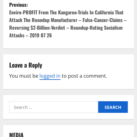
P
Previous:
o
Enviro-PROFIT From The Kangaroo-Trials In California That
Attack The Roundup Manufacturer – False-Cancer-Claims –
s
Reversing $2-Billion-Verdict – Roundup-Hating Socialism
Attacks – 2019 07 26
t
n
a
Leave a Reply
v
You must be
logged in
to post a comment.
i
g
Search
for:
a
t
MEDIA