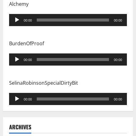
Alchemy
Audio
00:00
00:00
Player
BurdenOfProof
Audio
00:00
00:00
Player
SelinaRobinsonSpecialDirtyBit
Audio
00:00
00:00
Player
ARCHIVES