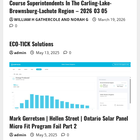
Course Superintendents In The Carling-Lake-
Brownsburg-Lachute Region – 2026 03 05
WILLIAM H GATHERCOLE AND NORAH G
March 19, 2026
0
ECO-TICK Solutions
admin
May 13, 2025
0
Mark Gerretsen | Hellen Street | Ontario Solar Panel
Micro Fit Program Fail Part 2
admin
May 5, 2025
0