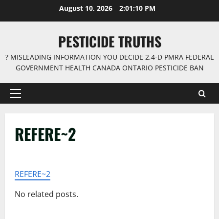
Skip
August 10, 2026
2:01:10 PM
to
content
PESTICIDE TRUTHS
? MISLEADING INFORMATION YOU DECIDE 2,4-D PMRA FEDERAL
GOVERNMENT HEALTH CANADA ONTARIO PESTICIDE BAN
Primary
Menu
REFERE~2
REFERE~2
No related posts.