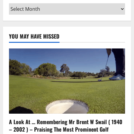
Archives
YOU MAY HAVE MISSED
A Look At … Remembering Mr Brent W Swail ( 1940
– 2002 ) – Praising The Most Prominent Golf