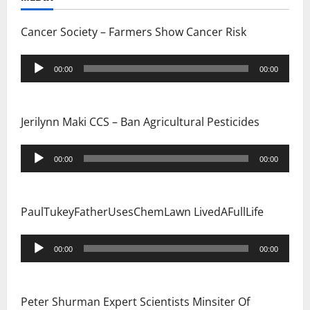
i
Cancer Society – Farmers Show Cancer Risk
o
Audio
n
00:00
00:00
Player
Jerilynn Maki CCS – Ban Agricultural Pesticides
Audio
00:00
00:00
Player
PaulTukeyFatherUsesChemLawn LivedAFullLife
Audio
00:00
00:00
Player
Peter Shurman Expert Scientists Minsiter Of