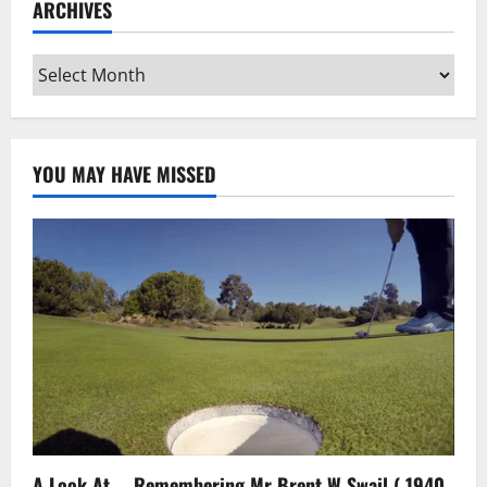
ARCHIVES
Archives
YOU MAY HAVE MISSED
A Look At … Remembering Mr Brent W Swail ( 1940