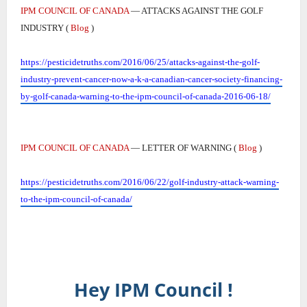
IPM COUNCIL OF CANADA
— ATTACKS AGAINST THE GOLF
INDUSTRY (
Blog
)
https://pesticidetruths.com/2016/06/25/attacks-against-the-golf-
industry-prevent-cancer-now-a-k-a-canadian-cancer-society-financing-
by-golf-canada-warning-to-the-ipm-council-of-canada-2016-06-18/
IPM COUNCIL OF CANADA
— LETTER OF WARNING (
Blog
)
https://pesticidetruths.com/2016/06/22/golf-industry-attack-warning-
to-the-ipm-council-of-canada/
Hey IPM Council !