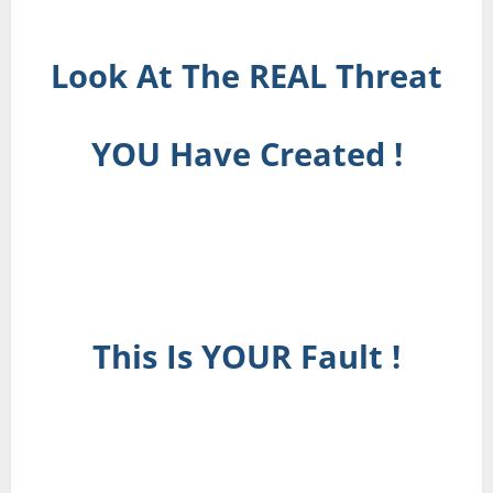
Look At The REAL Threat
YOU Have Created !
This Is YOUR Fault !