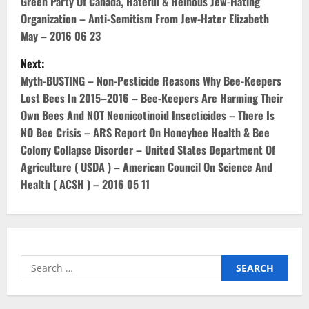
o
Green Party Of Canada, Hateful & Heinous Jew-Hating
Organization – Anti-Semitism From Jew-Hater Elizabeth
s
May – 2016 06 23
t
Next:
Myth-BUSTING – Non-Pesticide Reasons Why Bee-Keepers
n
Lost Bees In 2015–2016 – Bee-Keepers Are Harming Their
Own Bees And NOT Neonicotinoid Insecticides – There Is
a
NO Bee Crisis – ARS Report On Honeybee Health & Bee
v
Colony Collapse Disorder – United States Department Of
Agriculture ( USDA ) – American Council On Science And
i
Health ( ACSH ) – 2016 05 11
g
a
t
Search
for:
i