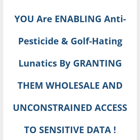
YOU Are ENABLING Anti-
Pesticide & Golf-Hating
Lunatics By GRANTING
THEM WHOLESALE AND
UNCONSTRAINED ACCESS
TO SENSITIVE DATA !