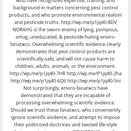
who have recognized expertise, training, and
background in matters concerning pest control
products, and who promote environmental realism
and pesticide truths. http://wp.me/p1jq40-8DV
NORAHG is the sworn enemy of lying, pompous,
smug, uneducated, & pesticide-hating enviro-
fanatжcs. Overwhelming scientific evidence clearly
demonstrates that pest control products are
scientifically-safe, and will not cause harm to
children, adults, animals, or the environment.
http://wp.me/p1jq40-7HR http://wp.me/P1jq40-2ha
http://wp.me/p1jq40-6Q6 http://wp.me/p1jq40-5ni
Not surprisingly, enviro-fanatжcs have
demonstrated that they are incapable of
processing overwhelming scientific evidence.
Should we trust these fanatжcs, who conveniently
ignore scientific evidence, and attempt to impose
their politicized-doctrines and twisted life-style