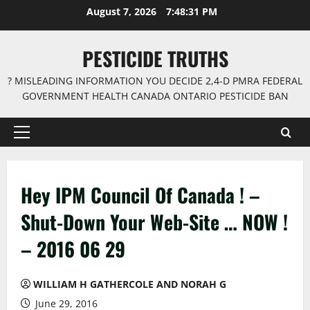
Skip
August 7, 2026
7:48:32 PM
to
content
PESTICIDE TRUTHS
? MISLEADING INFORMATION YOU DECIDE 2,4-D PMRA FEDERAL
GOVERNMENT HEALTH CANADA ONTARIO PESTICIDE BAN
Primary
Menu
Hey IPM Council Of Canada ! –
Shut-Down Your Web-Site … NOW !
– 2016 06 29
WILLIAM H GATHERCOLE AND NORAH G
June 29, 2016