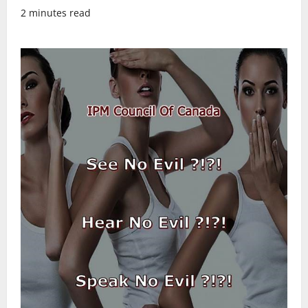
2 minutes read