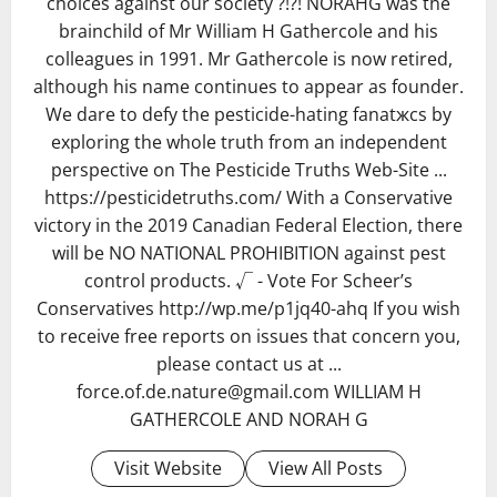
choices against our society ?!?! NORAHG was the
brainchild of Mr William H Gathercole and his
colleagues in 1991. Mr Gathercole is now retired,
although his name continues to appear as founder.
We dare to defy the pesticide-hating fanatжcs by
exploring the whole truth from an independent
perspective on The Pesticide Truths Web-Site ...
https://pesticidetruths.com/ With a Conservative
victory in the 2019 Canadian Federal Election, there
will be NO NATIONAL PROHIBITION against pest
control products. √ - Vote For Scheer’s
Conservatives http://wp.me/p1jq40-ahq If you wish
to receive free reports on issues that concern you,
please contact us at ...
force.of.de.nature@gmail.com WILLIAM H
GATHERCOLE AND NORAH G
Visit Website
View All Posts