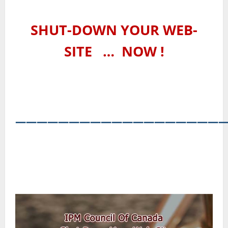
SHUT-DOWN YOUR WEB-
SITE
…
NOW !
―――――――――――――――――――