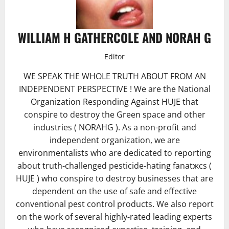
WILLIAM H GATHERCOLE AND NORAH G
Editor
WE SPEAK THE WHOLE TRUTH ABOUT FROM AN
INDEPENDENT PERSPECTIVE ! We are the National
Organization Responding Against HUJE that
conspire to destroy the Green space and other
industries ( NORAHG ). As a non-profit and
independent organization, we are
environmentalists who are dedicated to reporting
about truth-challenged pesticide-hating fanatжcs (
HUJE ) who conspire to destroy businesses that are
dependent on the use of safe and effective
conventional pest control products. We also report
on the work of several highly-rated leading experts