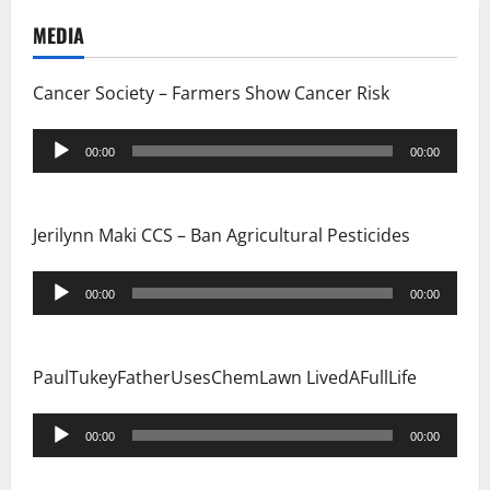
o
MEDIA
n
Cancer Society – Farmers Show Cancer Risk
Audio
00:00
00:00
Player
Jerilynn Maki CCS – Ban Agricultural Pesticides
Audio
00:00
00:00
Player
PaulTukeyFatherUsesChemLawn LivedAFullLife
Audio
00:00
00:00
Player