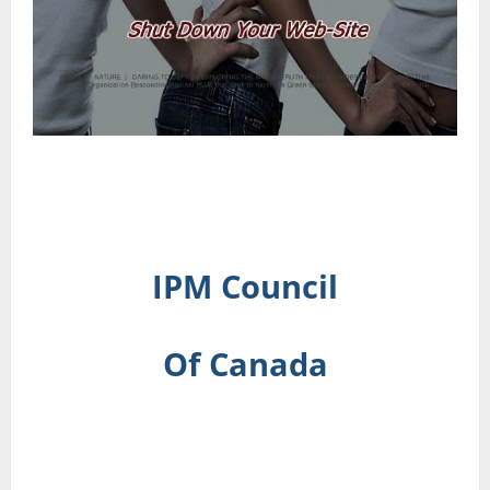
IPM Council
Of Canada