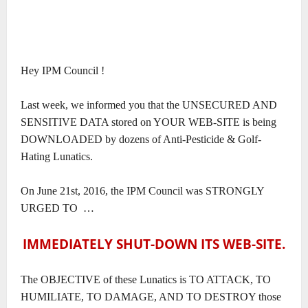
Hey IPM Council !
Last week, we informed you that the UNSECURED AND
SENSITIVE DATA stored on YOUR WEB-SITE is being
DOWNLOADED by dozens of Anti-Pesticide & Golf-
Hating Lunatics.
On June 21st, 2016, the IPM Council was STRONGLY
URGED TO
…
IMMEDIATELY SHUT-DOWN ITS WEB-SITE.
The OBJECTIVE of these Lunatics is TO ATTACK, TO
HUMILIATE, TO DAMAGE, AND TO DESTROY those