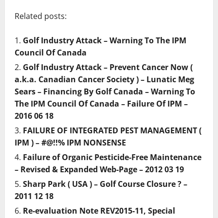
Related posts:
Golf Industry Attack – Warning To The IPM
Council Of Canada
Golf Industry Attack – Prevent Cancer Now (
a.k.a. Canadian Cancer Society ) – Lunatic Meg
Sears – Financing By Golf Canada – Warning To
The IPM Council Of Canada – Failure Of IPM –
2016 06 18
FAILURE OF INTEGRATED PEST MANAGEMENT (
IPM ) – #@!!% IPM NONSENSE
Failure of Organic Pesticide-Free Maintenance
– Revised & Expanded Web-Page – 2012 03 19
Sharp Park ( USA ) – Golf Course Closure ? –
2011 12 18
Re-evaluation Note REV2015-11, Special