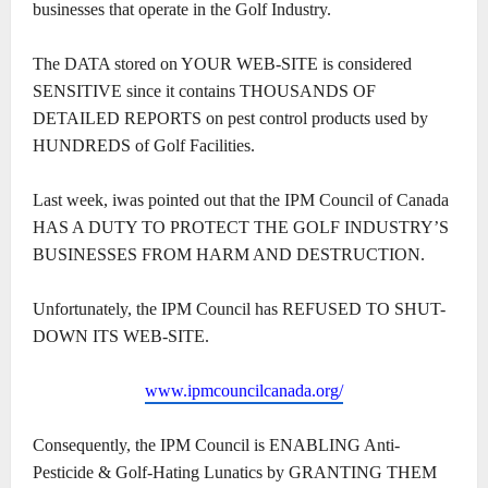
businesses that operate in the Golf Industry.
The DATA stored on YOUR WEB-SITE is considered
SENSITIVE since it contains THOUSANDS OF
DETAILED REPORTS on pest control products used by
HUNDREDS of Golf Facilities.
Last week, iwas pointed out that the IPM Council of Canada
HAS A DUTY TO PROTECT THE GOLF INDUSTRY’S
BUSINESSES FROM HARM AND DESTRUCTION.
Unfortunately, the IPM Council has REFUSED TO SHUT-
DOWN ITS WEB-SITE.
www.ipmcouncilcanada.org/
Consequently, the IPM Council is ENABLING Anti-
Pesticide & Golf-Hating Lunatics by GRANTING THEM