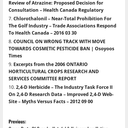
Review of Atrazine: Proposed Decision for
Consultation – Health Canada Regulatory
Chlorothalonil – Near-Total Prohibition For
The Golf Industry – Trade Associations Respond
To Health Canada – 2016 03 30
COUNCIL ON WRONG TRACK WITH MOVE
TOWARDS COSMETIC PESTICIDE BAN | Osoyoos
Times
Excerpts from the 2006 ONTARIO
HORTICULTURAL CROPS RESEARCH AND
SERVICES COMMITTEE REPORT
2,4-D Herbicide – The Industry Task Force II
On 2,4-D Research Data – Improved 2,4-D Web-
Site – Myths Versus Facts – 2012 09 00
P
Previous: