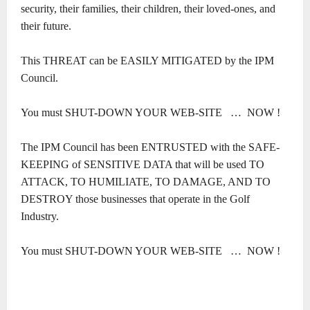
security, their families, their children, their loved-ones, and
their future.
This THREAT can be EASILY MITIGATED by the IPM
Council.
You must SHUT-DOWN YOUR WEB-SITE
…
NOW !
The IPM Council has been ENTRUSTED with the SAFE-
KEEPING of SENSITIVE DATA that will be used TO
ATTACK, TO HUMILIATE, TO DAMAGE, AND TO
DESTROY those businesses that operate in the Golf
Industry.
You must SHUT-DOWN YOUR WEB-SITE
…
NOW !