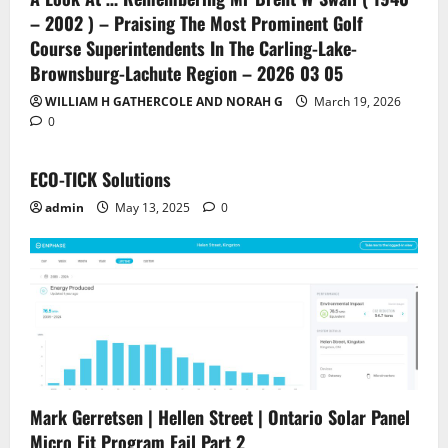
– 2002 ) – Praising The Most Prominent Golf
Course Superintendents In The Carling-Lake-
Brownsburg-Lachute Region – 2026 03 05
WILLIAM H GATHERCOLE AND NORAH G
March 19, 2026
0
ECO-TICK Solutions
admin
May 13, 2025
0
Mark Gerretsen | Hellen Street | Ontario Solar Panel
Micro Fit Program Fail Part 2