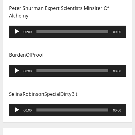
Peter Shurman Expert Scientists Minsiter Of
Alchemy
Audio
00:00
00:00
Player
BurdenOfProof
Audio
00:00
00:00
Player
SelinaRobinsonSpecialDirtyBit
Audio
00:00
00:00
Player