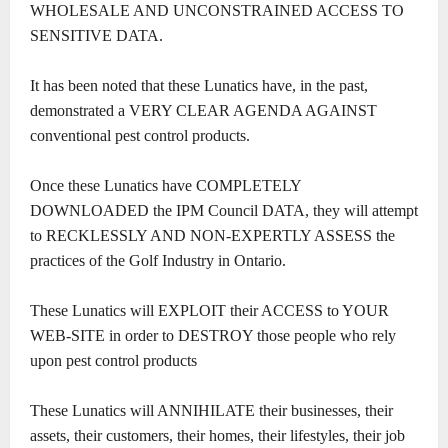
WHOLESALE AND UNCONSTRAINED ACCESS TO
SENSITIVE DATA.
It has been noted that these Lunatics have, in the past,
demonstrated a VERY CLEAR AGENDA AGAINST
conventional pest control products.
Once these Lunatics have COMPLETELY
DOWNLOADED the IPM Council DATA, they will attempt
to RECKLESSLY AND NON-EXPERTLY ASSESS the
practices of the Golf Industry in Ontario.
These Lunatics will EXPLOIT their ACCESS to YOUR
WEB-SITE in order to DESTROY those people who rely
upon pest control products
These Lunatics will ANNIHILATE their businesses, their
assets, their customers, their homes, their lifestyles, their job