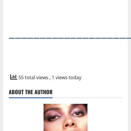
―――――――――――――――――――
55 total views
, 1 views today
ABOUT THE AUTHOR