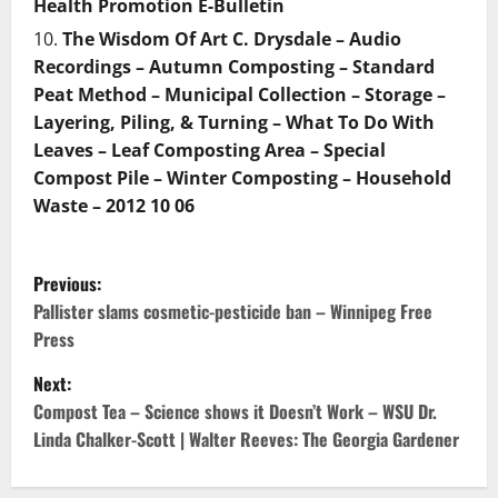
Health Promotion E-Bulletin
The Wisdom Of Art C. Drysdale – Audio
Recordings – Autumn Composting – Standard
Peat Method – Municipal Collection – Storage –
Layering, Piling, & Turning – What To Do With
Leaves – Leaf Composting Area – Special
Compost Pile – Winter Composting – Household
Waste – 2012 10 06
P
Previous:
o
Pallister slams cosmetic-pesticide ban – Winnipeg Free
Press
s
Next:
t
Compost Tea – Science shows it Doesn’t Work – WSU Dr.
Linda Chalker-Scott | Walter Reeves: The Georgia Gardener
n