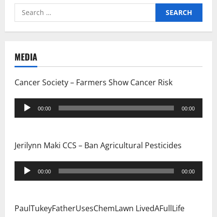
Search
for:
MEDIA
Cancer Society – Farmers Show Cancer Risk
Audio
00:00
00:00
Player
Jerilynn Maki CCS – Ban Agricultural Pesticides
Audio
00:00
00:00
Player
PaulTukeyFatherUsesChemLawn LivedAFullLife