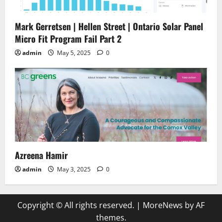
Mark Gerretsen | Hellen Street | Ontario Solar Panel
Micro Fit Program Fail Part 2
admin
May 5, 2025
0
Azreena Hamir
admin
May 3, 2025
0
Copyright © All rights reserved.
|
MoreNews
by AF
themes.