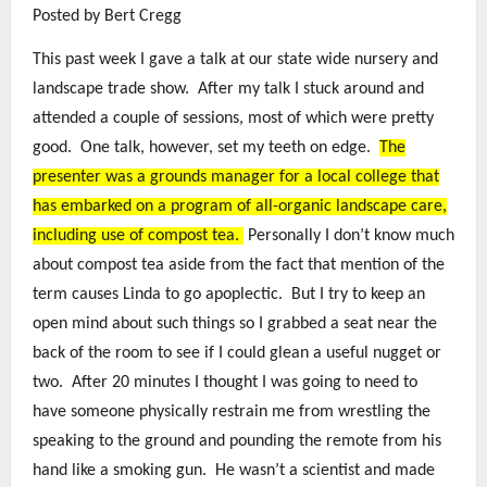
Posted by Bert Cregg
This past week I gave a talk at our state wide nursery and
landscape trade show. After my talk I stuck around and
attended a couple of sessions, most of which were pretty
good. One talk, however, set my teeth on edge.
The
presenter was a grounds manager for a local college that
has embarked on a program of all-organic landscape care,
including use of compost tea.
Personally I don’t know much
about compost tea aside from the fact that mention of the
term causes Linda to go apoplectic. But I try to keep an
open mind about such things so I grabbed a seat near the
back of the room to see if I could glean a useful nugget or
two. After 20 minutes I thought I was going to need to
have someone physically restrain me from wrestling the
speaking to the ground and pounding the remote from his
hand like a smoking gun. He wasn’t a scientist and made