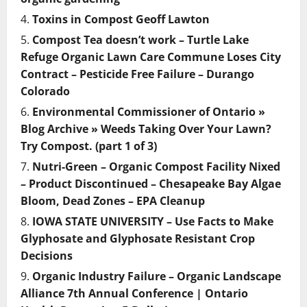
Toxins in Compost Geoff Lawton
Compost Tea doesn’t work – Turtle Lake
Refuge Organic Lawn Care Commune Loses City
Contract – Pesticide Free Failure – Durango
Colorado
Environmental Commissioner of Ontario »
Blog Archive » Weeds Taking Over Your Lawn?
Try Compost. (part 1 of 3)
Nutri-Green – Organic Compost Facility Nixed
– Product Discontinued – Chesapeake Bay Algae
Bloom, Dead Zones – EPA Cleanup
IOWA STATE UNIVERSITY – Use Facts to Make
Glyphosate and Glyphosate Resistant Crop
Decisions
Organic Industry Failure – Organic Landscape
Alliance 7th Annual Conference | Ontario