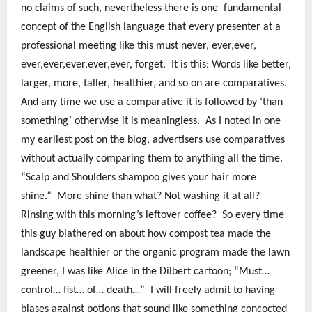
no claims of such, nevertheless there is one fundamental
concept of the English language that every presenter at a
professional meeting like this must never, ever,ever,
ever,ever,ever,ever,ever, forget. It is this: Words like better,
larger, more, taller, healthier, and so on are comparatives.
And any time we use a comparative it is followed by ‘than
something’ otherwise it is meaningless. As I noted in one
my earliest post on the blog, advertisers use comparatives
without actually comparing them to anything all the time.
“Scalp and Shoulders shampoo gives your hair more
shine.” More shine than what? Not washing it at all?
Rinsing with this morning’s leftover coffee? So every time
this guy blathered on about how compost tea made the
landscape healthier or the organic program made the lawn
greener, I was like Alice in the Dilbert cartoon; “Must…
control… fist… of… death…” I will freely admit to having
biases against potions that sound like something concocted