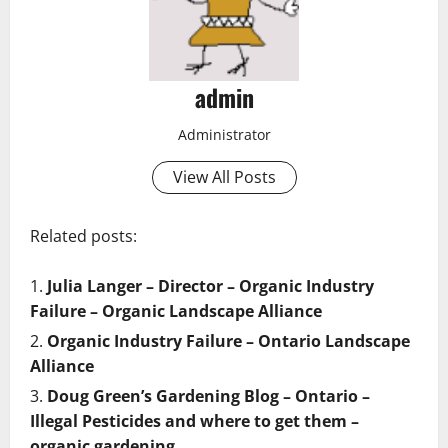
admin
Administrator
View All Posts
Related posts:
Julia Langer – Director – Organic Industry
Failure – Organic Landscape Alliance
Organic Industry Failure – Ontario Landscape
Alliance
Doug Green’s Gardening Blog – Ontario –
Illegal Pesticides and where to get them –
organic gardening