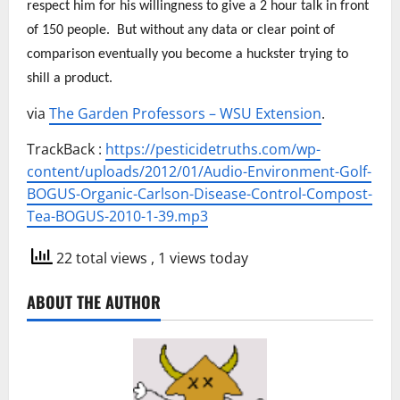
respect him for his willingness to give a 2 hour talk in front
of 150 people. But without any data or clear point of
comparison eventually you become a huckster trying to
shill a product.
via
The Garden Professors – WSU Extension
.
TrackBack :
https://pesticidetruths.com/wp-
content/uploads/2012/01/Audio-Environment-Golf-
BOGUS-Organic-Carlson-Disease-Control-Compost-
Tea-BOGUS-2010-1-39.mp3
22 total views
, 1 views today
ABOUT THE AUTHOR