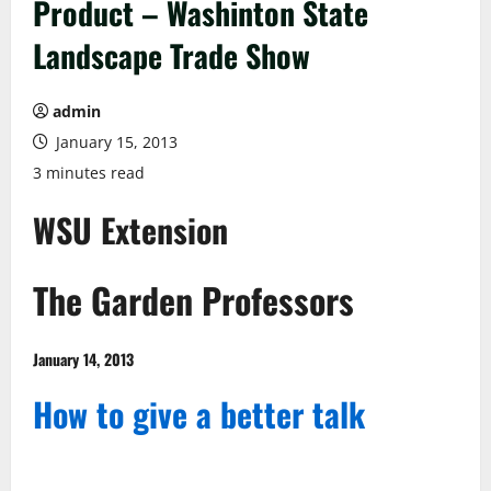
Product – Washinton State
Landscape Trade Show
admin
January 15, 2013
3 minutes read
WSU Extension
The Garden Professors
January 14, 2013
How to give a better talk