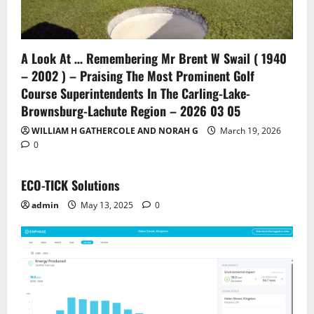
A Look At … Remembering Mr Brent W Swail ( 1940
– 2002 ) – Praising The Most Prominent Golf
Course Superintendents In The Carling-Lake-
Brownsburg-Lachute Region – 2026 03 05
WILLIAM H GATHERCOLE AND NORAH G
March 19, 2026
0
ECO-TICK Solutions
admin
May 13, 2025
0