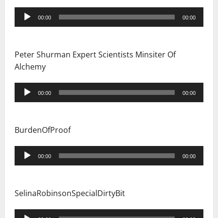
Audio
00:00
00:00
Player
Peter Shurman Expert Scientists Minsiter Of
Alchemy
Audio
00:00
00:00
Player
BurdenOfProof
Audio
00:00
00:00
Player
SelinaRobinsonSpecialDirtyBit
Audio