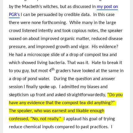
by the Macbeth’s witches, but as discussed in
my post on
PGR’s
I can be persuaded by credible data. In this case
there were none forthcoming. While many in the large
crowd listened intently and took copious notes, the speaker
waxed on about improved organic matter, reduced disease
pressure, and improved growth and vigor. His evidence?
He had a microscope slide of a drop of compost tea and
which showed living bacteria. That was it. Hate to break it
th
to you guy, but most 4
graders have looked at the same in
a drop of pond water. During the question and answer
session I finally spoke up. I admitted my biases and
skepticism up front and asked straightforwardedly,
“Do you
have any evidence that the compost tea did anything?”
The speaker, who was earnest and likable enough
confessed, “No, not really.”
I applaud his goal of trying
reduce chemical inputs compared to past practices. I