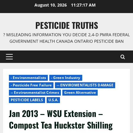
Skip
August 10, 2026
11:27:18 AM
to
content
PESTICIDE TRUTHS
? MISLEADING INFORMATION YOU DECIDE 2,4-D PMRA FEDERAL
GOVERNMENT HEALTH CANADA ONTARIO PESTICIDE BAN
Primary
Menu
- Environmentalists
- Green Industry
- Pesticide Free Failure
-- ENVIROMENTALISTS DAMAGE
-- Environmentalist Crimes
Green Alternative
PESTICIDE LABELS
U.S.A.
Jan 2013 – WSU Extension –
Compost Tea Huckster Shilling