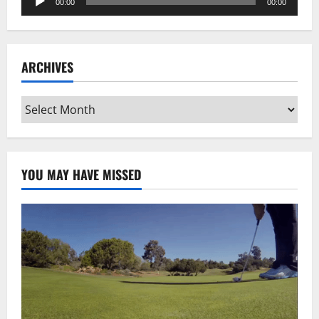
00:00
00:00
Player
ARCHIVES
Archives
YOU MAY HAVE MISSED