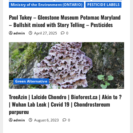
Ministry of the Environment (ONTARIO)
PESTICIDE LABELS
Paul Tukey – Glenstone Museum Potomac Maryland
– Bullshit mixed with Story Telling – Pesticides
admin
April 27, 2025
0
Green Alternative
TreeAzin | Lalcide Chondro | Bioforest.ca | Akin to ?
| Wuhan Lab Leak | Covid 19 | Chondrostereum
purpureu
admin
August 6, 2023
0