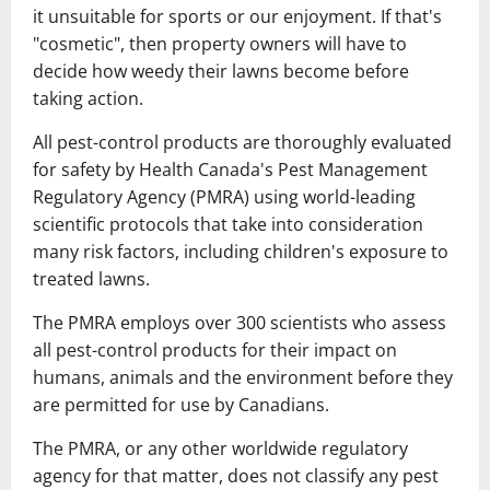
it unsuitable for sports or our enjoyment. If that's
"cosmetic", then property owners will have to
decide how weedy their lawns become before
taking action.
All pest-control products are thoroughly evaluated
for safety by Health Canada's Pest Management
Regulatory Agency (PMRA) using world-leading
scientific protocols that take into consideration
many risk factors, including children's exposure to
treated lawns.
The PMRA employs over 300 scientists who assess
all pest-control products for their impact on
humans, animals and the environment before they
are permitted for use by Canadians.
The PMRA, or any other worldwide regulatory
agency for that matter, does not classify any pest