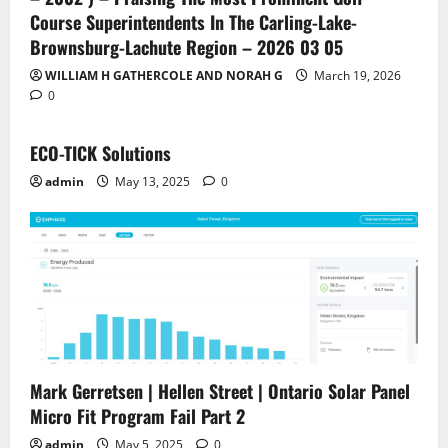
Course Superintendents In The Carling-Lake-
Brownsburg-Lachute Region – 2026 03 05
WILLIAM H GATHERCOLE AND NORAH G
March 19, 2026
0
ECO-TICK Solutions
admin
May 13, 2025
0
Mark Gerretsen | Hellen Street | Ontario Solar Panel
Micro Fit Program Fail Part 2
admin
May 5, 2025
0