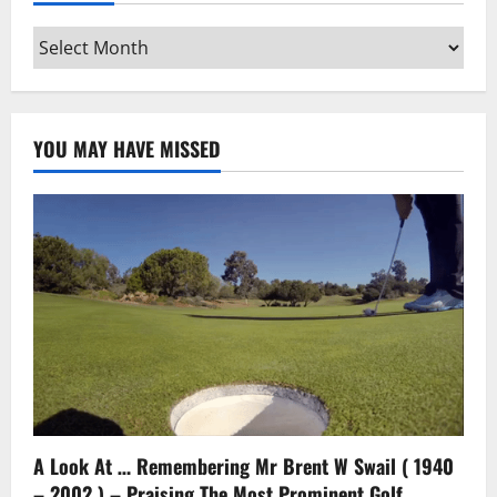
Archives
YOU MAY HAVE MISSED
A Look At … Remembering Mr Brent W Swail ( 1940
– 2002 ) – Praising The Most Prominent Golf