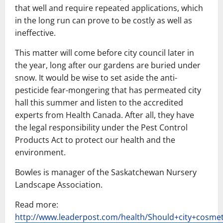
that well and require repeated applications, which
in the long run can prove to be costly as well as
ineffective.
This matter will come before city council later in
the year, long after our gardens are buried under
snow. It would be wise to set aside the anti-
pesticide fear-mongering that has permeated city
hall this summer and listen to the accredited
experts from Health Canada. After all, they have
the legal responsibility under the Pest Control
Products Act to protect our health and the
environment.
Bowles is manager of the Saskatchewan Nursery
Landscape Association.
Read more:
http://www.leaderpost.com/health/Should+city+cosmet