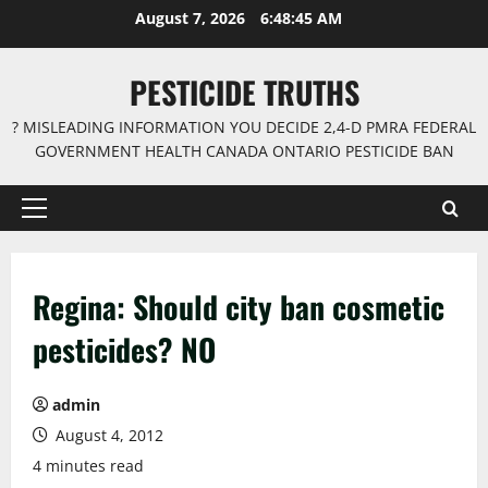
Skip
August 7, 2026
6:48:46 AM
to
content
PESTICIDE TRUTHS
? MISLEADING INFORMATION YOU DECIDE 2,4-D PMRA FEDERAL
GOVERNMENT HEALTH CANADA ONTARIO PESTICIDE BAN
Primary
Menu
Regina: Should city ban cosmetic
pesticides? NO
admin
August 4, 2012
4 minutes read