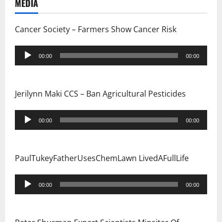
i
MEDIA
o
Cancer Society – Farmers Show Cancer Risk
n
Audio
00:00
00:00
Player
Jerilynn Maki CCS – Ban Agricultural Pesticides
Audio
00:00
00:00
Player
PaulTukeyFatherUsesChemLawn LivedAFullLife
Audio
00:00
00:00
Player