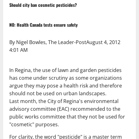
Should city ban cosmetic pesticides?
NO: Health Canada tests ensure safety
By Nigel Bowles, The Leader-Post
August 4, 2012
4:01 AM
In Regina, the use of lawn and garden pesticides
has come under scrutiny as some organizations
argue they may pose a health risk and therefore
should not be used on urban landscapes.
Last month, the City of Regina's environmental
advisory committee (EAC) recommended to the
public works committee that they not be used for
"cosmetic" purposes.
For clarity, the word "pesticide" is a master term