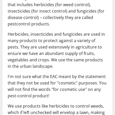
that includes herbicides (for weed control),
insecticides (for insect control) and fungicides (for
disease control) – collectively they are called
pestcontrol products.
Herbicides, insecticides and fungicides are used in
many products to protect against a variety of
pests. They are used extensively in agriculture to
ensure we have an abundant supply of fruits,
vegetables and crops. We use the same products
in the urban landscape.
I'm not sure what the EAC meant by the statement:
that they not be used for "cosmetic" purposes. You
will not find the words "for cosmetic use" on any
pest-control product!
We use products like herbicides to control weeds,
which if left unchecked will envelop a lawn, making