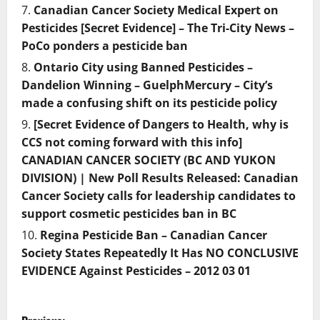
Canadian Cancer Society Medical Expert on
Pesticides [Secret Evidence] – The Tri-City News –
PoCo ponders a pesticide ban
Ontario City using Banned Pesticides –
Dandelion Winning – GuelphMercury – City’s
made a confusing shift on its pesticide policy
[Secret Evidence of Dangers to Health, why is
CCS not coming forward with this info]
CANADIAN CANCER SOCIETY (BC AND YUKON
DIVISION) | New Poll Results Released: Canadian
Cancer Society calls for leadership candidates to
support cosmetic pesticides ban in BC
Regina Pesticide Ban – Canadian Cancer
Society States Repeatedly It Has NO CONCLUSIVE
EVIDENCE Against Pesticides – 2012 03 01
P