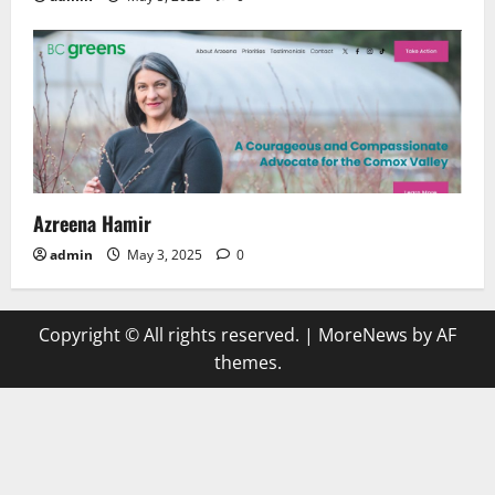
Azreena Hamir
admin
May 3, 2025
0
Copyright © All rights reserved.
|
MoreNews
by AF
themes.