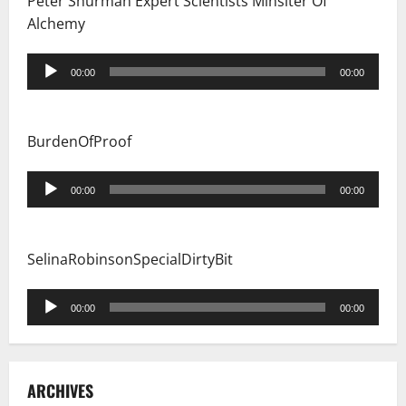
Peter Shurman Expert Scientists Minsiter Of
Alchemy
Audio
00:00
00:00
Player
BurdenOfProof
Audio
00:00
00:00
Player
SelinaRobinsonSpecialDirtyBit
Audio
00:00
00:00
Player
ARCHIVES