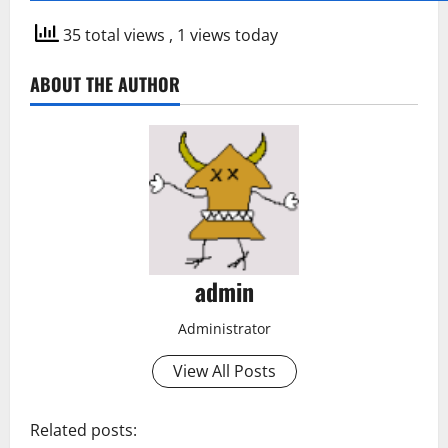
35 total views
, 1 views today
ABOUT THE AUTHOR
admin
Administrator
View All Posts
Related posts: