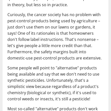
in theory, but less so in practice.
Curiously, the cancer society has no problem with
pest-control products being used by agriculture –
just don't use them on our lawns or gardens, it
says! One of its rationales is that homeowners
don't follow label instructions. That's nonsense –
let's give people a little more credit than that.
Furthermore, the safety margins built into
domestic-use pest-control products are extensive.
Some people will point to "alternative" products
being available and say that we don't need to use
synthetic pesticides. Unfortunately, that's a
simplistic view because regardless of a product's
chemistry (biological or synthetic), if it's used to
control weeds or insects, it's still a pesticide!
Most so-called "alternative" products don't work