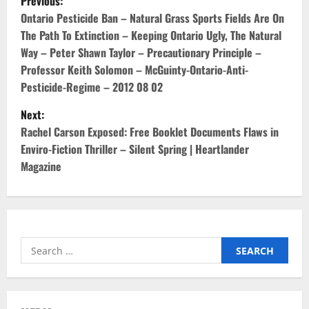
Previous:
o
Ontario Pesticide Ban – Natural Grass Sports Fields Are On
The Path To Extinction – Keeping Ontario Ugly, The Natural
s
Way – Peter Shawn Taylor – Precautionary Principle –
Professor Keith Solomon – McGuinty-Ontario-Anti-
t
Pesticide-Regime – 2012 08 02
n
Next:
Rachel Carson Exposed: Free Booklet Documents Flaws in
a
Enviro-Fiction Thriller – Silent Spring | Heartlander
v
Magazine
i
g
Search
a
for:
t