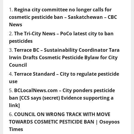
Regina city committee no longer calls for
cosmetic pesticide ban – Saskatchewan – CBC
News
The Tri-City News – PoCo latest city to ban
pesticides
Terrace BC – Sustainability Coordinator Tara
Irwin Drafts Cosmetic Pesticide Bylaw for City
Council
Terrace Standard – City to regulate pesticide
use
BCLocalNews.com – City ponders pesticide
ban [CCS says (secret) Evidence supporting a
link]
COUNCIL ON WRONG TRACK WITH MOVE
TOWARDS COSMETIC PESTICIDE BAN | Osoyoos
Times