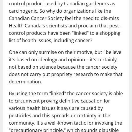
control product used by Canadian gardeners as
carcinogenic. So why do organizations like the
Canadian Cancer Society feel the need to dis-miss
Health Canada's scientists and proclaim that pest-
control products have been "linked" to a shopping
list of health issues, including cancer?
One can only surmise on their motive, but I believe
it's based on ideology and opinion – it's certainly
not based on science because the cancer society
does not carry out propriety research to make that
determination.
By using the term "linked" the cancer society is able
to circumvent proving definitive causation for
various health issues it says are caused by
pesticides and this spreads uncertainty in the
community. It's a well-known tactic for invoking the
"precautionary principle," which sounds plausible