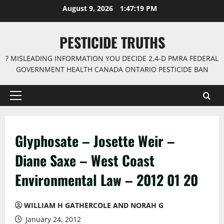
Skip
August 9, 2026
1:47:20 PM
to
content
PESTICIDE TRUTHS
? MISLEADING INFORMATION YOU DECIDE 2,4-D PMRA FEDERAL
GOVERNMENT HEALTH CANADA ONTARIO PESTICIDE BAN
Primary
Menu
Glyphosate – Josette Weir –
Diane Saxe – West Coast
Environmental Law – 2012 01 20
WILLIAM H GATHERCOLE AND NORAH G
January 24, 2012