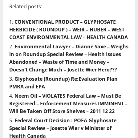
Related posts:
CONVENTIONAL PRODUCT – GLYPHOSATE
HERBICIDE ( ROUNDUP ) – WEIR – HUBER – WEST
COAST ENVIRONMENTAL LAW – HEALTH CANADA
Environmental Lawyer – Dianne Saxe – Weighs
in on Roundup Special Review – Health Issues
Abandoned – Waste of Time and Money –
Doesn’t Change Much – Josette Wier Hero???
Glyphosate (Roundup) Re:Evaluation Plan
PMRA and EPA
Neem Oil – VIOLATES Federal Law – Must Be
Registered – Enforcement Measures IMMINENT –
Will Be Taken Off Store Shelves – 2011 12 22
Federal Court Decision : POEA Glyphosate
Special Review – Josette Wier v Minister of
Health Canada