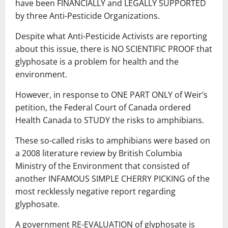
have been FINANCIALLY and LEGALLY SUPPORTED
by three Anti-Pesticide Organizations.
Despite what Anti-Pesticide Activists are reporting
about this issue, there is NO SCIENTIFIC PROOF that
glyphosate is a problem for health and the
environment.
However, in response to ONE PART ONLY of Weir’s
petition, the Federal Court of Canada ordered
Health Canada to STUDY the risks to amphibians.
These so-called risks to amphibians were based on
a 2008 literature review by British Columbia
Ministry of the Environment that consisted of
another INFAMOUS SIMPLE CHERRY PICKING of the
most recklessly negative report regarding
glyphosate.
A government RE-EVALUATION of glyphosate is