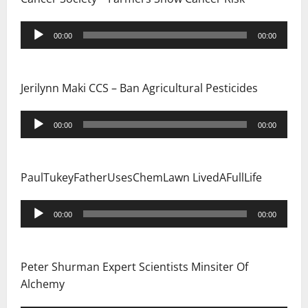
i
Audio
o
00:00
00:00
Player
n
Jerilynn Maki CCS – Ban Agricultural Pesticides
Audio
00:00
00:00
Player
PaulTukeyFatherUsesChemLawn LivedAFullLife
Audio
00:00
00:00
Player
Peter Shurman Expert Scientists Minsiter Of
Alchemy