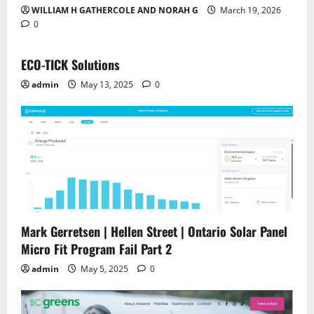
WILLIAM H GATHERCOLE AND NORAH G
March 19, 2026
0
ECO-TICK Solutions
admin
May 13, 2025
0
Mark Gerretsen | Hellen Street | Ontario Solar Panel
Micro Fit Program Fail Part 2
admin
May 5, 2025
0