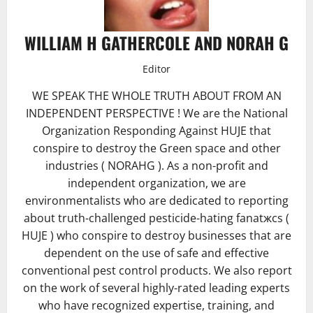
WILLIAM H GATHERCOLE AND NORAH G
Editor
WE SPEAK THE WHOLE TRUTH ABOUT FROM AN
INDEPENDENT PERSPECTIVE ! We are the National
Organization Responding Against HUJE that
conspire to destroy the Green space and other
industries ( NORAHG ). As a non-profit and
independent organization, we are
environmentalists who are dedicated to reporting
about truth-challenged pesticide-hating fanatжcs (
HUJE ) who conspire to destroy businesses that are
dependent on the use of safe and effective
conventional pest control products. We also report
on the work of several highly-rated leading experts
who have recognized expertise, training, and