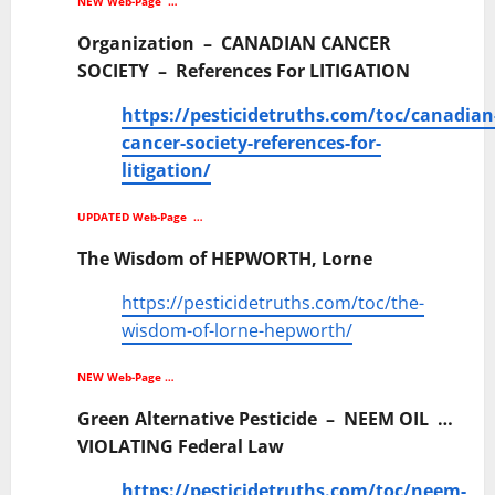
NEW Web-Page …
Organization – CANADIAN CANCER
SOCIETY – References For LITIGATION
https://pesticidetruths.com/toc/canadian
cancer-society-references-for-
litigation/
UPDATED Web-Page …
The Wisdom of HEPWORTH, Lorne
https://pesticidetruths.com/toc/the-
wisdom-of-lorne-hepworth/
NEW Web-Page …
Green Alternative Pesticide – NEEM OIL …
VIOLATING Federal Law
https://pesticidetruths.com/toc/neem-