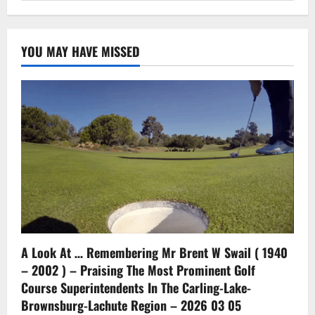
YOU MAY HAVE MISSED
A Look At … Remembering Mr Brent W Swail ( 1940
– 2002 ) – Praising The Most Prominent Golf
Course Superintendents In The Carling-Lake-
Brownsburg-Lachute Region – 2026 03 05