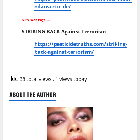
oil-insecticide/
NEW Web-Page …
STRIKING BACK Against Terrorism
https://pesticidetruths.com/striking-
back-against-terrorism/
38 total views
, 1 views today
ABOUT THE AUTHOR