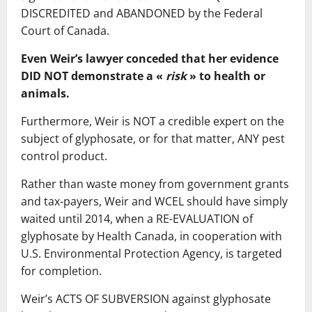
DISCREDITED and ABANDONED by the Federal
Court of Canada.
Even Weir’s lawyer conceded that her evidence
DID NOT demonstrate a «
risk
» to health or
animals.
Furthermore, Weir is NOT a credible expert on the
subject of glyphosate, or for that matter, ANY pest
control product.
Rather than waste money from government grants
and tax-payers, Weir and WCEL should have simply
waited until 2014, when a RE-EVALUATION of
glyphosate by Health Canada, in cooperation with
U.S. Environmental Protection Agency, is targeted
for completion.
Weir’s ACTS OF SUBVERSION against glyphosate