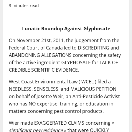
3 minutes read
Lunatic Roundup Against Glyphosate
On November 21st, 2011, the judgement from the
Federal Court of Canada led to DISCREDITING and
ABANDONING ALLEGATIONS concerning the safety
of the active ingredient GLYPHOSATE for LACK OF
CREDIBLE SCIENTIFIC EVIDENCE.
West Coast Environmental Law ( WCEL ) filed a
NEEDLESS, SENSELESS, and MALICIOUS PETITION
on behalf of Josette Weir, an Anti-Pesticide Activist
who has NO expertise, training, or education in
matters concerning pest control products.
Wier made EXAGGERATED CLAIMS concerning «
significant new evidence
» that were QUICKLY