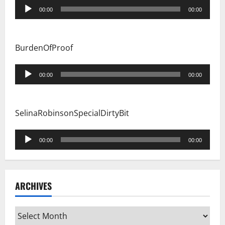
Audio
00:00
00:00
Player
BurdenOfProof
Audio
00:00
00:00
Player
SelinaRobinsonSpecialDirtyBit
Audio
00:00
00:00
Player
ARCHIVES
Archives