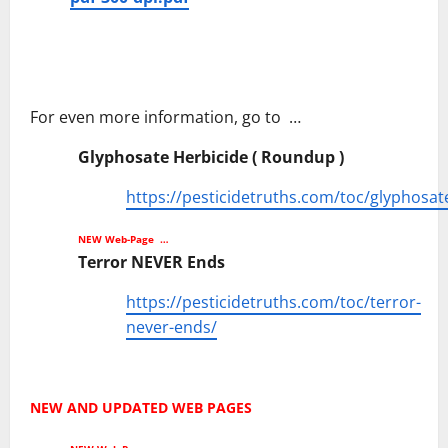
For even more information, go to …
Glyphosate Herbicide ( Roundup )
https://pesticidetruths.com/toc/glyphosat
NEW Web-Page …
Terror NEVER Ends
https://pesticidetruths.com/toc/terror-
never-ends/
NEW AND UPDATED WEB PAGES