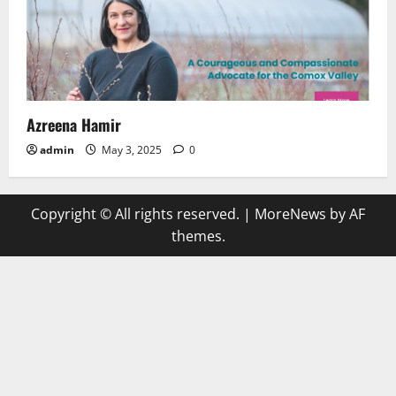
Azreena Hamir
admin
May 3, 2025
0
Copyright © All rights reserved.
|
MoreNews
by AF
themes.