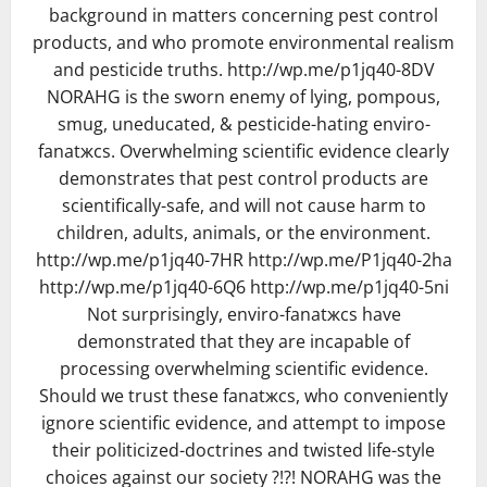
background in matters concerning pest control
products, and who promote environmental realism
and pesticide truths. http://wp.me/p1jq40-8DV
NORAHG is the sworn enemy of lying, pompous,
smug, uneducated, & pesticide-hating enviro-
fanatжcs. Overwhelming scientific evidence clearly
demonstrates that pest control products are
scientifically-safe, and will not cause harm to
children, adults, animals, or the environment.
http://wp.me/p1jq40-7HR http://wp.me/P1jq40-2ha
http://wp.me/p1jq40-6Q6 http://wp.me/p1jq40-5ni
Not surprisingly, enviro-fanatжcs have
demonstrated that they are incapable of
processing overwhelming scientific evidence.
Should we trust these fanatжcs, who conveniently
ignore scientific evidence, and attempt to impose
their politicized-doctrines and twisted life-style
choices against our society ?!?! NORAHG was the