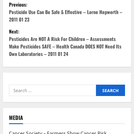
P
Previous:
o
Pesticide Use Can Be Safe & Effective – Lorne Hepworth –
2011 01 23
s
Next:
t
Pesticides Are NOT A Risk For Children – Assessments
Make Pesticides SAFE – Health Canada DOES NOT Need Its
n
Own Laboratories – 2011 01 24
a
v
i
Search
for:
g
a
MEDIA
t
Cancer Society – Farmers Show Cancer Risk