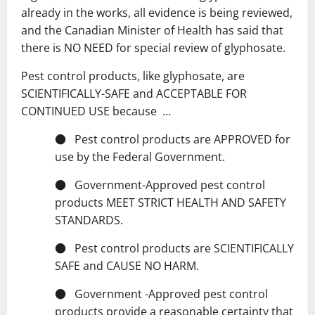
already in the works, all evidence is being reviewed,
and the Canadian Minister of Health has said that
there is NO NEED for special review of glyphosate.
Pest control products, like glyphosate, are
SCIENTIFICALLY-SAFE and ACCEPTABLE FOR
CONTINUED USE because …
● Pest control products are APPROVED for
use by the Federal Government.
● Government-Approved pest control
products MEET STRICT HEALTH AND SAFETY
STANDARDS.
● Pest control products are SCIENTIFICALLY
SAFE and CAUSE NO HARM.
● Government -Approved pest control
products provide a reasonable certainty that