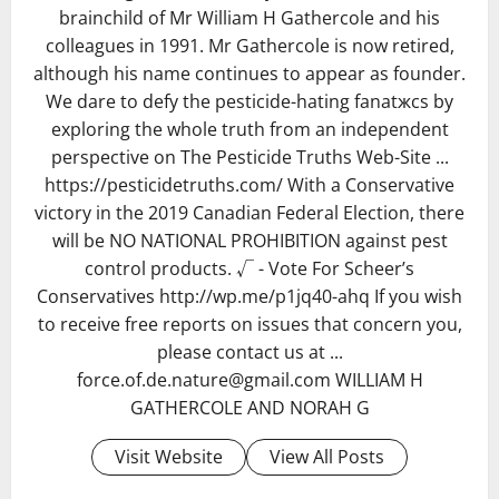
brainchild of Mr William H Gathercole and his
colleagues in 1991. Mr Gathercole is now retired,
although his name continues to appear as founder.
We dare to defy the pesticide-hating fanatжcs by
exploring the whole truth from an independent
perspective on The Pesticide Truths Web-Site ...
https://pesticidetruths.com/ With a Conservative
victory in the 2019 Canadian Federal Election, there
will be NO NATIONAL PROHIBITION against pest
control products. √ - Vote For Scheer’s
Conservatives http://wp.me/p1jq40-ahq If you wish
to receive free reports on issues that concern you,
please contact us at ...
force.of.de.nature@gmail.com WILLIAM H
GATHERCOLE AND NORAH G
Visit Website
View All Posts