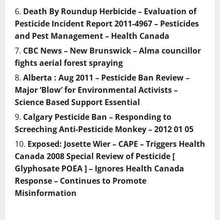
Death By Roundup Herbicide – Evaluation of
Pesticide Incident Report 2011-4967 – Pesticides
and Pest Management – Health Canada
CBC News – New Brunswick – Alma councillor
fights aerial forest spraying
Alberta : Aug 2011 – Pesticide Ban Review –
Major ‘Blow’ for Environmental Activists –
Science Based Support Essential
Calgary Pesticide Ban – Responding to
Screeching Anti-Pesticide Monkey – 2012 01 05
Exposed: Josette Wier – CAPE – Triggers Health
Canada 2008 Special Review of Pesticide [
Glyphosate POEA ] – Ignores Health Canada
Response – Continues to Promote
Misinformation