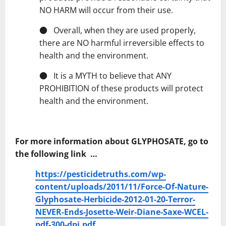
NO HARM will occur from their use.
● Overall, when they are used properly,
there are NO harmful irreversible effects to
health and the environment.
● It is a MYTH to believe that ANY
PROHIBITION of these products will protect
health and the environment.
For more information about GLYPHOSATE, go to
the following link …
https://pesticidetruths.com/wp-
content/uploads/2011/11/Force-Of-Nature-
Glyphosate-Herbicide-2012-01-20-Terror-
NEVER-Ends-Josette-Weir-Diane-Saxe-WCEL-
pdf-300-dpi.pdf