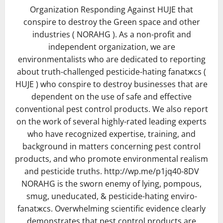
Organization Responding Against HUJE that
conspire to destroy the Green space and other
industries ( NORAHG ). As a non-profit and
independent organization, we are
environmentalists who are dedicated to reporting
about truth-challenged pesticide-hating fanatжcs (
HUJE ) who conspire to destroy businesses that are
dependent on the use of safe and effective
conventional pest control products. We also report
on the work of several highly-rated leading experts
who have recognized expertise, training, and
background in matters concerning pest control
products, and who promote environmental realism
and pesticide truths. http://wp.me/p1jq40-8DV
NORAHG is the sworn enemy of lying, pompous,
smug, uneducated, & pesticide-hating enviro-
fanatжcs. Overwhelming scientific evidence clearly
demonstrates that pest control products are