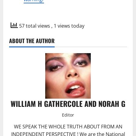
57 total views
, 1 views today
ABOUT THE AUTHOR
WILLIAM H GATHERCOLE AND NORAH G
Editor
WE SPEAK THE WHOLE TRUTH ABOUT FROM AN
INDEPENDENT PERSPECTIVE ! We are the National