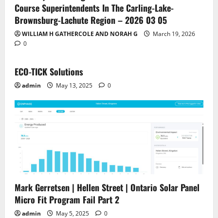
Course Superintendents In The Carling-Lake-
Brownsburg-Lachute Region – 2026 03 05
WILLIAM H GATHERCOLE AND NORAH G
March 19, 2026
0
ECO-TICK Solutions
admin
May 13, 2025
0
Mark Gerretsen | Hellen Street | Ontario Solar Panel
Micro Fit Program Fail Part 2
admin
May 5, 2025
0