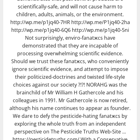
scientifically-safe, and will not cause harm to
children, adults, animals, or the environment.
http://wp.me/p1jq40-7HR http://wp.me/P1jq40-2ha
http://wp.me/p1jq40-6Q6 http://wp.me/p1jq40-5ni
Not surprisingly, enviro-fanatжcs have
demonstrated that they are incapable of
processing overwhelming scientific evidence.
Should we trust these fanatжcs, who conveniently
ignore scientific evidence, and attempt to impose
their politicized-doctrines and twisted life-style
choices against our society ?!?! NORAHG was the
brainchild of Mr William H Gathercole and his
colleagues in 1991. Mr Gathercole is now retired,
although his name continues to appear as founder.
We dare to defy the pesticide-hating fanatжcs by
exploring the whole truth from an independent
perspective on The Pesticide Truths Web-Site ...
https://pesticidetruths.com/ With a Conservative