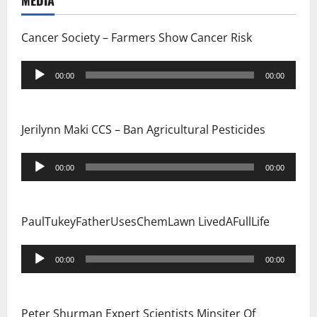
g
MEDIA
a
Cancer Society – Farmers Show Cancer Risk
t
Audio
00:00
00:00
i
Player
o
Jerilynn Maki CCS – Ban Agricultural Pesticides
n
Audio
00:00
00:00
Player
PaulTukeyFatherUsesChemLawn LivedAFullLife
Audio
00:00
00:00
Player
Peter Shurman Expert Scientists Minsiter Of