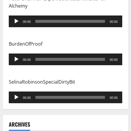
Alchemy
Audio
00:00
00:00
Player
BurdenOfProof
Audio
00:00
00:00
Player
SelinaRobinsonSpecialDirtyBit
Audio
00:00
00:00
Player
ARCHIVES