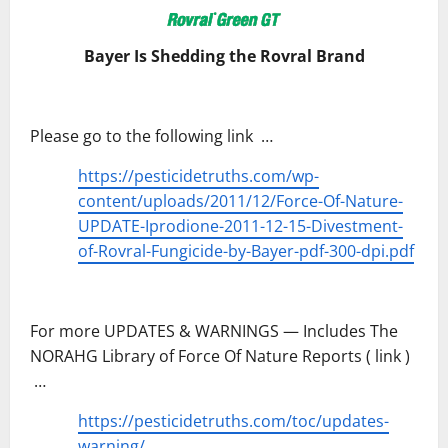
Bayer Is Shedding the Rovral Brand
Please go to the following link …
https://pesticidetruths.com/wp-
content/uploads/2011/12/Force-Of-Nature-
UPDATE-Iprodione-2011-12-15-Divestment-
of-Rovral-Fungicide-by-Bayer-pdf-300-dpi.pdf
For more UPDATES & WARNINGS — Includes The
NORAHG Library of Force Of Nature Reports ( link )
…
https://pesticidetruths.com/toc/updates-
warning/