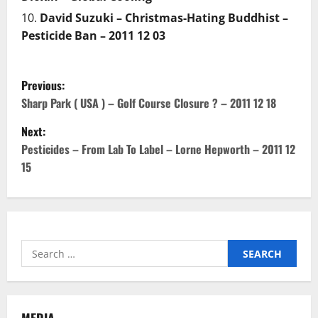
David Suzuki – Christmas-Hating Buddhist –
Pesticide Ban – 2011 12 03
P
Previous:
o
Sharp Park ( USA ) – Golf Course Closure ? – 2011 12 18
Next:
s
Pesticides – From Lab To Label – Lorne Hepworth – 2011 12
t
15
n
a
Search
v
for:
i