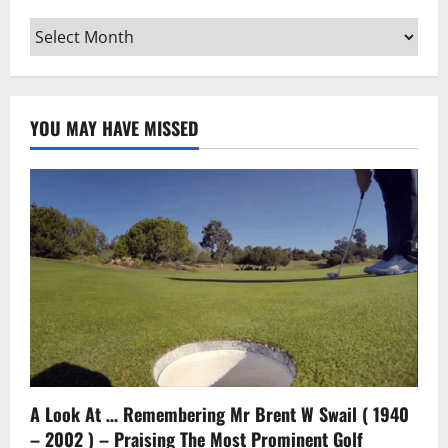
Archives
YOU MAY HAVE MISSED
A Look At … Remembering Mr Brent W Swail ( 1940
– 2002 ) – Praising The Most Prominent Golf