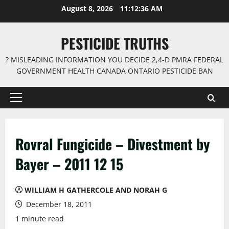
Skip
August 8, 2026
11:12:36 AM
to
content
PESTICIDE TRUTHS
? MISLEADING INFORMATION YOU DECIDE 2,4-D PMRA FEDERAL
GOVERNMENT HEALTH CANADA ONTARIO PESTICIDE BAN
Primary
Menu
Rovral Fungicide – Divestment by
Bayer – 2011 12 15
WILLIAM H GATHERCOLE AND NORAH G
December 18, 2011
1 minute read