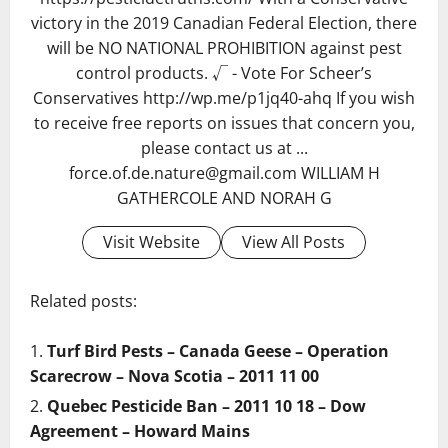
victory in the 2019 Canadian Federal Election, there
will be NO NATIONAL PROHIBITION against pest
control products. √ - Vote For Scheer’s
Conservatives http://wp.me/p1jq40-ahq If you wish
to receive free reports on issues that concern you,
please contact us at ...
force.of.de.nature@gmail.com WILLIAM H
GATHERCOLE AND NORAH G
Visit Website
View All Posts
Related posts:
Turf Bird Pests – Canada Geese – Operation
Scarecrow – Nova Scotia – 2011 11 00
Quebec Pesticide Ban – 2011 10 18 – Dow
Agreement – Howard Mains