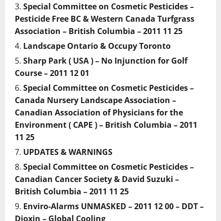
Special Committee on Cosmetic Pesticides –
Pesticide Free BC & Western Canada Turfgrass
Association – British Columbia – 2011 11 25
Landscape Ontario & Occupy Toronto
Sharp Park ( USA ) – No Injunction for Golf
Course – 2011 12 01
Special Committee on Cosmetic Pesticides –
Canada Nursery Landscape Association –
Canadian Association of Physicians for the
Environment ( CAPE ) – British Columbia – 2011
11 25
UPDATES & WARNINGS
Special Committee on Cosmetic Pesticides –
Canadian Cancer Society & David Suzuki –
British Columbia – 2011 11 25
Enviro-Alarms UNMASKED – 2011 12 00 – DDT –
Dioxin – Global Cooling