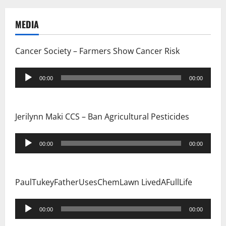
MEDIA
Cancer Society – Farmers Show Cancer Risk
Audio
00:00
00:00
Player
Jerilynn Maki CCS – Ban Agricultural Pesticides
Audio
00:00
00:00
Player
PaulTukeyFatherUsesChemLawn LivedAFullLife
Audio
00:00
00:00
Player