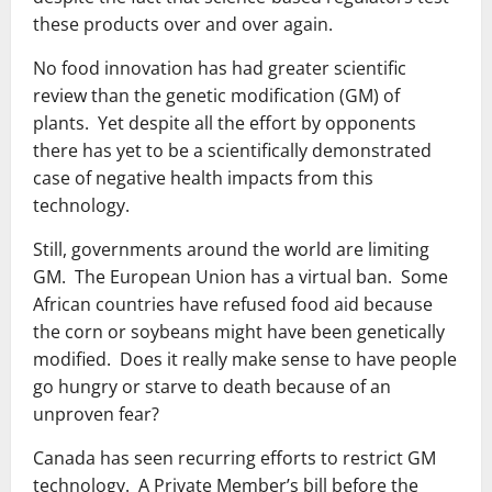
these products over and over again.
No food innovation has had greater scientific
review than the genetic modification (GM) of
plants. Yet despite all the effort by opponents
there has yet to be a scientifically demonstrated
case of negative health impacts from this
technology.
Still, governments around the world are limiting
GM. The European Union has a virtual ban. Some
African countries have refused food aid because
the corn or soybeans might have been genetically
modified. Does it really make sense to have people
go hungry or starve to death because of an
unproven fear?
Canada has seen recurring efforts to restrict GM
technology. A Private Member’s bill before the