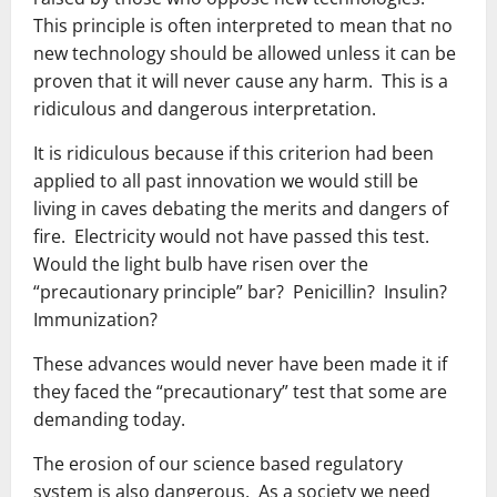
This principle is often interpreted to mean that no
new technology should be allowed unless it can be
proven that it will never cause any harm. This is a
ridiculous and dangerous interpretation.
It is ridiculous because if this criterion had been
applied to all past innovation we would still be
living in caves debating the merits and dangers of
fire. Electricity would not have passed this test.
Would the light bulb have risen over the
“precautionary principle” bar? Penicillin? Insulin?
Immunization?
These advances would never have been made it if
they faced the “precautionary” test that some are
demanding today.
The erosion of our science based regulatory
system is also dangerous. As a society we need