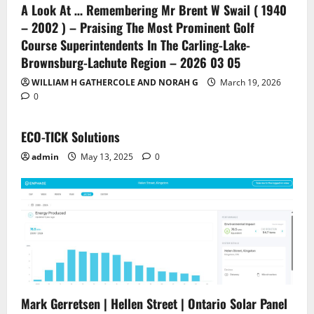
A Look At … Remembering Mr Brent W Swail ( 1940
– 2002 ) – Praising The Most Prominent Golf
Course Superintendents In The Carling-Lake-
Brownsburg-Lachute Region – 2026 03 05
WILLIAM H GATHERCOLE AND NORAH G
March 19, 2026
0
ECO-TICK Solutions
admin
May 13, 2025
0
Mark Gerretsen | Hellen Street | Ontario Solar Panel