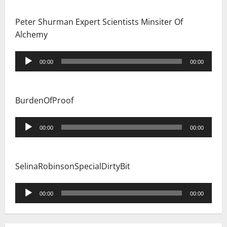
Peter Shurman Expert Scientists Minsiter Of
Alchemy
Audio
00:00
00:00
Player
BurdenOfProof
Audio
00:00
00:00
Player
SelinaRobinsonSpecialDirtyBit
Audio
00:00
00:00
Player