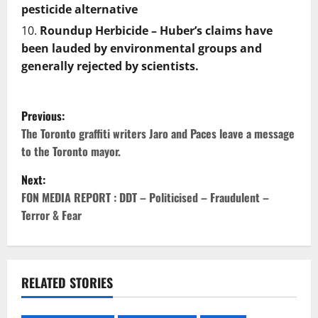
pesticide alternative
Roundup Herbicide – Huber’s claims have
been lauded by environmental groups and
generally rejected by scientists.
P
Previous:
o
The Toronto graffiti writers Jaro and Paces leave a message
to the Toronto mayor.
s
Next:
t
FON MEDIA REPORT : DDT – Politicised – Fraudulent –
Terror & Fear
n
a
v
RELATED STORIES