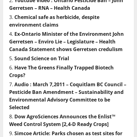
Youtube Video : Ontario Pesticide Ban – John
Gerretsen – RNA – Health Canada
Chemical safe as herbicide, despite
environment claims
Ex-Ontario Minister of the Environment John
Gerretsen – Enviro Lie – Legislature – Health
Canada Statement shows Gerretsen credulism
Sound Science on Trial
Have The Greens Finally Trapped Biotech
Crops?
Audio : March 7,2011 – Coquitlam BC Council –
Pesticide Ban Amendment – Sustainability and
Environmental Advisory Committee to be
Selected
Dow AgroSciences Announces the Enlist™
Weed Control System [2,4-D Ready Crops]
Simcoe Article: Parks chosen as test sites for