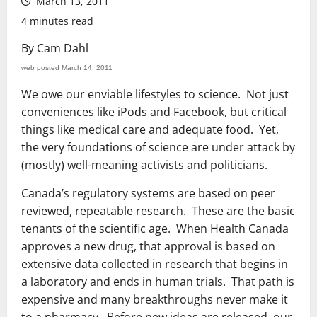
March 13, 2011
4 minutes read
By Cam Dahl
web posted March 14, 2011
We owe our enviable lifestyles to science. Not just
conveniences like iPods and Facebook, but critical
things like medical care and adequate food. Yet,
the very foundations of science are under attack by
(mostly) well-meaning activists and politicians.
Canada’s regulatory systems are based on peer
reviewed, repeatable research. These are the basic
tenants of the scientific age. When Health Canada
approves a new drug, that approval is based on
extensive data collected in research that begins in
a laboratory and ends in human trials. That path is
expensive and many breakthroughs never make it