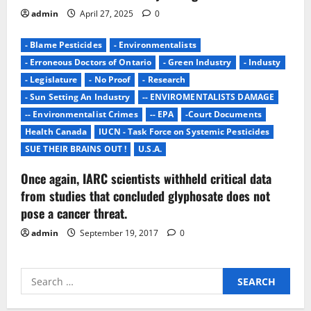
admin
April 27, 2025
0
- Blame Pesticides
- Environmentalists
- Erroneous Doctors of Ontario
- Green Industry
- Industy
- Legislature
- No Proof
- Research
- Sun Setting An Industry
-- ENVIROMENTALISTS DAMAGE
-- Environmentalist Crimes
-- EPA
-Court Documents
Health Canada
IUCN - Task Force on Systemic Pesticides
SUE THEIR BRAINS OUT !
U.S.A.
Once again, IARC scientists withheld critical data
from studies that concluded glyphosate does not
pose a cancer threat.
admin
September 19, 2017
0
Search
for: