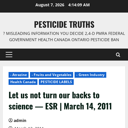
Skip
August 7, 2026
4:14:10 AM
to
content
PESTICIDE TRUTHS
? MISLEADING INFORMATION YOU DECIDE 2,4-D PMRA FEDERAL
GOVERNMENT HEALTH CANADA ONTARIO PESTICIDE BAN
Primary
Menu
- Atrazine
- Fruits and Vegetables
- Green Industry
Health Canada
PESTICIDE LABELS
Let us not turn our backs to
science — ESR | March 14, 2011
admin