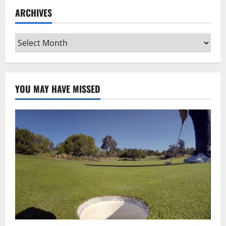
ARCHIVES
Archives
YOU MAY HAVE MISSED