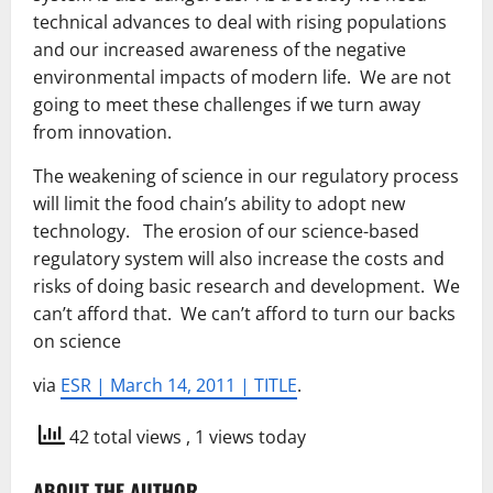
technical advances to deal with rising populations
and our increased awareness of the negative
environmental impacts of modern life. We are not
going to meet these challenges if we turn away
from innovation.
The weakening of science in our regulatory process
will limit the food chain’s ability to adopt new
technology. The erosion of our science-based
regulatory system will also increase the costs and
risks of doing basic research and development. We
can’t afford that. We can’t afford to turn our backs
on science
via
ESR | March 14, 2011 | TITLE
.
42 total views
, 1 views today
ABOUT THE AUTHOR