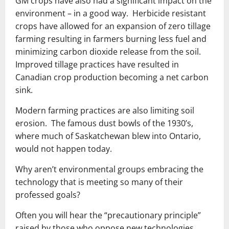
GM crops have also had a significant impact on the
environment – in a good way. Herbicide resistant
crops have allowed for an expansion of zero tillage
farming resulting in farmers burning less fuel and
minimizing carbon dioxide release from the soil.
Improved tillage practices have resulted in
Canadian crop production becoming a net carbon
sink.
Modern farming practices are also limiting soil
erosion. The famous dust bowls of the 1930’s,
where much of Saskatchewan blew into Ontario,
would not happen today.
Why aren’t environmental groups embracing the
technology that is meeting so many of their
professed goals?
Often you will hear the “precautionary principle”
raised by those who oppose new technologies.