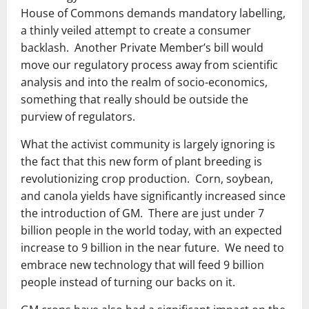
House of Commons demands mandatory labelling,
a thinly veiled attempt to create a consumer
backlash. Another Private Member’s bill would
move our regulatory process away from scientific
analysis and into the realm of socio-economics,
something that really should be outside the
purview of regulators.
What the activist community is largely ignoring is
the fact that this new form of plant breeding is
revolutionizing crop production. Corn, soybean,
and canola yields have significantly increased since
the introduction of GM. There are just under 7
billion people in the world today, with an expected
increase to 9 billion in the near future. We need to
embrace new technology that will feed 9 billion
people instead of turning our backs on it.