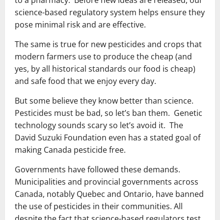
to a pharmacy. Before new ideas are released, our
science-based regulatory system helps ensure they
pose minimal risk and are effective.
The same is true for new pesticides and crops that
modern farmers use to produce the cheap (and
yes, by all historical standards our food is cheap)
and safe food that we enjoy every day.
But some believe they know better than science.
Pesticides must be bad, so let’s ban them. Genetic
technology sounds scary so let’s avoid it. The
David Suzuki Foundation even has a stated goal of
making Canada pesticide free.
Governments have followed these demands.
Municipalities and provincial governments across
Canada, notably Quebec and Ontario, have banned
the use of pesticides in their communities. All
despite the fact that science-based regulators test