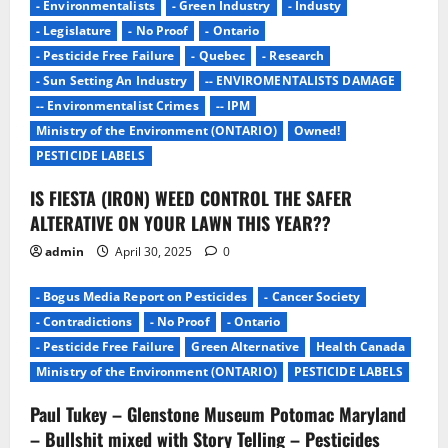
i
- Environmentalists
- Green Industry
- Industy
g
- Legislature
- No Proof
- Ontario
- Pesticide Free Failure
- Quebec
- Research
a
- Sun Setting An Industry
-- ENVIROMENTALISTS DAMAGE
-- Environmentalist Crimes
-- IPM
t
Ministry of the Environment (ONTARIO)
Owned!
i
PESTICIDE LABELS
IS FIESTA (IRON) WEED CONTROL THE SAFER
o
ALTERATIVE ON YOUR LAWN THIS YEAR??
n
admin
April 30, 2025
0
- Bogus Media Report on Pesticides
- Cancer Society
- Contradictions
- No Proof
- Ontario
- Pesticide Free Failure
Green Alternative
Health Canada
Ministry of the Environment (ONTARIO)
PESTICIDE LABELS
Paul Tukey – Glenstone Museum Potomac Maryland
– Bullshit mixed with Story Telling – Pesticides