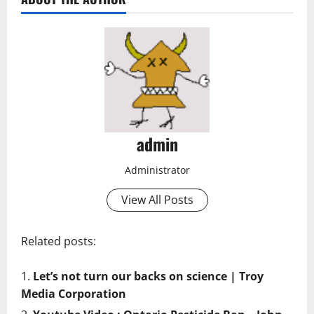
admin
Administrator
View All Posts
Related posts:
Let’s not turn our backs on science | Troy
Media Corporation